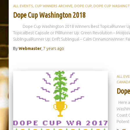
ALL EVENTS
CUP WINNERS ARCHIVE
DOPE CUP
DOPE CUP WASHING
Dope Cup Washington 2018
Dope Cup Washington 2018 Winners Best TopicalRunner Up: Gr
TopicalBest Capsule or PillRunner Up: Green Revolution – Moijo
SublingualRunner Up: Drift Sublingual – Calm CinnamonWinner: Fa
By
Webmaster
,
7 years
ago
ALL EV
CANAD
Dope
Here ar
Washin
Coast 
Potent 