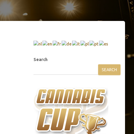
Search
SEARCH