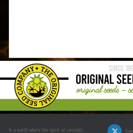
In a world where the spirit of cannabis
Can