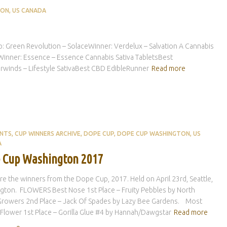
TON
US CANADA
een Revolution – SolaceWinner: Verdelux – Salvation A Cannabis
sWinner: Essence – Essence Cannabis Sativa TabletsBest
irwinds – Lifestyle SativaBest CBD EdibleRunner
Read more
ENTS
CUP WINNERS ARCHIVE
DOPE CUP
DOPE CUP WASHINGTON
US
A
 Cup Washington 2017
e the winners from the Dope Cup, 2017. Held on April 23rd, Seattle,
gton. FLOWERS Best Nose 1st Place – Fruity Pebbles by North
Growers 2nd Place – Jack Of Spades by Lazy Bee Gardens. Most
Flower 1st Place – Gorilla Glue #4 by Hannah/Dawgstar
Read more