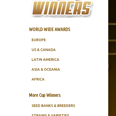
WORLD WIDE AWARDS
EUROPE
US & CANADA
LATIN AMERICA
ASIA & OCEANIA
AFRICA
More Cup Winners
SEED BANKS & BREEDERS
STRAINS & VARIETIES