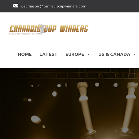
webmaster@cannabiscupwinners.com
HOME
LATEST
EUROPE
US & CANADA