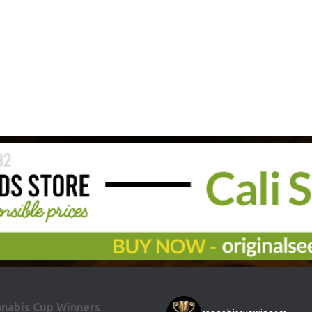
nabis Cup Winners