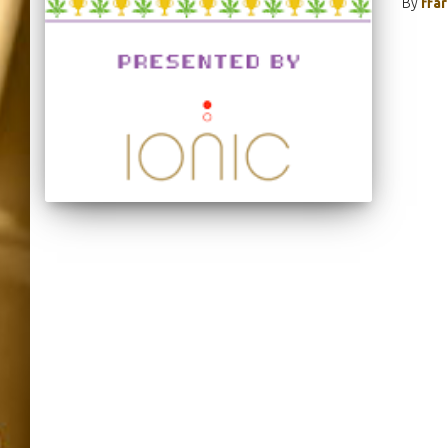
By
ffa