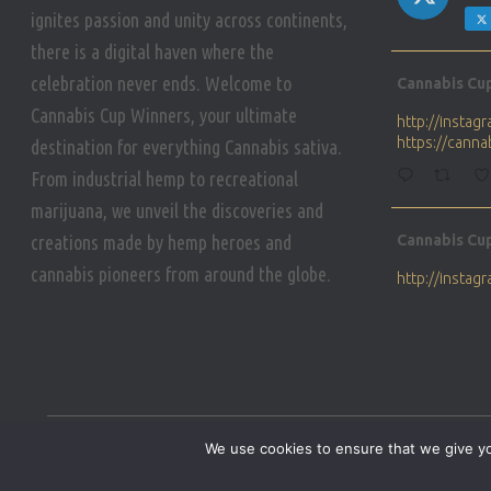
ignites passion and unity across continents,
there is a digital haven where the
Avat
celebration never ends. Welcome to
Cannabis Cu
ar
Cannabis Cup Winners, your ultimate
http://insta
https://cann
destination for everything Cannabis sativa.
From industrial hemp to recreational
marijuana, we unveil the discoveries and
Avat
creations made by hemp heroes and
Cannabis Cu
ar
cannabis pioneers from around the globe.
http://insta
https://cann
Avat
Cannabis Cu
ar
Who will be 
We use cookies to ensure that we give you
https://cann
HOME
PRIVACY POLICY
CONDITIONS OF USE