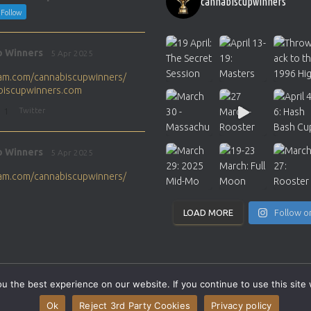
cannabiscupwinners
Follow
p Winners
5 Apr 2025
gram.com/cannabiscupwinners/
abiscupwinners.com
1
Twitter
p Winners
5 Apr 2025
gram.com/cannabiscupwinners/
abiscupwinners.com
1
Twitter
LOAD MORE
Follow o
p Winners
4 Apr 2025
the next Cannabis Champion?
 the best experience on our website. If you continue to use this site 
abiscupwinners.com
SITEMAP
CONTACT
Ok
Reject 3rd Party Cookies
Privacy policy