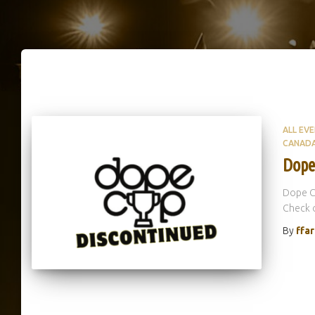
ALL EV
CANAD
Dope
Dope C
Check o
By
ffa