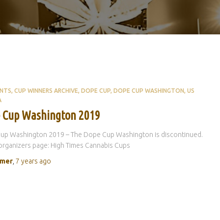
ENTS
CUP WINNERS ARCHIVE
DOPE CUP
DOPE CUP WASHINGTON
US
A
 Cup Washington 2019
up Washington 2019 – The Dope Cup Washington is discontinued.
rganizers page: High Times Cannabis Cups
rmer
,
7 years
ago