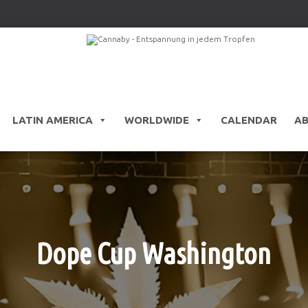
LATIN AMERICA
WORLDWIDE
CALENDAR
A
Dope Cup Washington