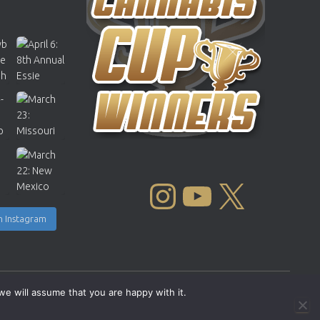
INSTAGRAM
YOUTUBE
X
n Instagram
we will assume that you are happy with it.
Copyright © 2004 - 2026 |
Cannabis Cup Winners