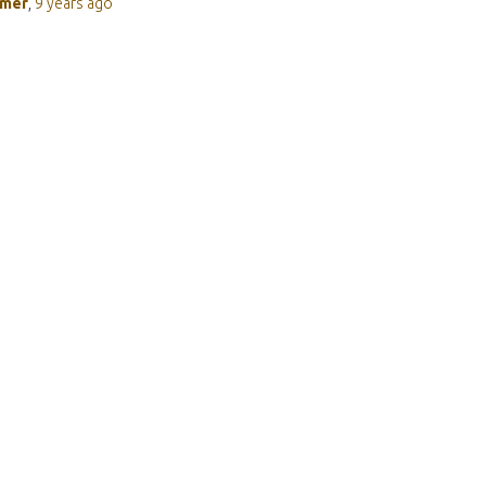
rmer
,
9 years
ago