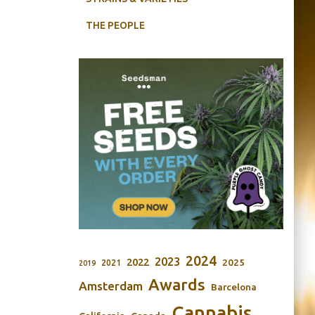
THE PEOPLE
2024
2023
2022
2025
2021
2019
Awards
Amsterdam
Barcelona
Cannabis