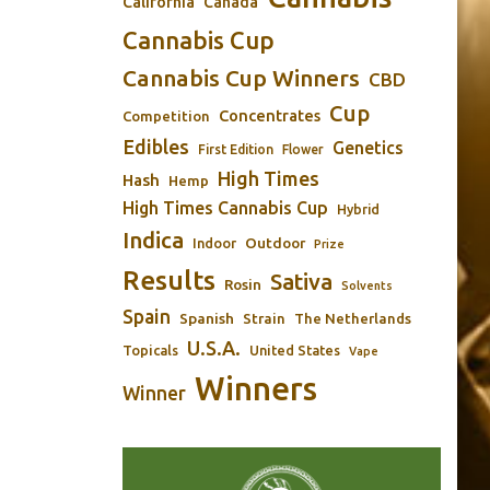
California
Canada
Cannabis Cup
Cannabis Cup Winners
CBD
Cup
Concentrates
Competition
Edibles
Genetics
First Edition
Flower
High Times
Hash
Hemp
High Times Cannabis Cup
Hybrid
Indica
Outdoor
Indoor
Prize
Results
Sativa
Rosin
Solvents
Spain
Spanish
Strain
The Netherlands
U.S.A.
Topicals
United States
Vape
Winners
Winner