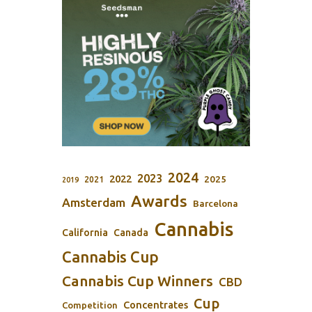
2024
2023
2022
2025
2021
2019
Awards
Amsterdam
Barcelona
Cannabis
California
Canada
Cannabis Cup
Cannabis Cup Winners
CBD
Cup
Concentrates
Competition