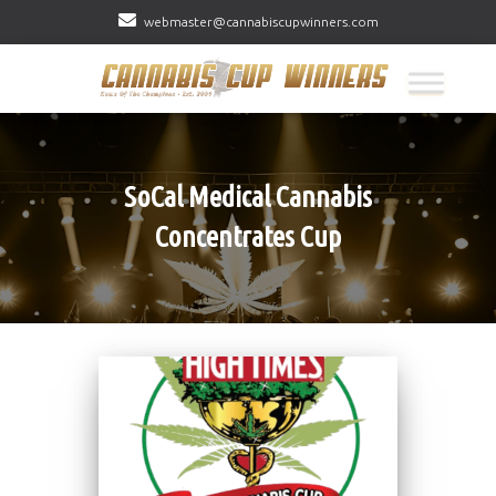
webmaster@cannabiscupwinners.com
SoCal Medical Cannabis
Concentrates Cup