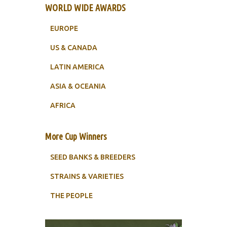
WORLD WIDE AWARDS
EUROPE
US & CANADA
LATIN AMERICA
ASIA & OCEANIA
AFRICA
More Cup Winners
SEED BANKS & BREEDERS
STRAINS & VARIETIES
THE PEOPLE