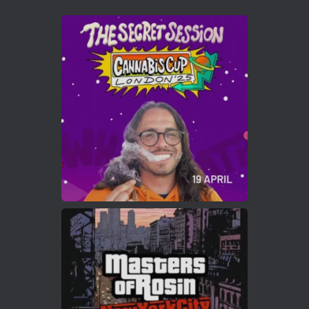
Avat
Cannabis Cup Winners
4 Apr 2025
ar
Who will be the next Cannabis Champion?
https://cannabiscupwinners.com
2
Twitter
Load More