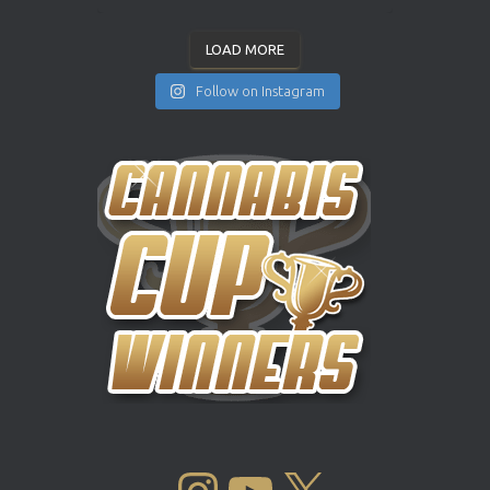
LOAD MORE
Follow on Instagram
INSTAGRAM
YOUTUBE
X