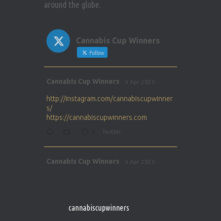
around the globe.
Cannabis Cup Winners
Follow
Avat
Cannabis Cup Winners
5 Apr 2025
ar
http://instagram.com/cannabiscupwinner
s/
https://cannabiscupwinners.com
1
Twitter
Avat
Cannabis Cup Winners
5 Apr 2025
ar
http://instagram.com/cannabiscupwinner
s/
https://cannabiscupwinners.com
cannabiscupwinners
1
Twitter