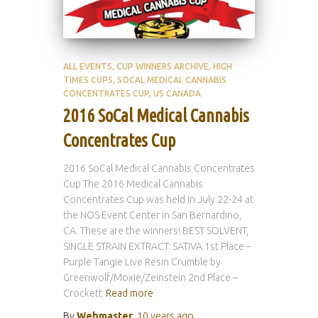
ALL EVENTS
CUP WINNERS ARCHIVE
HIGH
TIMES CUPS
SOCAL MEDICAL CANNABIS
CONCENTRATES CUP
US CANADA
2016 SoCal Medical Cannabis
Concentrates Cup
2016 SoCal Medical Cannabis Concentrates
Cup The 2016 Medical Cannabis
Concentrates Cup was held in July 22-24 at
the NOS Event Center in San Bernardino,
CA. These are the winners! BEST SOLVENT,
SINGLE STRAIN EXTRACT: SATIVA 1st Place –
Purple Tangie Live Resin Crumble by
Greenwolf/Moxie/Zeinstein 2nd Place –
Crockett
Read more
By
Webmaster
,
10 years
ago