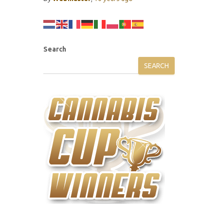
Search
SEARCH