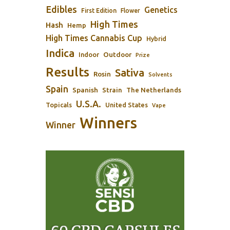
Edibles
Genetics
First Edition
Flower
High Times
Hash
Hemp
High Times Cannabis Cup
Hybrid
Indica
Outdoor
Indoor
Prize
Results
Sativa
Rosin
Solvents
Spain
Spanish
Strain
The Netherlands
U.S.A.
Topicals
United States
Vape
Winners
Winner