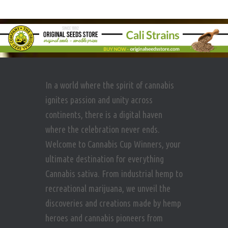
In a world where the spirit of cannabis
ignites passion and unity across
continents, there is a digital haven
where the celebration never ends.
Welcome to Cannabis Cup Winners, your
ultimate destination for everything
Cannabis sativa. From industrial hemp to
recreational marijuana, we unveil the
discoveries and creations made by hemp
heroes and cannabis pioneers from