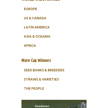
EUROPE
US & CANADA
LATIN AMERICA
ASIA & OCEANIA
AFRICA
More Cup Winners
SEED BANKS & BREEDERS
STRAINS & VARIETIES
THE PEOPLE