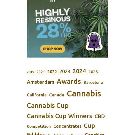
2024
2023
2022
2025
2021
2019
Awards
Amsterdam
Barcelona
Cannabis
California
Canada
Cannabis Cup
Cannabis Cup Winners
CBD
Cup
Concentrates
Competition
Edibles