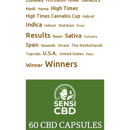
Genetics
First Edition
Flower
High Times
Hash
Hemp
High Times Cannabis Cup
Hybrid
Indica
Outdoor
Indoor
Prize
Results
Sativa
Rosin
Solvents
Spain
Spanish
Strain
The Netherlands
U.S.A.
Topicals
United States
Vape
Winners
Winner