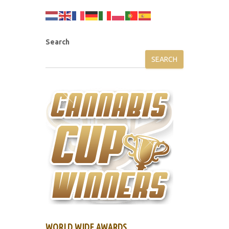
Search
SEARCH
WORLD WIDE AWARDS