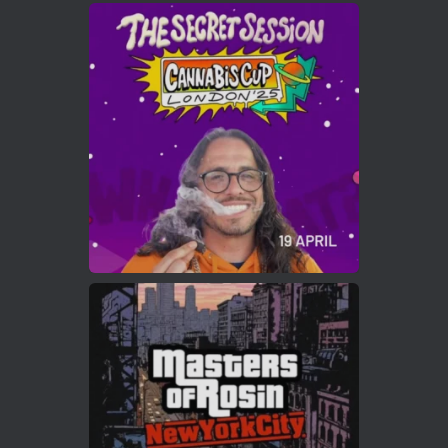
Avat
Cannabis Cup Winners
4 Apr 2025
ar
Who will be the next Cannabis Champion?
https://cannabiscupwinners.com
2
Twitter
Load More