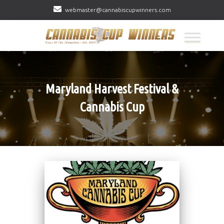
webmaster@cannabiscupwinners.com
Maryland Harvest Festival &
Cannabis Cup