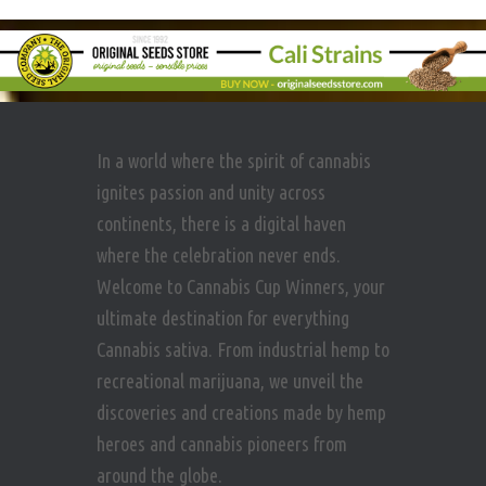
In a world where the spirit of cannabis
ignites passion and unity across
continents, there is a digital haven
where the celebration never ends.
Welcome to Cannabis Cup Winners, your
ultimate destination for everything
Cannabis sativa. From industrial hemp to
recreational marijuana, we unveil the
discoveries and creations made by hemp
heroes and cannabis pioneers from
around the globe.