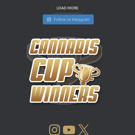
LOAD MORE
Follow on Instagram
INSTAGRAM
YOUTUBE
X