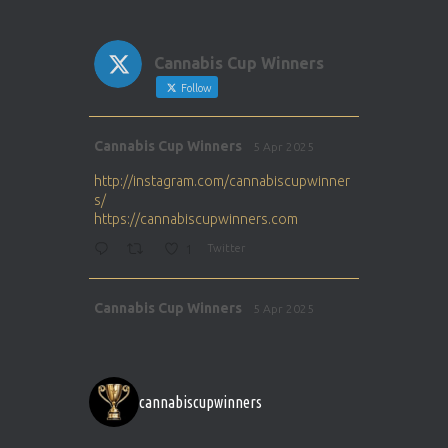
Cannabis Cup Winners
Follow
Avat
Cannabis Cup Winners
5 Apr 2025
ar
http://instagram.com/cannabiscupwinner
s/
https://cannabiscupwinners.com
1
Twitter
Avat
Cannabis Cup Winners
5 Apr 2025
ar
http://instagram.com/cannabiscupwinner
s/
https://cannabiscupwinners.com
cannabiscupwinners
1
Twitter