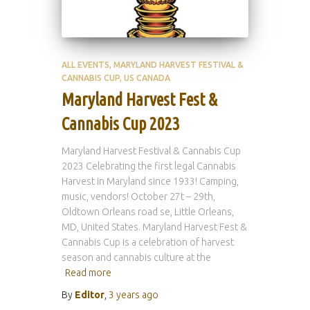
ALL EVENTS
MARYLAND HARVEST FESTIVAL &
CANNABIS CUP
US CANADA
Maryland Harvest Fest &
Cannabis Cup 2023
Maryland Harvest Festival & Cannabis Cup
2023 Celebrating the first legal Cannabis
Harvest in Maryland since 1933! Camping,
music, vendors! October 27t – 29th,
Oldtown Orleans road se, Little Orleans,
MD, United States. Maryland Harvest Fest &
Cannabis Cup is a celebration of harvest
season and cannabis culture at the
Read more
By
Editor
,
3 years
ago