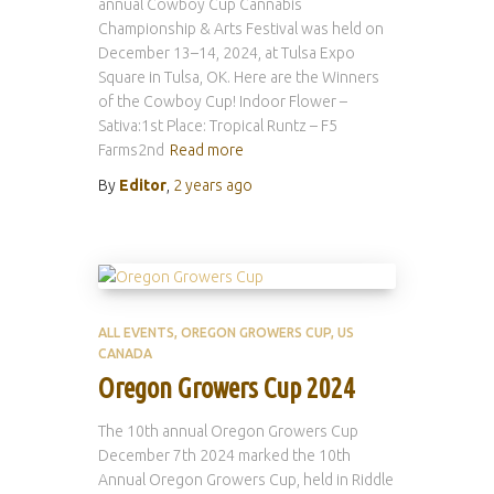
annual Cowboy Cup Cannabis
Championship & Arts Festival was held on
December 13–14, 2024, at Tulsa Expo
Square in Tulsa, OK. Here are the Winners
of the Cowboy Cup! Indoor Flower –
Sativa:1st Place: Tropical Runtz – F5
Farms2nd
Read more
By
Editor
,
2 years
ago
ALL EVENTS
OREGON GROWERS CUP
US
CANADA
Oregon Growers Cup 2024
The 10th annual Oregon Growers Cup
December 7th 2024 marked the 10th
Annual Oregon Growers Cup, held in Riddle