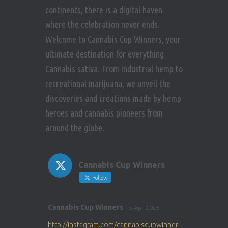
continents, there is a digital haven
where the celebration never ends.
Welcome to Cannabis Cup Winners, your
ultimate destination for everything
Cannabis sativa. From industrial hemp to
recreational marijuana, we unveil the
discoveries and creations made by hemp
heroes and cannabis pioneers from
around the globe.
Cannabis Cup Winners
Follow
Avat
Cannabis Cup Winners
5 Apr 2025
ar
http://instagram.com/cannabiscupwinner