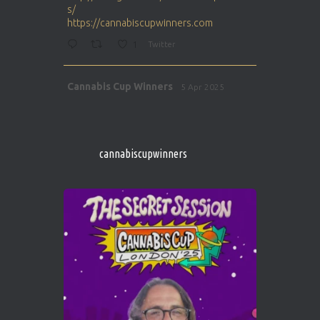
s/
https://cannabiscupwinners.com
1
Twitter
Avat
Cannabis Cup Winners
5 Apr 2025
ar
http://instagram.com/cannabiscupwinner
s/
https://cannabiscupwinners.com
cannabiscupwinners
1
Twitter
Avat
Cannabis Cup Winners
4 Apr 2025
ar
Who will be the next Cannabis Champion?
https://cannabiscupwinners.com
2
Twitter
Load More