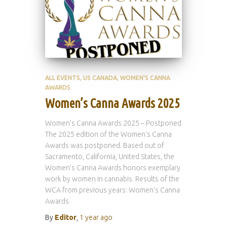
ALL EVENTS
US CANADA
WOMEN'S CANNA
AWARDS
Women’s Canna Awards 2025
Women’s Canna Awards 2025 – Postponed
The 2025 edition of the Women’s Canna
Awards was postponed. Based out of
Sacramento, California, United States, the
Women’s Canna Awards honors exemplary
work by women in cannabis. Results of the
WCA from previous years: Women’s Canna
Awards
By
Editor
,
1 year
ago