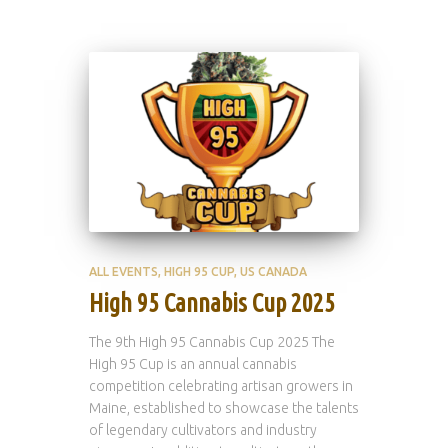
ALL EVENTS
HIGH 95 CUP
US CANADA
High 95 Cannabis Cup 2025
The 9th High 95 Cannabis Cup 2025 The
High 95 Cup is an annual cannabis
competition celebrating artisan growers in
Maine, established to showcase the talents
of legendary cultivators and industry