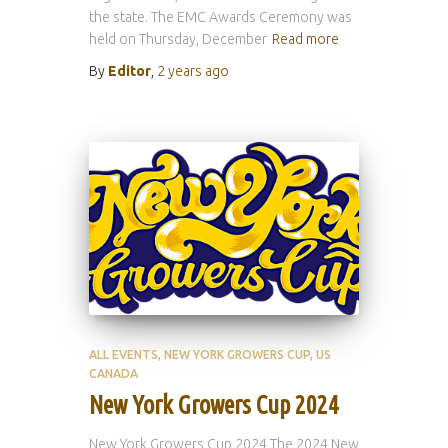
the state. The EMC Awards Ceremony was
held on Thursday, December
Read more
By
Editor
,
2 years
ago
ALL EVENTS
NEW YORK GROWERS CUP
US
CANADA
New York Growers Cup 2024
New York Growers Cup 2024 The 2024 New