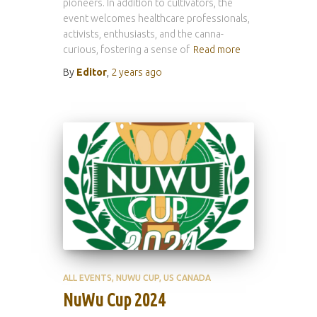
pioneers. In addition to cultivators, the
event welcomes healthcare professionals,
activists, enthusiasts, and the canna-
curious, fostering a sense of
Read more
By
Editor
,
2 years
ago
ALL EVENTS
NUWU CUP
US CANADA
NuWu Cup 2024