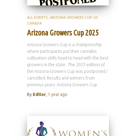
ALL EVENTS
ARIZONA GROWERS CUP
US
CANADA
Arizona Growers Cup 2025
Arizona Growers Cup is a championship
where participants put their cannabis
cultivation skills head to head with the best
growers in the state. The 2025 edition of
the Arizona Growers Cup was postponed /
cancelled. Results and winners from
previous years: Arizona Growers Cup
By
Editor
,
1 year
ago