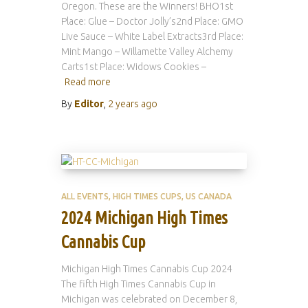
Oregon. These are the Winners! BHO1st
Place: Glue – Doctor Jolly’s2nd Place: GMO
Live Sauce – White Label Extracts3rd Place:
Mint Mango – Willamette Valley Alchemy
Carts1st Place: Widows Cookies –
Read more
By
Editor
,
2 years
ago
ALL EVENTS
HIGH TIMES CUPS
US CANADA
2024 Michigan High Times
Cannabis Cup
Michigan High Times Cannabis Cup 2024
The fifth High Times Cannabis Cup in
Michigan was celebrated on December 8,