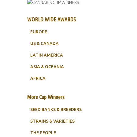
WORLD WIDE AWARDS
EUROPE
US & CANADA
LATIN AMERICA
ASIA & OCEANIA
AFRICA
More Cup Winners
SEED BANKS & BREEDERS
STRAINS & VARIETIES
THE PEOPLE