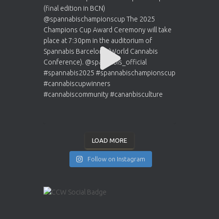
LOAD MORE
Follow on Instagram