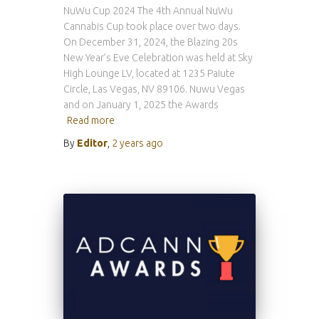
NuWu Cup 2024 The 4th Annual NuWu
Cannabis Cup took place over two days.
On December 31, 2024, the Blazing 20s
New Year’s Eve Celebration was held at Sky
High Lounge LV, located at 1235 Paiute
Circle, Las Vegas, NV 89106. Nuwu Vegas
and on January 1, 2025 the Awards
Read more
By
Editor
,
2 years
ago