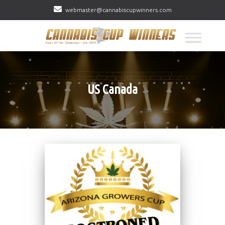
webmaster@cannabiscupwinners.com
US Canada