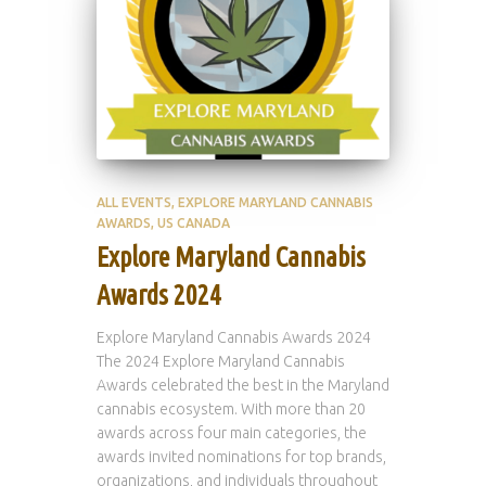
ALL EVENTS
EXPLORE MARYLAND CANNABIS
AWARDS
US CANADA
Explore Maryland Cannabis
Awards 2024
Explore Maryland Cannabis Awards 2024
The 2024 Explore Maryland Cannabis
Awards celebrated the best in the Maryland
cannabis ecosystem. With more than 20
awards across four main categories, the
awards invited nominations for top brands,
organizations, and individuals throughout