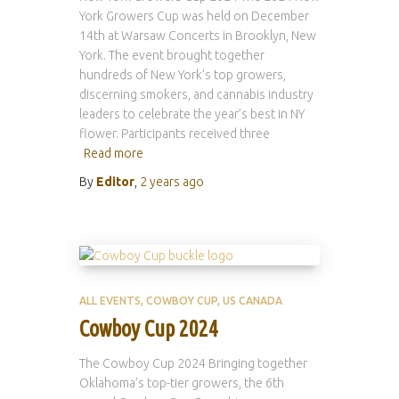
York Growers Cup was held on December
14th at Warsaw Concerts in Brooklyn, New
York. The event brought together
hundreds of New York’s top growers,
discerning smokers, and cannabis industry
leaders to celebrate the year’s best in NY
flower. Participants received three
Read more
By
Editor
,
2 years
ago
ALL EVENTS
COWBOY CUP
US CANADA
Cowboy Cup 2024
The Cowboy Cup 2024 Bringing together
Oklahoma’s top-tier growers, the 6th