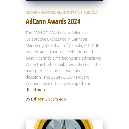
ADCANN AWARDS
ALL EVENTS
US CANADA
AdCann Awards 2024
The 2024 ADCANN Award Winners:
Celebrating Excellence in Cannabis
Marketing Based out of Canada, ADCANN
Awards are an annual celebration of the
best in cannabis marketing and advertising.
We’re the first cannabis awards circuit that
uses people’s choice over judge’s
decision. ‘The 2024 ADCANN Award
Winners have officially wrapped, and
Read more
By
Editor
,
2 years
ago