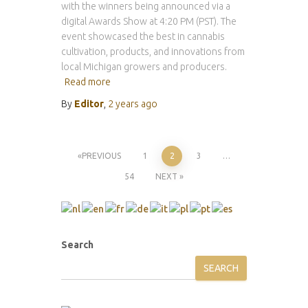
with the winners being announced via a
digital Awards Show at 4:20 PM (PST). The
event showcased the best in cannabis
cultivation, products, and innovations from
local Michigan growers and producers.
Read more
By
Editor
,
2 years
ago
Posts
PREVIOUS
1
2
3
…
54
NEXT
pagination
Search
SEARCH