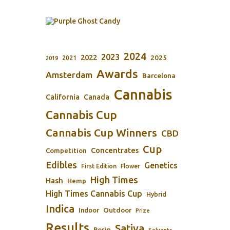
2024
2023
2022
2025
2021
2019
Awards
Amsterdam
Barcelona
Cannabis
California
Canada
Cannabis Cup
Cannabis Cup Winners
CBD
Cup
Concentrates
Competition
Edibles
Genetics
First Edition
Flower
High Times
Hash
Hemp
High Times Cannabis Cup
Hybrid
Indica
Outdoor
Indoor
Prize
Results
Sativa
Rosin
Solvents