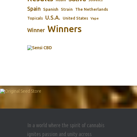
Spain
Spanish
Strain
The Netherlands
U.S.A.
Topicals
United States
Vape
Winners
Winner
In a world where the spirit of cannabis
ignites passion and unity across