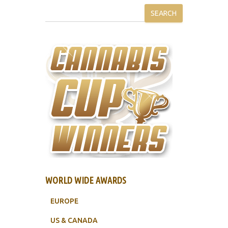
SEARCH
WORLD WIDE AWARDS
EUROPE
US & CANADA