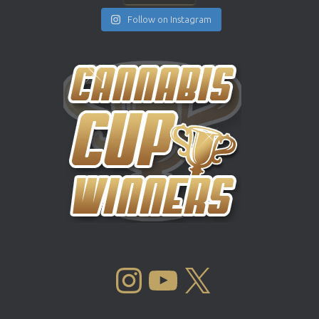
Follow on Instagram
INSTAGRAM
YOUTUBE
X