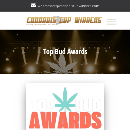
webmaster@cannabiscupwinners.com
Top Bud Awards