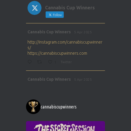
Cannabis Cup Winners
Follow
Avat
Cannabis Cup Winners
5 Apr 2025
ar
http://instagram.com/cannabiscupwinner
s/
https://cannabiscupwinners.com
1
Twitter
Avat
Cannabis Cup Winners
5 Apr 2025
ar
http://instagram.com/cannabiscupwinner
s/
https://cannabiscupwinners.com
cannabiscupwinners
1
Twitter
Avat
Cannabis Cup Winners
4 Apr 2025