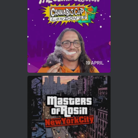
ar
Who will be the next Cannabis Champion?
https://cannabiscupwinners.com
2
Twitter
Load More