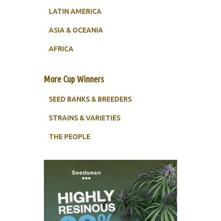
LATIN AMERICA
ASIA & OCEANIA
AFRICA
More Cup Winners
SEED BANKS & BREEDERS
STRAINS & VARIETIES
THE PEOPLE