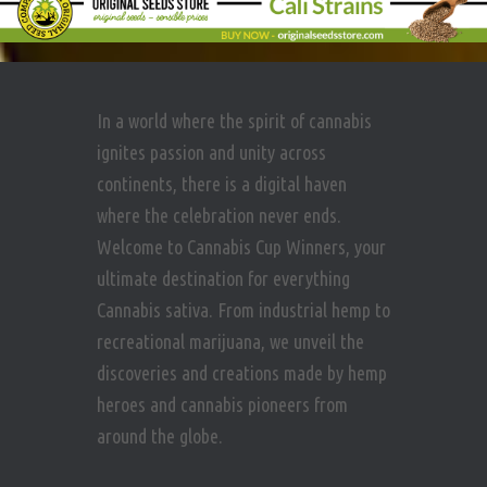
In a world where the spirit of cannabis
ignites passion and unity across
continents, there is a digital haven
where the celebration never ends.
Welcome to Cannabis Cup Winners, your
ultimate destination for everything
Cannabis sativa. From industrial hemp to
recreational marijuana, we unveil the
discoveries and creations made by hemp
heroes and cannabis pioneers from
around the globe.