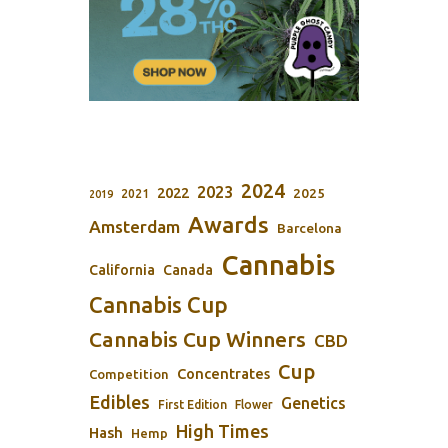
2024
2023
2022
2025
2021
2019
Awards
Amsterdam
Barcelona
Cannabis
California
Canada
Cannabis Cup
Cannabis Cup Winners
CBD
Cup
Concentrates
Competition
Edibles
Genetics
First Edition
Flower
High Times
Hash
Hemp