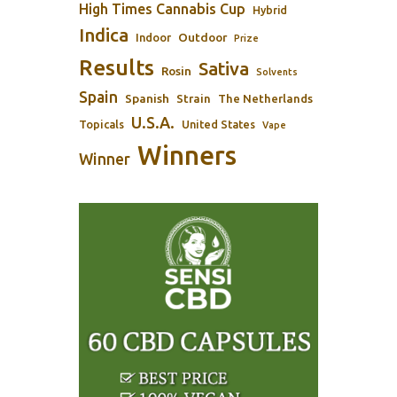
High Times Cannabis Cup
Hybrid
Indica
Outdoor
Indoor
Prize
Results
Sativa
Rosin
Solvents
Spain
Spanish
Strain
The Netherlands
U.S.A.
Topicals
United States
Vape
Winners
Winner