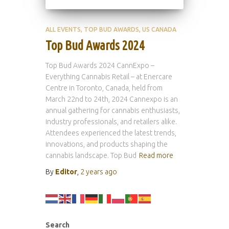
ALL EVENTS
TOP BUD AWARDS
US CANADA
Top Bud Awards 2024
Top Bud Awards 2024 CannExpo –
Everything Cannabis Retail – at Enercare
Centre in Toronto, Canada, held from
March 22nd to 24th, 2024 Cannexpo is an
annual gathering for cannabis enthusiasts,
industry professionals, and retailers alike.
Attendees experienced the latest trends,
innovations, and products shaping the
cannabis landscape. Top Bud
Read more
By
Editor
,
2 years
ago
Search