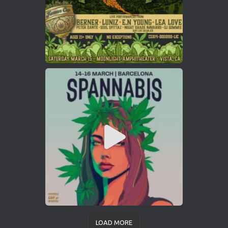
LOAD MORE