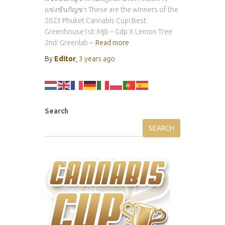
แข่งขันกัญชา These are the winners of the
2023 Phuket Cannabis Cup! Best
Greenhouse1st: Mjb – Gdp X Lemon Tree
2nd: Greenlab –
Read more
By
Editor
,
3 years
ago
Search
SEARCH