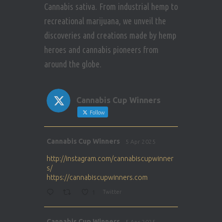
Cannabis sativa. From industrial hemp to
recreational marijuana, we unveil the
discoveries and creations made by hemp
heroes and cannabis pioneers from
around the globe.
Cannabis Cup Winners
Follow
Avat
Cannabis Cup Winners
5 Apr 2025
ar
http://instagram.com/cannabiscupwinner
s/
https://cannabiscupwinners.com
1
Twitter
Avat
Cannabis Cup Winners
5 Apr 2025