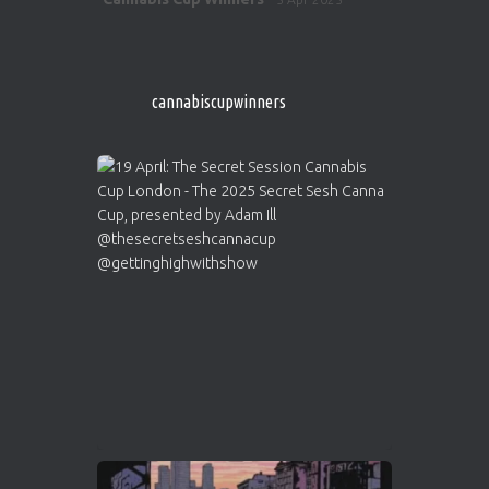
ar
http://instagram.com/cannabiscupwinner
s/
https://cannabiscupwinners.com
cannabiscupwinners
1
Twitter
Avat
Cannabis Cup Winners
4 Apr 2025
ar
Who will be the next Cannabis Champion?
https://cannabiscupwinners.com
2
Twitter
Load More