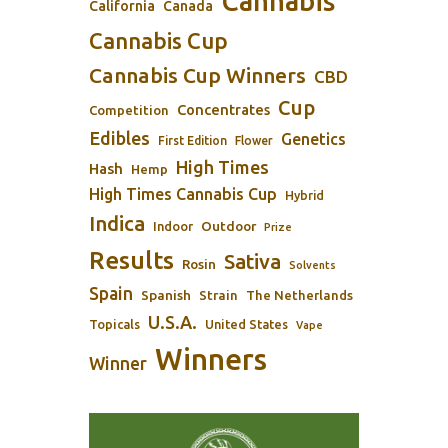
Cannabis
California
Canada
Cannabis Cup
Cannabis Cup Winners
CBD
Cup
Concentrates
Competition
Edibles
Genetics
First Edition
Flower
High Times
Hash
Hemp
High Times Cannabis Cup
Hybrid
Indica
Outdoor
Indoor
Prize
Results
Sativa
Rosin
Solvents
Spain
Spanish
Strain
The Netherlands
U.S.A.
Topicals
United States
Vape
Winners
Winner