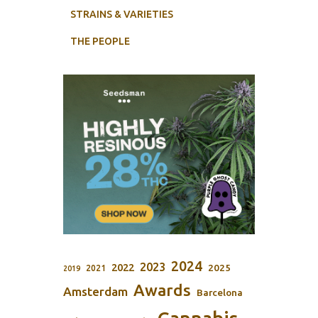
STRAINS & VARIETIES
THE PEOPLE
2024
2023
2022
2025
2021
2019
Awards
Amsterdam
Barcelona