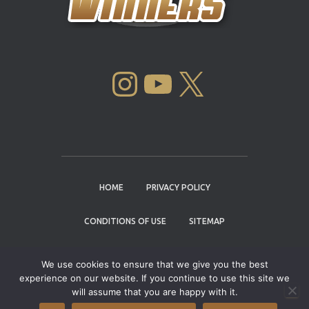
INSTAGRAM
YOUTUBE
X
HOME
PRIVACY POLICY
CONDITIONS OF USE
SITEMAP
CONTACT
We use cookies to ensure that we give you the best
experience on our website. If you continue to use this site we
Copyright © 2004 - 2026 |
Cannabis Cup
will assume that you are happy with it.
Winners