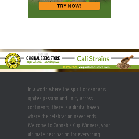
In a world where the spirit of cannabis
ignites passion and unity across
continents, there is a digital haven
where the celebration never ends.
Welcome to Cannabis Cup Winners, your
ultimate destination for everything