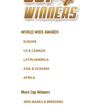
WORLD WIDE AWARDS
EUROPE
US & CANADA
LATIN AMERICA
ASIA & OCEANIA
AFRICA
More Cup Winners
SEED BANKS & BREEDERS