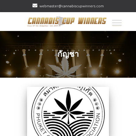
webmaster@cannabiscupwinners.com
กัญชา