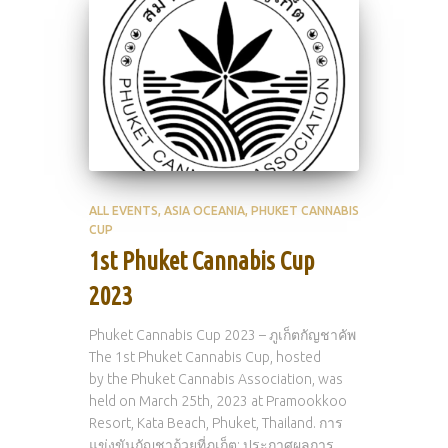
ALL EVENTS
ASIA OCEANIA
PHUKET CANNABIS
CUP
1st Phuket Cannabis Cup
2023
Phuket Cannabis Cup 2023 – ภูเก็ตกัญชาคัพ
The 1st Phuket Cannabis Cup, hosted
by the Phuket Cannabis Association, was
held on March 25th, 2023 at Pramookkoo
Resort, Kata Beach, Phuket, Thailand. การ
แข่งขันกัญชาถ้วยที่ภูเก็ต: ประกาศผลการ