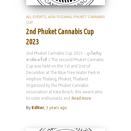
ALL EVENTS
ASIA OCEANIA
PHUKET CANNABIS
CUP
2nd Phuket Cannabis Cup
2023
2nd Phuket Cannabis Cup 2023 – ภูเก็ตกัญ
ชาคัพ ครั้งที่ 2 The second Phuket Cannabis
Cup was held on the 1st and 2nd of
December at The Blue Tree Water Park in
Amphoe Thalang, Phuket, Thailand.
Organized by the Phuket Cannabis
Association at Kata Beach, this award aims
to unite enthusiasts and
Read more
By
Editor
,
3 years
ago