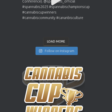
LOAD MORE
Follow on Instagram