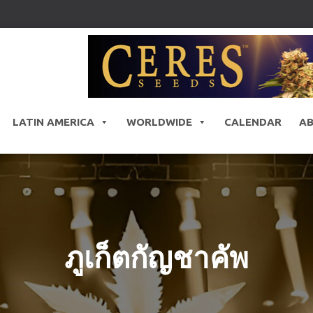
LATIN AMERICA
WORLDWIDE
CALENDAR
A
ภูเก็ตกัญชาคัพ