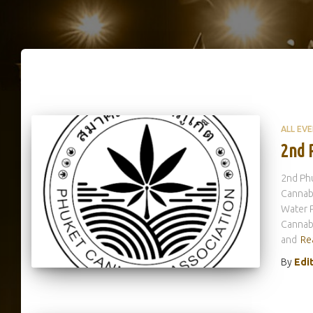
ALL EV
2nd 
2nd Phu
Cannabi
Water P
Cannabi
and
Re
By
Edi