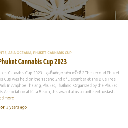
ENTS
ASIA OCEANIA
PHUKET CANNABIS CUP
Phuket Cannabis Cup 2023
ket Cannabis Cup 2023 – ภูเก็ตกัญชาคัพ ครั้งที่ 2 The second Phuket
s Cup was held on the 1st and 2nd of December at The Blue Tree
ark in Amphoe Thalang, Phuket, Thailand. Organized by the Phuket
s Association at Kata Beach, this award aims to unite enthusiasts
ad more
tor
,
3 years
ago