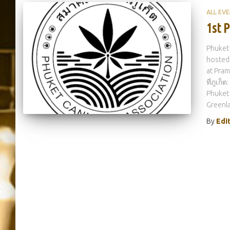
ALL EV
1st 
Phuket 
hosted 
at Pram
ที่ภูเก
Phuket
Greenla
By
Edi