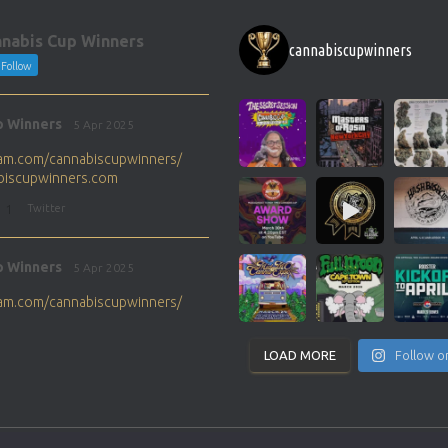
nabis Cup Winners
cannabiscupwinners
Follow
p Winners
5 Apr 2025
gram.com/cannabiscupwinners/
abiscupwinners.com
1
Twitter
p Winners
5 Apr 2025
gram.com/cannabiscupwinners/
abiscupwinners.com
1
Twitter
LOAD MORE
Follow o
p Winners
4 Apr 2025
the next Cannabis Champion?