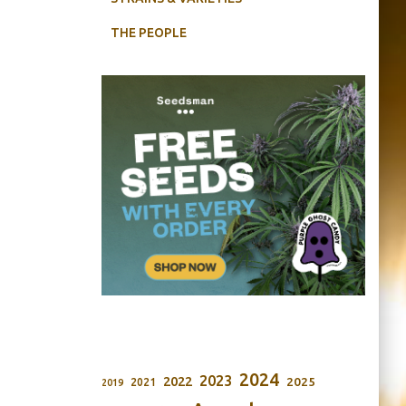
THE PEOPLE
2024
2023
2022
2025
2021
2019