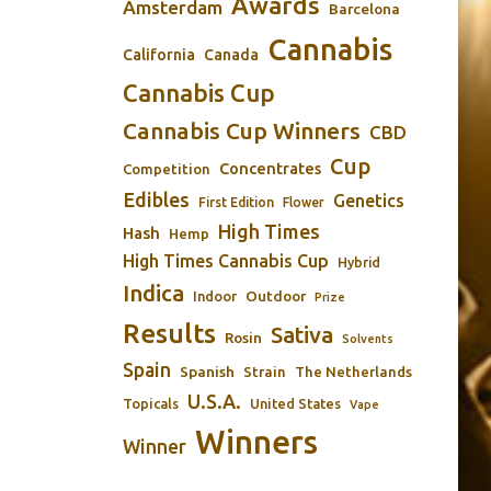
Awards
Amsterdam
Barcelona
Cannabis
California
Canada
Cannabis Cup
Cannabis Cup Winners
CBD
Cup
Concentrates
Competition
Edibles
Genetics
First Edition
Flower
High Times
Hash
Hemp
High Times Cannabis Cup
Hybrid
Indica
Outdoor
Indoor
Prize
Results
Sativa
Rosin
Solvents
Spain
Spanish
Strain
The Netherlands
U.S.A.
Topicals
United States
Vape
Winners
Winner