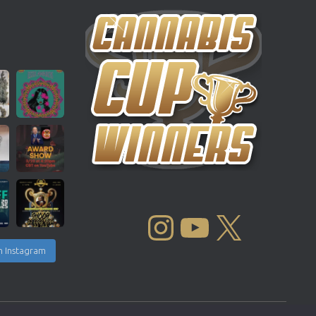
INSTAGRAM
YOUTUBE
X
n Instagram