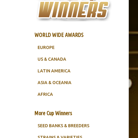
WORLD WIDE AWARDS
EUROPE
US & CANADA
LATIN AMERICA
ASIA & OCEANIA
AFRICA
More Cup Winners
SEED BANKS & BREEDERS
STRAINS & VARIETIES