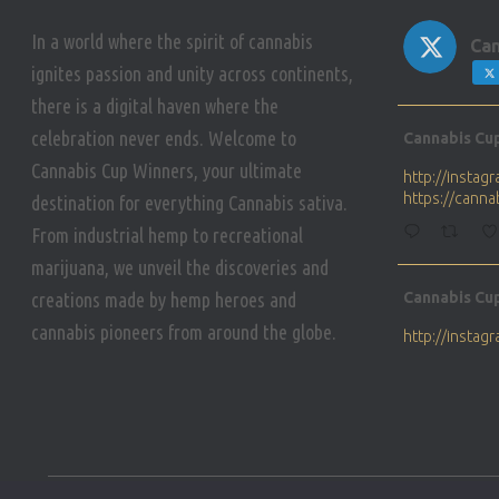
In a world where the spirit of cannabis
Can
ignites passion and unity across continents,
there is a digital haven where the
Avat
celebration never ends. Welcome to
Cannabis Cu
ar
Cannabis Cup Winners, your ultimate
http://insta
https://cann
destination for everything Cannabis sativa.
From industrial hemp to recreational
marijuana, we unveil the discoveries and
Avat
creations made by hemp heroes and
Cannabis Cu
ar
cannabis pioneers from around the globe.
http://insta
https://cann
Avat
Cannabis Cu
ar
Who will be 