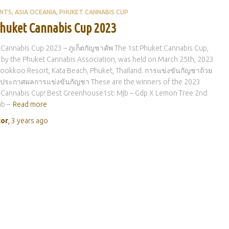
ENTS
ASIA OCEANIA
PHUKET CANNABIS CUP
Phuket Cannabis Cup 2023
Cannabis Cup 2023 – ภูเก็ตกัญชาคัพ The 1st Phuket Cannabis Cup,
by the Phuket Cannabis Association, was held on March 25th, 2023
ookkoo Resort, Kata Beach, Phuket, Thailand. การแข่งขันกัญชาถ้วย
็ต: ประกาศผลการแข่งขันกัญชา These are the winners of the 2023
 Cannabis Cup! Best Greenhouse1st: Mjb – Gdp X Lemon Tree 2nd:
b –
Read more
tor
,
3 years
ago