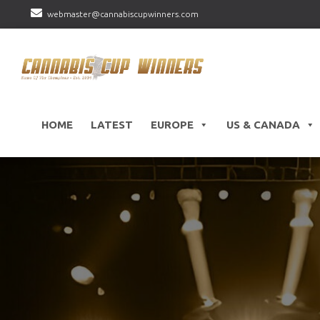
webmaster@cannabiscupwinners.com
HOME
LATEST
EUROPE
US & CANADA