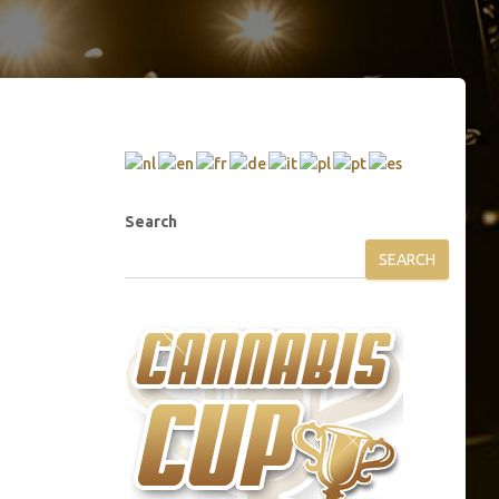
Search
SEARCH