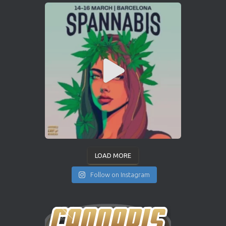
LOAD MORE
Follow on Instagram