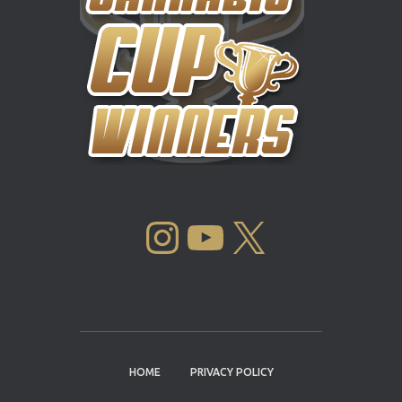
INSTAGRAM
YOUTUBE
X
HOME
PRIVACY POLICY