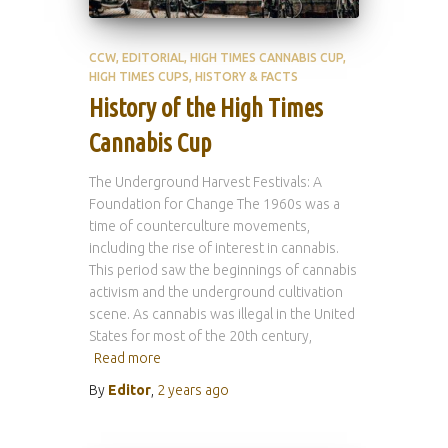
CCW
EDITORIAL
HIGH TIMES CANNABIS CUP
HIGH TIMES CUPS
HISTORY & FACTS
History of the High Times
Cannabis Cup
The Underground Harvest Festivals: A
Foundation for Change The 1960s was a
time of counterculture movements,
including the rise of interest in cannabis.
This period saw the beginnings of cannabis
activism and the underground cultivation
scene. As cannabis was illegal in the United
States for most of the 20th century,
Read more
By
Editor
,
2 years
ago