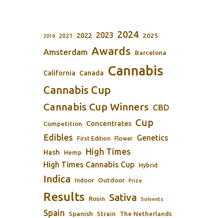
2024
2023
2022
2025
2021
2019
Awards
Amsterdam
Barcelona
Cannabis
California
Canada
Cannabis Cup
Cannabis Cup Winners
CBD
Cup
Concentrates
Competition
Edibles
Genetics
First Edition
Flower
High Times
Hash
Hemp
High Times Cannabis Cup
Hybrid
Indica
Outdoor
Indoor
Prize
Results
Sativa
Rosin
Solvents
Spain
Spanish
Strain
The Netherlands