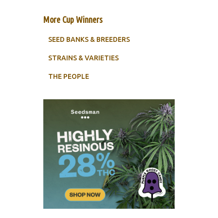
More Cup Winners
SEED BANKS & BREEDERS
STRAINS & VARIETIES
THE PEOPLE