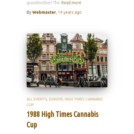
grandmother! The
Read more
By
Webmaster
,
14 years
ago
ALL EVENTS
EUROPE
HIGH TIMES CANNABIS
CUP
1988 High Times Cannabis
Cup