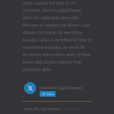
ignites passion and unity across
continents, there is a digital haven
where the celebration never ends.
Welcome to Cannabis Cup Winners, your
ultimate destination for everything
Cannabis sativa. From industrial hemp to
recreational marijuana, we unveil the
discoveries and creations made by hemp
heroes and cannabis pioneers from
around the globe.
Cannabis Cup Winners
Follow
Avat
Cannabis Cup Winners
5 Apr 2025
ar