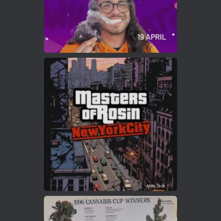
Load More