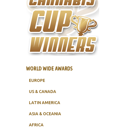
WORLD WIDE AWARDS
EUROPE
US & CANADA
LATIN AMERICA
ASIA & OCEANIA
AFRICA