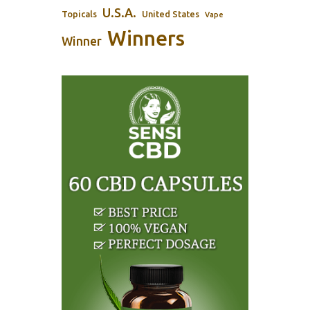
U.S.A.
Topicals
United States
Vape
Winners
Winner