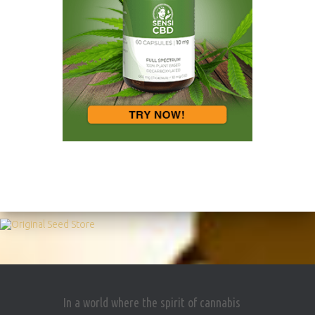
In a world where the spirit of cannabis