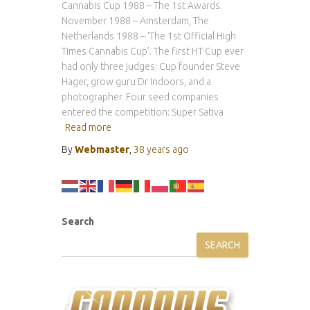
Cannabis Cup 1988 – The 1st Awards.
November 1988 – Amsterdam, The
Netherlands 1988 – ‘The 1st Official High
Times Cannabis Cup’. The first HT Cup ever
had only three judges: Cup founder Steve
Hager, grow guru Dr Indoors, and a
photographer. Four seed companies
entered the competition: Super Sativa
Read more
By
Webmaster
,
38 years
ago
Search
SEARCH