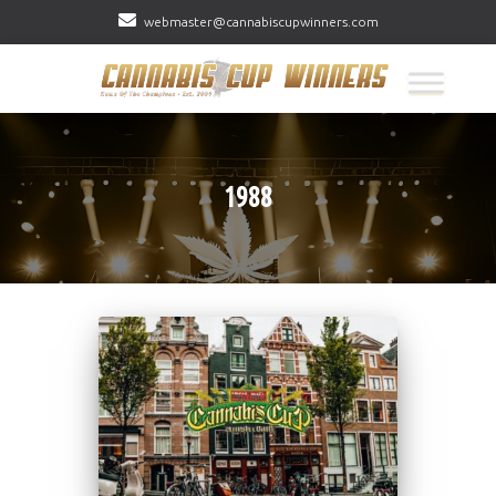
webmaster@cannabiscupwinners.com
1988