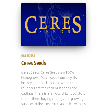
BREEDERS
Ceres Seeds
Ceres Seeds Ceres Seeds is a 100%
homegrown Dutch seed company. Its
history goes back to 1988 when its
founders started their first seeds and
cuttings. There is a famous childhood story
of one them, buying cuttings and growing
supplies at the Sinsemilla Fan Club – with his