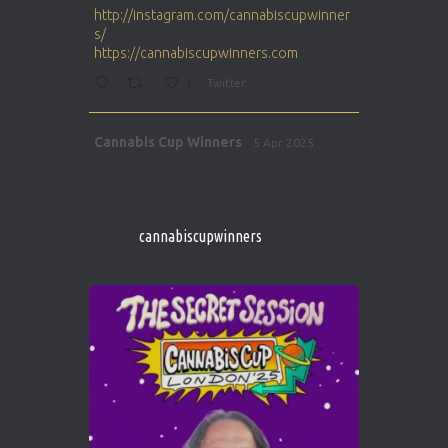
http://instagram.com/cannabiscupwinner
s/
https://cannabiscupwinners.com
1
Twitter
Avat
Cannabis Cup Winners
5 Apr 2025
ar
http://instagram.com/cannabiscupwinner
s/
https://cannabiscupwinners.com
cannabiscupwinners
1
Twitter
Avat
Cannabis Cup Winners
4 Apr 2025
ar
Who will be the next Cannabis Champion?
https://cannabiscupwinners.com
2
Twitter