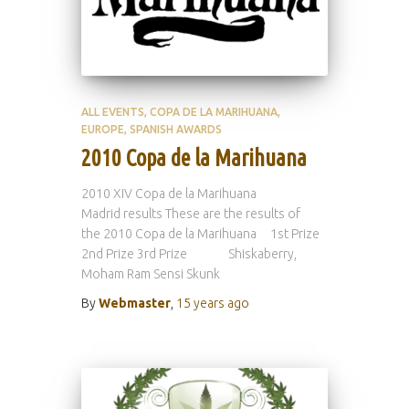
ALL EVENTS
COPA DE LA MARIHUANA
EUROPE
SPANISH AWARDS
2010 Copa de la Marihuana
2010 XIV Copa de la Marihuana
Madrid results These are the results of
the 2010 Copa de la Marihuana 1st Prize
2nd Prize 3rd Prize Shiskaberry,
Moham Ram Sensi Skunk
By
Webmaster
,
15 years
ago