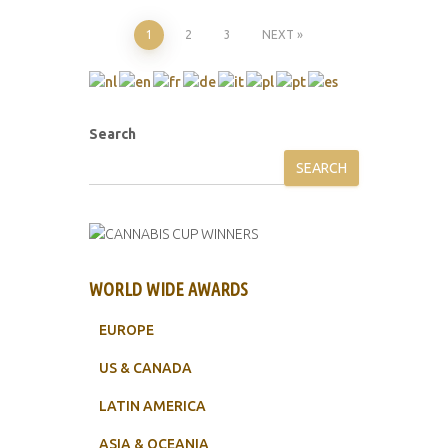
Posts
1
2
3
NEXT
pagination
Search
SEARCH
WORLD WIDE AWARDS
EUROPE
US & CANADA
LATIN AMERICA
ASIA & OCEANIA