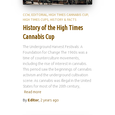
CCW
EDITORIAL
HIGH TIMES CANNABIS CUP
HIGH TIMES CUPS
HISTORY & FACTS
History of the High Times
Cannabis Cup
The Underground Harvest Festivals: A
Foundation for Change The 1960s was a
time of counterculture movements,
including the rise of interest in cannabis.
This period saw the beginnings of cannabis
activism and the underground cultivation
scene. As cannabis was illegal in the United
States for most of the 20th century,
Read more
By
Editor
,
2 years
ago