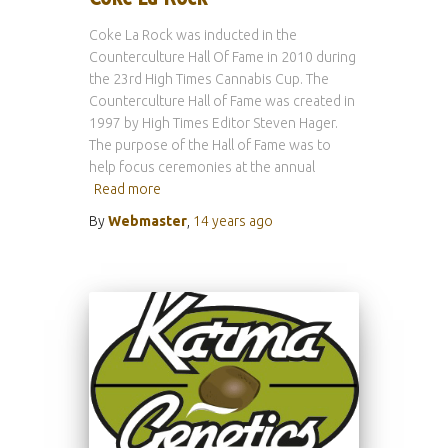
Coke La Rock was inducted in the
Counterculture Hall Of Fame in 2010 during
the 23rd High Times Cannabis Cup. The
Counterculture Hall of Fame was created in
1997 by High Times Editor Steven Hager.
The purpose of the Hall of Fame was to
help focus ceremonies at the annual
Read more
By
Webmaster
,
14 years
ago