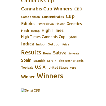
Cannabis Cup
Cannabis Cup Winners
CBD
Cup
Concentrates
Competition
Edibles
Genetics
First Edition
Flower
High Times
Hash
Hemp
High Times Cannabis Cup
Hybrid
Indica
Outdoor
Indoor
Prize
Results
Sativa
Rosin
Solvents
Spain
Spanish
Strain
The Netherlands
U.S.A.
Topicals
United States
Vape
Winners
Winner