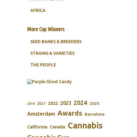
AFRICA
More Cup Winners
SEED BANKS & BREEDERS
STRAINS & VARIETIES
THE PEOPLE
2024
2023
2022
2025
2021
2019
Awards
Amsterdam
Barcelona
Cannabis
California
Canada