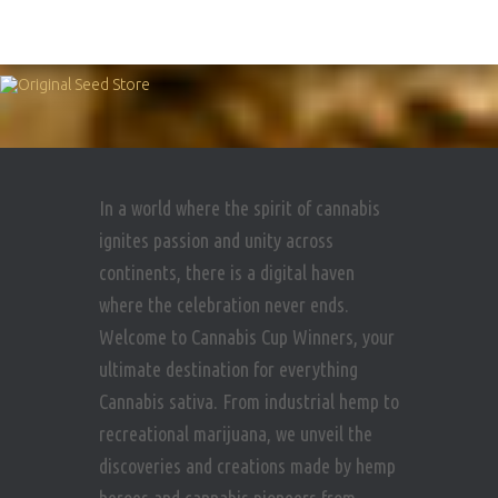
In a world where the spirit of cannabis
ignites passion and unity across
continents, there is a digital haven
where the celebration never ends.
Welcome to Cannabis Cup Winners, your
ultimate destination for everything
Cannabis sativa. From industrial hemp to
recreational marijuana, we unveil the
discoveries and creations made by hemp