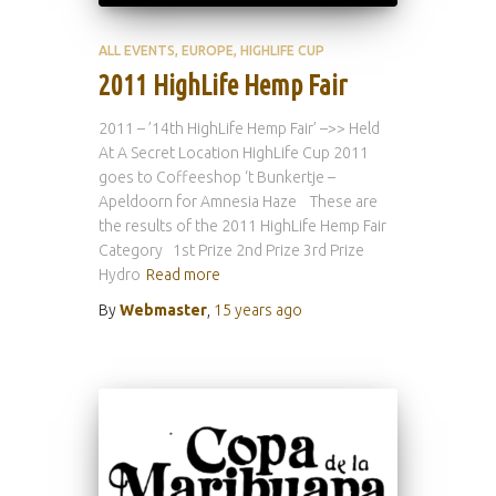
ALL EVENTS
EUROPE
HIGHLIFE CUP
2011 HighLife Hemp Fair
2011 – ’14th HighLife Hemp Fair’ –>> Held
At A Secret Location HighLife Cup 2011
goes to Coffeeshop ‘t Bunkertje –
Apeldoorn for Amnesia Haze These are
the results of the 2011 HighLife Hemp Fair
Category 1st Prize 2nd Prize 3rd Prize
Hydro
Read more
By
Webmaster
,
15 years
ago