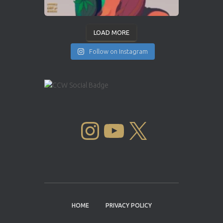
LOAD MORE
Follow on Instagram
INSTAGRAM
YOUTUBE
X
HOME
PRIVACY POLICY