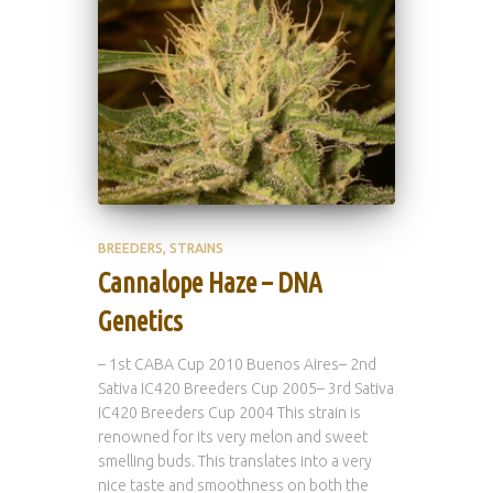
BREEDERS
STRAINS
Cannalope Haze – DNA
Genetics
– 1st CABA Cup 2010 Buenos Aires– 2nd
Sativa IC420 Breeders Cup 2005– 3rd Sativa
IC420 Breeders Cup 2004 This strain is
renowned for its very melon and sweet
smelling buds. This translates into a very
nice taste and smoothness on both the