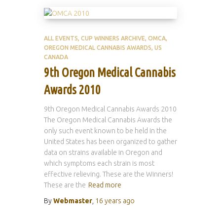
ALL EVENTS
CUP WINNERS ARCHIVE
OMCA
OREGON MEDICAL CANNABIS AWARDS
US
CANADA
9th Oregon Medical Cannabis
Awards 2010
9th Oregon Medical Cannabis Awards 2010
The Oregon Medical Cannabis Awards the
only such event known to be held in the
United States has been organized to gather
data on strains available in Oregon and
which symptoms each strain is most
effective relieving. These are the Winners!
These are the
Read more
By
Webmaster
,
16 years
ago