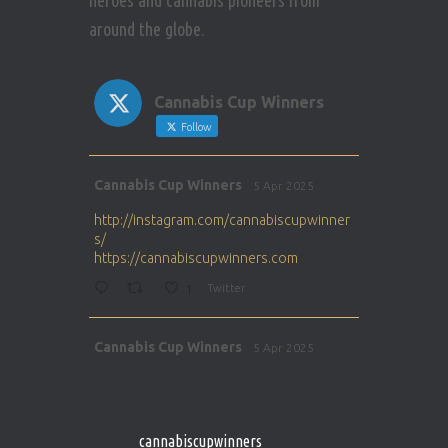
heroes and cannabis pioneers from
around the globe.
Cannabis Cup Winners
Follow
Avat
Cannabis Cup Winners
5 Apr 2025
ar
http://instagram.com/cannabiscupwinner
s/
https://cannabiscupwinners.com
1
Twitter
Avat
Cannabis Cup Winners
5 Apr 2025
ar
http://instagram.com/cannabiscupwinner
s/
https://cannabiscupwinners.com
cannabiscupwinners