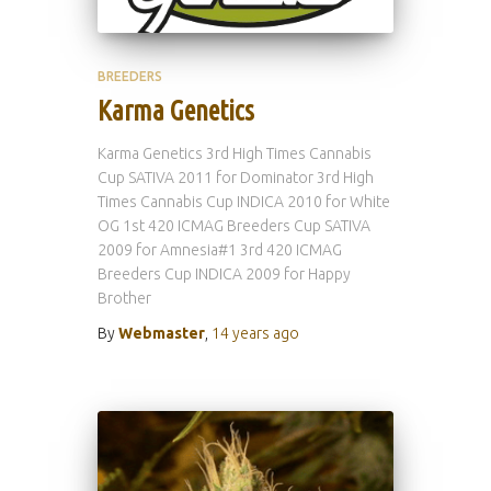
BREEDERS
Karma Genetics
Karma Genetics 3rd High Times Cannabis
Cup SATIVA 2011 for Dominator 3rd High
Times Cannabis Cup INDICA 2010 for White
OG 1st 420 ICMAG Breeders Cup SATIVA
2009 for Amnesia#1 3rd 420 ICMAG
Breeders Cup INDICA 2009 for Happy
Brother
By
Webmaster
,
14 years
ago