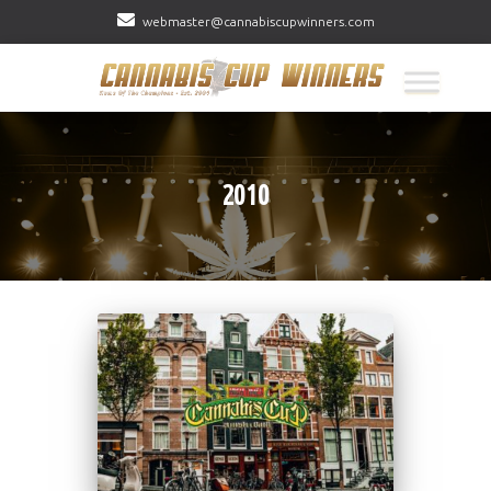
webmaster@cannabiscupwinners.com
2010