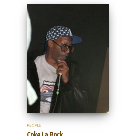
PEOPLE
Coke La Rock