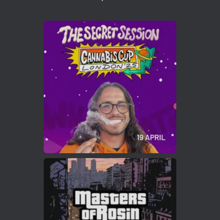
1
Twitter
Avat
Cannabis Cup Winners
4 Apr 2025
ar
Who will be the next Cannabis Champion?
https://cannabiscupwinners.com
2
Twitter
Load More