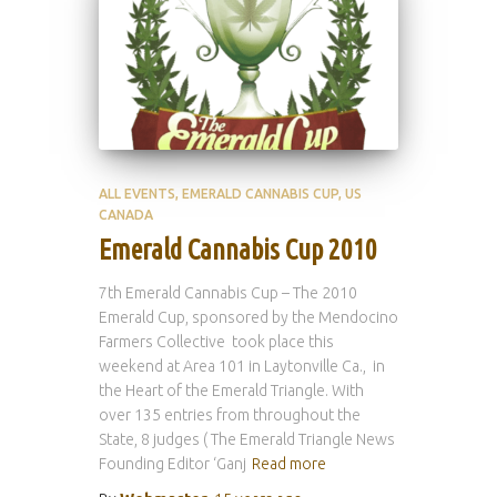
ALL EVENTS
EMERALD CANNABIS CUP
US
CANADA
Emerald Cannabis Cup 2010
7th Emerald Cannabis Cup – The 2010
Emerald Cup, sponsored by the Mendocino
Farmers Collective took place this
weekend at Area 101 in Laytonville Ca., in
the Heart of the Emerald Triangle. With
over 135 entries from throughout the
State, 8 judges ( The Emerald Triangle News
Founding Editor ‘Ganj
Read more