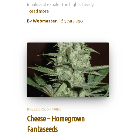
inhale and exhale. The high is heady
Read more
By
Webmaster
,
15 years
ago
BREEDERS
STRAINS
Cheese – Homegrown
Fantaseeds