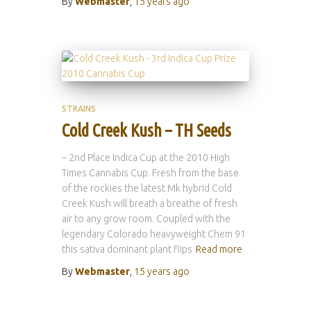
By
Webmaster
,
15 years
ago
STRAINS
Cold Creek Kush – TH Seeds
– 2nd Place Indica Cup at the 2010 High
Times Cannabis Cup. Fresh from the base
of the rockies the latest Mk hybrid Cold
Creek Kush will breath a breathe of fresh
air to any grow room. Coupled with the
legendary Colorado heavyweight Chem 91
this sativa dominant plant flips
Read more
By
Webmaster
,
15 years
ago