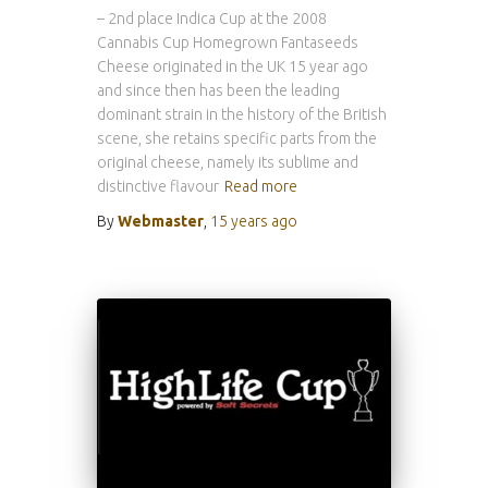
– 2nd place Indica Cup at the 2008
Cannabis Cup Homegrown Fantaseeds
Cheese originated in the UK 15 year ago
and since then has been the leading
dominant strain in the history of the British
scene, she retains specific parts from the
original cheese, namely its sublime and
distinctive flavour
Read more
By
Webmaster
,
15 years
ago