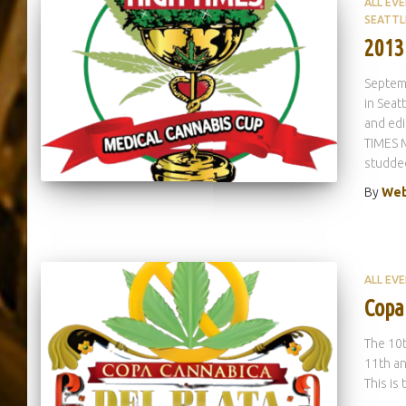
ALL EV
SEATTL
2013
Septem
in Seat
and edi
TIMES 
studded
By
Web
ALL EV
Copa
The 10
11th an
This is