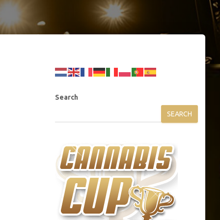
Search
SEARCH