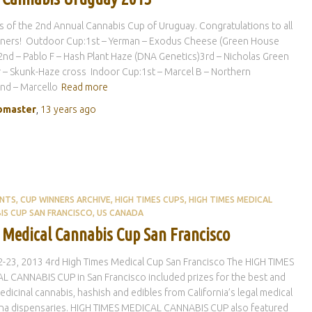
 of the 2nd Annual Cannabis Cup of Uruguay. Congratulations to all
nners! Outdoor Cup:1st – Yerman – Exodus Cheese (Green House
nd – Pablo F – Hash Plant Haze (DNA Genetics)3rd – Nicholas Green
– Skunk-Haze cross Indoor Cup:1st – Marcel B – Northern
nd – Marcello
Read more
master
,
13 years
ago
ENTS
CUP WINNERS ARCHIVE
HIGH TIMES CUPS
HIGH TIMES MEDICAL
IS CUP SAN FRANCISCO
US CANADA
 Medical Cannabis Cup San Francisco
-23, 2013 4rd High Times Medical Cup San Francisco The HIGH TIMES
 CANNABIS CUP in San Francisco included prizes for the best and
dicinal cannabis, hashish and edibles from California’s legal medical
ana dispensaries. HIGH TIMES MEDICAL CANNABIS CUP also featured