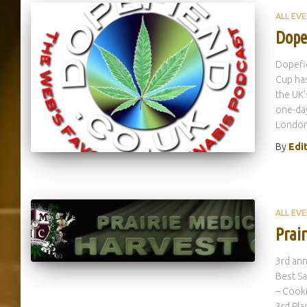
ALL EV
Dope
Dopefie
Cup has
the UK’
one-da
London.
By
Edi
ALL EV
Prai
3rd ann
Best Sa
– Cooki
3rd Pla