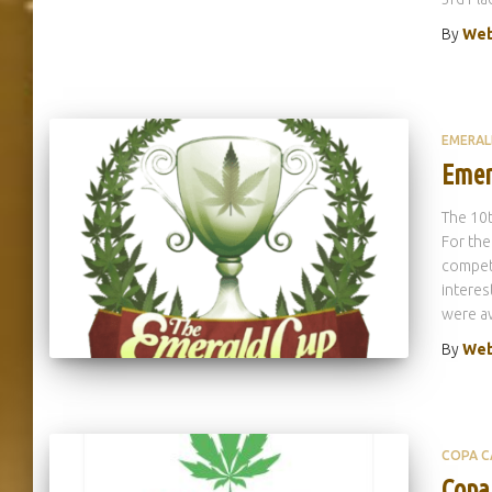
By
Web
EMERAL
Emer
The 10
For the
competi
interes
were aw
By
Web
COPA C
Copa