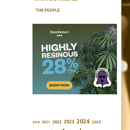
THE PEOPLE
2024
2023
2022
2025
2021
2019