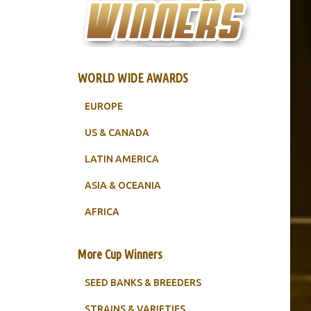
WORLD WIDE AWARDS
EUROPE
US & CANADA
LATIN AMERICA
ASIA & OCEANIA
AFRICA
More Cup Winners
SEED BANKS & BREEDERS
STRAINS & VARIETIES