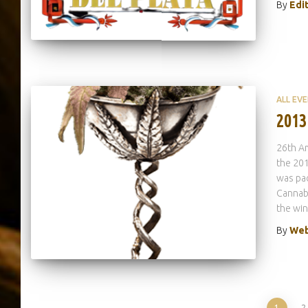
By
Edi
ALL EV
2013
26th A
the 201
was pac
Cannab
the wi
By
Web
1
2