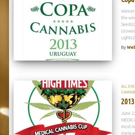
Winners
the wi
Seeds)2
Grower 
Lights2
By
Web
ALL EV
CANNAB
2013
June 22
MEDICAL
most me
mariju