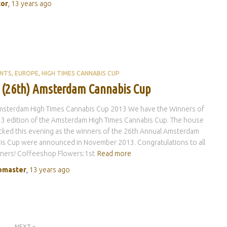
tor
,
13 years
ago
ENTS
EUROPE
HIGH TIMES CANNABIS CUP
 (26th) Amsterdam Cannabis Cup
msterdam High Times Cannabis Cup 2013 We have the Winners of
3 edition of the Amsterdam High Times Cannabis Cup. The house
ked this evening as the winners of the 26th Annual Amsterdam
is Cup were announced in November 2013. Congratulations to all
nners! Coffeeshop Flowers:1st
Read more
master
,
13 years
ago
NEXT