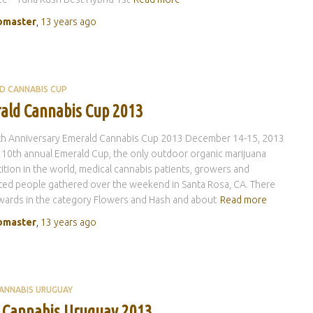
master
,
13 years
ago
D CANNABIS CUP
ald Cannabis Cup 2013
th Anniversary Emerald Cannabis Cup 2013 December 14-15, 2013
 10th annual Emerald Cup, the only outdoor organic marijuana
tion in the world, medical cannabis patients, growers and
ted people gathered over the weekend in Santa Rosa, CA. There
ards in the category Flowers and Hash and about
Read more
master
,
13 years
ago
ANNABIS URUGUAY
 Cannabis Uruguay 2013