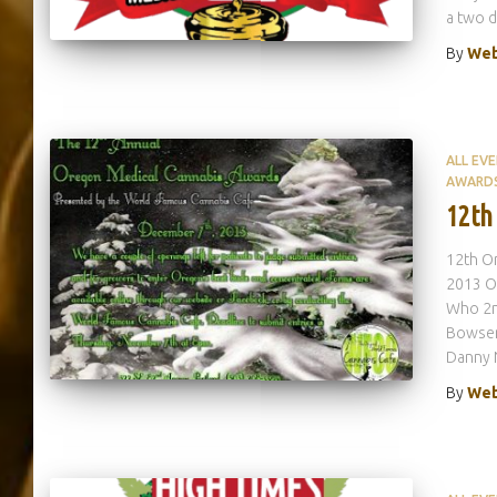
a two d
By
Web
ALL EV
AWARD
12th
12th Or
2013 Or
Who 2nd
Bowser
Danny 
By
Web