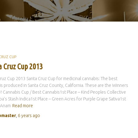
CRUZ CUP
a Cruz Cup 2013
ruz Cup 2013 Santa Cruz Cup for medicinal cannabis: The best
s produced in Santa Cruz County, California. These are the Winners
! Cannabis Cup / Best Cannabis1st Place – Kind Peoples Collective
ba’s Stash Indica1st Place – Green Acres for Purple Grape Sativa1st
– Anam
Read more
master
,
6 years
ago