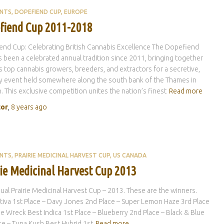
ENTS
DOPEFIEND CUP
EUROPE
fiend Cup 2011-2018
nd Cup: Celebrating British Cannabis Excellence The Dopefiend
 been a celebrated annual tradition since 2011, bringing together
s top cannabis growers, breeders, and extractors for a secretive,
y event held somewhere along the south bank of the Thames in
 This exclusive competition unites the nation’s finest
Read more
tor
,
8 years
ago
ENTS
PRAIRIE MEDICINAL HARVEST CUP
US CANADA
rie Medicinal Harvest Cup 2013
ual Prairie Medicinal Harvest Cup – 2013. These are the winners.
tiva 1st Place – Davy Jones 2nd Place – Super Lemon Haze 3rd Place
e Wreck Best Indica 1st Place – Blueberry 2nd Place – Black & Blue
ce – Tuna Kush Best Hybrid 1st
Read more