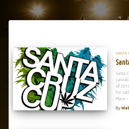
SANTA 
Sant
Santa C
cannabi
of 2013
for Jab
Place 
By
Web