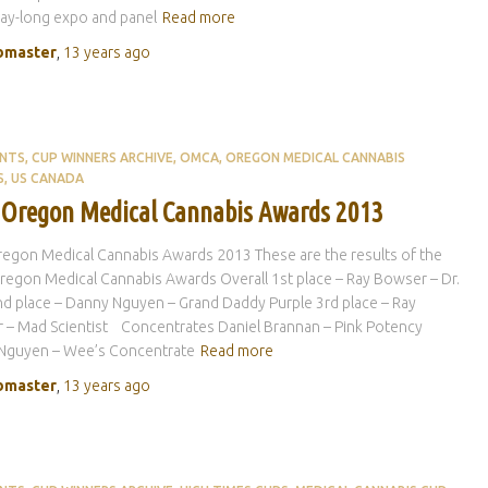
ay-long expo and panel
Read more
master
,
13 years
ago
ENTS
CUP WINNERS ARCHIVE
OMCA
OREGON MEDICAL CANNABIS
S
US CANADA
 Oregon Medical Cannabis Awards 2013
egon Medical Cannabis Awards 2013 These are the results of the
egon Medical Cannabis Awards Overall 1st place – Ray Bowser – Dr.
 place – Danny Nguyen – Grand Daddy Purple 3rd place – Ray
 – Mad Scientist Concentrates Daniel Brannan – Pink Potency
Nguyen – Wee’s Concentrate
Read more
master
,
13 years
ago