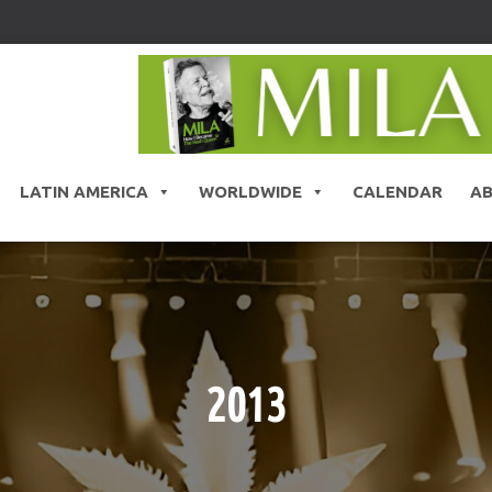
LATIN AMERICA
WORLDWIDE
CALENDAR
A
2013