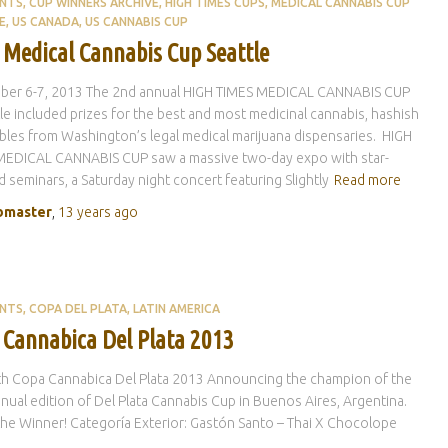
ENTS
CUP WINNERS ARCHIVE
HIGH TIMES CUPS
MEDICAL CANNABIS CUP
E
US CANADA
US CANNABIS CUP
 Medical Cannabis Cup Seattle
ber 6-7, 2013 The 2nd annual HIGH TIMES MEDICAL CANNABIS CUP
tle included prizes for the best and most medicinal cannabis, hashish
bles from Washington’s legal medical marijuana dispensaries. HIGH
MEDICAL CANNABIS CUP saw a massive two-day expo with star-
 seminars, a Saturday night concert featuring Slightly
Read more
master
,
13 years
ago
ENTS
COPA DEL PLATA
LATIN AMERICA
 Cannabica Del Plata 2013
th Copa Cannabica Del Plata 2013 Announcing the champion of the
nual edition of Del Plata Cannabis Cup in Buenos Aires, Argentina.
 the Winner! Categoría Exterior: Gastón Santo – Thai X Chocolope