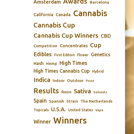
Awards
Amsterdam
Barcelona
Cannabis
California
Canada
Cannabis Cup
Cannabis Cup Winners
CBD
Cup
Concentrates
Competition
Edibles
Genetics
First Edition
Flower
High Times
Hash
Hemp
High Times Cannabis Cup
Hybrid
Indica
Outdoor
Indoor
Prize
Results
Sativa
Rosin
Solvents
Spain
Spanish
Strain
The Netherlands
U.S.A.
Topicals
United States
Vape
Winners
Winner