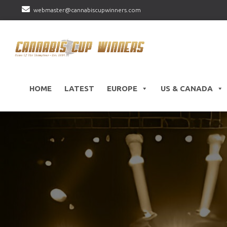
webmaster@cannabiscupwinners.com
HOME
LATEST
EUROPE
US & CANADA