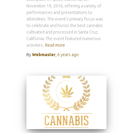
November 19, 2016, offering a variety of
performances and presentations to
attendees. The event’s primary focus was
to celebrate and honor the best cannabis
cultivated and processed in Santa Cruz,
California. The event featured numerous
activities,
Read more
By
Webmaster
,
6 years
ago