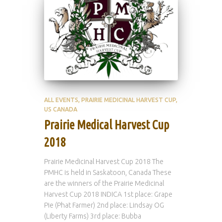
ALL EVENTS
PRAIRIE MEDICINAL HARVEST CUP
US CANADA
Prairie Medical Harvest Cup
2018
Prairie Medicinal Harvest Cup 2018 The
PMHC is held in Saskatoon, Canada These
are the winners of the Prairie Medicinal
Harvest Cup 2018 INDICA 1st place: Grape
Pie (Phat Farmer) 2nd place: Lindsay OG
(Liberty Farms) 3rd place: Bubba