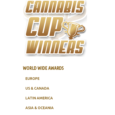
WORLD WIDE AWARDS
EUROPE
US & CANADA
LATIN AMERICA
ASIA & OCEANIA