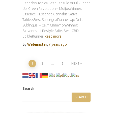
Cannabis TopicalBest Capsule or PillRunner
Up: Green Revolution – MoijosWinner:
Essence – Essence Cannabis Sativa
TabletsBest SublingualRunner Up: Drift
Sublingual – Calm CinnamonWinner:
Fairwinds – Lifestyle SativaBest CBD
EdibleRunner
Read more
By
Webmaster
,
7 years
ago
Posts
1
2
…
5
NEXT
pagination
Search
SEARCH