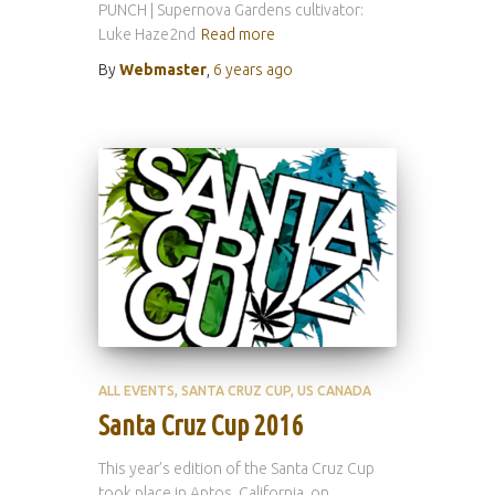
PUNCH | Supernova Gardens cultivator:
Luke Haze2nd
Read more
By
Webmaster
,
6 years
ago
ALL EVENTS
SANTA CRUZ CUP
US CANADA
Santa Cruz Cup 2016
This year’s edition of the Santa Cruz Cup
took place in Aptos, California, on