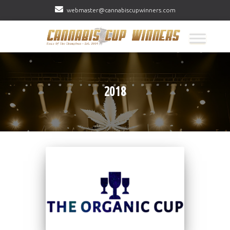
webmaster@cannabiscupwinners.com
2018