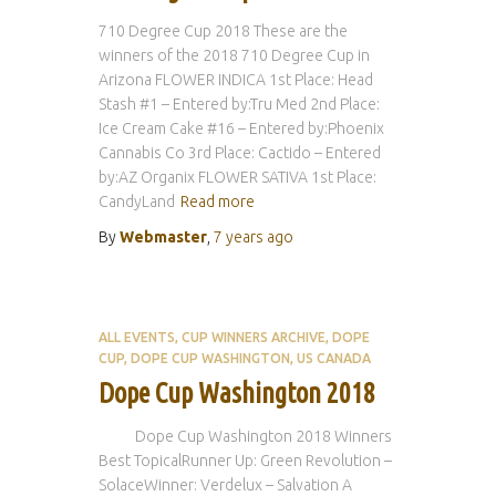
710 Degree Cup 2018 These are the
winners of the 2018 710 Degree Cup in
Arizona FLOWER INDICA 1st Place: Head
Stash #1 – Entered by:Tru Med 2nd Place:
Ice Cream Cake #16 – Entered by:Phoenix
Cannabis Co 3rd Place: Cactido – Entered
by:AZ Organix FLOWER SATIVA 1st Place:
CandyLand
Read more
By
Webmaster
,
7 years
ago
ALL EVENTS
CUP WINNERS ARCHIVE
DOPE
CUP
DOPE CUP WASHINGTON
US CANADA
Dope Cup Washington 2018
Dope Cup Washington 2018 Winners
Best TopicalRunner Up: Green Revolution –
SolaceWinner: Verdelux – Salvation A