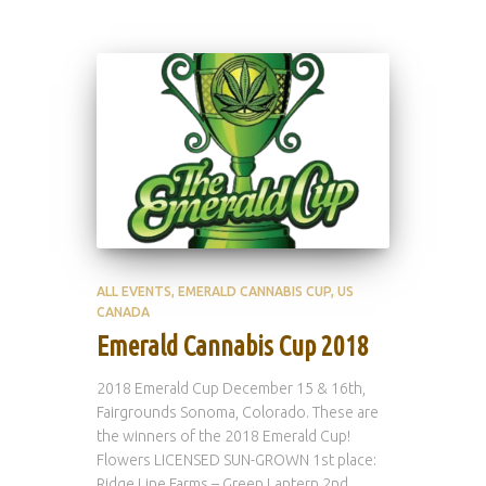
ALL EVENTS
EMERALD CANNABIS CUP
US
CANADA
Emerald Cannabis Cup 2018
2018 Emerald Cup December 15 & 16th,
Fairgrounds Sonoma, Colorado. These are
the winners of the 2018 Emerald Cup!
Flowers LICENSED SUN-GROWN 1st place:
Ridge Line Farms – Green Lantern 2nd