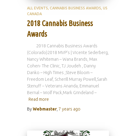
ALL EVENTS
CANNABIS BUSINESS AWARDS
US
CANADA
2018 Cannabis Business
Awards
2018 Cannabis Business Awards
(Colorado)2018 MVP’s | Vicente Sederberg,
Nancy Whiteman – Wana Brands, Max
Cohen- The Clinic, TJ Joudeh , Danny
Danko – High Times ,Steve Bloom –
Freedom Leaf, Scherill Murray Powell,Sarah
Stenuff – Veterans Ananda, Emmanuel
Bernal – Wolf Pack,Mark Grindeland –
Read more
By
Webmaster
,
7 years
ago