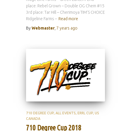
place: Rebel Grown – Double OG Chem #15
3rd place: Tar Hill – Cherimoya TIM’S CHOICE
Ridgeline Farms –
Read more
By
Webmaster
,
7 years
ago
710 DEGREE CUP
ALL EVENTS
ERRL CUP
US
CANADA
710 Degree Cup 2018