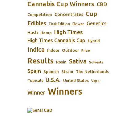
Cannabis Cup Winners
CBD
Cup
Concentrates
Competition
Edibles
Genetics
First Edition
Flower
High Times
Hash
Hemp
High Times Cannabis Cup
Hybrid
Indica
Outdoor
Indoor
Prize
Results
Sativa
Rosin
Solvents
Spain
Spanish
Strain
The Netherlands
U.S.A.
Topicals
United States
Vape
Winners
Winner