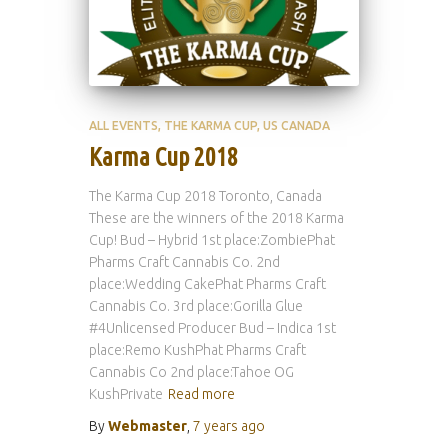
ALL EVENTS
THE KARMA CUP
US CANADA
Karma Cup 2018
The Karma Cup 2018 Toronto, Canada
These are the winners of the 2018 Karma
Cup! Bud – Hybrid 1st place:ZombiePhat
Pharms Craft Cannabis Co. 2nd
place:Wedding CakePhat Pharms Craft
Cannabis Co. 3rd place:Gorilla Glue
#4Unlicensed Producer Bud – Indica 1st
place:Remo KushPhat Pharms Craft
Cannabis Co 2nd place:Tahoe OG
KushPrivate
Read more
By
Webmaster
,
7 years
ago