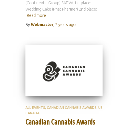
(Continental Group) SATIVA 1st place:
Wedding Cake (Phat Pharmer) 2nd place:
Read more
By
Webmaster
,
7 years
ago
ALL EVENTS
CANADIAN CANNABIS AWARDS
US
CANADA
Canadian Cannabis Awards