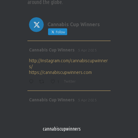
around the globe.
Cannabis Cup Winners
Follow
Avat
Cannabis Cup Winners
5 Apr 2025
ar
http://instagram.com/cannabiscupwinner
s/
https://cannabiscupwinners.com
1
Twitter
Avat
Cannabis Cup Winners
5 Apr 2025
ar
http://instagram.com/cannabiscupwinner
s/
https://cannabiscupwinners.com
cannabiscupwinners
1
Twitter