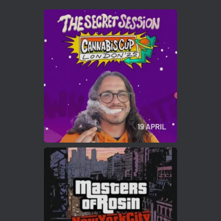
Avat
Cannabis Cup Winners
4 Apr 2025
ar
Who will be the next Cannabis Champion?
https://cannabiscupwinners.com
2
Twitter
Load More