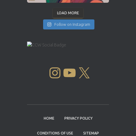
LOAD MORE
Follow on Instagram
INSTAGRAM
YOUTUBE
X
HOME
PRIVACY POLICY
CONDITIONS OF USE
SITEMAP