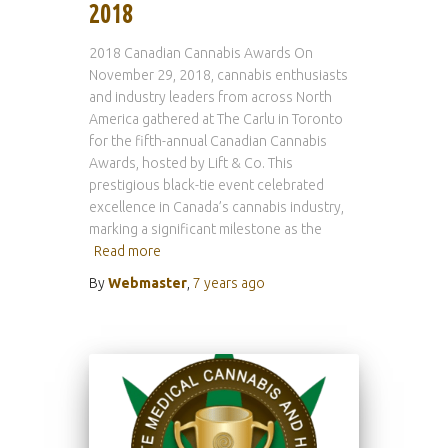
2018
2018 Canadian Cannabis Awards On
November 29, 2018, cannabis enthusiasts
and industry leaders from across North
America gathered at The Carlu in Toronto
for the fifth-annual Canadian Cannabis
Awards, hosted by Lift & Co. This
prestigious black-tie event celebrated
excellence in Canada’s cannabis industry,
marking a significant milestone as the
Read more
By
Webmaster
,
7 years
ago