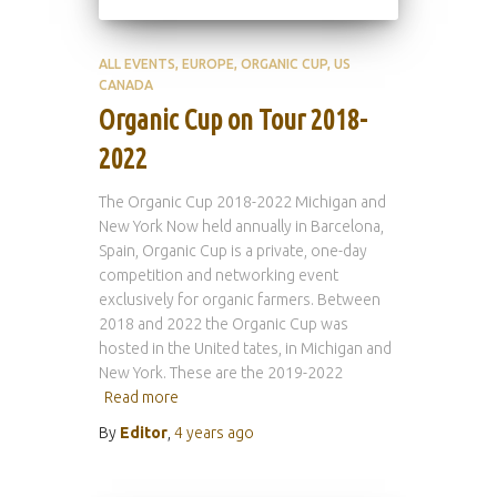
ALL EVENTS
EUROPE
ORGANIC CUP
US
CANADA
Organic Cup on Tour 2018-
2022
The Organic Cup 2018-2022 Michigan and
New York Now held annually in Barcelona,
Spain, Organic Cup is a private, one-day
competition and networking event
exclusively for organic farmers. Between
2018 and 2022 the Organic Cup was
hosted in the United tates, in Michigan and
New York. These are the 2019-2022
Read more
By
Editor
,
4 years
ago