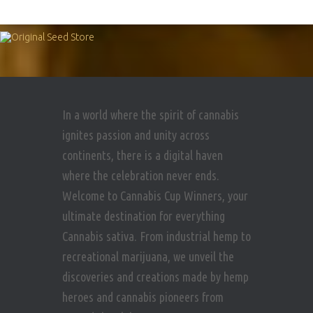
In a world where the spirit of cannabis
ignites passion and unity across
continents, there is a digital haven
where the celebration never ends.
Welcome to Cannabis Cup Winners, your
ultimate destination for everything
Cannabis sativa. From industrial hemp to
recreational marijuana, we unveil the
discoveries and creations made by hemp
heroes and cannabis pioneers from