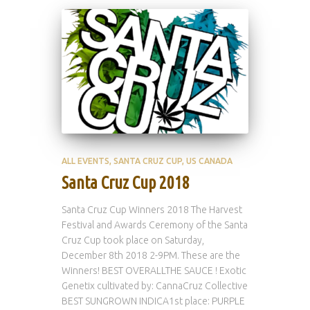
ALL EVENTS
SANTA CRUZ CUP
US CANADA
Santa Cruz Cup 2018
Santa Cruz Cup Winners 2018 The Harvest
Festival and Awards Ceremony of the Santa
Cruz Cup took place on Saturday,
December 8th 2018 2-9PM. These are the
Winners! BEST OVERALLTHE SAUCE ! Exotic
Genetix cultivated by: CannaCruz Collective
BEST SUNGROWN INDICA1st place: PURPLE