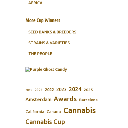
AFRICA
More Cup Winners
SEED BANKS & BREEDERS
STRAINS & VARIETIES
THE PEOPLE
2024
2023
2022
2025
2021
2019
Awards
Amsterdam
Barcelona
Cannabis
California
Canada
Cannabis Cup