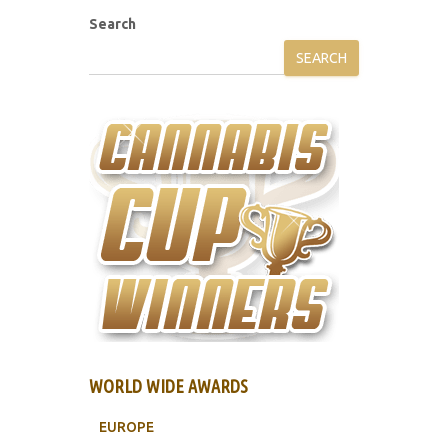
Search
SEARCH
WORLD WIDE AWARDS
EUROPE