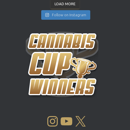
LOAD MORE
Follow on Instagram
INSTAGRAM
YOUTUBE
X