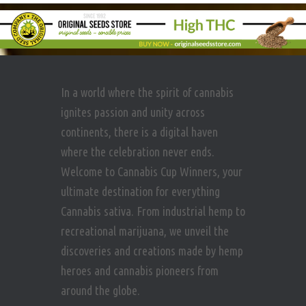
In a world where the spirit of cannabis
ignites passion and unity across
continents, there is a digital haven
where the celebration never ends.
Welcome to Cannabis Cup Winners, your
ultimate destination for everything
Cannabis sativa. From industrial hemp to
recreational marijuana, we unveil the
discoveries and creations made by hemp
heroes and cannabis pioneers from
around the globe.