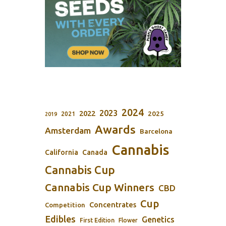
2024
2023
2022
2025
2021
2019
Awards
Amsterdam
Barcelona
Cannabis
California
Canada
Cannabis Cup
Cannabis Cup Winners
CBD
Cup
Concentrates
Competition
Edibles
Genetics
First Edition
Flower