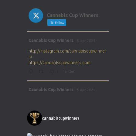
Cannabis Cup Winners
Follow
Avat
Cannabis Cup Winners
5 Apr 2025
ar
http://instagram.com/cannabiscupwinner
s/
https://cannabiscupwinners.com
1
Twitter
Avat
Cannabis Cup Winners
5 Apr 2025
ar
http://instagram.com/cannabiscupwinner
s/
https://cannabiscupwinners.com
cannabiscupwinners
1
Twitter