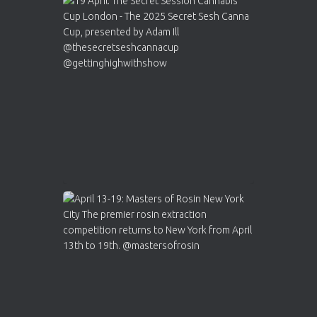
Avat
Cannabis Cup Winners
4 Apr 2025
ar
Who will be the next Cannabis Champion?
https://cannabiscupwinners.com
2
Twitter
Load More