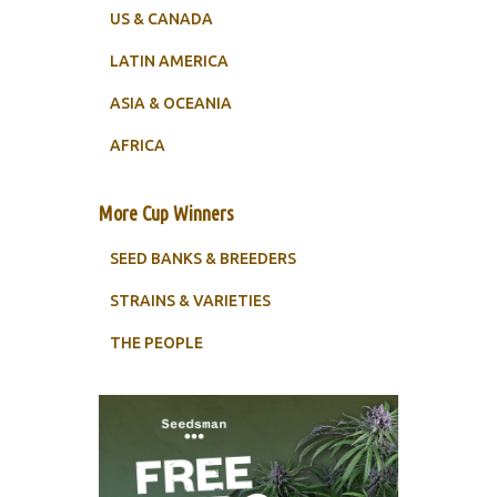
US & CANADA
LATIN AMERICA
ASIA & OCEANIA
AFRICA
More Cup Winners
SEED BANKS & BREEDERS
STRAINS & VARIETIES
THE PEOPLE