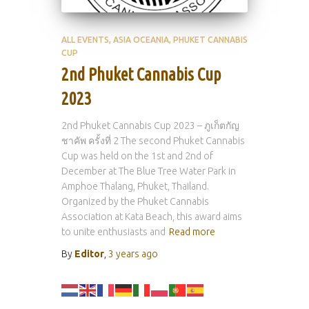
ALL EVENTS
ASIA OCEANIA
PHUKET CANNABIS
CUP
2nd Phuket Cannabis Cup
2023
2nd Phuket Cannabis Cup 2023 – ภูเก็ตกัญ
ชาคัพ ครั้งที่ 2 The second Phuket Cannabis
Cup was held on the 1st and 2nd of
December at The Blue Tree Water Park in
Amphoe Thalang, Phuket, Thailand.
Organized by the Phuket Cannabis
Association at Kata Beach, this award aims
to unite enthusiasts and
Read more
By
Editor
,
3 years
ago