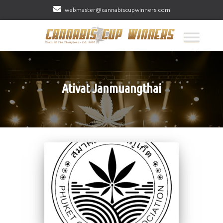
webmaster@cannabiscupwinners.com
Ativat Janmuangthai