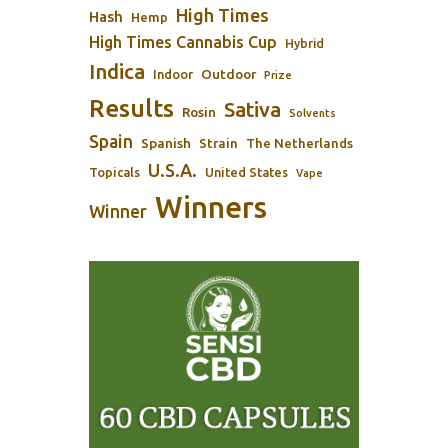
High Times
Hash
Hemp
High Times Cannabis Cup
Hybrid
Indica
Outdoor
Indoor
Prize
Results
Sativa
Rosin
Solvents
Spain
Spanish
Strain
The Netherlands
U.S.A.
Topicals
United States
Vape
Winners
Winner