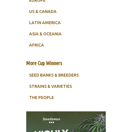
EUROPE
US & CANADA
LATIN AMERICA
ASIA & OCEANIA
AFRICA
More Cup Winners
SEED BANKS & BREEDERS
STRAINS & VARIETIES
THE PEOPLE