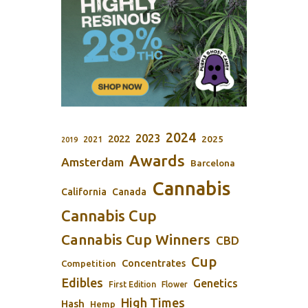
2024
2023
2022
2025
2021
2019
Awards
Amsterdam
Barcelona
Cannabis
California
Canada
Cannabis Cup
Cannabis Cup Winners
CBD
Cup
Concentrates
Competition
Edibles
Genetics
First Edition
Flower
High Times
Hash
Hemp