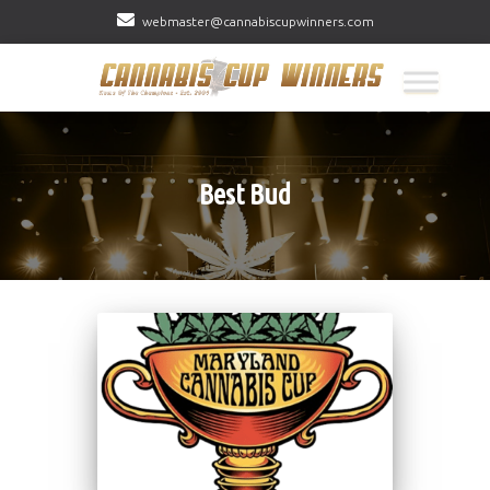
webmaster@cannabiscupwinners.com
Best Bud