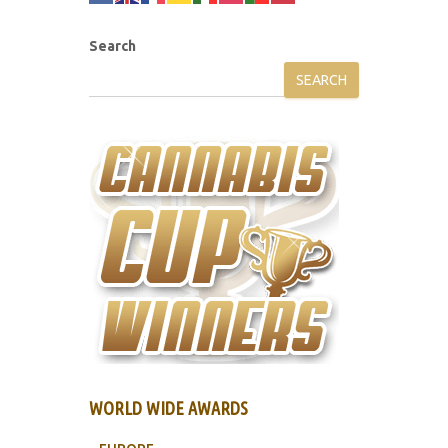
Search
SEARCH
WORLD WIDE AWARDS