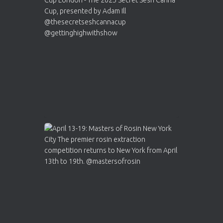
ar
Who will be the next Cannabis Champion?
https://cannabiscupwinners.com
2
Twitter
Load More