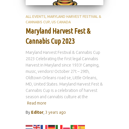
ALL EVENTS
MARYLAND HARVEST FESTIVAL &
CANNABIS CUP
US CANADA
Maryland Harvest Fest &
Cannabis Cup 2023
Maryland Harvest Festival & Cannabis Cup
2023 Celebrating the first legal Cannabis
Harvest in Maryland since 1933! Camping,
music, vendors! October 27t – 29th,
Oldtown Orleans road se, Little Orleans,
MD, United States. Maryland Harvest Fest &
Cannabis Cup is a celebration of harvest
season and cannabis culture at the
Read more
By
Editor
,
3 years
ago