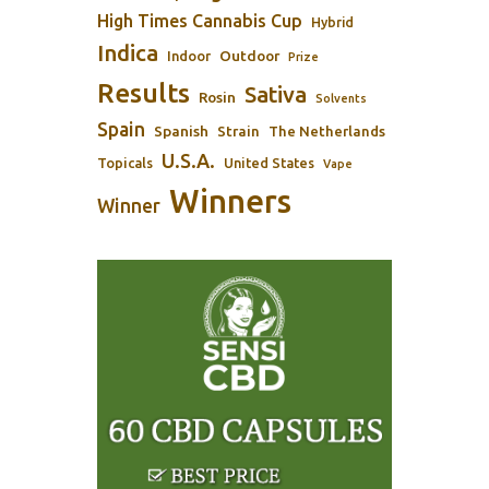
High Times Cannabis Cup
Hybrid
Indica
Outdoor
Indoor
Prize
Results
Sativa
Rosin
Solvents
Spain
Spanish
Strain
The Netherlands
U.S.A.
Topicals
United States
Vape
Winners
Winner