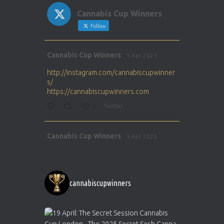
Cannabis Cup Winners
Follow
Avat
Cannabis Cup Winners
5 Apr 2025
ar
http://instagram.com/cannabiscupwinner
s/
https://cannabiscupwinners.com
1
Twitter
Avat
Cannabis Cup Winners
5 Apr 2025
ar
http://instagram.com/cannabiscupwinner
s/
https://cannabiscupwinners.com
cannabiscupwinners
1
Twitter
Avat
Cannabis Cup Winners
4 Apr 2025