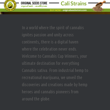
In a world where the spirit of cannabis
ignites passion and unity across
continents, there is a digital haven
where the celebration never ends.
Welcome to Cannabis Cup Winners, your
ultimate destination for everything
Cannabis sativa. From industrial hemp to
recreational marijuana, we unveil the
discoveries and creations made by hemp
heroes and cannabis pioneers from
around the globe.