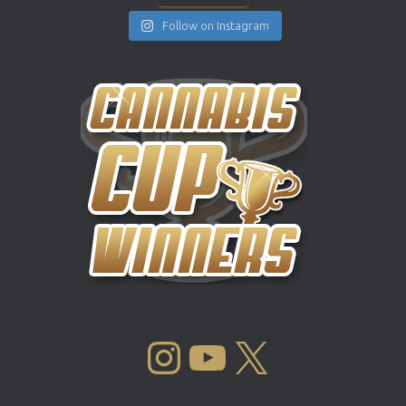
Follow on Instagram
INSTAGRAM
YOUTUBE
X