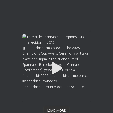
LOAD MORE