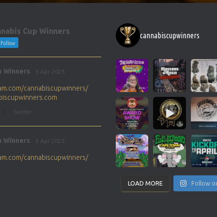
nabis Cup Winners
cannabiscupwinners
Follow
p Winners
5 Apr 2025
gram.com/cannabiscupwinners/
abiscupwinners.com
1
Twitter
p Winners
5 Apr 2025
gram.com/cannabiscupwinners/
abiscupwinners.com
1
Twitter
LOAD MORE
Follow o
p Winners
4 Apr 2025