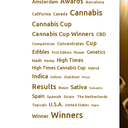
Awards
Amsterdam
Barcelona
Cannabis
California
Canada
Cannabis Cup
Cannabis Cup Winners
CBD
Cup
Concentrates
Competition
Edibles
Genetics
First Edition
Flower
High Times
Hash
Hemp
High Times Cannabis Cup
Hybrid
Indica
Outdoor
Indoor
Prize
Results
Sativa
Rosin
Solvents
Spain
Spanish
Strain
The Netherlands
U.S.A.
Topicals
United States
Vape
Winners
Winner