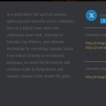
In a world where the spirit of cannabis
Can
ignites passion and unity across continents,
there is a digital haven where the
Avat
celebration never ends. Welcome to
Cannabis Cu
ar
Cannabis Cup Winners, your ultimate
http://insta
https://cann
destination for everything Cannabis sativa.
From industrial hemp to recreational
marijuana, we unveil the discoveries and
Avat
creations made by hemp heroes and
Cannabis Cu
ar
cannabis pioneers from around the globe.
http://insta
https://cann
Avat
Cannabis Cu