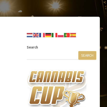
Search
SEARCH