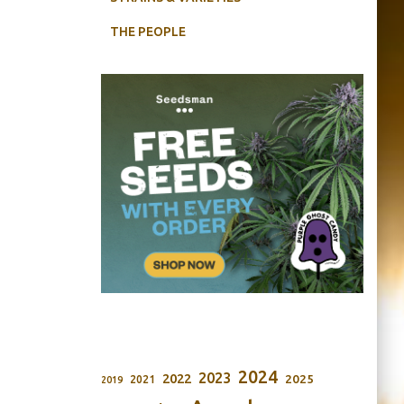
THE PEOPLE
2024
2023
2022
2025
2021
2019