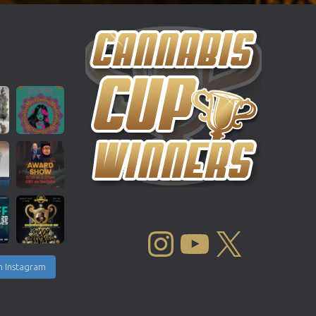
INSTAGRAM
YOUTUBE
X
n Instagram