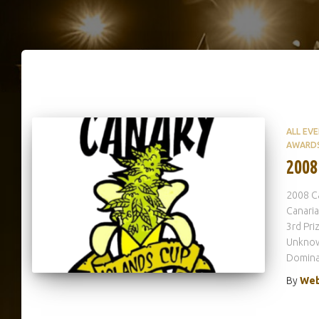
ALL EV
AWARD
2008
2008 Ca
Canaria
3rd Pr
Unknown
Domina
By
Web