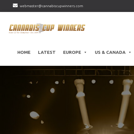
webmaster@cannabiscupwinners.com
HOME
LATEST
EUROPE
US & CANADA