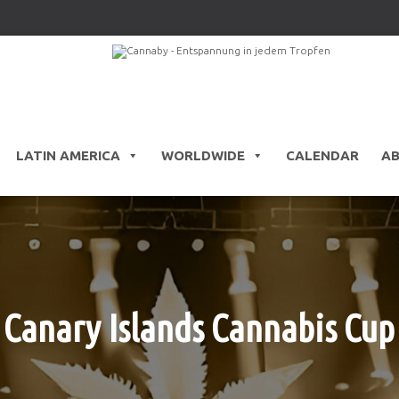
LATIN AMERICA
WORLDWIDE
CALENDAR
A
Canary Islands Cannabis Cup