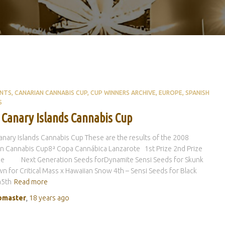
ENTS
CANARIAN CANNABIS CUP
CUP WINNERS ARCHIVE
EUROPE
SPANISH
S
 Canary Islands Cannabis Cup
nary Islands Cannabis Cup These are the results of the 2008
n Cannabis Cup8ª Copa Cannábica Lanzarote 1st Prize 2nd Prize
ize Next Generation Seeds forDynamite Sensi Seeds for Skunk
 for Critical Mass x Hawaiian Snow 4th – Sensi Seeds for Black
5th
Read more
master
,
18 years
ago