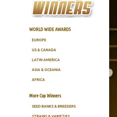
WORLD WIDE AWARDS
EUROPE
US & CANADA
LATIN AMERICA
ASIA & OCEANIA
AFRICA
More Cup Winners
SEED BANKS & BREEDERS
STRAINS & VARIETIES