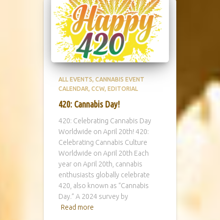
ALL EVENTS
CANNABIS EVENT
CALENDAR
CCW
EDITORIAL
420: Cannabis Day!
420: Celebrating Cannabis Day
Worldwide on April 20th! 420:
Celebrating Cannabis Culture
Worldwide on April 20th Each
year on April 20th, cannabis
enthusiasts globally celebrate
420, also known as “Cannabis
Day.” A 2024 survey by
Read more