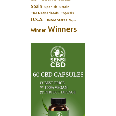
Spain
Spanish
Strain
The Netherlands
Topicals
U.S.A.
United States
Vape
Winners
Winner