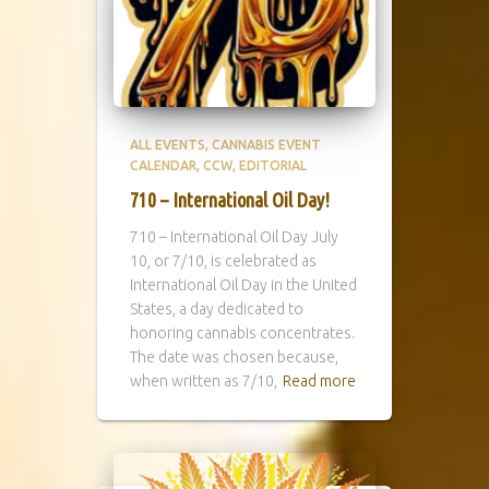
ALL EVENTS
CANNABIS EVENT
CALENDAR
CCW
EDITORIAL
710 – International Oil Day!
710 – International Oil Day July
10, or 7/10, is celebrated as
International Oil Day in the United
States, a day dedicated to
honoring cannabis concentrates.
The date was chosen because,
when written as 7/10,
Read more