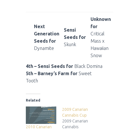
Unknown
Next
for
Sensi
Generation
Critical
Seeds for
Seeds for
Mass x
Skunk
Dynamite
Hawaiian
Snow
4th – Sensi Seeds for
Black Domina
5th – Barney’s Farm for
Sweet
Tooth
Related
2009 Canarian
Cannabis Cup
2009 Canarian
2010 Canarian
Cannabis