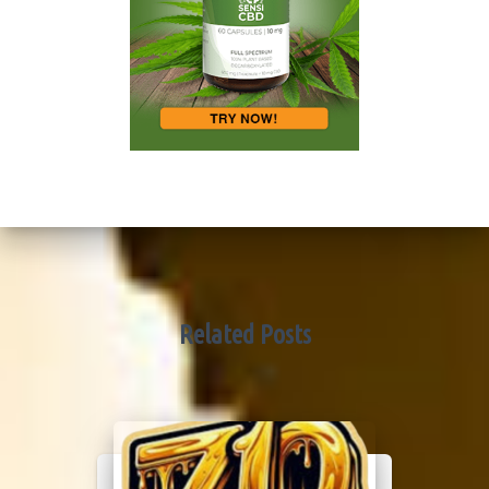
Related Posts