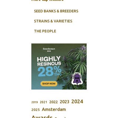
SEED BANKS & BREEDERS
STRAINS & VARIETIES
THE PEOPLE
2024
2023
2022
2021
2019
Amsterdam
2025
Awards