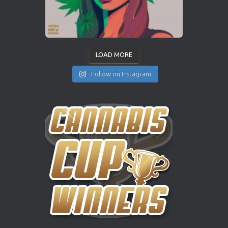
LOAD MORE
Follow on Instagram