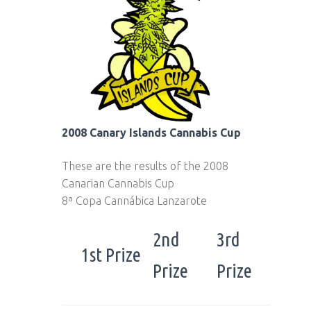
2008 Canary Islands Cannabis Cup
These are the results of the 2008
Canarian Cannabis Cup
8ª Copa Cannábica Lanzarote
2nd
3rd
1st Prize
Prize
Prize