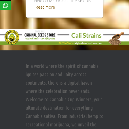
Held on March 29 at the Knights
Read more
In a world where the spirit of cannabis
ignites passion and unity across
continents, there is a digital haven
where the celebration never ends.
Welcome to Cannabis Cup Winners, your
ultimate destination for everything
Cannabis sativa. From industrial hemp to
recreational marijuana, we unveil the