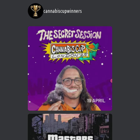
https://cannabiscupwinners.com
cannabiscupwinners
1
Twitter
Avat
Cannabis Cup Winners
4 Apr 2025
ar
Who will be the next Cannabis Champion?
https://cannabiscupwinners.com
2
Twitter
Load More