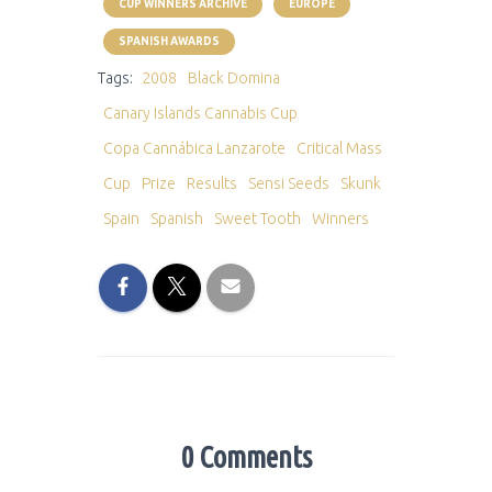
CUP WINNERS ARCHIVE
EUROPE
SPANISH AWARDS
Tags:
2008
Black Domina
Canary Islands Cannabis Cup
Copa Cannábica Lanzarote
Critical Mass
Cup
Prize
Results
Sensi Seeds
Skunk
Spain
Spanish
Sweet Tooth
Winners
0 Comments