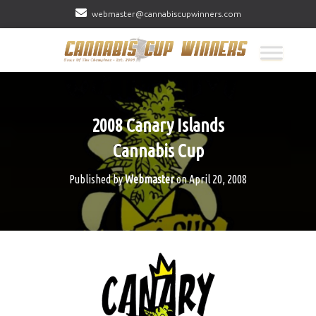
webmaster@cannabiscupwinners.com
2008 Canary Islands
Cannabis Cup
Published by
Webmaster
on
April 20, 2008