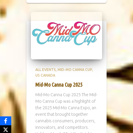
ALL EVENTS
MID-MO CANNA CUP
US CANADA
Mid-Mo Canna Cup 2025
Mid-Mo Canna Cup 2025 The Mid-
Mo Canna Cup was a highlight of
the 2025 Mid-Mo Canna Expo, an
event that brought together
cannabis consumers, producers,
innovators, and competitors.