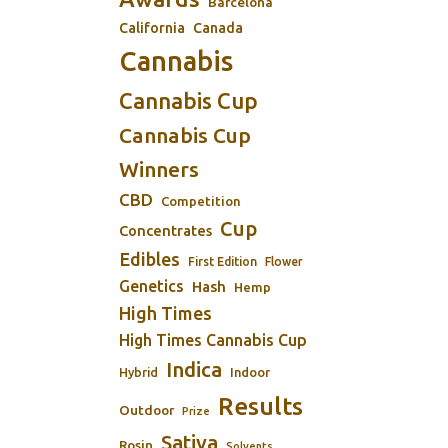
Barcelona
California
Canada
Cannabis
Cannabis Cup
Cannabis Cup
Winners
CBD
Competition
Cup
Concentrates
Edibles
First Edition
Flower
Genetics
Hash
Hemp
High Times
High Times Cannabis Cup
Indica
Indoor
Hybrid
Results
Outdoor
Prize
Sativa
Rosin
Solvents