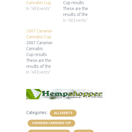
Cannabis Cup
Cup results
In "All Events"
These are the
results of the
2009 Canarian
In "All Events"
Cannabis Cup9ª
2007 Canarian
Copa Cannábica
Cannabis Cup
Lanzarote 1st
2007 Canarian
Prize 2nd Prize
Cannabis
3rd Prize
Cup results
Green House
These are the
Seed
results of the
Co. forLemon
2007 Canarian
In "All Events"
Skunk Soma
Cannabis Cup7ª
Seeds for New
Copa Cannábica
York City Diesel
Lanzarote 1st
Dinafem for
Prize 2nd Prize
Mobydick
3rd Prize
Sweet
Categories:
Seeds forIce
ALL EVENTS
Cool
CANARIAN CANNABIS CUP