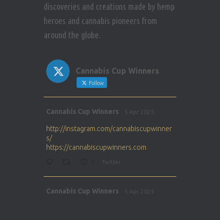
discoveries and creations made by hemp
heroes and cannabis pioneers from
around the globe.
Cannabis Cup Winners
Follow
Avat
Cannabis Cup Winners
5 Apr 2025
ar
http://instagram.com/cannabiscupwinner
s/
https://cannabiscupwinners.com
1
Twitter
Avat
Cannabis Cup Winners
5 Apr 2025
ar
http://instagram.com/cannabiscupwinner
s/