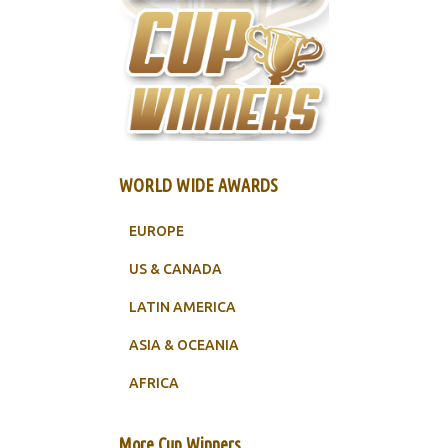
WORLD WIDE AWARDS
EUROPE
US & CANADA
LATIN AMERICA
ASIA & OCEANIA
AFRICA
More Cup Winners