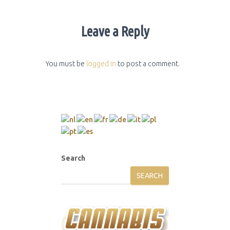
Leave a Reply
You must be
logged in
to post a comment.
Search
SEARCH