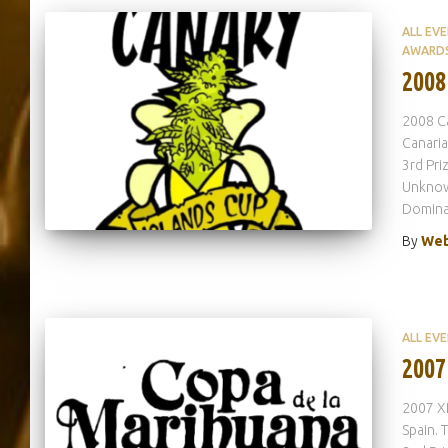
ALL EV
AWARD
2008
2008 Ca
Canaria
3rd Pr
Unknown
Domina
By
Web
ALL EV
2007
2007 XI
Spain. 