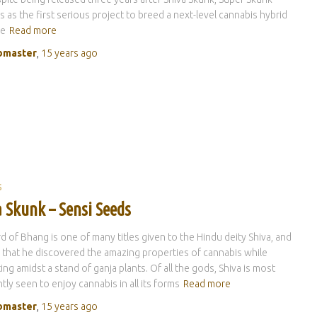
es as the first serious project to breed a next-level cannabis hybrid
he
Read more
master
,
15 years
ago
S
 Skunk – Sensi Seeds
d of Bhang is one of many titles given to the Hindu deity Shiva, and
id that he discovered the amazing properties of cannabis while
ing amidst a stand of ganja plants. Of all the gods, Shiva is most
tly seen to enjoy cannabis in all its forms
Read more
master
,
15 years
ago