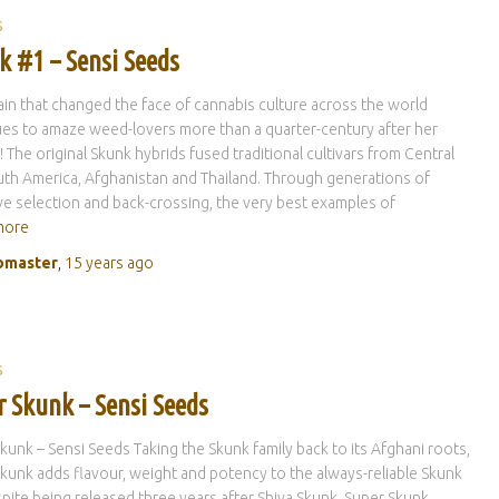
S
k #1 – Sensi Seeds
ain that changed the face of cannabis culture across the world
es to amaze weed-lovers more than a quarter-century after her
! The original Skunk hybrids fused traditional cultivars from Central
th America, Afghanistan and Thailand. Through generations of
ve selection and back-crossing, the very best examples of
more
master
,
15 years
ago
S
r Skunk – Sensi Seeds
kunk – Sensi Seeds Taking the Skunk family back to its Afghani roots,
kunk adds flavour, weight and potency to the always-reliable Skunk
pite being released three years after Shiva Skunk, Super Skunk