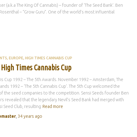
 (a.k.a The King Of Cannabis) – founder of ‘The Seed Bank’. Ben
osenthal – “Grow Guru”. One of the world’s most influential
ENTS
EUROPE
HIGH TIMES CANNABIS CUP
 High Times Cannabis Cup
is Cup 1992 – The 5th Awards. November 1992 – Amsterdam, The
ands 1992 – ‘The 5th Cannabis Cup’. The 5th Cup welcomed the
of the seed companies to the competition. Sensi Seeds founder Ben
s revealed that the legendary Nevil’s Seed Bank had merged with
si Seed Club, resulting
Read more
master
,
34 years
ago