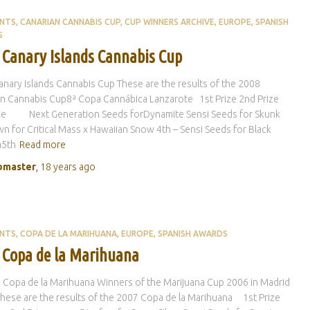
ENTS
CANARIAN CANNABIS CUP
CUP WINNERS ARCHIVE
EUROPE
SPANISH
S
 Canary Islands Cannabis Cup
nary Islands Cannabis Cup These are the results of the 2008
n Cannabis Cup8ª Copa Cannábica Lanzarote 1st Prize 2nd Prize
ize Next Generation Seeds forDynamite Sensi Seeds for Skunk
 for Critical Mass x Hawaiian Snow 4th – Sensi Seeds for Black
5th
Read more
master
,
18 years
ago
ENTS
COPA DE LA MARIHUANA
EUROPE
SPANISH AWARDS
 Copa de la Marihuana
 Copa de la Marihuana Winners of the Marijuana Cup 2006 in Madrid
These are the results of the 2007 Copa de la Marihuana 1st Prize