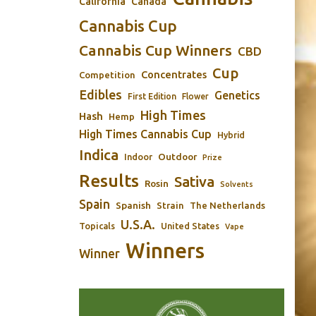
California
Canada
Cannabis Cup
Cannabis Cup Winners
CBD
Cup
Concentrates
Competition
Edibles
Genetics
First Edition
Flower
High Times
Hash
Hemp
High Times Cannabis Cup
Hybrid
Indica
Outdoor
Indoor
Prize
Results
Sativa
Rosin
Solvents
Spain
Spanish
Strain
The Netherlands
U.S.A.
Topicals
United States
Vape
Winners
Winner