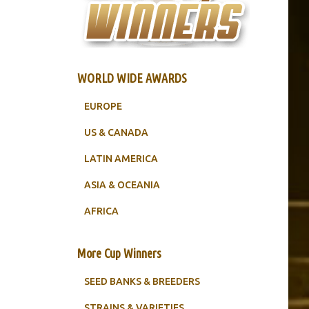
WORLD WIDE AWARDS
EUROPE
US & CANADA
LATIN AMERICA
ASIA & OCEANIA
AFRICA
More Cup Winners
SEED BANKS & BREEDERS
STRAINS & VARIETIES