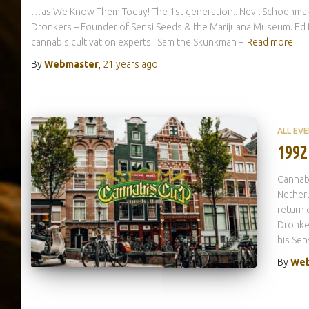
…as We Know Them Today! The 1st generation.. Nevil Schoenmaker
Dronkers – Founder of Sensi Seeds & the Marijuana Museum. Ed R
cannabis cultivation experts.. Sam the Skunkman –
Read more
By
Webmaster
,
21 years
ago
ALL EV
1992
Cannab
Netherl
return 
Dronker
his Sen
By
Web