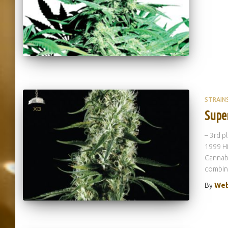
STRAIN
Supe
– 3rd p
1999 Hi
Cannabi
combina
By
Web