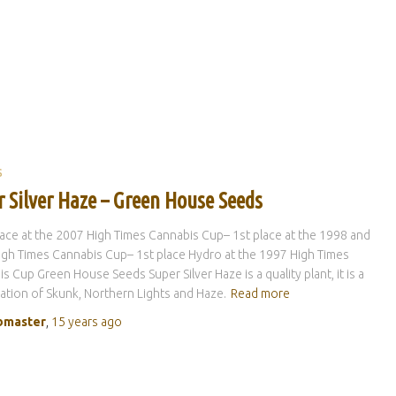
S
r Silver Haze – Green House Seeds
lace at the 2007 High Times Cannabis Cup– 1st place at the 1998 and
gh Times Cannabis Cup– 1st place Hydro at the 1997 High Times
s Cup Green House Seeds Super Silver Haze is a quality plant, it is a
tion of Skunk, Northern Lights and Haze.
Read more
master
,
15 years
ago