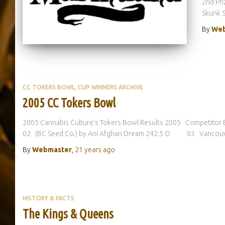
2nd Pr
Skunk 
By
Web
CC TOKERS BOWL
CUP WINNERS ARCHIVE
2005 CC Tokers Bowl
2005 Cannabis Culture’s Tokers Bowl Results 2005 Competi
02 (BC Seed Co.) by Ani Afghan Dream 242.5 O 03 Vancouve
By
Webmaster
,
21 years
ago
HISTORY & FACTS
The Kings & Queens