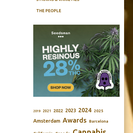
THE PEOPLE
2024
2023
2022
2025
2021
2019
Awards
Amsterdam
Barcelona
Cannabis