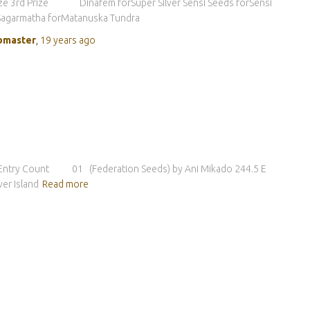
ize 3rd Prize Dinafem forSuper Silver Sensi Seeds forSensi
Sagarmatha forMatanuska Tundra
master
,
19 years
ago
tor Entry Count 01 (Federation Seeds) by Ani Mikado 244.5 E
r Island
Read more