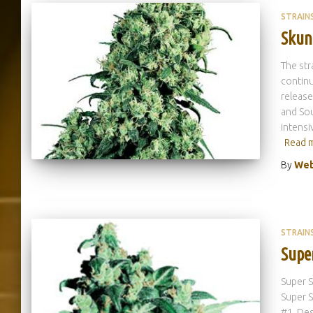
STRAIN
Skun
The str
continu
release
and Sou
intensi
Read 
By
Web
STRAIN
Supe
Super S
Super S
#1. Des