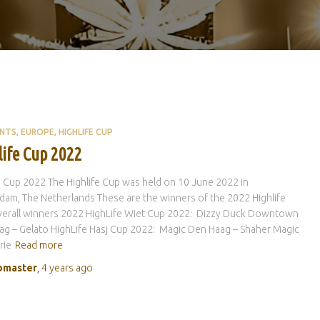
ENTS
EUROPE
HIGHLIFE CUP
life Cup 2022
e Cup 2022 The Highlife Cup was held on 10 June 2022 in
am, The Netherlands These are the winners of the 2022 Highlife
verall winners 2022 HighLife Wiet Cup 2022: Dizzy Duck Downtown
g – Gelato HighLife Hasj Cup 2022: Magic Den Haag – Shaher Magic
rie
Read more
master
,
4 years
ago