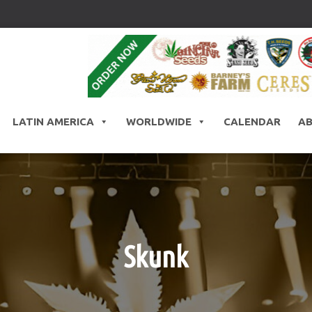
LATIN AMERICA
WORLDWIDE
CALENDAR
A
Skunk