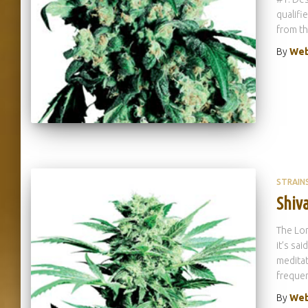
qualifi
from t
By
Web
STRAIN
Shiva
The Lor
it’s sa
meditat
frequen
By
Web