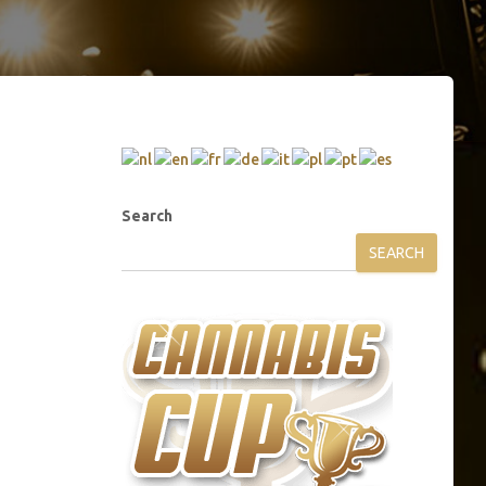
Search
SEARCH