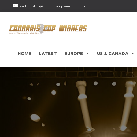
webmaster@cannabiscupwinners.com
HOME
LATEST
EUROPE
US & CANADA