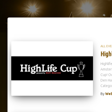
ALL EV
High
Highlif
Amsterd
Cup! O
Den Haa
Catego
By
Web