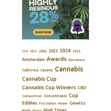
2024
2023
2022
2025
2021
2019
Awards
Amsterdam
Barcelona
Cannabis
California
Canada
Cannabis Cup
Cannabis Cup Winners
CBD
Cup
Concentrates
Competition
Edibles
Genetics
First Edition
Flower
High Times
Hash
Hemp