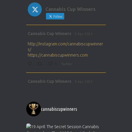
Cannabis Cup Winners
Follow
Avat
Cannabis Cup Winners
5 Apr 2025
ar
http://instagram.com/cannabiscupwinner
s/
https://cannabiscupwinners.com
1
Twitter
Avat
Cannabis Cup Winners
5 Apr 2025
ar
http://instagram.com/cannabiscupwinner
s/
https://cannabiscupwinners.com
cannabiscupwinners
1
Twitter
Avat
Cannabis Cup Winners
4 Apr 2025