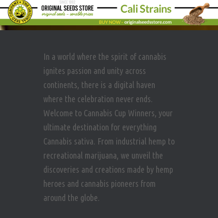
In a world where the spirit of cannabis
ignites passion and unity across
continents, there is a digital haven
where the celebration never ends.
Welcome to Cannabis Cup Winners, your
ultimate destination for everything
Cannabis sativa. From industrial hemp to
recreational marijuana, we unveil the
discoveries and creations made by hemp
heroes and cannabis pioneers from
around the globe.