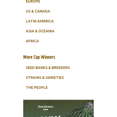
EUROPE
US & CANADA
LATIN AMERICA
ASIA & OCEANIA
AFRICA
More Cup Winners
SEED BANKS & BREEDERS
STRAINS & VARIETIES
THE PEOPLE