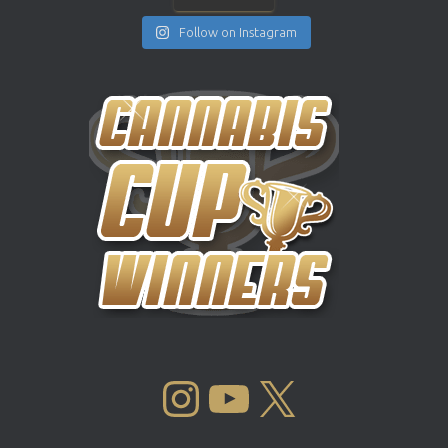
Follow on Instagram
INSTAGRAM
YOUTUBE
X