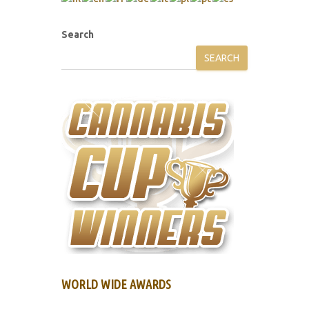
Search
SEARCH
WORLD WIDE AWARDS