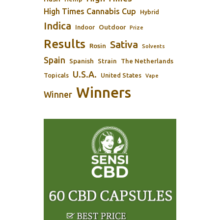
High Times Cannabis Cup
Hybrid
Indica
Outdoor
Indoor
Prize
Results
Sativa
Rosin
Solvents
Spain
Spanish
Strain
The Netherlands
U.S.A.
Topicals
United States
Vape
Winners
Winner