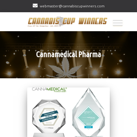
webmaster@cannabiscupwinners.com
Cannamedical Pharma