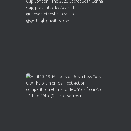
ar
Who will be the next Cannabis Champion?
https://cannabiscupwinners.com
2
Twitter
Load More