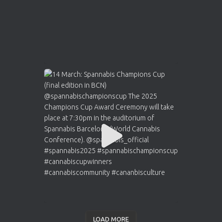
LOAD MORE