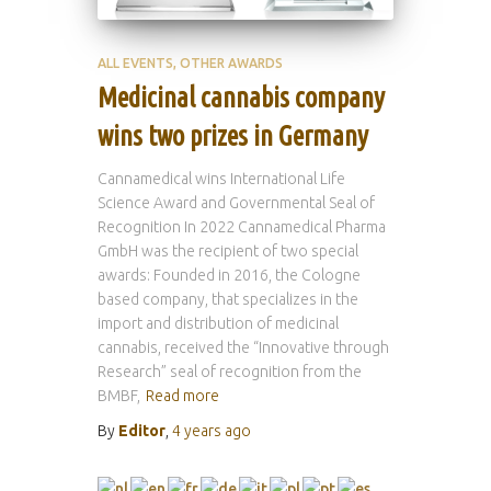
ALL EVENTS
OTHER AWARDS
Medicinal cannabis company
wins two prizes in Germany
Cannamedical wins International Life
Science Award and Governmental Seal of
Recognition In 2022 Cannamedical Pharma
GmbH was the recipient of two special
awards: Founded in 2016, the Cologne
based company, that specializes in the
import and distribution of medicinal
cannabis, received the “Innovative through
Research” seal of recognition from the
BMBF,
Read more
By
Editor
,
4 years
ago