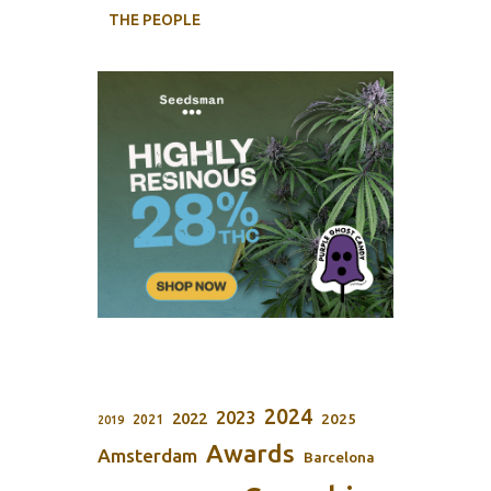
THE PEOPLE
2024
2023
2022
2025
2021
2019
Awards
Amsterdam
Barcelona