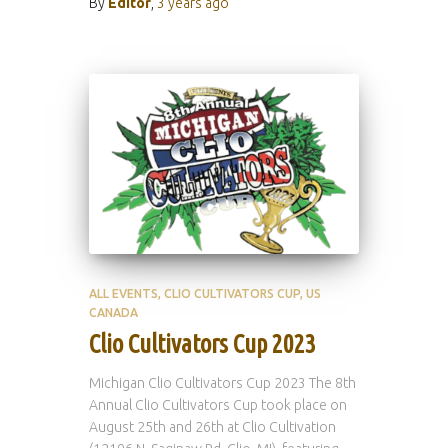
By
Editor
,
3 years
ago
ALL EVENTS
CLIO CULTIVATORS CUP
US
CANADA
Clio Cultivators Cup 2023
Michigan Clio Cultivators Cup 2023 The 8th
Annual Clio Cultivators Cup took place on
August 25th and 26th at Clio Cultivation