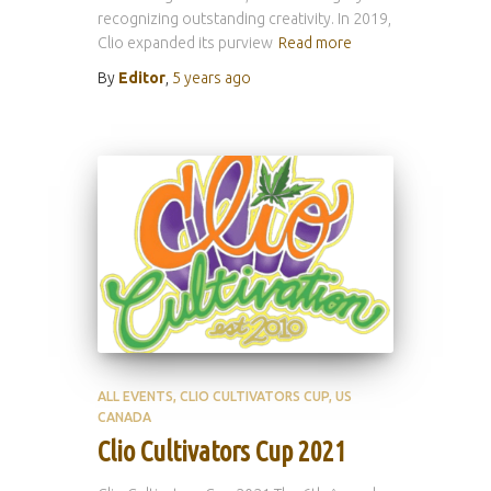
recognizing outstanding creativity. In 2019,
Clio expanded its purview
Read more
By
Editor
,
5 years
ago
ALL EVENTS
CLIO CULTIVATORS CUP
US
CANADA
Clio Cultivators Cup 2021