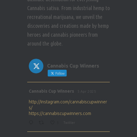
Cannabis sativa. From industrial hemp to
recreational marijuana, we unveil the
discoveries and creations made by hemp
heroes and cannabis pioneers from
around the globe.
Cannabis Cup Winners
Follow
Avat
Cannabis Cup Winners
5 Apr 2025
ar
http://instagram.com/cannabiscupwinner
s/
https://cannabiscupwinners.com
1
Twitter