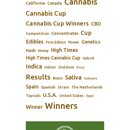
Cannabis
California
Canada
Cannabis Cup
Cannabis Cup Winners
CBD
Cup
Concentrates
Competition
Edibles
Genetics
First Edition
Flower
High Times
Hash
Hemp
High Times Cannabis Cup
Hybrid
Indica
Outdoor
Indoor
Prize
Results
Sativa
Rosin
Solvents
Spain
Spanish
Strain
The Netherlands
U.S.A.
Topicals
United States
Vape
Winners
Winner