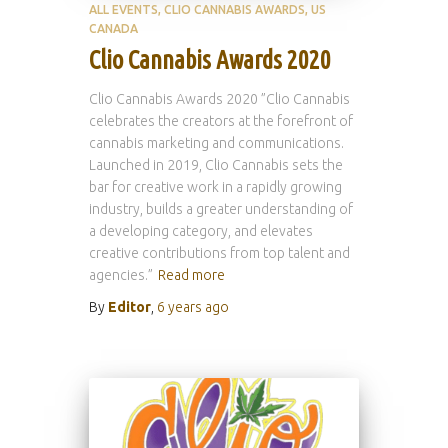
ALL EVENTS
CLIO CANNABIS AWARDS
US
CANADA
Clio Cannabis Awards 2020
Clio Cannabis Awards 2020 ”Clio Cannabis
celebrates the creators at the forefront of
cannabis marketing and communications.
Launched in 2019, Clio Cannabis sets the
bar for creative work in a rapidly growing
industry, builds a greater understanding of
a developing category, and elevates
creative contributions from top talent and
agencies.”
Read more
By
Editor
,
6 years
ago