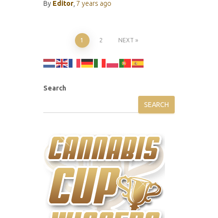
By
Editor
,
7 years
ago
Posts
1
2
NEXT
pagination
Search
SEARCH