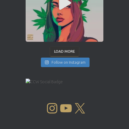
LOAD MORE
Follow on Instagram
INSTAGRAM
YOUTUBE
X