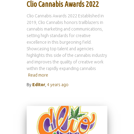
Clio Cannabis Awards 2022
Clio Cannabis Awards 2022 Established in
2019, Clio Cannabis honors trailblazers in
cannabis marketing and communications,
setting high standards for creative
excellence in this burgeoning field.
Showcasing top talent and agencies
highlights this side of the cannabis industry
and improves the quality of creative work
within the rapidly expanding cannabis
Read more
By
Editor
,
4 years
ago