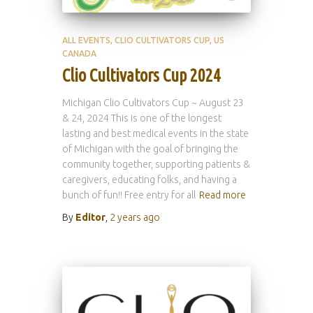
ALL EVENTS
CLIO CULTIVATORS CUP
US
CANADA
Clio Cultivators Cup 2024
Michigan Clio Cultivators Cup ~ August 23
& 24, 2024 This is one of the longest
lasting and best medical events in the state
of Michigan with the goal of bringing the
community together, supporting patients &
caregivers, educating folks, and having a
bunch of fun!! Free entry for all
Read more
By
Editor
,
2 years
ago