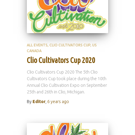
ALL EVENTS
CLIO CULTIVATORS CUP
US
CANADA
Clio Cultivators Cup 2020
Clio Cultivators Cup 2020 The 5th Clio
Cultivators Cup took place during the 10th
Annual Clio Cultivation Expo on September
25th and 26th in Clio, Michigan.
By
Editor
,
6 years
ago