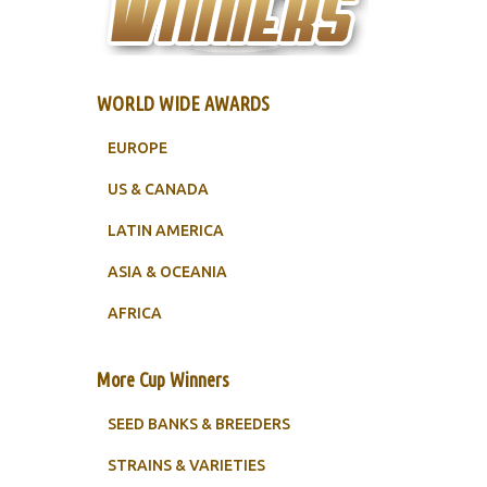
WORLD WIDE AWARDS
EUROPE
US & CANADA
LATIN AMERICA
ASIA & OCEANIA
AFRICA
More Cup Winners
SEED BANKS & BREEDERS
STRAINS & VARIETIES