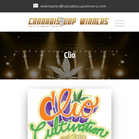
webmaster@cannabiscupwinners.com
Clio