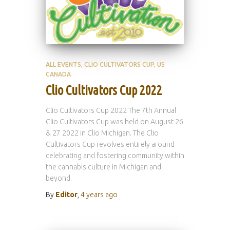
ALL EVENTS
CLIO CULTIVATORS CUP
US
CANADA
Clio Cultivators Cup 2022
Clio Cultivators Cup 2022 The 7th Annual
Clio Cultivators Cup was held on August 26
& 27 2022 in Clio Michigan. The Clio
Cultivators Cup revolves entirely around
celebrating and fostering community within
the cannabis culture in Michigan and
beyond.
By
Editor
,
4 years
ago