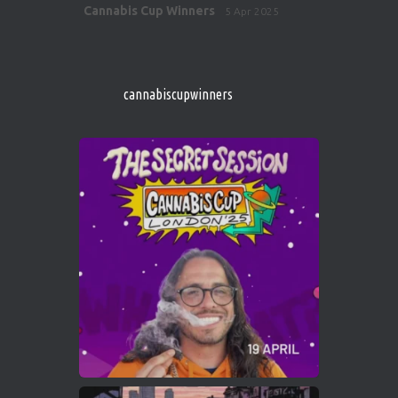
Avat
Cannabis Cup Winners
5 Apr 2025
ar
http://instagram.com/cannabiscupwinner
s/
https://cannabiscupwinners.com
cannabiscupwinners
1
Twitter
Avat
Cannabis Cup Winners
4 Apr 2025
ar
Who will be the next Cannabis Champion?
https://cannabiscupwinners.com
2
Twitter
Load More