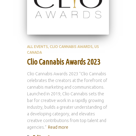
ALL EVENTS
CLIO CANNABIS AWARDS
US
CANADA
Clio Cannabis Awards 2023
Clio Cannabis Awards 2023 ”Clio Cannabis
celebrates the creators at the forefront of
cannabis marketing and communications.
Launched in 2019, Clio Cannabis sets the
bar for creative work in a rapidly growing
industry, builds a greater understanding of
a developing category, and elevates
creative contributions from top talent and
agencies.”
Read more