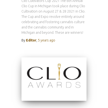
Clio Cultivators Cup 2021 The 6th Annual
Clio Cup in Michigan took place during Clio
Cultivation on August 27 & 28 2021 in Clio.
The Cup and Expo revolve entirely around
celebrating and fostering cannabis culture
and the cannabis community and in
Michigan and beyond. These are winners!
By
Editor
,
5 years
ago