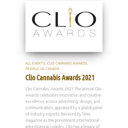
ALL EVENTS
CLIO CANNABIS AWARDS
PEOPLE
US CANADA
Clio Cannabis Awards 2021
Clio Cannabis Awards 2021 The annual Clio
Awards celebrates innovation and creative
excellence across advertising, design, and
communication, appraised by a global panel
of industry experts. Revered by Time
magazine as the preeminent international
advertising accolades, Clio has a legacy of