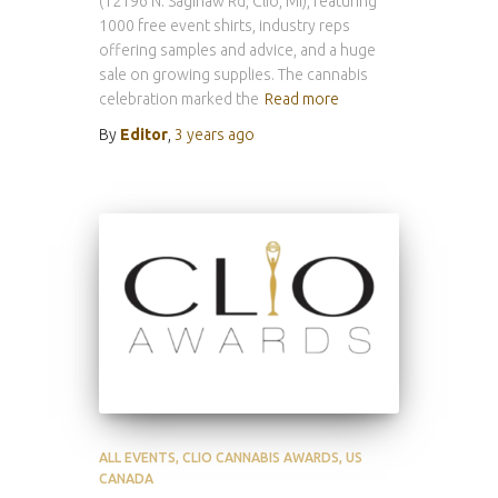
(12196 N. Saginaw Rd, Clio, MI), featuring
1000 free event shirts, industry reps
offering samples and advice, and a huge
sale on growing supplies. The cannabis
celebration marked the
Read more
By
Editor
,
3 years
ago
ALL EVENTS
CLIO CANNABIS AWARDS
US
CANADA