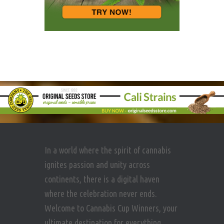
In a world where the spirit of cannabis
ignites passion and unity across
continents, there is a digital haven
where the celebration never ends.
Welcome to Cannabis Cup Winners, your
ultimate destination for everything