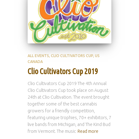
ALL EVENTS
CLIO CULTIVATORS CUP
US
CANADA
Clio Cultivators Cup 2019
Clio Cultivators Cup 2019 The 4th Annual
Clio Cultivators Cup took place on August
24th at Clio Cultivation. The event brought
together some of the best cannabis
growers for a friendly competition,
featuring unique trophies, 70+ exhibitors, 7
live bands from Michigan, and The Kind Bud
from Vermont. The music
Read more