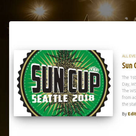
ALL EV
Sun 
The 1st
Day, WS
The WSI
from a
the sta
By
Edi