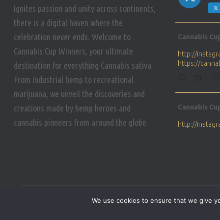
ignites passion and unity across continents,
there is a digital haven where the
Avat
celebration never ends. Welcome to
Cannabis Cu
ar
Cannabis Cup Winners, your ultimate
http://insta
https://cann
destination for everything Cannabis sativa.
From industrial hemp to recreational
marijuana, we unveil the discoveries and
Avat
creations made by hemp heroes and
Cannabis Cu
ar
cannabis pioneers from around the globe.
http://insta
https://cann
Avat
Cannabis Cu
ar
Who will be 
We use cookies to ensure that we give you
https://cann
HOME
PRIVACY POLICY
CONDITIONS OF USE