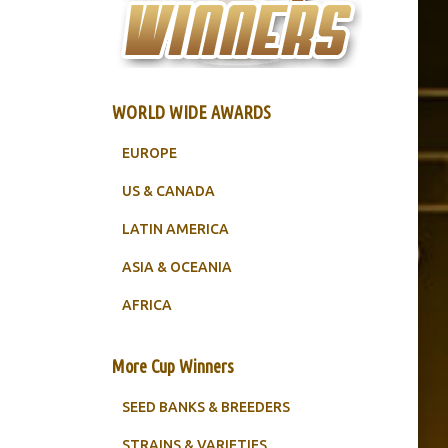
WORLD WIDE AWARDS
EUROPE
US & CANADA
LATIN AMERICA
ASIA & OCEANIA
AFRICA
More Cup Winners
SEED BANKS & BREEDERS
STRAINS & VARIETIES