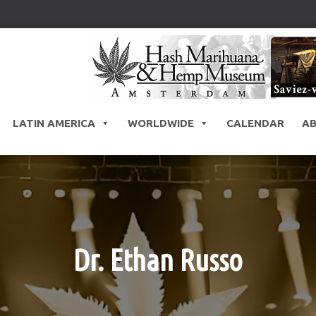
LATIN AMERICA
WORLDWIDE
CALENDAR
A
Dr. Ethan Russo