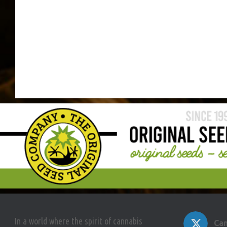
In a world where the spirit of cannabis
Can