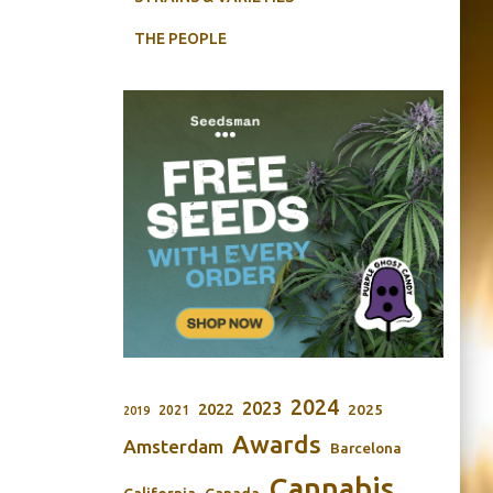
THE PEOPLE
2024
2023
2022
2025
2021
2019
Awards
Amsterdam
Barcelona
Cannabis