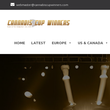
webmaster@cannabiscupwinners.com
HOME
LATEST
EUROPE
US & CANADA