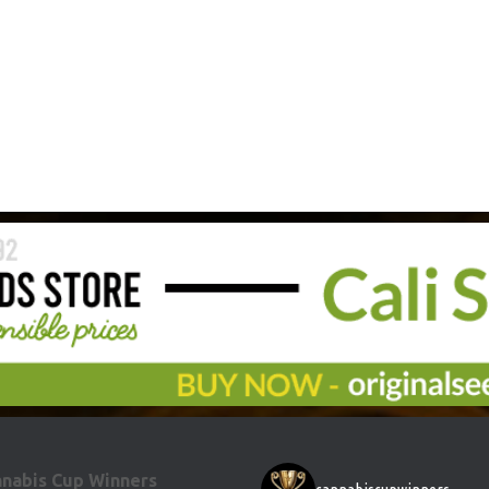
nabis Cup Winners