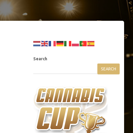
Search
SEARCH