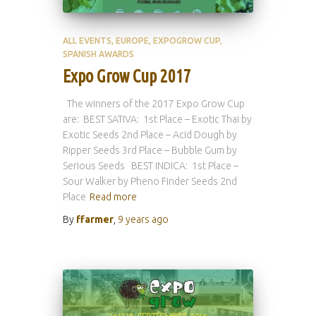
ALL EVENTS
EUROPE
EXPOGROW CUP
SPANISH AWARDS
Expo Grow Cup 2017
The winners of the 2017 Expo Grow Cup
are: BEST SATIVA: 1st Place – Exotic Thai by
Exotic Seeds 2nd Place – Acid Dough by
Ripper Seeds 3rd Place – Bubble Gum by
Serious Seeds BEST INDICA: 1st Place –
Sour Walker by Pheno Finder Seeds 2nd
Place
Read more
By
ffarmer
,
9 years
ago