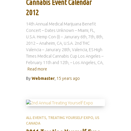
Cannabis Event Calendar
2012
14th Annual Medical Marijuana Benefit
Concert – Dates Unknown – Miami, FL,
U.S.A. Hemp Con (I) – Janurary 6th, 7th, 8th,
2012 – Anaheim, CA, U.S.A. 2nd THC
Valencia – Janurary 28th, Valencia, ES High
Times Medical Cannabis Cup Los Angeles –
February 11th and 12th, – Los Angeles, CA,
Read more
By
Webmaster
,
15 years
ago
ALL EVENTS
TREATING YOURSELF EXPO
US
CANADA