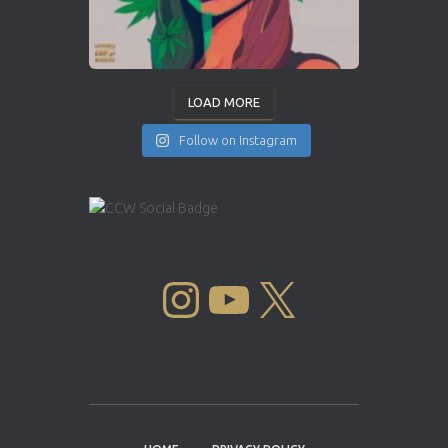
LOAD MORE
Follow on Instagram
INSTAGRAM
YOUTUBE
X