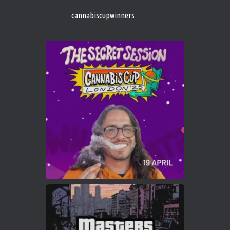
https://cannabiscupwinners.com
cannabiscupwinners
1
Twitter
Avat
Cannabis Cup Winners
4 Apr 2025
ar
Who will be the next Cannabis Champion?
https://cannabiscupwinners.com
2
Twitter
Load More