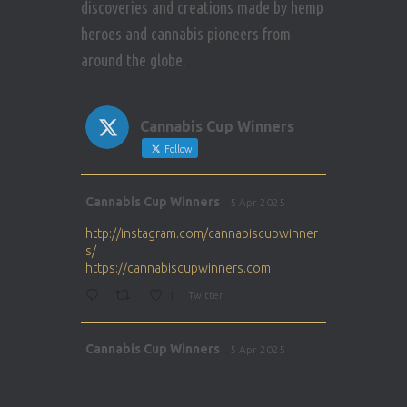
discoveries and creations made by hemp
heroes and cannabis pioneers from
around the globe.
Cannabis Cup Winners
Follow
Avat
Cannabis Cup Winners
5 Apr 2025
ar
http://instagram.com/cannabiscupwinner
s/
https://cannabiscupwinners.com
1
Twitter
Avat
Cannabis Cup Winners
5 Apr 2025
ar
http://instagram.com/cannabiscupwinner
s/