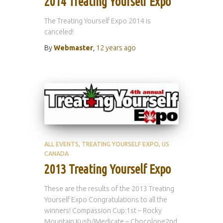
2014 Treating Yourself Expo
The Treating Yourself Expo 2014 is
canceled!
By
Webmaster
,
12 years
ago
ALL EVENTS
TREATING YOURSELF EXPO
US
CANADA
2013 Treating Yourself Expo
These are the results of the 2013 Treating
Yourself Expo Congratulations to all the
winners! Compassion Cup:1st – Rocky
Mountain Kush/IMedicate – Chocolope2nd