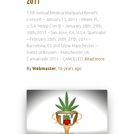
2011
13th Annual Medical Marijuana Benefit
Concert – January 15, 2011 – Miami, FL,
U.S.A. Hemp Con (I) – Janurary 28th, 29th,
30th, 2011 – San Jose, CA, U.S.A. Spannabis
– February 25th, 26th, 27th, 2011 –
Barcelona, ES 2nd Grow Manchester –
Dates Unknown – Manchester, UK
Cannatrade 2011 – CANCELED
Read more
By
Webmaster
,
16 years
ago