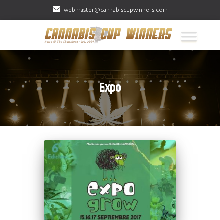
webmaster@cannabiscupwinners.com
Expo