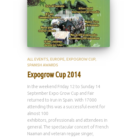
ALL EVENTS
EUROPE
EXPOGROW CUP
SPANISH AWARDS
Expogrow Cup 2014
In the weekend Friday 12 to Sunday 14
September Expo Grow Cup and Fair
returned to Irun in Spain. With 17000
attending this was a successful event for
almost 100
exhibitors, professionals and attendees in
general. The spectacular concert of French
Naaman and veteran reggae singer,