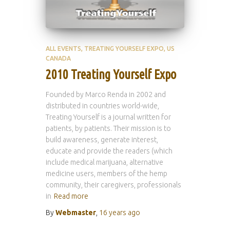
ALL EVENTS
TREATING YOURSELF EXPO
US
CANADA
2010 Treating Yourself Expo
Founded by Marco Renda in 2002 and
distributed in countries world-wide,
Treating Yourself is a journal written for
patients, by patients. Their mission is to
build awareness, generate interest,
educate and provide the readers (which
include medical marijuana, alternative
medicine users, members of the hemp
community, their caregivers, professionals
in
Read more
By
Webmaster
,
16 years
ago