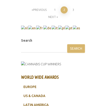
Posts
PREVIOUS
1
2
3
NEXT
pagination
Search
SEARCH
WORLD WIDE AWARDS
EUROPE
US & CANADA
LATIN AMERICA