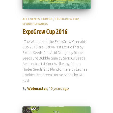
ALL EVENTS
EUROPE
EXPOGROW CUP
SPANISH AWARDS
ExpoGrow Cup 2016
The Winners of the ExpoGrow Cannabis
Cup 2016 are: Sativa: 1st Exotic Thai by
Exotic Seeds 2nd Acid Dough by Ripper
Seeds 3rd Bubble Gum by Serious Seeds
Best Indica 1st Sour Walker by Pheno
Finder Seeds 2nd Plantformers by Lechee
Cookies 3rd Green House Seeds by GH
Kush
By
Webmaster
,
10 years
ago