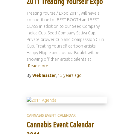
2011 Treating Yourself Expo
Treating Yourself Expo 2011, will have a
competition for BEST BOOTH and BEST
GLASS in addition to our Seed Company
Indica Cup, Seed Company Sativa Cup,
Private Grower Cup and Compassion Club
Cup. Treating Yourself cartoon artists
Happy Hippie and Joshua Boulet will be
showing off their artistic talents at
Read more
By
Webmaster
,
15 years
ago
CANNABIS EVENT CALENDAR
Cannabis Event Calendar