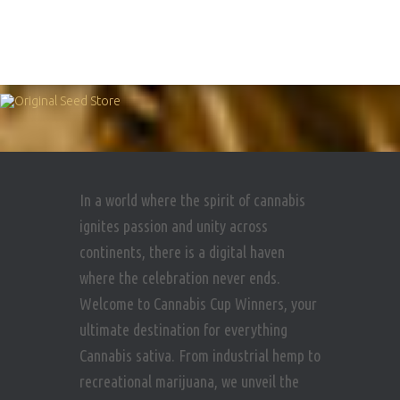
In a world where the spirit of cannabis
ignites passion and unity across
continents, there is a digital haven
where the celebration never ends.
Welcome to Cannabis Cup Winners, your
ultimate destination for everything
Cannabis sativa. From industrial hemp to
recreational marijuana, we unveil the