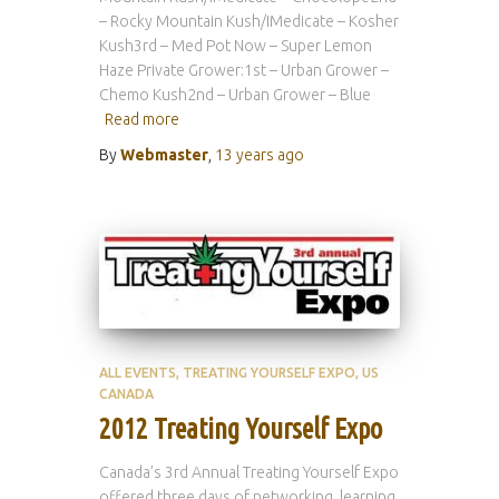
– Rocky Mountain Kush/IMedicate – Kosher
Kush3rd – Med Pot Now – Super Lemon
Haze Private Grower:1st – Urban Grower –
Chemo Kush2nd – Urban Grower – Blue
Read more
By
Webmaster
,
13 years
ago
ALL EVENTS
TREATING YOURSELF EXPO
US
CANADA
2012 Treating Yourself Expo
Canada’s 3rd Annual Treating Yourself Expo
offered three days of networking, learning,