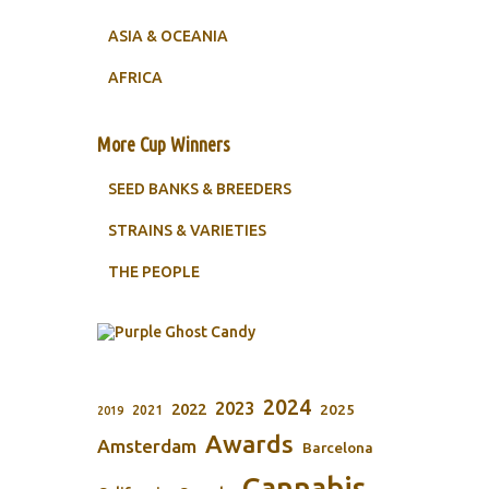
ASIA & OCEANIA
AFRICA
More Cup Winners
SEED BANKS & BREEDERS
STRAINS & VARIETIES
THE PEOPLE
2024
2023
2022
2025
2021
2019
Awards
Amsterdam
Barcelona
Cannabis