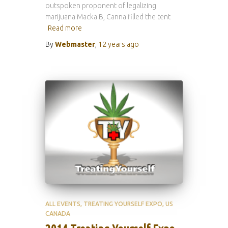
outspoken proponent of legalizing
marijuana Macka B, Canna filled the tent
Read more
By
Webmaster
,
12 years
ago
ALL EVENTS
TREATING YOURSELF EXPO
US
CANADA