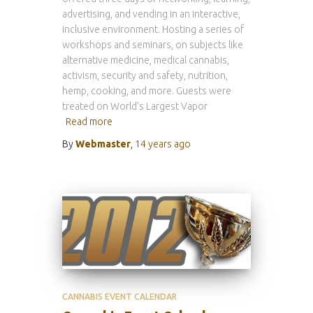
advertising, and vending in an interactive,
inclusive environment. Hosting a series of
workshops and seminars, on subjects like
alternative medicine, medical cannabis,
activism, security and safety, nutrition,
hemp, cooking, and more. Guests were
treated on World’s Largest Vapor
Read more
By
Webmaster
,
14 years
ago
CANNABIS EVENT CALENDAR