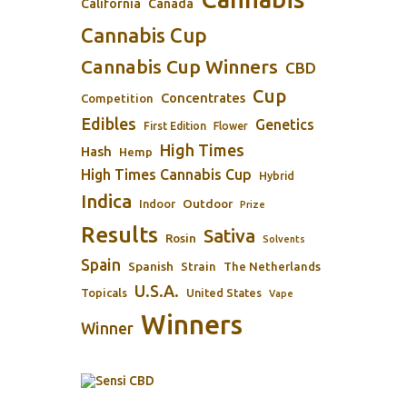
California
Canada
Cannabis Cup
Cannabis Cup Winners
CBD
Cup
Concentrates
Competition
Edibles
Genetics
First Edition
Flower
High Times
Hash
Hemp
High Times Cannabis Cup
Hybrid
Indica
Outdoor
Indoor
Prize
Results
Sativa
Rosin
Solvents
Spain
Spanish
Strain
The Netherlands
U.S.A.
Topicals
United States
Vape
Winners
Winner