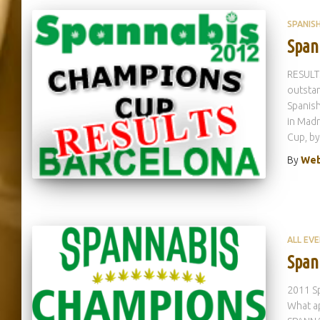
SPANIS
Span
RESULTS
outstan
Spanish
in Madr
Cup, by
By
Web
ALL EV
Span
2011 Sp
What ap