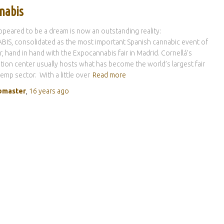
nabis
peared to be a dream is now an outstanding reality:
IS, consolidated as the most important Spanish cannabic event of
r, hand in hand with the Expocannabis fair in Madrid. Cornellá’s
ion center usually hosts what has become the world’s largest fair
hemp sector. With a little over
Read more
master
,
16 years
ago