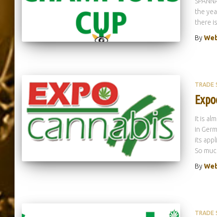
SPANNAB
the yea
there i
By
Web
TRADE
Expo
It is a
in Germ
its app
So much
By
Web
TRADE