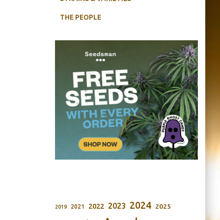
THE PEOPLE
2024
2023
2022
2025
2021
2019