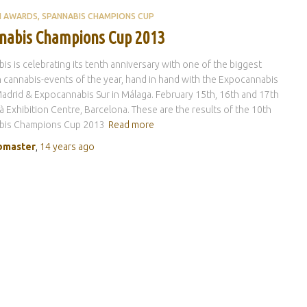
H AWARDS
SPANNABIS CHAMPIONS CUP
nabis Champions Cup 2013
is is celebrating its tenth anniversary with one of the biggest
 cannabis-events of the year, hand in hand with the Expocannabis
 Madrid & Expocannabis Sur in Málaga. February 15th, 16th and 17th
à Exhibition Centre, Barcelona. These are the results of the 10th
bis Champions Cup 2013
Read more
master
,
14 years
ago