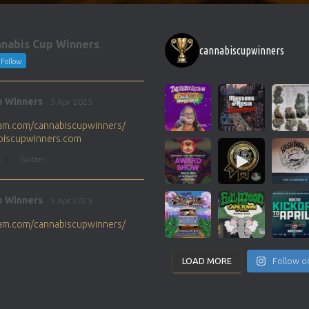
nabis Cup Winners
cannabiscupwinners
Follow
p Winners
5 Apr 2025
gram.com/cannabiscupwinners/
abiscupwinners.com
1
Twitter
p Winners
5 Apr 2025
gram.com/cannabiscupwinners/
abiscupwinners.com
1
Twitter
LOAD MORE
Follow o
p Winners
4 Apr 2025