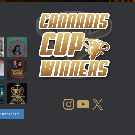
INSTAGRAM
YOUTUBE
X
n Instagram