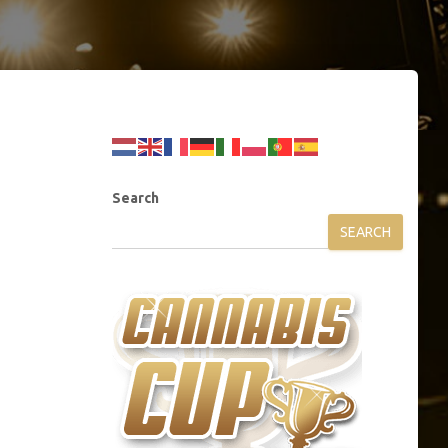
Search
SEARCH