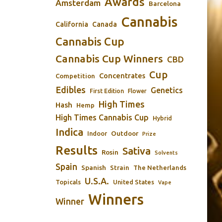
Awards
Amsterdam
Barcelona
Cannabis
California
Canada
Cannabis Cup
Cannabis Cup Winners
CBD
Cup
Concentrates
Competition
Edibles
Genetics
First Edition
Flower
High Times
Hash
Hemp
High Times Cannabis Cup
Hybrid
Indica
Outdoor
Indoor
Prize
Results
Sativa
Rosin
Solvents
Spain
Spanish
Strain
The Netherlands
U.S.A.
Topicals
United States
Vape
Winners
Winner