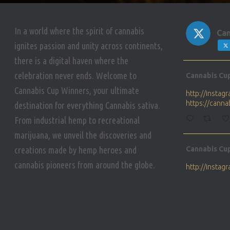
In a world where the spirit of cannabis
Can
ignites passion and unity across continents,
there is a digital haven where the
Avat
celebration never ends. Welcome to
Cannabis Cu
ar
Cannabis Cup Winners, your ultimate
http://insta
https://cann
destination for everything Cannabis sativa.
From industrial hemp to recreational
marijuana, we unveil the discoveries and
Avat
creations made by hemp heroes and
Cannabis Cu
ar
cannabis pioneers from around the globe.
http://insta
https://cann
Avat
Cannabis Cu