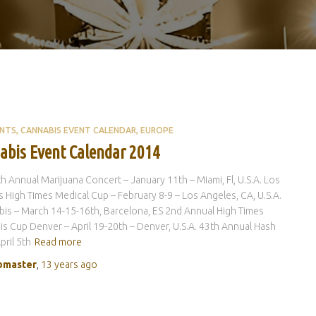
ENTS
CANNABIS EVENT CALENDAR
EUROPE
abis Event Calendar 2014
h Annual Marijuana Concert – January 11th – Miami, Fl, U.S.A. Los
 High Times Medical Cup – February 8-9 – Los Angeles, CA, U.S.A.
is – March 14-15-16th, Barcelona, ES 2nd Annual High Times
s Cup Denver – April 19-20th – Denver, U.S.A. 43th Annual Hash
pril 5th
Read more
master
,
13 years
ago