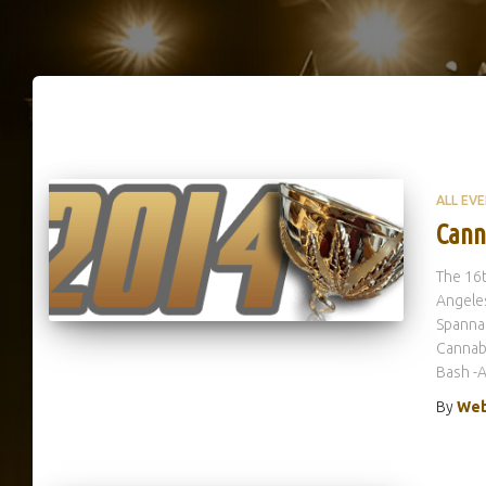
ALL EV
Cann
The 16t
Angeles
Spannab
Cannabi
Bash -A
By
Web