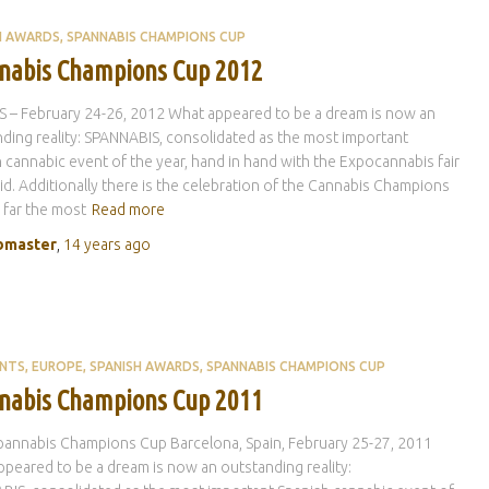
H AWARDS
SPANNABIS CHAMPIONS CUP
nabis Champions Cup 2012
 – February 24-26, 2012 What appeared to be a dream is now an
ding reality: SPANNABIS, consolidated as the most important
 cannabic event of the year, hand in hand with the Expocannabis fair
id. Additionally there is the celebration of the Cannabis Champions
 far the most
Read more
master
,
14 years
ago
ENTS
EUROPE
SPANISH AWARDS
SPANNABIS CHAMPIONS CUP
nabis Champions Cup 2011
annabis Champions Cup Barcelona, Spain, February 25-27, 2011
peared to be a dream is now an outstanding reality: