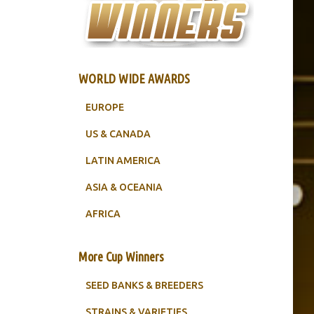
WORLD WIDE AWARDS
EUROPE
US & CANADA
LATIN AMERICA
ASIA & OCEANIA
AFRICA
More Cup Winners
SEED BANKS & BREEDERS
STRAINS & VARIETIES