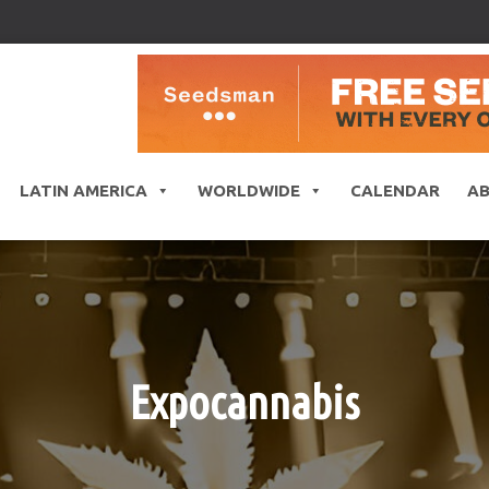
LATIN AMERICA
WORLDWIDE
CALENDAR
A
Expocannabis