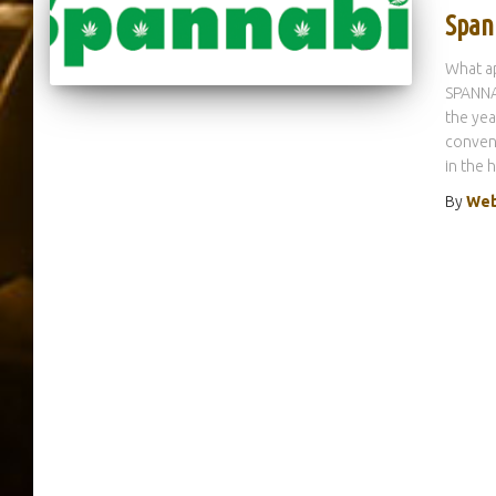
Span
What ap
SPANNAB
the yea
convent
in the 
By
Web