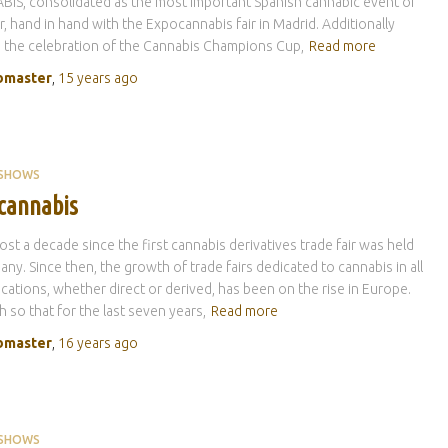
IS, consolidated as the most important Spanish cannabic event of
r, hand in hand with the Expocannabis fair in Madrid. Additionally
s the celebration of the Cannabis Champions Cup,
Read more
master
,
15 years
ago
 SHOWS
cannabis
lmost a decade since the first cannabis derivatives trade fair was held
any. Since then, the growth of trade fairs dedicated to cannabis in all
lications, whether direct or derived, has been on the rise in Europe.
 so that for the last seven years,
Read more
master
,
16 years
ago
 SHOWS