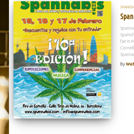
SPANIS
Span
Spannab
Spanish
fair in
Cornell
Spanna
By
Web