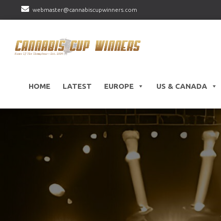
webmaster@cannabiscupwinners.com
HOME
LATEST
EUROPE
US & CANADA