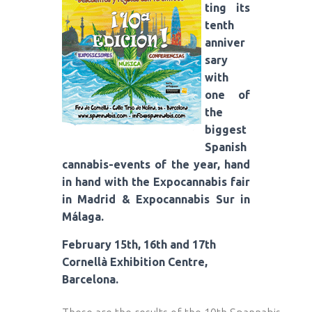
ting its
tenth
anniver
sary
with
one of
the
biggest
Spanish
cannabis-events of the year, hand
in hand with the Expocannabis fair
in Madrid & Expocannabis Sur in
Málaga.
February 15th, 16th and 17th
Cornellà Exhibition Centre,
Barcelona.