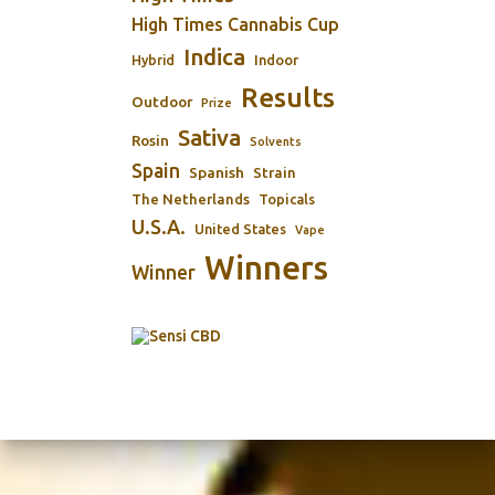
High Times Cannabis Cup
Indica
Indoor
Hybrid
Results
Outdoor
Prize
Sativa
Rosin
Solvents
Spain
Spanish
Strain
The Netherlands
Topicals
U.S.A.
United States
Vape
Winners
Winner