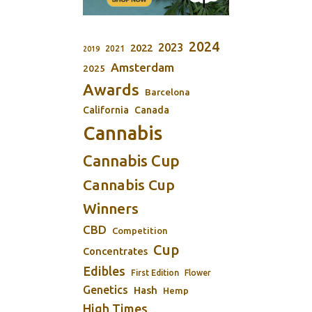
2024
2023
2022
2021
2019
Amsterdam
2025
Awards
Barcelona
California
Canada
Cannabis
Cannabis Cup
Cannabis Cup
Winners
CBD
Competition
Cup
Concentrates
Edibles
First Edition
Flower
Genetics
Hash
Hemp
High Times