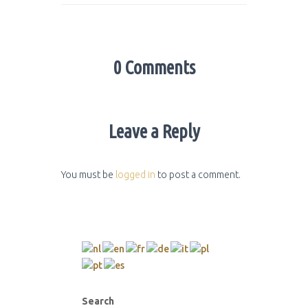
0 Comments
Leave a Reply
You must be
logged in
to post a comment.
Search