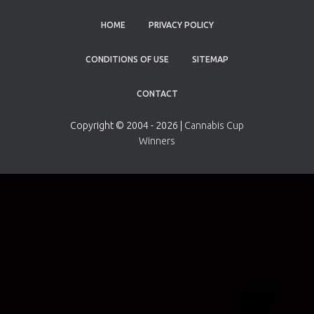
HOME
PRIVACY POLICY
CONDITIONS OF USE
SITEMAP
CONTACT
Copyright © 2004 - 2026 |
Cannabis Cup
Winners