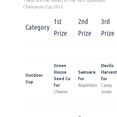
These are the results of the 10th Spannabis
Champions Cup 2013
1st
2nd
3rd
Category
Prize
Prize
Prize
Green
Devils
House
Samsara
Harvest
Outdoor
Seed Co
for
for
Cup
for
Alquimista
Casey
Cheese
Jones