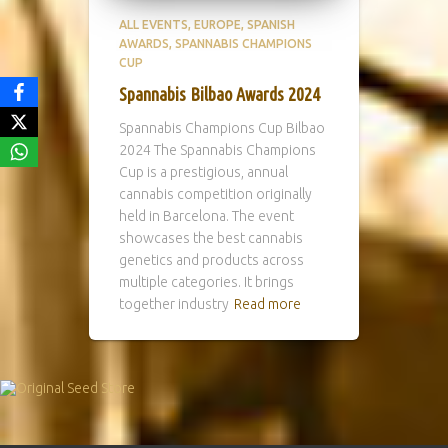
ALL EVENTS
EUROPE
SPANISH
AWARDS
SPANNABIS CHAMPIONS
CUP
Spannabis Bilbao Awards 2024
Spannabis Champions Cup Bilbao
2024 The Spannabis Champions
Cup is a prestigious, annual
cannabis competition originally
held in Barcelona. The event
showcases the best cannabis
genetics and products across
multiple categories. It brings
together industry
Read more