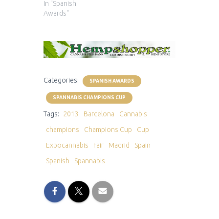
In "Spanish
Awards"
Categories:
SPANISH AWARDS
SPANNABIS CHAMPIONS CUP
Tags:
2013
Barcelona
Cannabis
champions
Champions Cup
Cup
Expocannabis
Fair
Madrid
Spain
Spanish
Spannabis