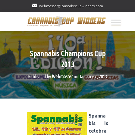
webmaster@cannabiscupwinners.com
Spannabis Champions Cup
2013
Published by
Webmaster
on
January 7, 2013
Spanna
bis is
celebra