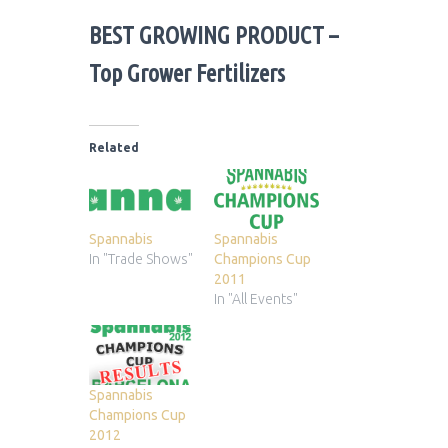
BEST GROWING PRODUCT
–
Top Grower Fertilizers
Related
Spannabis
Spannabis
In "Trade Shows"
Champions Cup
2011
In "All Events"
Spannabis
Champions Cup
2012