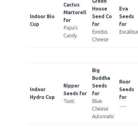
Green
Cactus
House
Eva
Martorell
Indoor Bio
Seed Co
Seeds
for
Cup
for
for
Papa’s
Exodus
Excalibu
Candy
Cheese
Big
Buddha
Roor
Ripper
Seeds
Indoor
Seeds
Seeds for
for
Hydro Cup
for
Toxic
Blue
…..
Cheese
Automatic