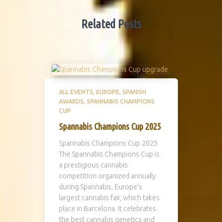
Related Posts
ALL EVENTS
EUROPE
SPANISH
AWARDS
SPANNABIS CHAMPIONS
CUP
Spannabis Champions Cup 2025
Spannabis Champions Cup 2025
The Spannabis Champions Cup is
a prestigious cannabis
competition organized annually
during Spannabis, Europe’s
largest cannabis fair, which takes
place in Barcelona. It celebrates
the best cannabis genetics and