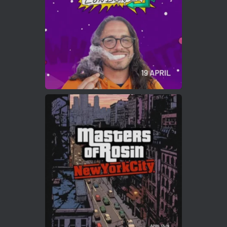
2
Twitter
Load More