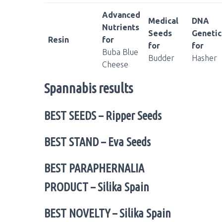
Advanced
Medical
DNA
Nutrients
Seeds
Genetic
Resin
for
for
for
Buba Blue
Budder
Hasher
Cheese
Spannabis results
BEST SEEDS
– Ripper Seeds
BEST STAND
– Eva Seeds
BEST PARAPHERNALIA
PRODUCT
– Silika Spain
BEST NOVELTY
– Silika Spain