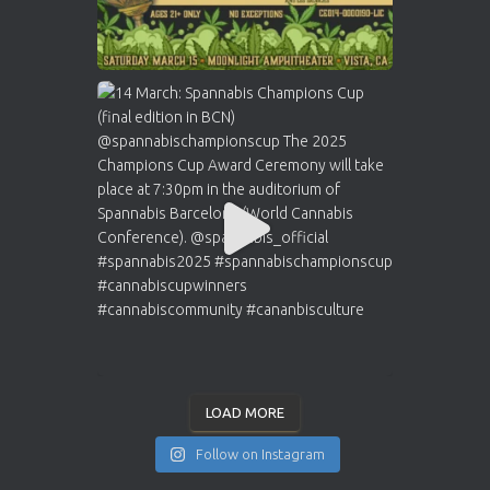
LOAD MORE
Follow on Instagram