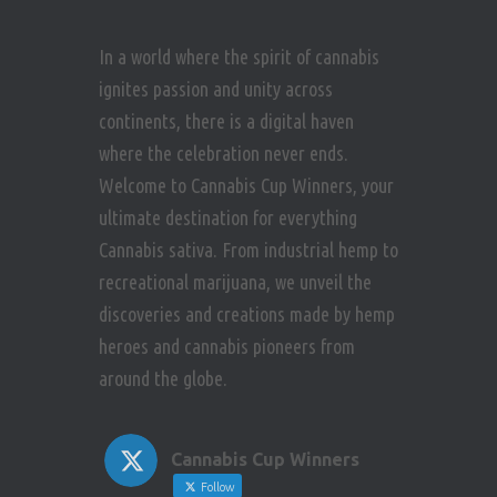
In a world where the spirit of cannabis
ignites passion and unity across
continents, there is a digital haven
where the celebration never ends.
Welcome to Cannabis Cup Winners, your
ultimate destination for everything
Cannabis sativa. From industrial hemp to
recreational marijuana, we unveil the
discoveries and creations made by hemp
heroes and cannabis pioneers from
around the globe.
Cannabis Cup Winners
Follow