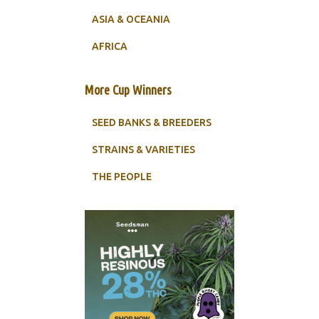
ASIA & OCEANIA
AFRICA
More Cup Winners
SEED BANKS & BREEDERS
STRAINS & VARIETIES
THE PEOPLE