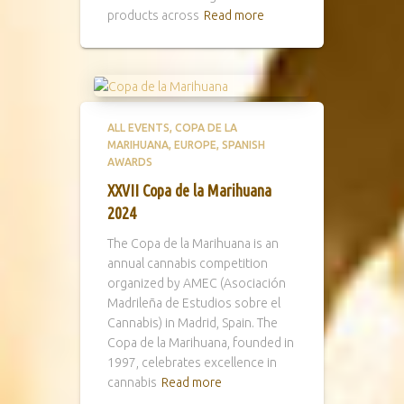
products across
Read more
ALL EVENTS
COPA DE LA
MARIHUANA
EUROPE
SPANISH
AWARDS
XXVII Copa de la Marihuana
2024
The Copa de la Marihuana is an
annual cannabis competition
organized by AMEC (Asociación
Madrileña de Estudios sobre el
Cannabis) in Madrid, Spain. The
Copa de la Marihuana, founded in
1997, celebrates excellence in
cannabis
Read more