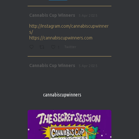
Avat
Cannabis Cup Winners
5 Apr 2025
ar
http://instagram.com/cannabiscupwinner
s/
https://cannabiscupwinners.com
1
Twitter
Avat
Cannabis Cup Winners
5 Apr 2025
ar
http://instagram.com/cannabiscupwinner
s/
https://cannabiscupwinners.com
cannabiscupwinners
1
Twitter
Avat
Cannabis Cup Winners
4 Apr 2025
ar
Who will be the next Cannabis Champion?
https://cannabiscupwinners.com