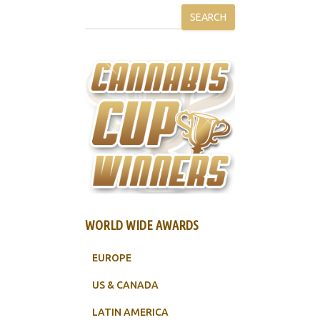
SEARCH
WORLD WIDE AWARDS
EUROPE
US & CANADA
LATIN AMERICA