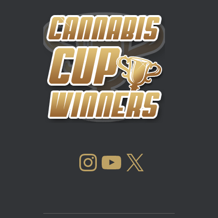
INSTAGRAM
YOUTUBE
X