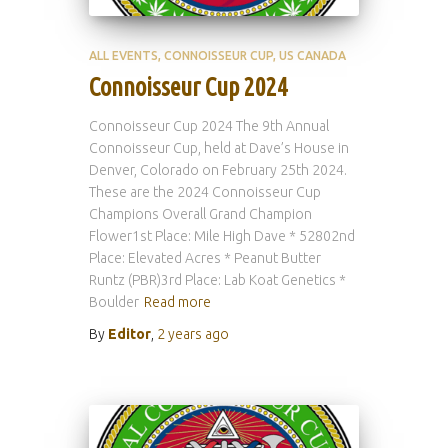
ALL EVENTS
CONNOISSEUR CUP
US CANADA
Connoisseur Cup 2024
Connoisseur Cup 2024 The 9th Annual
Connoisseur Cup, held at Dave’s House in
Denver, Colorado on February 25th 2024.
These are the 2024 Connoisseur Cup
Champions Overall Grand Champion
Flower1st Place: Mile High Dave * 52802nd
Place: Elevated Acres * Peanut Butter
Runtz (PBR)3rd Place: Lab Koat Genetics *
Boulder
Read more
By
Editor
,
2 years
ago