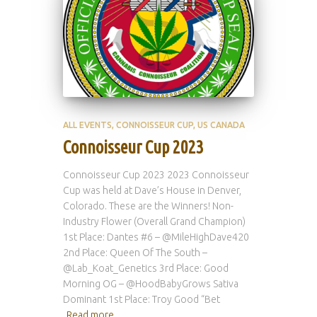
ALL EVENTS
CONNOISSEUR CUP
US CANADA
Connoisseur Cup 2023
Connoisseur Cup 2023 2023 Connoisseur
Cup was held at Dave’s House in Denver,
Colorado. These are the Winners! Non-
Industry Flower (Overall Grand Champion)
1st Place: Dantes #6 – @MileHighDave420
2nd Place: Queen Of The South –
@Lab_Koat_Genetics 3rd Place: Good
Morning OG – @HoodBabyGrows Sativa
Dominant 1st Place: Troy Good “Bet
Read more