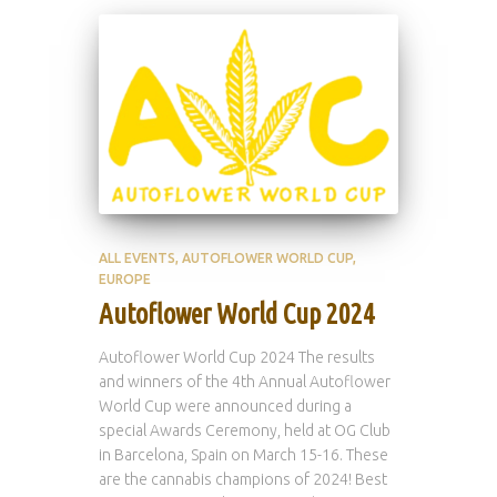
ALL EVENTS
AUTOFLOWER WORLD CUP
EUROPE
Autoflower World Cup 2024
Autoflower World Cup 2024 The results
and winners of the 4th Annual Autoflower
World Cup were announced during a
special Awards Ceremony, held at OG Club
in Barcelona, Spain on March 15-16. These
are the cannabis champions of 2024! Best