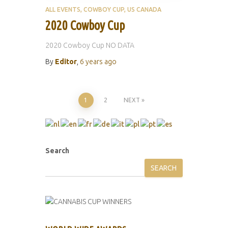
ALL EVENTS
COWBOY CUP
US CANADA
2020 Cowboy Cup
2020 Cowboy Cup NO DATA
By
Editor
,
6 years
ago
Posts
1
2
NEXT
pagination
Search
SEARCH