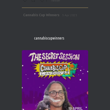
1
Twitter
Avat
Cannabis Cup Winners
5 Apr 2025
ar
http://instagram.com/cannabiscupwinner
s/
https://cannabiscupwinners.com
cannabiscupwinners
1
Twitter
Avat
Cannabis Cup Winners
4 Apr 2025
ar
Who will be the next Cannabis Champion?
https://cannabiscupwinners.com
2
Twitter
Load More