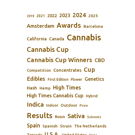
2024
2023
2022
2025
2021
2019
Awards
Amsterdam
Barcelona
Cannabis
California
Canada
Cannabis Cup
Cannabis Cup Winners
CBD
Cup
Concentrates
Competition
Edibles
Genetics
First Edition
Flower
High Times
Hash
Hemp
High Times Cannabis Cup
Hybrid
Indica
Outdoor
Indoor
Prize
Results
Sativa
Rosin
Solvents
Spain
Spanish
Strain
The Netherlands
U.S.A.
Topicals
United States