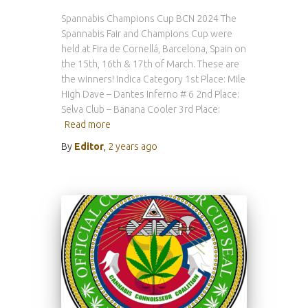
Spannabis Champions Cup BCN 2024 The
Spannabis Fair and Champions Cup were
held at Fira de Cornellá, Barcelona, Spain on
the 15th, 16th & 17th of March. These are
the winners! Indica Category 1st Place: Mile
High Dave – Dantes Inferno # 6 2nd Place:
Selva Club – Banana Cooler 3rd Place:
Read more
By
Editor
,
2 years
ago