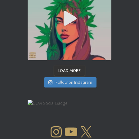
LOAD MORE
Follow on Instagram
INSTAGRAM
YOUTUBE
X