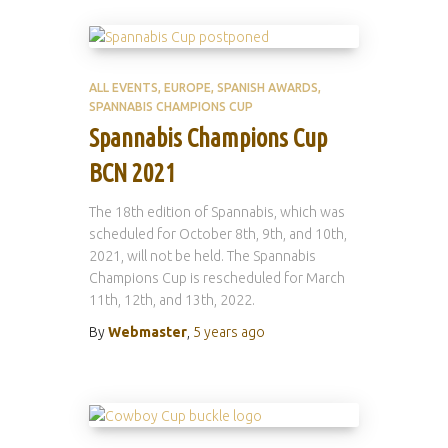
ALL EVENTS
EUROPE
SPANISH AWARDS
SPANNABIS CHAMPIONS CUP
Spannabis Champions Cup
BCN 2021
The 18th edition of Spannabis, which was
scheduled for October 8th, 9th, and 10th,
2021, will not be held. The Spannabis
Champions Cup is rescheduled for March
11th, 12th, and 13th, 2022.
By
Webmaster
,
5 years
ago