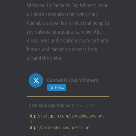
Welcome to Cannabis Cup Winners, your
ultimate destination for everything
Cannabis sativa. From industrial hemp to
recreational marijuana, we unveil the
discoveries and creations made by hemp
heroes and cannabis pioneers from
around the globe.
Cannabis Cup Winners
Follow
Avat
Cannabis Cup Winners
5 Apr 2025
ar
http://instagram.com/cannabiscupwinner
s/
https://cannabiscupwinners.com