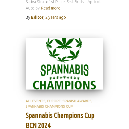
Sativa Strain: 1st Place: Fast Buds – Apricot
Auto by
Read more
By
Editor
,
2 years
ago
ALL EVENTS
EUROPE
SPANISH AWARDS
SPANNABIS CHAMPIONS CUP
Spannabis Champions Cup
BCN 2024