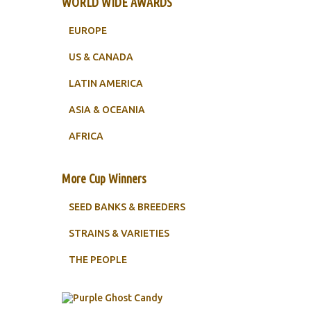
WORLD WIDE AWARDS
EUROPE
US & CANADA
LATIN AMERICA
ASIA & OCEANIA
AFRICA
More Cup Winners
SEED BANKS & BREEDERS
STRAINS & VARIETIES
THE PEOPLE