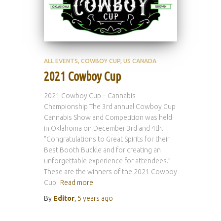
ALL EVENTS
COWBOY CUP
US CANADA
2021 Cowboy Cup
2021 Cowboy Cup – Cannabis
Championship The 3rd annual Cowboy Cup
Cannabis Show and Competition was held
in Oklahoma on December 3rd and 4th.
”Congratulations to Great Spirits for their
Best Booth Buckle and for creating an
unforgettable experience for attendees.”
These are the winners of the 2021 Cowboy
Cup!
Read more
By
Editor
,
5 years
ago