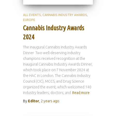
ALL EVENTS
CANNABIS INDUSTRY AWARDS
EUROPE
Cannabis Industry Awards
2024
The inaugural Cannabis Industry Awards
Dinner Two well-deserving industry
champions received recognition at the
inaugural Cannabis Industry Awards Dinner,
which took place on 7 November 2024 at
the HAC in London. The Cannabis Industry
Council (CIC), MCCS, and Drug Science
organized the event, which welcomed 140
industry leaders, doctors, and
Read more
By
Editor
,
2 years
ago