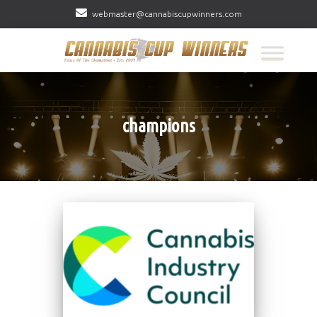
webmaster@cannabiscupwinners.com
champions