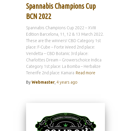
Spannabis Champions Cup
BCN 2022
Spannabis Champions Cup 2022 – XVIII
Edition Barcelona, 11, 12 & 13 March 2022.
These are the winners! CBD Category 1st
place: F-Cube – Forte Weed 2nd place:
Vendetta – CBD Botanic 3rd place:
Charlottes Dream – Growerschoice Indica
Category 1st place: La Bomba – Herbalize
Tenerife 2nd place: Kamara
Read more
By
Webmaster
,
4 years
ago