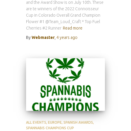
and the Award Show is on July 10th. These
are te winners of the 2022 Connoisseur
Cup in Colorado Overall Grand Champion
Flower #1 @Team_Loud_Craft * Top Fuel
Cherries #2 Runner
Read more
By
Webmaster
,
4 years
ago
ALL EVENTS
EUROPE
SPANISH AWARDS
SPANNABIS CHAMPIONS CUP