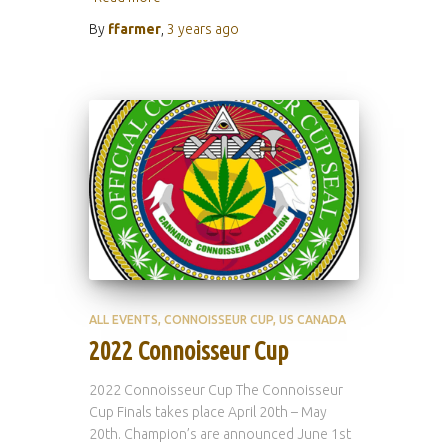
By
ffarmer
,
3 years
ago
ALL EVENTS
CONNOISSEUR CUP
US CANADA
2022 Connoisseur Cup
2022 Connoisseur Cup The Connoisseur
Cup Finals takes place April 20th – May
20th. Champion’s are announced June 1st