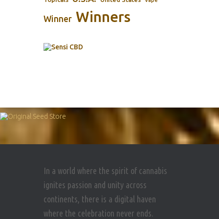
Vape
Winners
Winner
In a world where the spirit of cannabis
ignites passion and unity across
continents, there is a digital haven
where the celebration never ends.