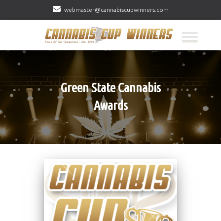
webmaster@cannabiscupwinners.com
Green State Cannabis
Awards