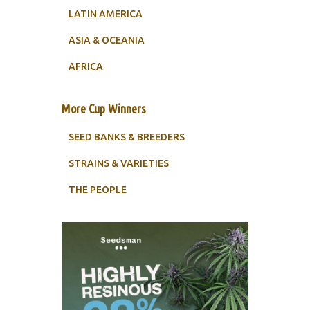
LATIN AMERICA
ASIA & OCEANIA
AFRICA
More Cup Winners
SEED BANKS & BREEDERS
STRAINS & VARIETIES
THE PEOPLE