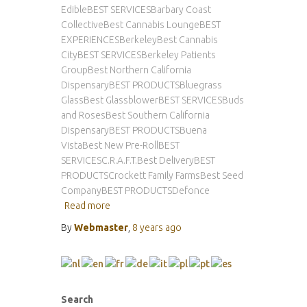
EdibleBEST SERVICESBarbary Coast
CollectiveBest Cannabis LoungeBEST
EXPERIENCESBerkeleyBest Cannabis
CityBEST SERVICESBerkeley Patients
GroupBest Northern California
DispensaryBEST PRODUCTSBluegrass
GlassBest GlassblowerBEST SERVICESBuds
and RosesBest Southern California
DispensaryBEST PRODUCTSBuena
VistaBest New Pre-RollBEST
SERVICESC.R.A.F.T.Best DeliveryBEST
PRODUCTSCrockett Family FarmsBest Seed
CompanyBEST PRODUCTSDefonce
Read more
By
Webmaster
,
8 years
ago
Search