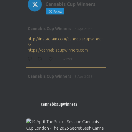
Cannabis Cup Winners
Follow
Avat
Cannabis Cup Winners
5 Apr 2025
ar
http://instagram.com/cannabiscupwinner
s/
https://cannabiscupwinners.com
1
Twitter
Avat
Cannabis Cup Winners
5 Apr 2025
ar
http://instagram.com/cannabiscupwinner
s/
https://cannabiscupwinners.com
cannabiscupwinners
1
Twitter
Avat
Cannabis Cup Winners
4 Apr 2025
ar