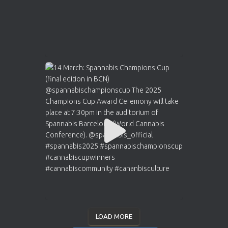
LOAD MORE