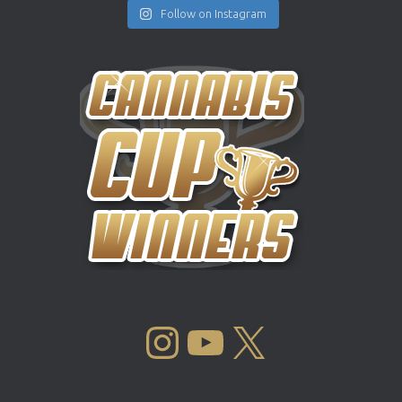
Follow on Instagram
INSTAGRAM
YOUTUBE
X