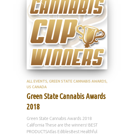
ALL EVENTS
GREEN STATE CANNABIS AWARDS
US CANADA
Green State Cannabis Awards
2018
Green State Cannabis Awards 2018
California These are the winners! BEST
PRODUCTSAtlas EdiblesBest Healthful