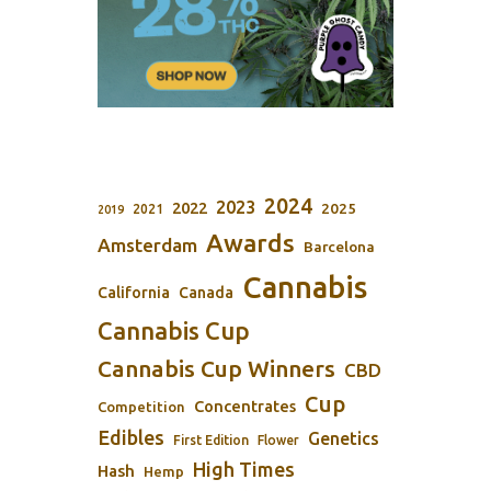
2024
2023
2022
2025
2021
2019
Awards
Amsterdam
Barcelona
Cannabis
California
Canada
Cannabis Cup
Cannabis Cup Winners
CBD
Cup
Concentrates
Competition
Edibles
Genetics
First Edition
Flower
High Times
Hash
Hemp