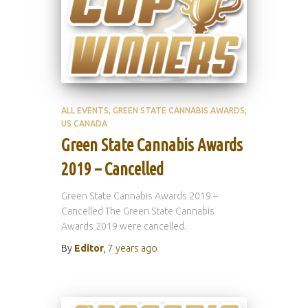
ALL EVENTS
GREEN STATE CANNABIS AWARDS
US CANADA
Green State Cannabis Awards
2019 – Cancelled
Green State Cannabis Awards 2019 –
Cancelled The Green State Cannabis
Awards 2019 were cancelled.
By
Editor
,
7 years
ago