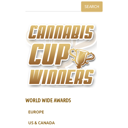
SEARCH
WORLD WIDE AWARDS
EUROPE
US & CANADA