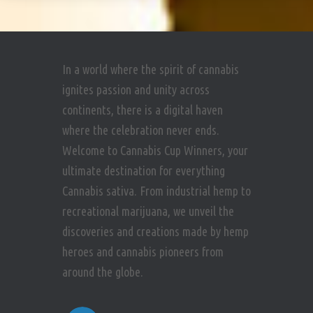
In a world where the spirit of cannabis
ignites passion and unity across
continents, there is a digital haven
where the celebration never ends.
Welcome to Cannabis Cup Winners, your
ultimate destination for everything
Cannabis sativa. From industrial hemp to
recreational marijuana, we unveil the
discoveries and creations made by hemp
heroes and cannabis pioneers from
around the globe.