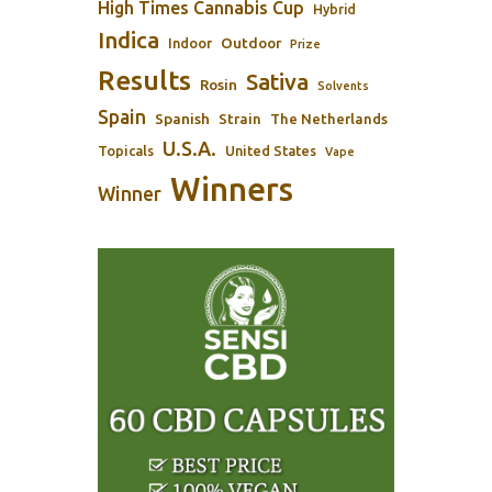
High Times Cannabis Cup
Hybrid
Indica
Outdoor
Indoor
Prize
Results
Sativa
Rosin
Solvents
Spain
Spanish
Strain
The Netherlands
U.S.A.
Topicals
United States
Vape
Winners
Winner