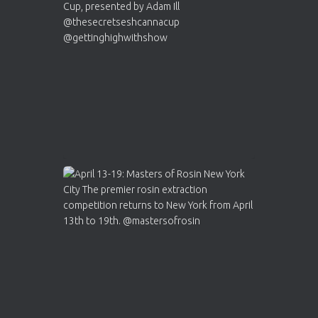
Who will be the next Cannabis Champion?
https://cannabiscupwinners.com
2
Twitter
Load More