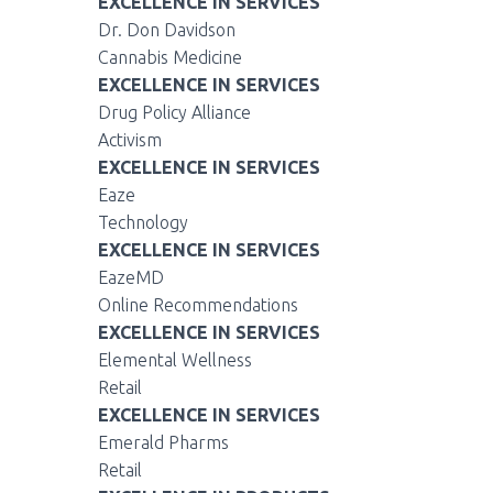
EXCELLENCE IN SERVICES
Dr. Don Davidson
Cannabis Medicine
EXCELLENCE IN SERVICES
Drug Policy Alliance
Activism
EXCELLENCE IN SERVICES
Eaze
Technology
EXCELLENCE IN SERVICES
EazeMD
Online Recommendations
EXCELLENCE IN SERVICES
Elemental Wellness
Retail
EXCELLENCE IN SERVICES
Emerald Pharms
Retail