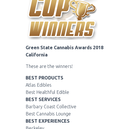
Green State Cannabis Awards 2018
California
These are the winners!
BEST PRODUCTS
Atlas Edibles
Best Healthful Edible
BEST SERVICES
Barbary Coast Collective
Best Cannabis Lounge
BEST EXPERIENCES
Berkeley