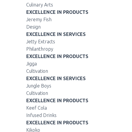
Culinary Arts
EXCELLENCE IN PRODUCTS
Jeremy Fish
Design
EXCELLENCE IN SERVICES
Jetty Extracts
Philanthropy
EXCELLENCE IN PRODUCTS
Jigga
Cultivation
EXCELLENCE IN SERVICES
Jungle Boys
Cultivation
EXCELLENCE IN PRODUCTS
Keef Cola
Infused Drinks
EXCELLENCE IN PRODUCTS
Kikoko