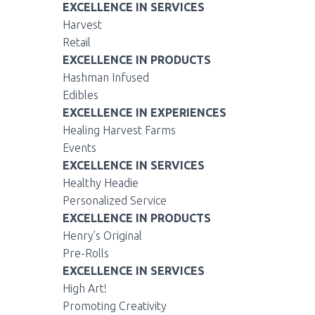
EXCELLENCE IN SERVICES
Harvest
Retail
EXCELLENCE IN PRODUCTS
Hashman Infused
Edibles
EXCELLENCE IN EXPERIENCES
Healing Harvest Farms
Events
EXCELLENCE IN SERVICES
Healthy Headie
Personalized Service
EXCELLENCE IN PRODUCTS
Henry’s Original
Pre-Rolls
EXCELLENCE IN SERVICES
High Art!
Promoting Creativity