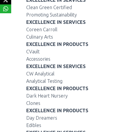
EXCELLENCE IN SERVICES
Clean Green Certified
Promoting Sustainability
EXCELLENCE IN SERVICES
Coreen Carroll
Culinary Arts
EXCELLENCE IN PRODUCTS
CVault
Accessories
EXCELLENCE IN SERVICES
CW Analytical
Analytical Testing
EXCELLENCE IN PRODUCTS
Dark Heart Nursery
Clones
EXCELLENCE IN PRODUCTS
Day Dreamers
Edibles