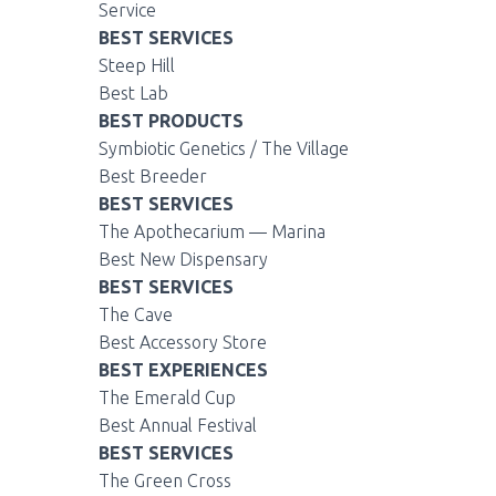
Service
BEST SERVICES
Steep Hill
Best Lab
BEST PRODUCTS
Symbiotic Genetics / The Village
Best Breeder
BEST SERVICES
The Apothecarium — Marina
Best New Dispensary
BEST SERVICES
The Cave
Best Accessory Store
BEST EXPERIENCES
The Emerald Cup
Best Annual Festival
BEST SERVICES
The Green Cross