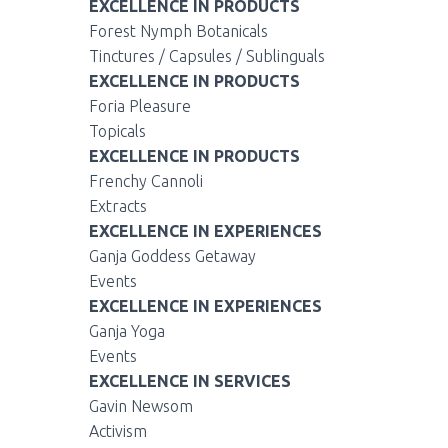
EXCELLENCE IN PRODUCTS
Forest Nymph Botanicals
Tinctures / Capsules / Sublinguals
EXCELLENCE IN PRODUCTS
Foria Pleasure
Topicals
EXCELLENCE IN PRODUCTS
Frenchy Cannoli
Extracts
EXCELLENCE IN EXPERIENCES
Ganja Goddess Getaway
Events
EXCELLENCE IN EXPERIENCES
Ganja Yoga
Events
EXCELLENCE IN SERVICES
Gavin Newsom
Activism