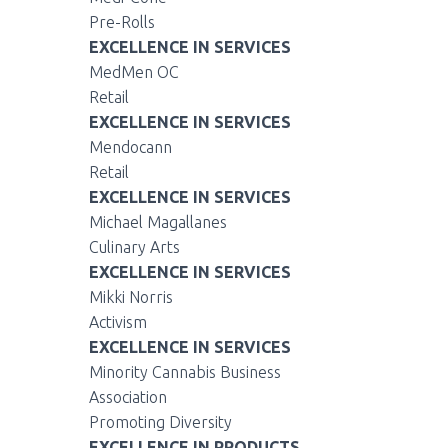
Pre-Rolls
EXCELLENCE IN SERVICES
MedMen OC
Retail
EXCELLENCE IN SERVICES
Mendocann
Retail
EXCELLENCE IN SERVICES
Michael Magallanes
Culinary Arts
EXCELLENCE IN SERVICES
Mikki Norris
Activism
EXCELLENCE IN SERVICES
Minority Cannabis Business
Association
Promoting Diversity
EXCELLENCE IN PRODUCTS