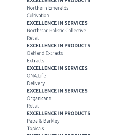
EXCELLENCE IN PRODUCTS
Northern Emeralds
Cultivation
EXCELLENCE IN SERVICES
Northstar Holistic Collective
Retail
EXCELLENCE IN PRODUCTS
Oakland Extracts
Extracts
EXCELLENCE IN SERVICES
ONA.Life
Delivery
EXCELLENCE IN SERVICES
Organicann
Retail
EXCELLENCE IN PRODUCTS
Papa & Barkley
Topicals