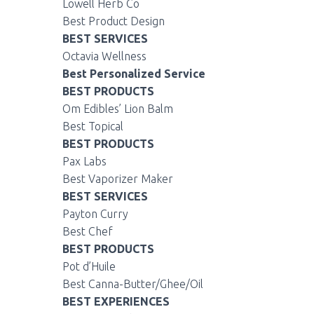
Lowell Herb Co
Best Product Design
BEST SERVICES
Octavia Wellness
Best Personalized Service
BEST PRODUCTS
Om Edibles’ Lion Balm
Best Topical
BEST PRODUCTS
Pax Labs
Best Vaporizer Maker
BEST SERVICES
Payton Curry
Best Chef
BEST PRODUCTS
Pot d’Huile
Best Canna-Butter/Ghee/Oil
BEST EXPERIENCES