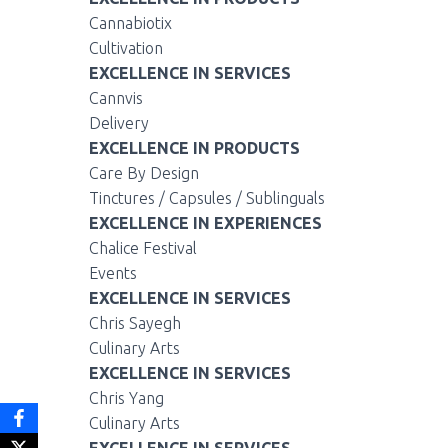
Cannabiotix
Cultivation
EXCELLENCE IN SERVICES
Cannvis
Delivery
EXCELLENCE IN PRODUCTS
Care By Design
Tinctures / Capsules / Sublinguals
EXCELLENCE IN EXPERIENCES
Chalice Festival
Events
EXCELLENCE IN SERVICES
Chris Sayegh
Culinary Arts
EXCELLENCE IN SERVICES
Chris Yang
Culinary Arts