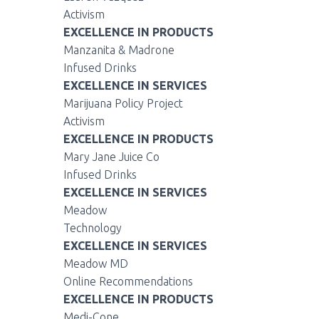
Activism
EXCELLENCE IN PRODUCTS
Manzanita & Madrone
Infused Drinks
EXCELLENCE IN SERVICES
Marijuana Policy Project
Activism
EXCELLENCE IN PRODUCTS
Mary Jane Juice Co
Infused Drinks
EXCELLENCE IN SERVICES
Meadow
Technology
EXCELLENCE IN SERVICES
Meadow MD
Online Recommendations
EXCELLENCE IN PRODUCTS
Medi-Cone