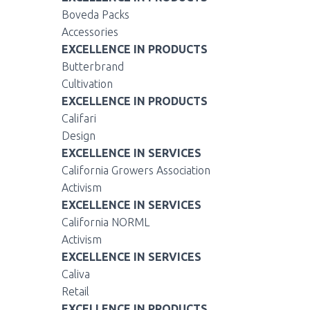
Boveda Packs
Accessories
EXCELLENCE IN PRODUCTS
Butterbrand
Cultivation
EXCELLENCE IN PRODUCTS
Califari
Design
EXCELLENCE IN SERVICES
California Growers Association
Activism
EXCELLENCE IN SERVICES
California NORML
Activism
EXCELLENCE IN SERVICES
Caliva
Retail
EXCELLENCE IN PRODUCTS