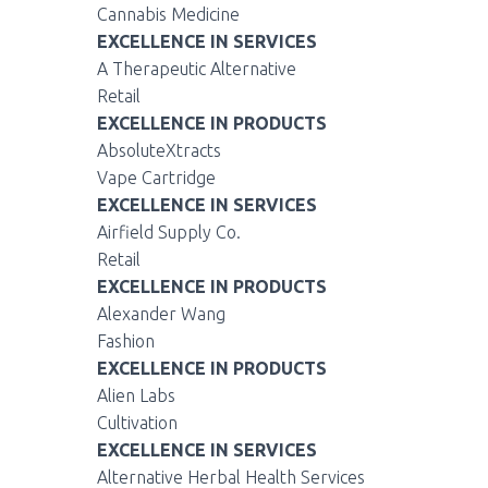
Cannabis Medicine
EXCELLENCE IN SERVICES
A Therapeutic Alternative
Retail
EXCELLENCE IN PRODUCTS
AbsoluteXtracts
Vape Cartridge
EXCELLENCE IN SERVICES
Airfield Supply Co.
Retail
EXCELLENCE IN PRODUCTS
Alexander Wang
Fashion
EXCELLENCE IN PRODUCTS
Alien Labs
Cultivation
EXCELLENCE IN SERVICES
Alternative Herbal Health Services