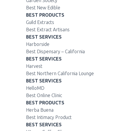
Garden Society
Best New Edible
BEST PRODUCTS
Guild Extracts
Best Extract Artisans
BEST SERVICES
Harborside
Best Dispensary – California
BEST SERVICES
Harvest
Best Northern California Lounge
BEST SERVICES
HelloMD
Best Online Clinic
BEST PRODUCTS
Herba Buena
Best Intimacy Product
BEST SERVICES