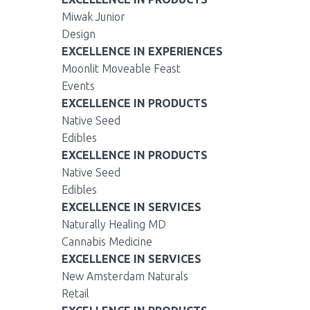
Miwak Junior
Design
EXCELLENCE IN EXPERIENCES
Moonlit Moveable Feast
Events
EXCELLENCE IN PRODUCTS
Native Seed
Edibles
EXCELLENCE IN PRODUCTS
Native Seed
Edibles
EXCELLENCE IN SERVICES
Naturally Healing MD
Cannabis Medicine
EXCELLENCE IN SERVICES
New Amsterdam Naturals
Retail