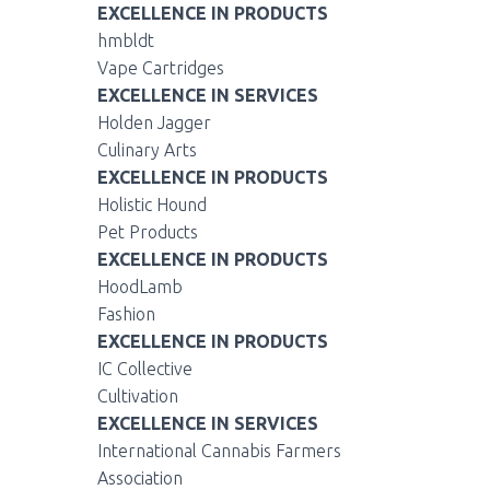
EXCELLENCE IN PRODUCTS
hmbldt
Vape Cartridges
EXCELLENCE IN SERVICES
Holden Jagger
Culinary Arts
EXCELLENCE IN PRODUCTS
Holistic Hound
Pet Products
EXCELLENCE IN PRODUCTS
HoodLamb
Fashion
EXCELLENCE IN PRODUCTS
IC Collective
Cultivation
EXCELLENCE IN SERVICES
International Cannabis Farmers
Association