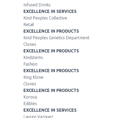
Infused Drinks
EXCELLENCE IN SERVICES
Kind Peoples Collective
Retail
EXCELLENCE IN PRODUCTS
Kind Peoples Genetics Department
Clones
EXCELLENCE IN PRODUCTS
Kindstems
Fashion
EXCELLENCE IN PRODUCTS
King Klone
Clones
EXCELLENCE IN PRODUCTS
Korova
Edibles
EXCELLENCE IN SERVICES
Lauren Vazquez