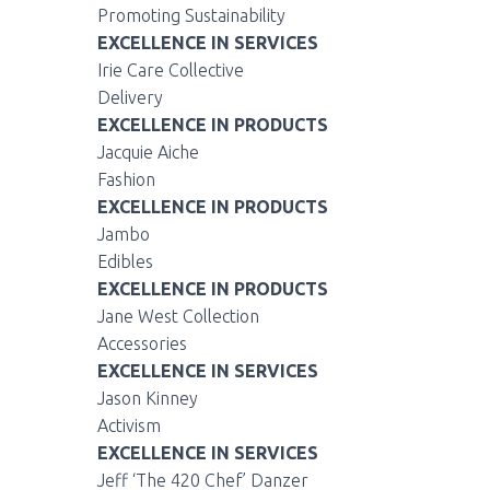
Promoting Sustainability
EXCELLENCE IN SERVICES
Irie Care Collective
Delivery
EXCELLENCE IN PRODUCTS
Jacquie Aiche
Fashion
EXCELLENCE IN PRODUCTS
Jambo
Edibles
EXCELLENCE IN PRODUCTS
Jane West Collection
Accessories
EXCELLENCE IN SERVICES
Jason Kinney
Activism
EXCELLENCE IN SERVICES
Jeff ‘The 420 Chef’ Danzer