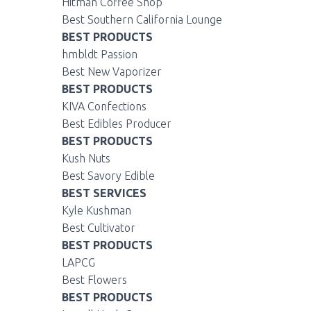
Hitman Coffee Shop
Best Southern California Lounge
BEST PRODUCTS
hmbldt Passion
Best New Vaporizer
BEST PRODUCTS
KIVA Confections
Best Edibles Producer
BEST PRODUCTS
Kush Nuts
Best Savory Edible
BEST SERVICES
Kyle Kushman
Best Cultivator
BEST PRODUCTS
LAPCG
Best Flowers
BEST PRODUCTS