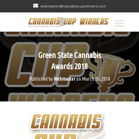
webmaster@cannabiscupwinners.com
Green State Cannabis
Awards 2018
Published by
Webmaster
on
March 26, 2018