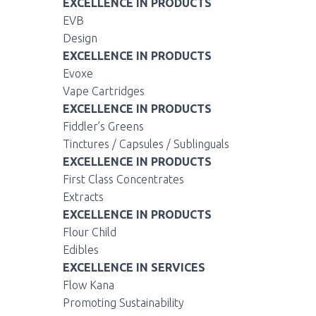
EXCELLENCE IN PRODUCTS
EVB
Design
EXCELLENCE IN PRODUCTS
Evoxe
Vape Cartridges
EXCELLENCE IN PRODUCTS
Fiddler’s Greens
Tinctures / Capsules / Sublinguals
EXCELLENCE IN PRODUCTS
First Class Concentrates
Extracts
EXCELLENCE IN PRODUCTS
Flour Child
Edibles
EXCELLENCE IN SERVICES
Flow Kana
Promoting Sustainability