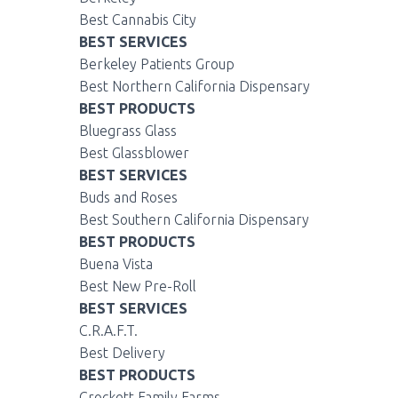
Best Cannabis City
BEST SERVICES
Berkeley Patients Group
Best Northern California Dispensary
BEST PRODUCTS
Bluegrass Glass
Best Glassblower
BEST SERVICES
Buds and Roses
Best Southern California Dispensary
BEST PRODUCTS
Buena Vista
Best New Pre-Roll
BEST SERVICES
C.R.A.F.T.
Best Delivery
BEST PRODUCTS
Crockett Family Farms