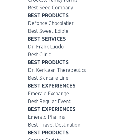
Best Seed Company
BEST PRODUCTS
Defonce Chocolatier
Best Sweet Edible
BEST SERVICES
Dr. Frank Lucido
Best Clinic
BEST PRODUCTS
Dr. Kerklaan Therapeutics
Best Skincare Line
BEST EXPERIENCES
Emerald Exchange
Best Regular Event
BEST EXPERIENCES
Emerald Pharms
Best Travel Destination
BEST PRODUCTS