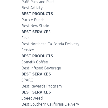
Puff, Pass and Paint
Best Activity
BEST PRODUCTS
Purple Punch
Best New Strain
BEST SERVICE
S
Sava
Best Northern California Delivery
Service
BEST PRODUCTS
Somatik Coffee
Best Infused Beverage
BEST SERVICES
SPARC
Best Rewards Program
BEST SERVICES
SpeedWeed
Best Southern California Delivery