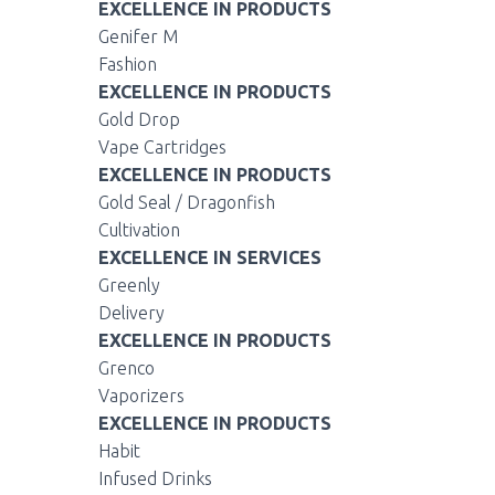
EXCELLENCE IN PRODUCTS
Genifer M
Fashion
EXCELLENCE IN PRODUCTS
Gold Drop
Vape Cartridges
EXCELLENCE IN PRODUCTS
Gold Seal / Dragonfish
Cultivation
EXCELLENCE IN SERVICES
Greenly
Delivery
EXCELLENCE IN PRODUCTS
Grenco
Vaporizers
EXCELLENCE IN PRODUCTS
Habit
Infused Drinks