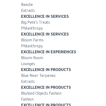
Beezle
Extracts
EXCELLENCE IN SERVICES
Big Pete’s Treats
Philanthropy
EXCELLENCE IN SERVICES
Bloom Farms
Philanthropy
EXCELLENCE IN EXPERIENCES
Bloom Room
Lounges
EXCELLENCE IN PRODUCTS
Blue River Terpenes
Extracts
EXCELLENCE IN PRODUCTS
Blunted Objects Fashion
Fashion
EXCELLENCE IN PRODUCTS