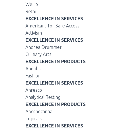
WeHo
Retail
EXCELLENCE IN SERVICES
Americans for Safe Access
Activism
EXCELLENCE IN SERVICES
Andrea Drummer
Culinary Arts
EXCELLENCE IN PRODUCTS
Annabis
Fashion
EXCELLENCE IN SERVICES
Anresco
Analytical Testing
EXCELLENCE IN PRODUCTS
Apothecanna
Topicals
EXCELLENCE IN SERVICES