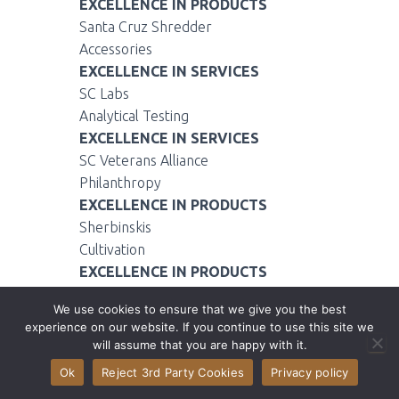
EXCELLENCE IN PRODUCTS
Santa Cruz Shredder
Accessories
EXCELLENCE IN SERVICES
SC Labs
Analytical Testing
EXCELLENCE IN SERVICES
SC Veterans Alliance
Philanthropy
EXCELLENCE IN PRODUCTS
Sherbinskis
Cultivation
EXCELLENCE IN PRODUCTS
StashLogix
We use cookies to ensure that we give you the best
Accessories
experience on our website. If you continue to use this site we
EXCELLENCE IN SERVICES
will assume that you are happy with it.
StashTwist
Ok
Reject 3rd Party Cookies
Privacy policy
Delivery