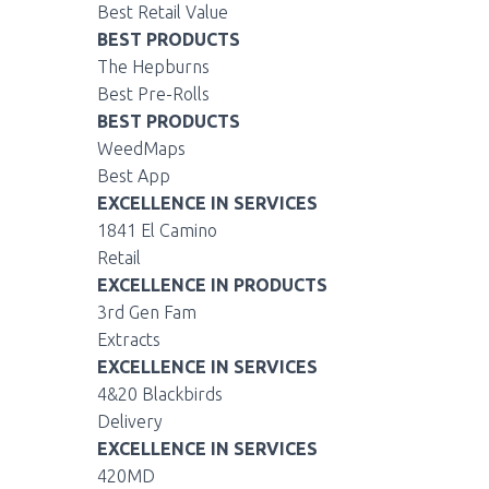
Best Retail Value
BEST PRODUCTS
The Hepburns
Best Pre-Rolls
BEST PRODUCTS
WeedMaps
Best App
EXCELLENCE IN SERVICES
1841 El Camino
Retail
EXCELLENCE IN PRODUCTS
3rd Gen Fam
Extracts
EXCELLENCE IN SERVICES
4&20 Blackbirds
Delivery
EXCELLENCE IN SERVICES
420MD