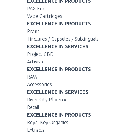
EXCELLENCE IN PRODUCTS
PAX Era
Vape Cartridges
EXCELLENCE IN PRODUCTS
Prana
Tinctures / Capsules / Sublinguals
EXCELLENCE IN SERVICES
Project CBD
Activism
EXCELLENCE IN PRODUCTS
RAW
Accessories
EXCELLENCE IN SERVICES
River City Phoenix
Retail
EXCELLENCE IN PRODUCTS
Royal Key Organics
Extracts