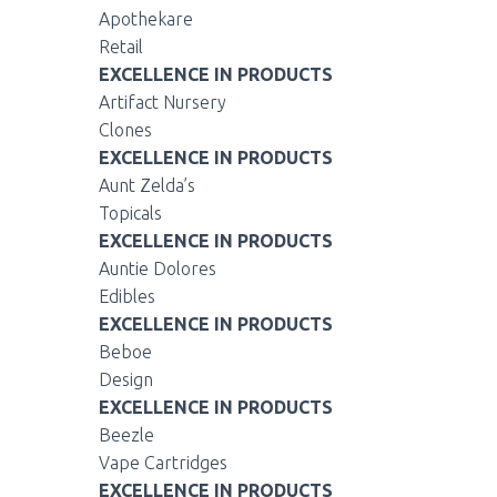
Apothekare
Retail
EXCELLENCE IN PRODUCTS
Artifact Nursery
Clones
EXCELLENCE IN PRODUCTS
Aunt Zelda’s
Topicals
EXCELLENCE IN PRODUCTS
Auntie Dolores
Edibles
EXCELLENCE IN PRODUCTS
Beboe
Design
EXCELLENCE IN PRODUCTS
Beezle
Vape Cartridges
EXCELLENCE IN PRODUCTS