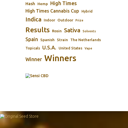
High Times
Hash
Hemp
High Times Cannabis Cup
Hybrid
Indica
Outdoor
Indoor
Prize
Results
Sativa
Rosin
Solvents
Spain
Spanish
Strain
The Netherlands
U.S.A.
Topicals
United States
Vape
Winners
Winner