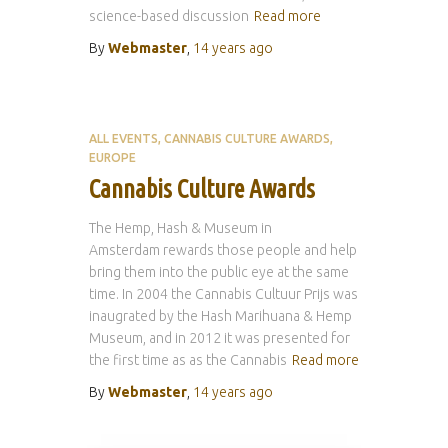
science-based discussion
Read more
By
Webmaster
,
14 years
ago
ALL EVENTS
CANNABIS CULTURE AWARDS
EUROPE
Cannabis Culture Awards
The Hemp, Hash & Museum in
Amsterdam rewards those people and help
bring them into the public eye at the same
time. In 2004 the Cannabis Cultuur Prijs was
inaugrated by the Hash Marihuana & Hemp
Museum, and in 2012 it was presented for
the first time as as the Cannabis
Read more
By
Webmaster
,
14 years
ago