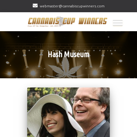
webmaster@cannabiscupwinners.com
Hash Museum