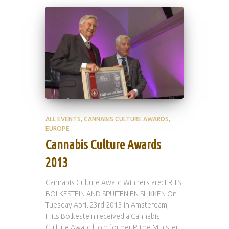
ALL EVENTS
CANNABIS CULTURE AWARDS
EUROPE
Cannabis Culture Awards
2013
Cannabis Culture Award Winners are: FRITS
BOLKESTEIN AND SPUITEN EN SLIKKEN On
Tuesday April 23rd 2013 in Amsterdam,
Frits Bolkestein received a Cannabis
Culture Award from former Prime Minister