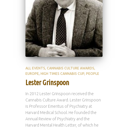
ALL EVENTS
CANNABIS CULTURE AWARDS
EUROPE
HIGH TIMES CANNABIS CUP
PEOPLE
Lester Grinspoon
In 2012 Lester Grinspoon received the
Cannabis Culture Award. Lester Grinspoon
is Professor Emeritus of Psychiatry at
Harvard Medical School. He founded the
Annual Review of Psychiatry and the
Harvard Mental Health Letter, of which he