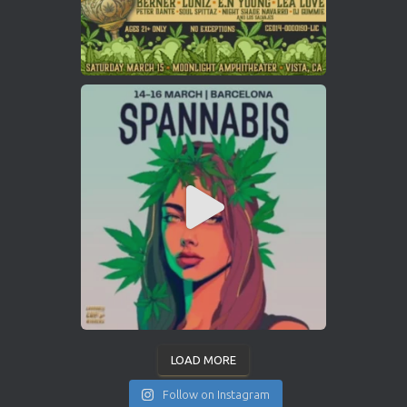
LOAD MORE
Follow on Instagram