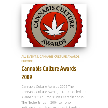
ALL EVENTS
CANNABIS CULTURE AWARDS
EUROPE
Cannabis Culture Awards
2009
Cannabis Culture Awards 2009 The
Cannabis Culture Award, in Dutch called the
‘Cannabis Cultuurprijs’, was established in
The Netherlands in 2004 to honor
individuals who have made outstanding