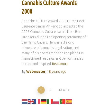
Cannabis Culture Awards
2008
Cannabis Culture Award 2008 Dutch Poet
Laureate Simon Vinkenoog accepted the
2008 Cannabis Culture Award from Ben
Dronkers during the opening ceremony of
the Hemp Gallery. He was a lifelong
advocate of cannabis legalization, and
many of his poems mention the plant. His
impassioned readings and performances
stirred and inspired
Read more
By
Webmaster
,
18 years
ago
Posts
1
2
NEXT
pagination