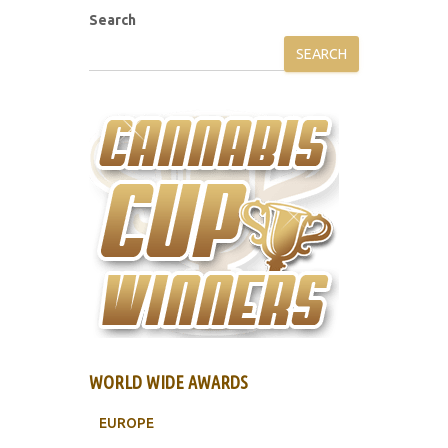
Search
SEARCH
WORLD WIDE AWARDS
EUROPE