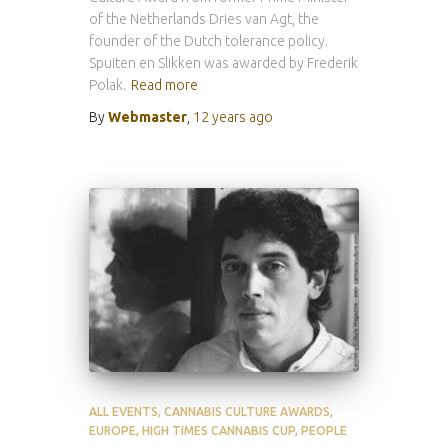
of the Netherlands Dries van Agt, the
founder of the Dutch tolerance policy.
Spuiten en Slikken was awarded by Frederik
Polak.
Read more
By
Webmaster
,
12 years
ago
ALL EVENTS
CANNABIS CULTURE AWARDS
EUROPE
HIGH TIMES CANNABIS CUP
PEOPLE