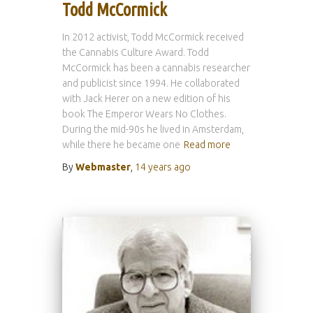
Todd McCormick
In 2012 activist, Todd McCormick received
the Cannabis Culture Award. Todd
McCormick has been a cannabis researcher
and publicist since 1994. He collaborated
with Jack Herer on a new edition of his
book The Emperor Wears No Clothes.
During the mid-90s he lived in Amsterdam,
while there he became one
Read more
By
Webmaster
,
14 years
ago