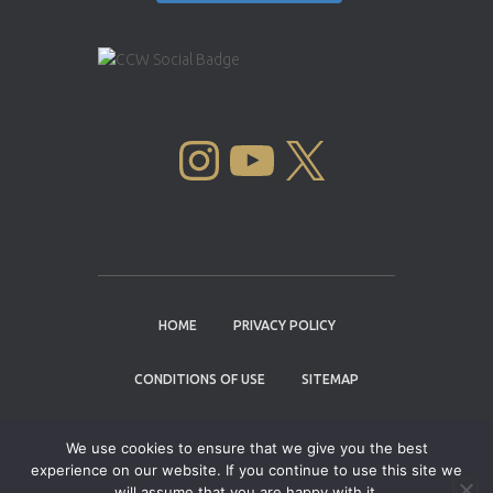
INSTAGRAM
YOUTUBE
X
HOME
PRIVACY POLICY
CONDITIONS OF USE
SITEMAP
CONTACT
We use cookies to ensure that we give you the best
experience on our website. If you continue to use this site we
Copyright © 2004 - 2026 |
Cannabis Cup
will assume that you are happy with it.