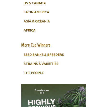
US & CANADA
LATIN AMERICA
ASIA & OCEANIA
AFRICA
More Cup Winners
SEED BANKS & BREEDERS
STRAINS & VARIETIES
THE PEOPLE