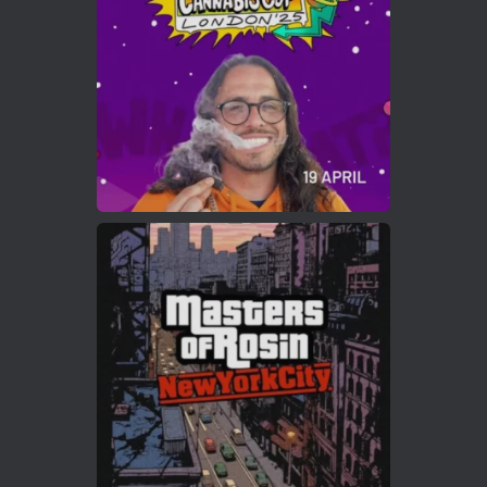
https://cannabiscupwinners.com
2
Twitter
Load More