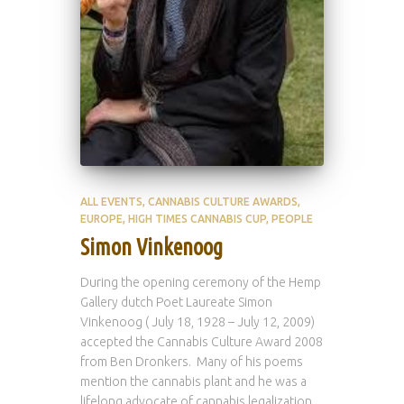
ALL EVENTS
CANNABIS CULTURE AWARDS
EUROPE
HIGH TIMES CANNABIS CUP
PEOPLE
Simon Vinkenoog
During the opening ceremony of the Hemp
Gallery dutch Poet Laureate Simon
Vinkenoog ( July 18, 1928 – July 12, 2009)
accepted the Cannabis Culture Award 2008
from Ben Dronkers. Many of his poems
mention the cannabis plant and he was a
lifelong advocate of cannabis legalization.