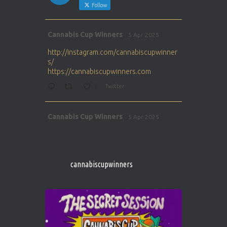
Follow
Avat
Cannabis Cup Winners
5 Apr 2025
ar
http://instagram.com/cannabiscupwinner
s/
https://cannabiscupwinners.com
1
Twitter
Avat
Cannabis Cup Winners
5 Apr 2025
ar
http://instagram.com/cannabiscupwinner
s/
https://cannabiscupwinners.com
cannabiscupwinners
1
Twitter
Avat
Cannabis Cup Winners
4 Apr 2025
ar
Who will be the next Cannabis Champion?