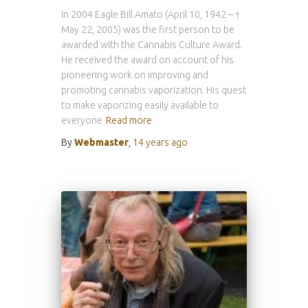
In 2004 Eagle Bill Amato (April 10, 1942 – †
May 22, 2005) was the first person to be
awarded with the Cannabis Culture Award.
He received the award on account of his
pioneering work on improving and
promoting cannabis vaporization. His quest
to make vaporizing easily available to
everyone
Read more
By
Webmaster
,
14 years
ago