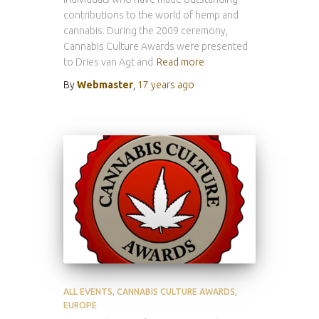
contributions to the world of hemp and
cannabis. During the 2009 ceremony,
Cannabis Culture Awards were presented
to Dries van Agt and
Read more
By
Webmaster
,
17 years
ago
ALL EVENTS
CANNABIS CULTURE AWARDS
EUROPE