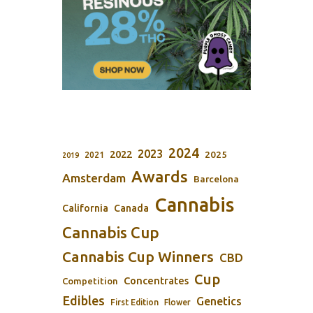
2024
2023
2022
2025
2021
2019
Awards
Amsterdam
Barcelona
Cannabis
California
Canada
Cannabis Cup
Cannabis Cup Winners
CBD
Cup
Concentrates
Competition
Edibles
Genetics
First Edition
Flower