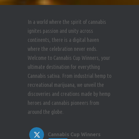
In a world where the spirit of cannabis
ignites passion and unity across
continents, there is a digital haven
where the celebration never ends.
Welcome to Cannabis Cup Winners, your
ultimate destination for everything
Cannabis sativa. From industrial hemp to
recreational marijuana, we unveil the
discoveries and creations made by hemp
heroes and cannabis pioneers from
around the globe.
Cannabis Cup Winners