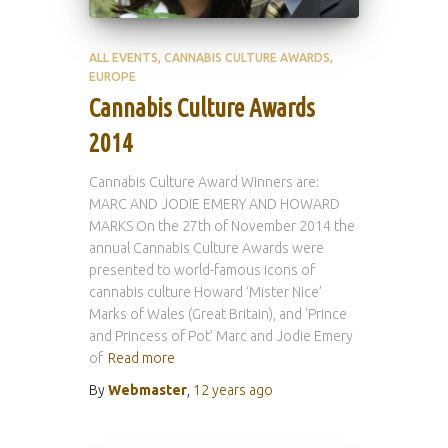
ALL EVENTS
CANNABIS CULTURE AWARDS
EUROPE
Cannabis Culture Awards
2014
Cannabis Culture Award Winners are:
MARC AND JODIE EMERY AND HOWARD
MARKS On the 27th of November 2014 the
annual Cannabis Culture Awards were
presented to world-famous icons of
cannabis culture Howard ‘Mister Nice’
Marks of Wales (Great Britain), and ‘Prince
and Princess of Pot’ Marc and Jodie Emery
of
Read more
By
Webmaster
,
12 years
ago