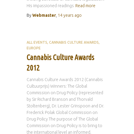
His impassioned readings
Read more
By
Webmaster
,
14 years
ago
ALL EVENTS
CANNABIS CULTURE AWARDS
EUROPE
Cannabis Culture Awards
2012
Cannabis Culture Awards 2012 (Cannabis
Cultuurprijs) Winners: The Global
Commission on Drug Policy (represented
by Sir Richard Branson and Thorvald
Stoltenberg), Dr. Lester Grinspoon and Dr.
Frederick Polak Global Commission on
Drug Policy The purpose of The Global
Commission on Drug Policy is to bring to
the international level an informed,