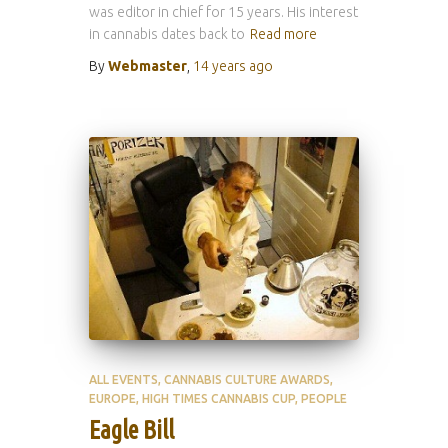
was editor in chief for 15 years. His interest
in cannabis dates back to
Read more
By
Webmaster
,
14 years
ago
ALL EVENTS
CANNABIS CULTURE AWARDS
EUROPE
HIGH TIMES CANNABIS CUP
PEOPLE
Eagle Bill