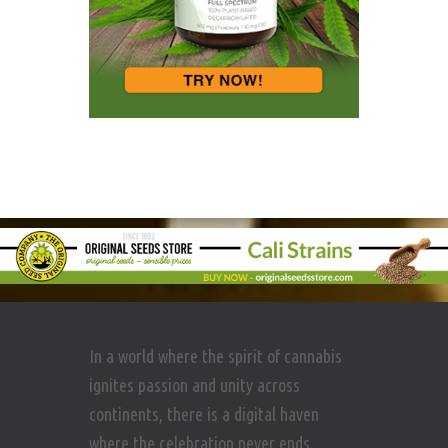
In a world where the spirit of cannabis
ignites passion and unity across
continents, there is a digital haven
where the celebration never ends.