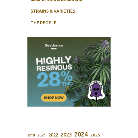
STRAINS & VARIETIES
THE PEOPLE
2024
2023
2022
2025
2021
2019