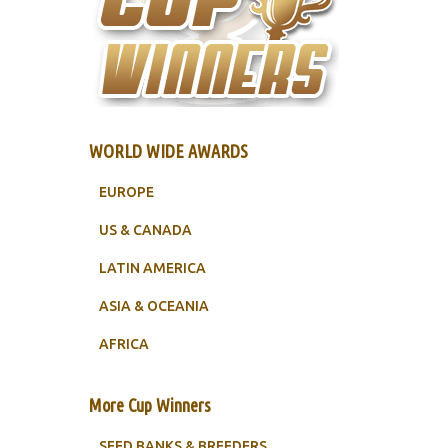
WORLD WIDE AWARDS
EUROPE
US & CANADA
LATIN AMERICA
ASIA & OCEANIA
AFRICA
More Cup Winners
SEED BANKS & BREEDERS