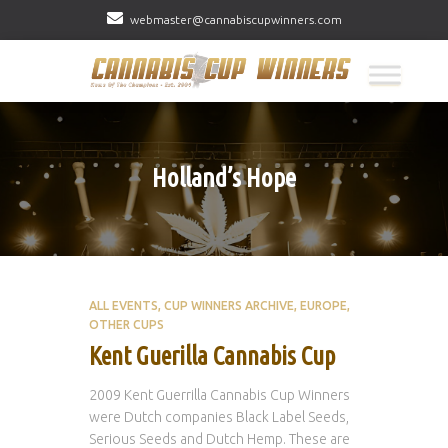
webmaster@cannabiscupwinners.com
Holland’s Hope
ALL EVENTS
CUP WINNERS ARCHIVE
EUROPE
OTHER CUPS
Kent Guerilla Cannabis Cup
2009 Kent Guerrilla Cannabis Cup Winners
were Dutch companies Black Label Seeds,
Serious Seeds and Dutch Hemp. These are