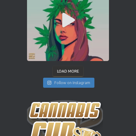
LOAD MORE
Follow on Instagram