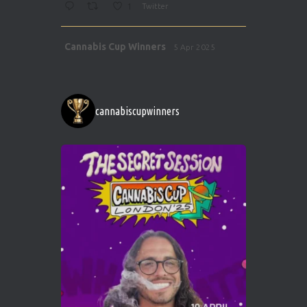
1
Twitter
Avat
Cannabis Cup Winners
5 Apr 2025
ar
http://instagram.com/cannabiscupwinner
s/
https://cannabiscupwinners.com
cannabiscupwinners
1
Twitter
Avat
Cannabis Cup Winners
4 Apr 2025
ar
Who will be the next Cannabis Champion?
https://cannabiscupwinners.com
2
Twitter
Load More