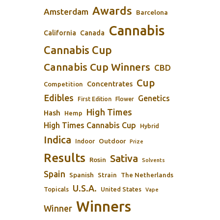
Awards
Amsterdam
Barcelona
Cannabis
California
Canada
Cannabis Cup
Cannabis Cup Winners
CBD
Cup
Concentrates
Competition
Edibles
Genetics
First Edition
Flower
High Times
Hash
Hemp
High Times Cannabis Cup
Hybrid
Indica
Outdoor
Indoor
Prize
Results
Sativa
Rosin
Solvents
Spain
Spanish
Strain
The Netherlands
U.S.A.
Topicals
United States
Vape
Winners
Winner