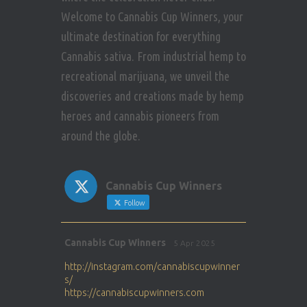
Welcome to Cannabis Cup Winners, your
ultimate destination for everything
Cannabis sativa. From industrial hemp to
recreational marijuana, we unveil the
discoveries and creations made by hemp
heroes and cannabis pioneers from
around the globe.
Cannabis Cup Winners
Follow
Avat
Cannabis Cup Winners
5 Apr 2025
ar
http://instagram.com/cannabiscupwinner
s/
https://cannabiscupwinners.com