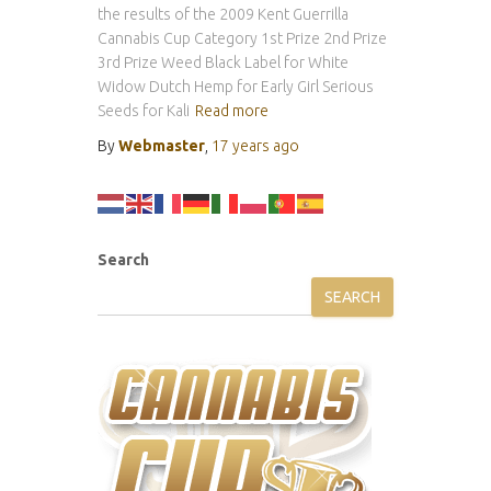
the results of the 2009 Kent Guerrilla
Cannabis Cup Category 1st Prize 2nd Prize
3rd Prize Weed Black Label for White
Widow Dutch Hemp for Early Girl Serious
Seeds for Kali
Read more
By
Webmaster
,
17 years
ago
Search
SEARCH