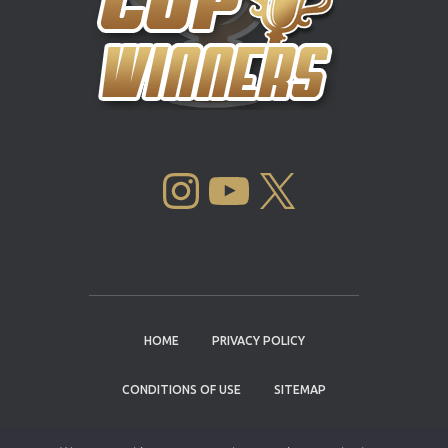
INSTAGRAM
YOUTUBE
X
HOME
PRIVACY POLICY
CONDITIONS OF USE
SITEMAP
CONTACT