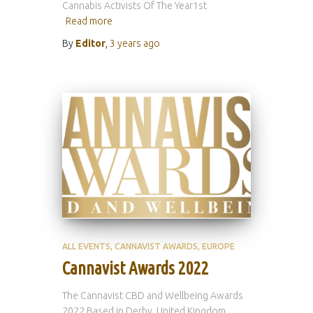
Cannabis Activists Of The Year1st
Read more
By
Editor
,
3 years
ago
ALL EVENTS
CANNAVIST AWARDS
EUROPE
Cannavist Awards 2022
The Cannavist CBD and Wellbeing Awards
2022 Based in Derby, United Kingdom,