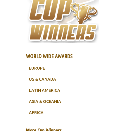
WORLD WIDE AWARDS
EUROPE
US & CANADA
LATIN AMERICA
ASIA & OCEANIA
AFRICA
More Cup Winners