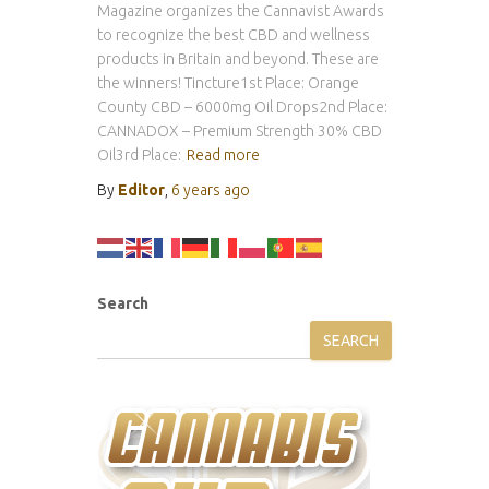
Magazine organizes the Cannavist Awards
to recognize the best CBD and wellness
products in Britain and beyond. These are
the winners! Tincture1st Place: Orange
County CBD – 6000mg Oil Drops2nd Place:
CANNADOX – Premium Strength 30% CBD
Oil3rd Place:
Read more
By
Editor
,
6 years
ago
Search
SEARCH