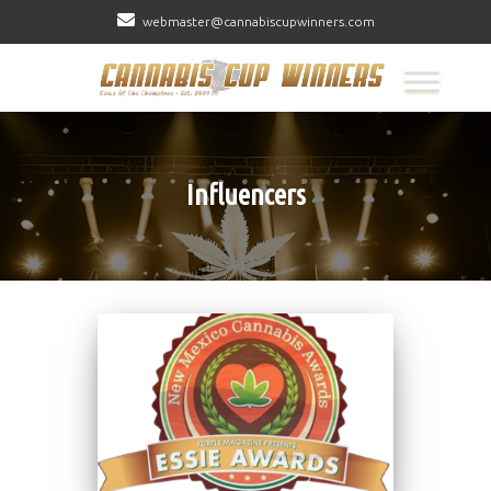
webmaster@cannabiscupwinners.com
Influencers