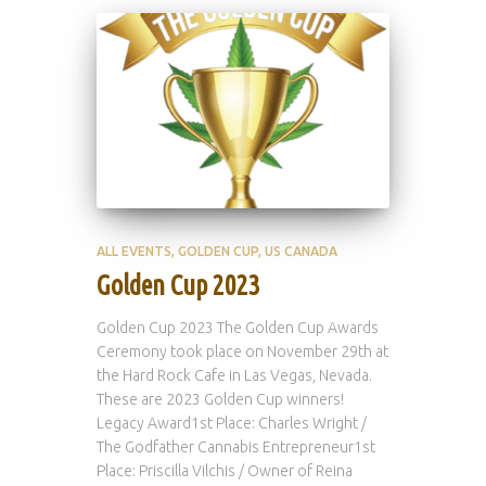
ALL EVENTS
GOLDEN CUP
US CANADA
Golden Cup 2023
Golden Cup 2023 The Golden Cup Awards
Ceremony took place on November 29th at
the Hard Rock Cafe in Las Vegas, Nevada.
These are 2023 Golden Cup winners!
Legacy Award1st Place: Charles Wright /
The Godfather Cannabis Entrepreneur1st
Place: Priscilla Vilchis / Owner of Reina