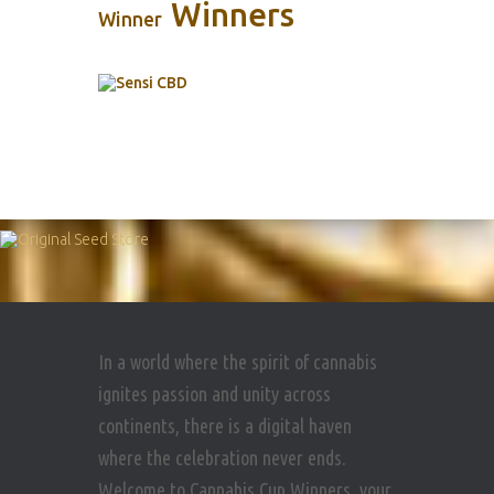
Winners
Winner
In a world where the spirit of cannabis
ignites passion and unity across
continents, there is a digital haven
where the celebration never ends.
Welcome to Cannabis Cup Winners, your