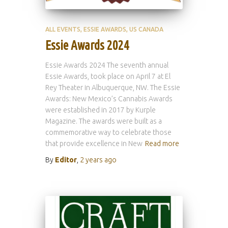
ALL EVENTS
ESSIE AWARDS
US CANADA
Essie Awards 2024
Essie Awards 2024 The seventh annual
Essie Awards, took place on April 7 at El
Rey Theater in Albuquerque, NW. The Essie
Awards: New Mexico’s Cannabis Awards
were established in 2017 by Kurple
Magazine. The awards were built as a
commemorative way to celebrate those
that provide excellence in New
Read more
By
Editor
,
2 years
ago