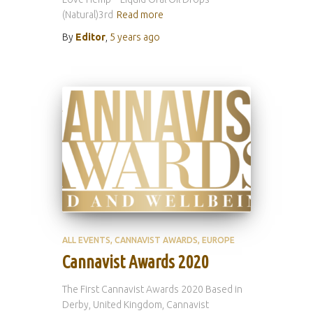
(Natural)3rd
Read more
By
Editor
,
5 years
ago
ALL EVENTS
CANNAVIST AWARDS
EUROPE
Cannavist Awards 2020
The First Cannavist Awards 2020 Based in
Derby, United Kingdom, Cannavist