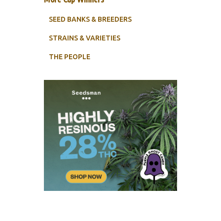
SEED BANKS & BREEDERS
STRAINS & VARIETIES
THE PEOPLE