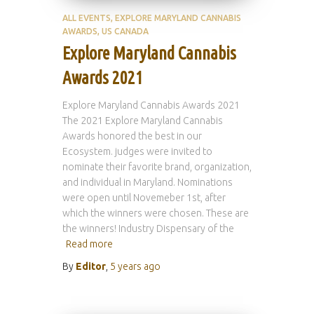
ALL EVENTS
EXPLORE MARYLAND CANNABIS
AWARDS
US CANADA
Explore Maryland Cannabis
Awards 2021
Explore Maryland Cannabis Awards 2021
The 2021 Explore Maryland Cannabis
Awards honored the best in our
Ecosystem. judges were invited to
nominate their favorite brand, organization,
and individual in Maryland. Nominations
were open until Novemeber 1st, after
which the winners were chosen. These are
the winners! Industry Dispensary of the
Read more
By
Editor
,
5 years
ago