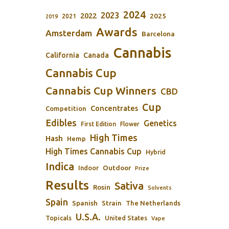
2024
2023
2022
2025
2021
2019
Awards
Amsterdam
Barcelona
Cannabis
California
Canada
Cannabis Cup
Cannabis Cup Winners
CBD
Cup
Concentrates
Competition
Edibles
Genetics
First Edition
Flower
High Times
Hash
Hemp
High Times Cannabis Cup
Hybrid
Indica
Outdoor
Indoor
Prize
Results
Sativa
Rosin
Solvents
Spain
Spanish
Strain
The Netherlands
U.S.A.
Topicals
United States
Vape