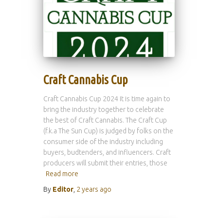
Craft Cannabis Cup
Craft Cannabis Cup 2024 It is time again to
bring the industry together to celebrate
the best of Craft Cannabis. The Craft Cup
(f.k.a The Sun Cup) is judged by folks on the
consumer side of the industry including
buyers, budtenders, and influencers. Craft
producers will submit their entries, those
Read more
By
Editor
,
2 years
ago