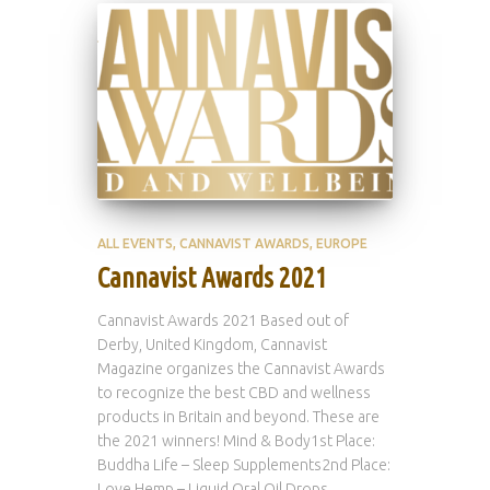
ALL EVENTS
CANNAVIST AWARDS
EUROPE
Cannavist Awards 2021
Cannavist Awards 2021 Based out of
Derby, United Kingdom, Cannavist
Magazine organizes the Cannavist Awards
to recognize the best CBD and wellness
products in Britain and beyond. These are
the 2021 winners! Mind & Body1st Place:
Buddha Life – Sleep Supplements2nd Place:
Love Hemp – Liquid Oral Oil Drops