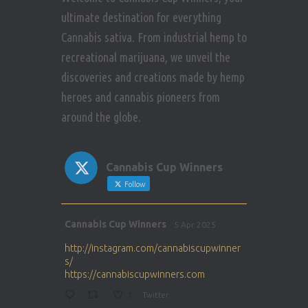
ultimate destination for everything
Cannabis sativa. From industrial hemp to
recreational marijuana, we unveil the
discoveries and creations made by hemp
heroes and cannabis pioneers from
around the globe.
Cannabis Cup Winners
Follow
Avat
Cannabis Cup Winners
5 Apr 2025
ar
http://instagram.com/cannabiscupwinner
s/
https://cannabiscupwinners.com
1
Twitter