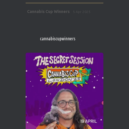
Avat
Cannabis Cup Winners
5 Apr 2025
ar
http://instagram.com/cannabiscupwinner
s/
https://cannabiscupwinners.com
cannabiscupwinners
1
Twitter
Avat
Cannabis Cup Winners
4 Apr 2025
ar
Who will be the next Cannabis Champion?
https://cannabiscupwinners.com
2
Twitter
Load More