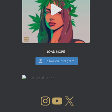
LOAD MORE
Follow on Instagram
INSTAGRAM
YOUTUBE
X