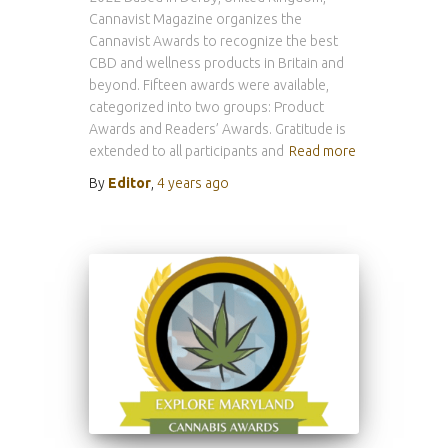
Cannavist Magazine organizes the
Cannavist Awards to recognize the best
CBD and wellness products in Britain and
beyond. Fifteen awards were available,
categorized into two groups: Product
Awards and Readers’ Awards. Gratitude is
extended to all participants and
Read more
By
Editor
,
4 years
ago