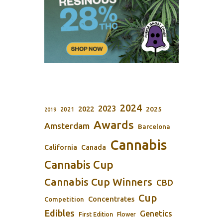
2024
2023
2022
2025
2021
2019
Awards
Amsterdam
Barcelona
Cannabis
California
Canada
Cannabis Cup
Cannabis Cup Winners
CBD
Cup
Concentrates
Competition
Edibles
Genetics
First Edition
Flower