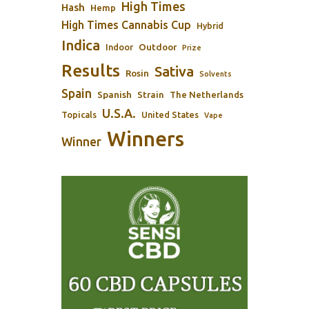
High Times
Hash
Hemp
High Times Cannabis Cup
Hybrid
Indica
Outdoor
Indoor
Prize
Results
Sativa
Rosin
Solvents
Spain
Spanish
Strain
The Netherlands
U.S.A.
Topicals
United States
Vape
Winners
Winner