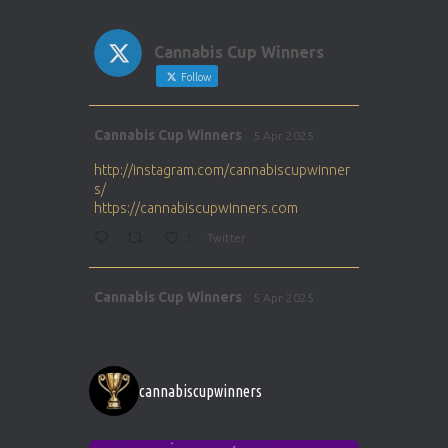
Cannabis Cup Winners
Follow
Avat
Cannabis Cup Winners
5 Apr 2025
ar
http://instagram.com/cannabiscupwinner
s/
https://cannabiscupwinners.com
1
Twitter
Avat
Cannabis Cup Winners
5 Apr 2025
ar
http://instagram.com/cannabiscupwinner
s/
https://cannabiscupwinners.com
cannabiscupwinners
1
Twitter