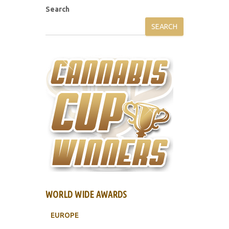
Search
SEARCH
WORLD WIDE AWARDS
EUROPE