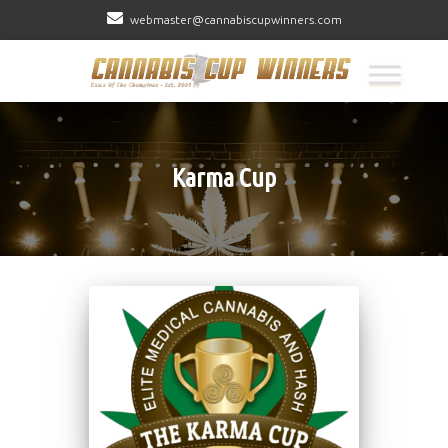
webmaster@cannabiscupwinners.com
Karma Cup