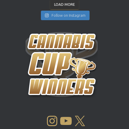
LOAD MORE
Follow on Instagram
INSTAGRAM
YOUTUBE
X