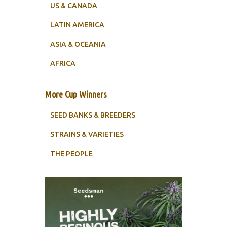
US & CANADA
LATIN AMERICA
ASIA & OCEANIA
AFRICA
More Cup Winners
SEED BANKS & BREEDERS
STRAINS & VARIETIES
THE PEOPLE