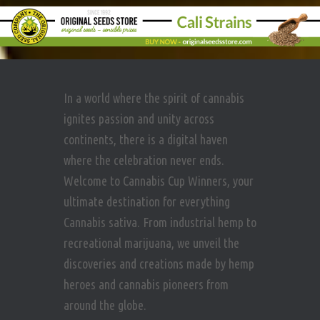
In a world where the spirit of cannabis
ignites passion and unity across
continents, there is a digital haven
where the celebration never ends.
Welcome to Cannabis Cup Winners, your
ultimate destination for everything
Cannabis sativa. From industrial hemp to
recreational marijuana, we unveil the
discoveries and creations made by hemp
heroes and cannabis pioneers from
around the globe.