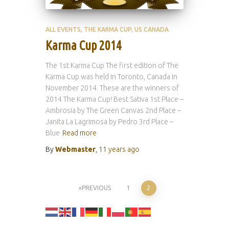
ALL EVENTS
THE KARMA CUP
US CANADA
Karma Cup 2014
The 1st Karma Cup The first edition of The
Karma Cup was held in Toronto, Canada in
November 2014. These are the winners of
2014 The Karma Cup! Best Sativa 1st Place –
Ambrosia by The Green Canvas 2nd Place –
Janita La Lagrimosa by Pedro 3rd Place –
Blue
Read more
By
Webmaster
,
11 years
ago
Posts
PREVIOUS
1
2
pagination