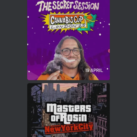
Avat
Cannabis Cup Winners
4 Apr 2025
ar
Who will be the next Cannabis Champion?
https://cannabiscupwinners.com
2
Twitter
Load More