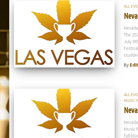
ALL EV
Neva
Nevada
The 202
July 9
Festiva
studde
By
Edi
ALL EV
MUSIC F
Neva
Nevada
Music F
full-bl