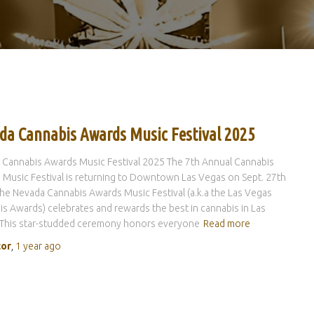
da Cannabis Awards Music Festival 2025
 Cannabis Awards Music Festival 2025 The 7th Annual Cannabis
Music Festival is returning to Downtown Las Vegas on Sept. 27th
he Nevada Cannabis Awards Music Festival (a.k.a the Las Vegas
s Awards) celebrates and rewards the best in cannabis in Las
 This star-studded ceremony honors everyone
Read more
tor
,
1 year
ago