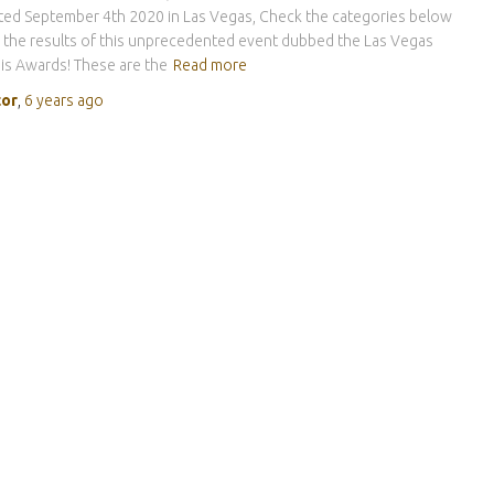
ed September 4th 2020 in Las Vegas, Check the categories below
 the results of this unprecedented event dubbed the Las Vegas
s Awards! These are the
Read more
tor
,
6 years
ago