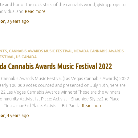
te and honor the rock stars of the cannabis world, giving props to
ndividual and
Read more
tor
,
3 years
ago
ENTS
CANNABIS AWARDS MUSIC FESTIVAL
NEVADA CANNABIS AWARDS
ESTIVAL
US CANADA
da Cannabis Awards Music Festival 2022
 Cannabis Awards Music Festival (Las Vegas Cannabis Awards) 2022
early 100.000 votes counted and presented on July 10th, here are
22 Las Vegas Cannabis Awards winners! These are the winners!
ommunity Activist1st Place: Activist – Shauniee Stylez2nd Place:
 – Tina Ulman3rd Place: Activist – Bri-Padilla
Read more
tor
,
4 years
ago