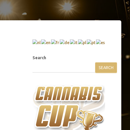
Search
SEARCH