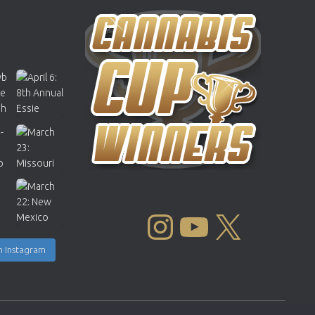
INSTAGRAM
YOUTUBE
X
n Instagram