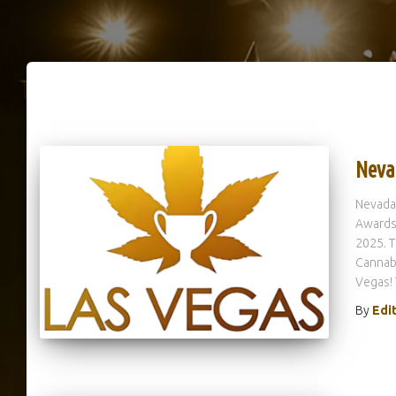
Neva
Nevada
Awards 
2025. T
Cannabi
Vegas!
By
Edi