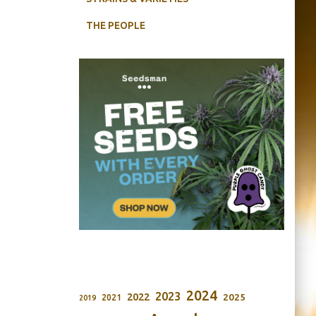
THE PEOPLE
2024
2023
2022
2025
2021
2019