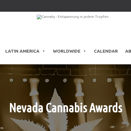
LATIN AMERICA
WORLDWIDE
CALENDAR
A
Nevada Cannabis Awards