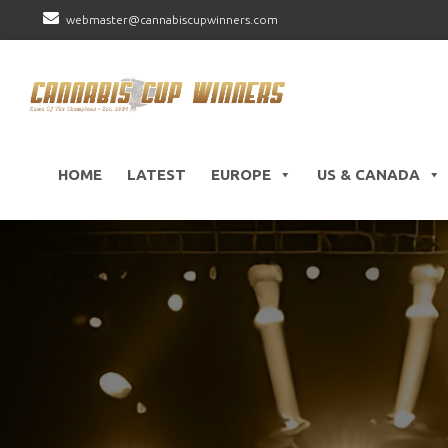
webmaster@cannabiscupwinners.com
HOME
LATEST
EUROPE
US & CANADA