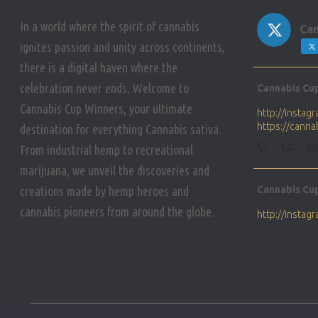
In a world where the spirit of cannabis
Can
ignites passion and unity across continents,
there is a digital haven where the
Avat
celebration never ends. Welcome to
Cannabis Cu
ar
Cannabis Cup Winners, your ultimate
http://insta
https://cann
destination for everything Cannabis sativa.
From industrial hemp to recreational
marijuana, we unveil the discoveries and
Avat
creations made by hemp heroes and
Cannabis Cu
ar
cannabis pioneers from around the globe.
http://insta
https://cann
Avat
Cannabis Cu
ar
Who will be 