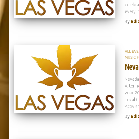
celebra
every i
By
Edi
ALL EV
MUSIC F
Neva
Nevada
After n
your 20
Local C
Activist
By
Edi