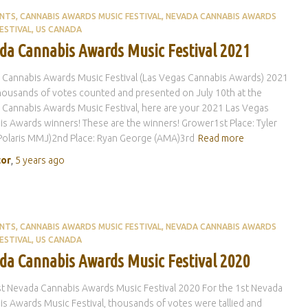
ENTS
CANNABIS AWARDS MUSIC FESTIVAL
NEVADA CANNABIS AWARDS
ESTIVAL
US CANADA
da Cannabis Awards Music Festival 2021
 Cannabis Awards Music Festival (Las Vegas Cannabis Awards) 2021
housands of votes counted and presented on July 10th at the
Cannabis Awards Music Festival, here are your 2021 Las Vegas
s Awards winners! These are the winners! Grower1st Place: Tyler
Polaris MMJ)2nd Place: Ryan George (AMA)3rd
Read more
tor
,
5 years
ago
ENTS
CANNABIS AWARDS MUSIC FESTIVAL
NEVADA CANNABIS AWARDS
ESTIVAL
US CANADA
da Cannabis Awards Music Festival 2020
st Nevada Cannabis Awards Music Festival 2020 For the 1st Nevada
s Awards Music Festival, thousands of votes were tallied and