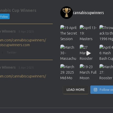
nabis Cup Winners
cannabiscupwinners
Follow
p Winners
5 Apr 2025
gram.com/cannabiscupwinners/
abiscupwinners.com
1
Twitter
p Winners
5 Apr 2025
gram.com/cannabiscupwinners/
abiscupwinners.com
1
Twitter
LOAD MORE
Follow o
p Winners
4 Apr 2025
the next Cannabis Champion?