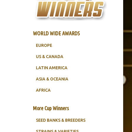
WORLD WIDE AWARDS
EUROPE
US & CANADA
LATIN AMERICA
ASIA & OCEANIA
AFRICA
More Cup Winners
SEED BANKS & BREEDERS
STRAINS & VARIETIES