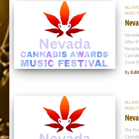
ALL EV
MUSIC F
Neva
Nevada
After t
Nevada 
Cannabi
Cook (
By
Edi
ALL EV
MUSIC F
Neva
The Fir
Cannabi