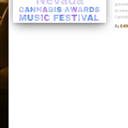
present
to view
Cannabi
By
Edi