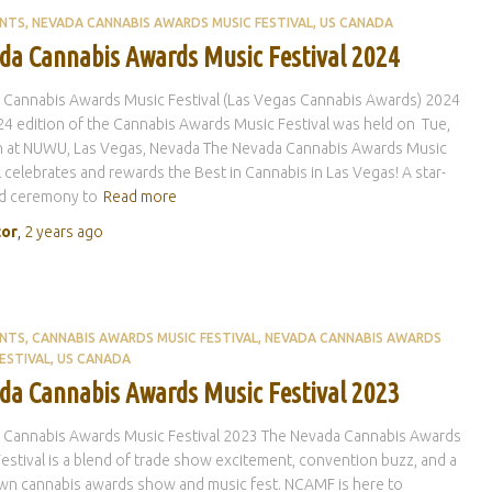
ENTS
NEVADA CANNABIS AWARDS MUSIC FESTIVAL
US CANADA
da Cannabis Awards Music Festival 2024
 Cannabis Awards Music Festival (Las Vegas Cannabis Awards) 2024
4 edition of the Cannabis Awards Music Festival was held on Tue,
th at NUWU, Las Vegas, Nevada The Nevada Cannabis Awards Music
l celebrates and rewards the Best in Cannabis in Las Vegas! A star-
d ceremony to
Read more
tor
,
2 years
ago
ENTS
CANNABIS AWARDS MUSIC FESTIVAL
NEVADA CANNABIS AWARDS
ESTIVAL
US CANADA
da Cannabis Awards Music Festival 2023
 Cannabis Awards Music Festival 2023 The Nevada Cannabis Awards
estival is a blend of trade show excitement, convention buzz, and a
own cannabis awards show and music fest. NCAMF is here to