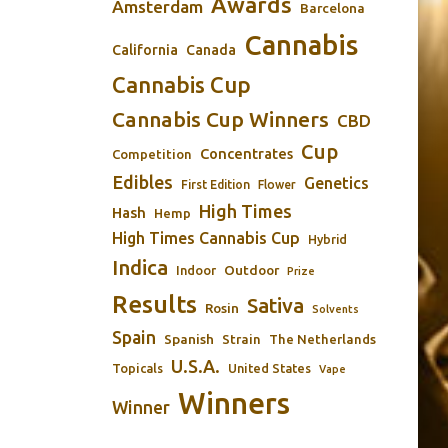
Awards
Amsterdam
Barcelona
Cannabis
California
Canada
Cannabis Cup
Cannabis Cup Winners
CBD
Cup
Concentrates
Competition
Edibles
Genetics
First Edition
Flower
High Times
Hash
Hemp
High Times Cannabis Cup
Hybrid
Indica
Outdoor
Indoor
Prize
Results
Sativa
Rosin
Solvents
Spain
Spanish
Strain
The Netherlands
U.S.A.
Topicals
United States
Vape
Winners
Winner