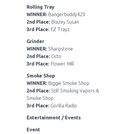
Rolling Tray
WINNER:
Bangerbuddy420
2nd Place:
Blazey Susan
3rd Place:
EZ Trayz
Grinder
WINNER:
Sharpstone
2nd Place:
Octo
3rd Place:
Flower Mill
Smoke Shop
WINNER:
Biggie Smoke Shop
2nd Place:
Still Smoking Vapors &
Smoke Shop
3rd Place:
Gorilla Radio
Entertainment / Events
Event