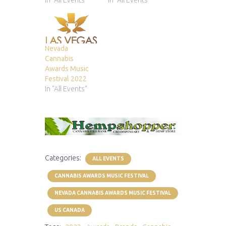
In "All Events"
In "All Events"
Nevada
Cannabis
Awards Music
Festival 2022
In "All Events"
Categories:
ALL EVENTS
CANNABIS AWARDS MUSIC FESTIVAL
NEVADA CANNABIS AWARDS MUSIC FESTIVAL
US CANADA