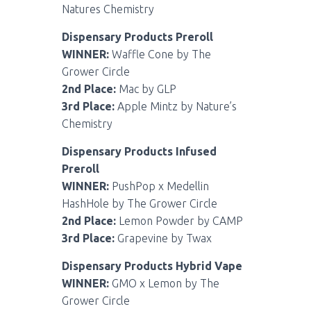
Natures Chemistry
Dispensary Products Preroll
WINNER:
Waffle Cone by The
Grower Circle
2nd Place:
Mac by GLP
3rd Place:
Apple Mintz by Nature’s
Chemistry
Dispensary Products Infused
Preroll
WINNER:
PushPop x Medellin
HashHole by The Grower Circle
2nd Place:
Lemon Powder by CAMP
3rd Place:
Grapevine by Twax
Dispensary Products Hybrid Vape
WINNER:
GMO x Lemon by The
Grower Circle