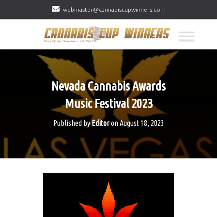
webmaster@cannabiscupwinners.com
Nevada Cannabis Awards
Music Festival 2023
Published by
Editor
on
August 18, 2023