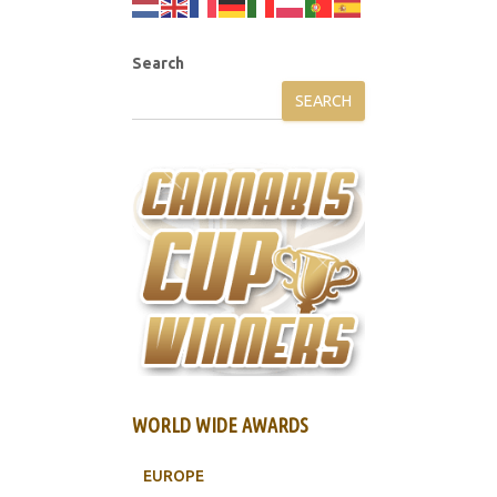
Search
SEARCH
WORLD WIDE AWARDS
EUROPE