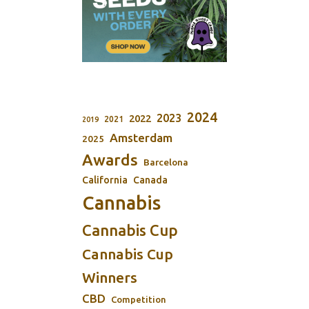
2024
2023
2022
2021
2019
Amsterdam
2025
Awards
Barcelona
California
Canada
Cannabis
Cannabis Cup
Cannabis Cup
Winners
CBD
Competition