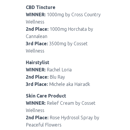
CBD Tincture
WINNER:
1000mg by Cross Country
Wellness
2nd Place:
1000mg Horchata by
Cannalean
3rd Place:
3500mg by Cosset
Wellness
Hairstylist
WINNER:
Rachel Loria
2nd Place:
Blu Ray
3rd Place:
Michele aka Hairadk
Skin Care Product
WINNER:
Relief Cream by Cosset
Wellness
2nd Place:
Rose Hydrosol Spray by
Peaceful Flowers