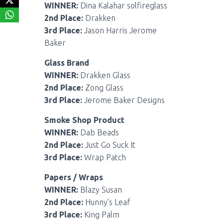
WINNER:
Dina Kalahar solfireglass
2nd Place:
Drakken
3rd Place:
Jason Harris Jerome
Baker
Glass Brand
WINNER:
Drakken Glass
2nd Place:
Zong Glass
3rd Place:
Jerome Baker Designs
Smoke Shop Product
WINNER:
Dab Beads
2nd Place:
Just Go Suck It
3rd Place:
Wrap Patch
Papers / Wraps
WINNER:
Blazy Susan
2nd Place:
Hunny’s Leaf
3rd Place:
King Palm