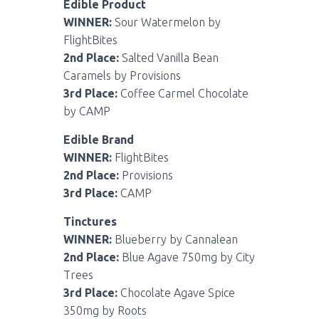
Edible Product
WINNER:
Sour Watermelon by
FlightBites
2nd Place:
Salted Vanilla Bean
Caramels by Provisions
3rd Place:
Coffee Carmel Chocolate
by CAMP
Edible Brand
WINNER:
FlightBites
2nd Place:
Provisions
3rd Place:
CAMP
Tinctures
WINNER:
Blueberry by Cannalean
2nd Place:
Blue Agave 750mg by City
Trees
3rd Place:
Chocolate Agave Spice
350mg by Roots