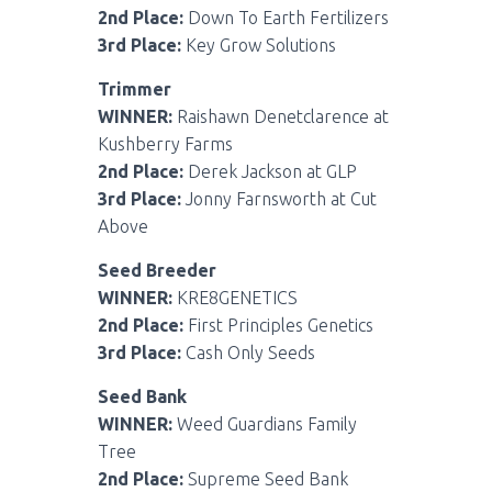
2nd Place:
Down To Earth Fertilizers
3rd Place:
Key Grow Solutions
Trimmer
WINNER:
Raishawn Denetclarence at
Kushberry Farms
2nd Place:
Derek Jackson at GLP
3rd Place:
Jonny Farnsworth at Cut
Above
Seed Breeder
WINNER:
KRE8GENETICS
2nd Place:
First Principles Genetics
3rd Place:
Cash Only Seeds
Seed Bank
WINNER:
Weed Guardians Family
Tree
2nd Place:
Supreme Seed Bank