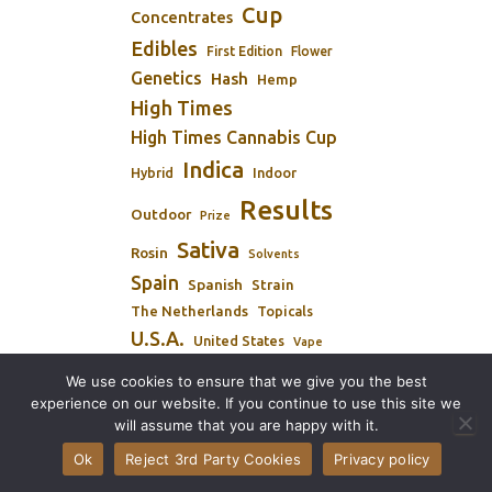
Cup
Concentrates
Edibles
First Edition
Flower
Genetics
Hash
Hemp
High Times
High Times Cannabis Cup
Indica
Indoor
Hybrid
Results
Outdoor
Prize
Sativa
Rosin
Solvents
Spain
Spanish
Strain
The Netherlands
Topicals
U.S.A.
United States
Vape
Winners
We use cookies to ensure that we give you the best
Winner
experience on our website. If you continue to use this site we
will assume that you are happy with it.
Ok
Reject 3rd Party Cookies
Privacy policy