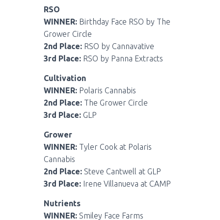
RSO
WINNER:
Birthday Face RSO by The
Grower Circle
2nd Place:
RSO by Cannavative
3rd Place:
RSO by Panna Extracts
Cultivation
WINNER:
Polaris Cannabis
2nd Place:
The Grower Circle
3rd Place:
GLP
Grower
WINNER:
Tyler Cook at Polaris
Cannabis
2nd Place:
Steve Cantwell at GLP
3rd Place:
Irene Villanueva at CAMP
Nutrients
WINNER:
Smiley Face Farms