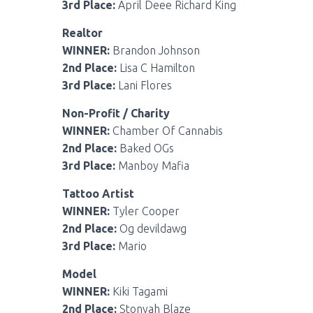
3rd Place:
April Deee Richard King
Realtor
WINNER:
Brandon Johnson
2nd Place:
Lisa C Hamilton
3rd Place:
Lani Flores
Non-Profit / Charity
WINNER:
Chamber Of Cannabis
2nd Place:
Baked OGs
3rd Place:
Manboy Mafia
Tattoo Artist
WINNER:
Tyler Cooper
2nd Place:
Og devildawg
3rd Place:
Mario
Model
WINNER:
Kiki Tagami
2nd Place:
Stonyah Blaze