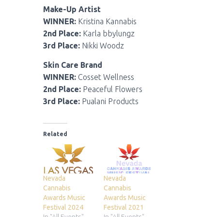
Make-Up Artist
WINNER:
Kristina Kannabis
2nd Place:
Karla bbylungz
3rd Place:
Nikki Woodz
Skin Care Brand
WINNER:
Cosset Wellness
2nd Place:
Peaceful Flowers
3rd Place:
Pualani Products
Related
Nevada
Nevada
Cannabis
Cannabis
Awards Music
Awards Music
Festival 2024
Festival 2021