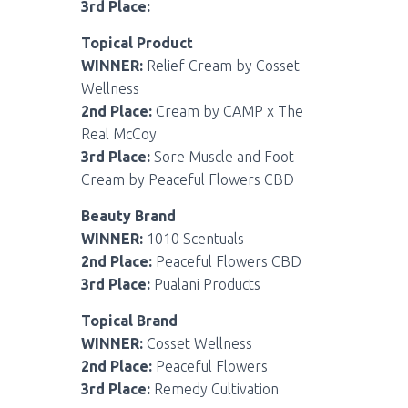
3rd Place:
Topical Product
WINNER:
Relief Cream by Cosset
Wellness
2nd Place:
Cream by CAMP x The
Real McCoy
3rd Place:
Sore Muscle and Foot
Cream by Peaceful Flowers CBD
Beauty Brand
WINNER:
1010 Scentuals
2nd Place:
Peaceful Flowers CBD
3rd Place:
Pualani Products
Topical Brand
WINNER:
Cosset Wellness
2nd Place:
Peaceful Flowers
3rd Place:
Remedy Cultivation