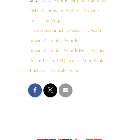
Tags:
2023
Awards
Brands
Cannabis
CBD
Dispensary
Edibles
Growers
Indica
Las Vegas
Las Vegas Cannabis Awards
Nevada
Nevada Cannabis Awards
Nevada Cannabis Awards Music Festival
Resin
Rosin
RSO
Sativa
Seed Bank
Tinctures
Topicals
Vape