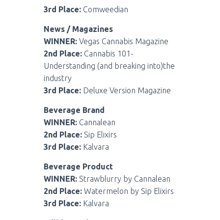
3rd Place:
Comweedian
News / Magazines
WINNER:
Vegas Cannabis Magazine
2nd Place:
Cannabis 101-
Understanding (and breaking into)the
industry
3rd Place:
Deluxe Version Magazine
Beverage Brand
WINNER:
Cannalean
2nd Place:
Sip Elixirs
3rd Place:
Kalvara
Beverage Product
WINNER:
Strawblurry by Cannalean
2nd Place:
Watermelon by Sip Elixirs
3rd Place:
Kalvara