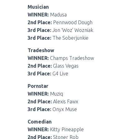
Musician
WINNER:
Madusa
2nd Place:
Pennwood Dough
3rd Place:
Jon ‘Woz’ Wozniak
3rd Place:
The Soberjunkie
Tradeshow
WINNER:
Champs Tradeshow
2nd Place:
Glass Vegas
3rd Place:
G4 Live
Pornstar
WINNER:
Muziq
2nd Place:
Alexis Fawx
3rd Place:
Onyx Muse
Comedian
WINNER:
Kitty Pineapple
2nd Place:
Stoner Rob