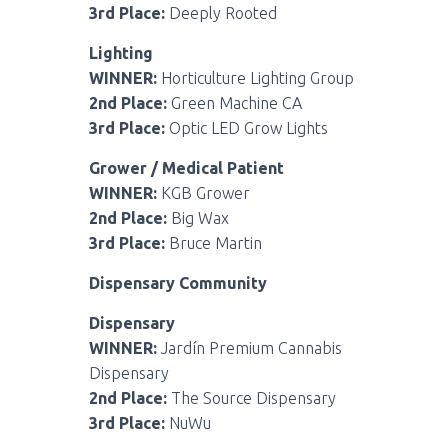
3rd Place:
Deeply Rooted
Lighting
WINNER:
Horticulture Lighting Group
2nd Place:
Green Machine CA
3rd Place:
Optic LED Grow Lights
Grower / Medical Patient
WINNER:
KGB Grower
2nd Place:
Big Wax
3rd Place:
Bruce Martin
Dispensary Community
Dispensary
WINNER:
Jardín Premium Cannabis
Dispensary
2nd Place:
The Source Dispensary
3rd Place:
NuWu