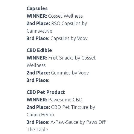
Capsules
WINNER:
Cosset Wellness
2nd Place:
RSO Capsules by
Cannavative
3rd Place:
Capsules by Voov
CBD Edible
WINNER:
Fruit Snacks by Cosset
Wellness
2nd Place:
Gummies by Voov
3rd Place:
CBD Pet Product
WINNER:
Pawesome CBD
2nd Place:
CBD Pet Tincture by
Canna Hemp
3rd Place:
A-Paw-Sauce by Paws Off
The Table