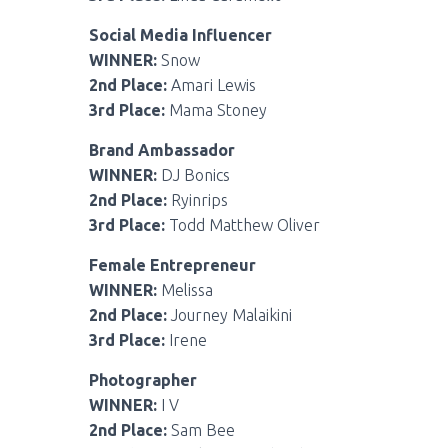
Social Media Influencer
WINNER:
Snow
2nd Place:
Amari Lewis
3rd Place:
Mama Stoney
Brand Ambassador
WINNER:
DJ Bonics
2nd Place:
Ryinrips
3rd Place:
Todd Matthew Oliver
Female Entrepreneur
WINNER:
Melissa
2nd Place:
Journey Malaikini
3rd Place:
Irene
Photographer
WINNER:
I V
2nd Place:
Sam Bee