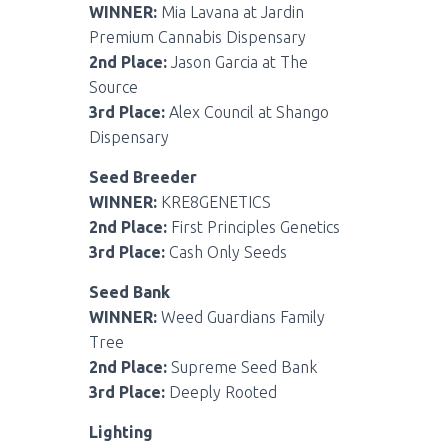
WINNER:
Mia Lavana at Jardin
Premium Cannabis Dispensary
2nd Place:
Jason Garcia at The
Source
3rd Place:
Alex Council at Shango
Dispensary
Seed Breeder
WINNER:
KRE8GENETICS
2nd Place:
First Principles Genetics
3rd Place:
Cash Only Seeds
Seed Bank
WINNER:
Weed Guardians Family
Tree
2nd Place:
Supreme Seed Bank
3rd Place:
Deeply Rooted
Lighting