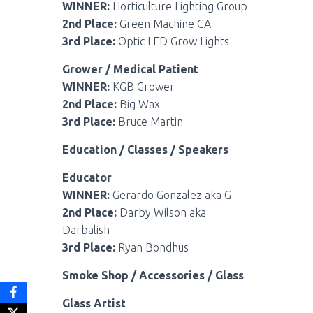
WINNER:
Horticulture Lighting Group
2nd Place:
Green Machine CA
3rd Place:
Optic LED Grow Lights
Grower / Medical Patient
WINNER:
KGB Grower
2nd Place:
Big Wax
3rd Place:
Bruce Martin
Education / Classes / Speakers
Educator
WINNER:
Gerardo Gonzalez aka G
2nd Place:
Darby Wilson aka
Darbalish
3rd Place:
Ryan Bondhus
Smoke Shop / Accessories / Glass
Glass Artist