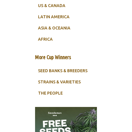
US & CANADA
LATIN AMERICA
ASIA & OCEANIA
AFRICA
More Cup Winners
SEED BANKS & BREEDERS
STRAINS & VARIETIES
THE PEOPLE