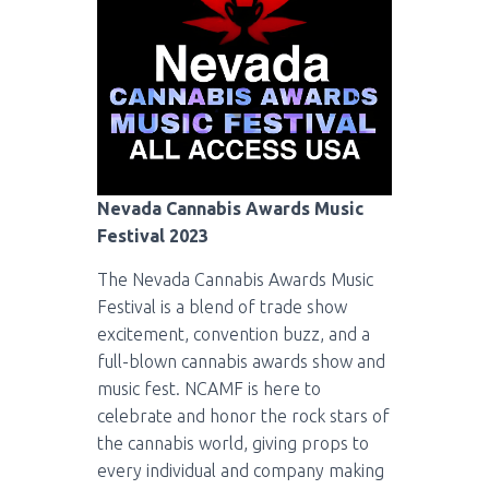
Nevada Cannabis Awards Music
Festival 2023
The Nevada Cannabis Awards Music
Festival is a blend of trade show
excitement, convention buzz, and a
full-blown cannabis awards show and
music fest. NCAMF is here to
celebrate and honor the rock stars of
the cannabis world, giving props to
every individual and company making