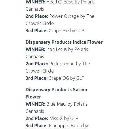
WINNER:
Head Cheese by Polaris
Cannabis
2nd Place:
Power Outage by The
Grower Circle
3rd Place:
Grape Pie by GLP
Dispensary Products Indica Flower
WINNER:
Iron Lotus by Polaris
Cannabis
2nd Place:
Pellegreeno by The
Grower Circle
3rd Place:
Grape OG by GLP
Dispensary Products Sativa
Flower
WINNER:
Blue Maui by Polaris
Cannabis
2nd Place:
Miss-X by GLP
3rd Place:
Pineapple Fanta by