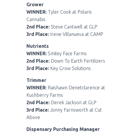
Grower
WINNER:
Tyler Cook at Polaris
Cannabis
2nd Place:
Steve Cantwell at GLP
3rd Place:
Irene Villanueva at CAMP
Nutrients
WINNER:
Smiley Face Farms
2nd Place:
Down To Earth Fertilizers
3rd Place:
Key Grow Solutions
Trimmer
WINNER:
Raishawn Denetclarence at
Kushberry Farms
2nd Place:
Derek Jackson at GLP
3rd Place:
Jonny Farnsworth at Cut
Above
Dispensary Purchasing Manager