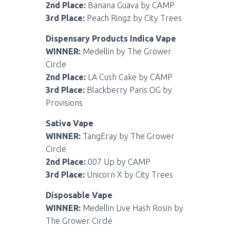
2nd Place:
Banana Guava by CAMP
3rd Place:
Peach Ringz by City Trees
Dispensary Products Indica Vape
WINNER:
Medellin by The Grower
Circle
2nd Place:
LA Cush Cake by CAMP
3rd Place:
Blackberry Paris OG by
Provisions
Sativa Vape
WINNER:
TangEray by The Grower
Circle
2nd Place:
007 Up by CAMP
3rd Place:
Unicorn X by City Trees
Disposable Vape
WINNER:
Medellin Live Hash Rosin by
The Grower Circle