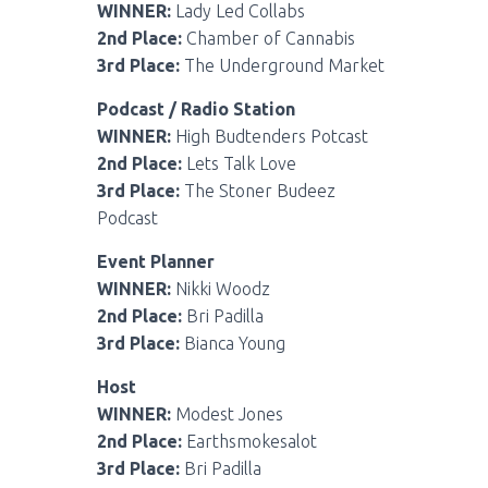
WINNER:
Lady Led Collabs
2nd Place:
Chamber of Cannabis
3rd Place:
The Underground Market
Podcast / Radio Station
WINNER:
High Budtenders Potcast
2nd Place:
Lets Talk Love
3rd Place:
The Stoner Budeez
Podcast
Event Planner
WINNER:
Nikki Woodz
2nd Place:
Bri Padilla
3rd Place:
Bianca Young
Host
WINNER:
Modest Jones
2nd Place:
Earthsmokesalot
3rd Place:
Bri Padilla