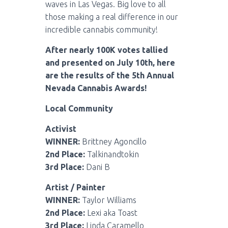
waves in Las Vegas. Big love to all
those making a real difference in our
incredible cannabis community!
After nearly 100K votes tallied
and presented on July 10th, here
are the results of the 5th Annual
Nevada Cannabis Awards!
Local Community
Activist
WINNER:
Brittney Agoncillo
2nd Place:
Talkinandtokin
3rd Place:
Dani B
Artist / Painter
WINNER:
Taylor Williams
2nd Place:
Lexi aka Toast
3rd Place:
Linda Caramello