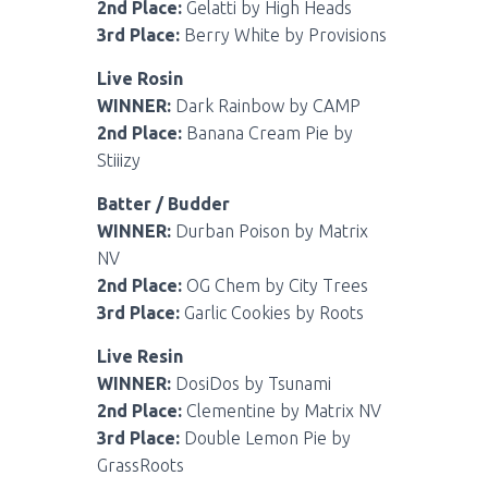
2nd Place:
Gelatti by High Heads
3rd Place:
Berry White by Provisions
Live Rosin
WINNER:
Dark Rainbow by CAMP
2nd Place:
Banana Cream Pie by
Stiiizy
Batter / Budder
WINNER:
Durban Poison by Matrix
NV
2nd Place:
OG Chem by City Trees
3rd Place:
Garlic Cookies by Roots
Live Resin
WINNER:
DosiDos by Tsunami
2nd Place:
Clementine by Matrix NV
3rd Place:
Double Lemon Pie by
GrassRoots