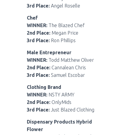
3rd Place:
Angel Roselle
Chef
WINNER:
The Blazed Chef
2nd Place:
Megan Price
3rd Place:
Ron Phillips
Male Entrepreneur
WINNER:
Todd Matthew Oliver
2nd Place:
Cannalean Chris
3rd Place:
Samuel Escobar
Clothing Brand
WINNER:
NSTY ARMY
2nd Place:
OnlyMids
3rd Place:
Just Blazed Clothing
Dispensary Products Hybrid
Flower