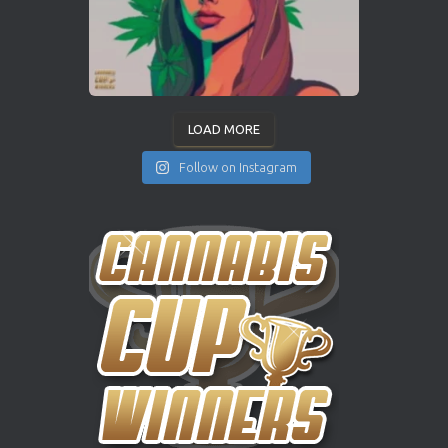
LOAD MORE
Follow on Instagram