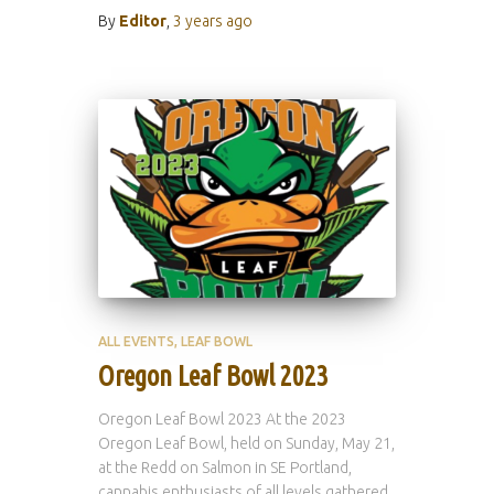
By
Editor
,
3 years
ago
ALL EVENTS
LEAF BOWL
Oregon Leaf Bowl 2023
Oregon Leaf Bowl 2023 At the 2023
Oregon Leaf Bowl, held on Sunday, May 21,
at the Redd on Salmon in SE Portland,
cannabis enthusiasts of all levels gathered