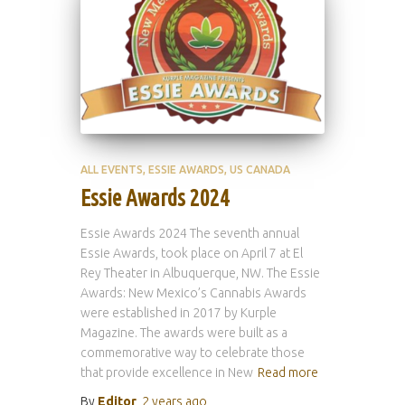
ALL EVENTS
ESSIE AWARDS
US CANADA
Essie Awards 2024
Essie Awards 2024 The seventh annual
Essie Awards, took place on April 7 at El
Rey Theater in Albuquerque, NW. The Essie
Awards: New Mexico’s Cannabis Awards
were established in 2017 by Kurple
Magazine. The awards were built as a
commemorative way to celebrate those
that provide excellence in New
Read more
By
Editor
,
2 years
ago