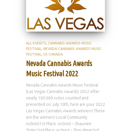
ALL EVENTS
CANNABIS AWARDS MUSIC
FESTIVAL
NEVADA CANNABIS AWARDS MUSIC
FESTIVAL
US CANADA
Nevada Cannabis Awards
Music Festival 2022
Nevada Cannabis Awards Music Festival
(Las Vegas Cannabis Awards) 2022 After
nearly 100.000 votes counted and
presented on July 10th, here are your 2022
Las Vegas Cannabis Awards winners! These
are the winners! Local Community
Activist1st Place: Activist – Shauniee
Stylez2nd Place: Activist – Tina Ulman3rd