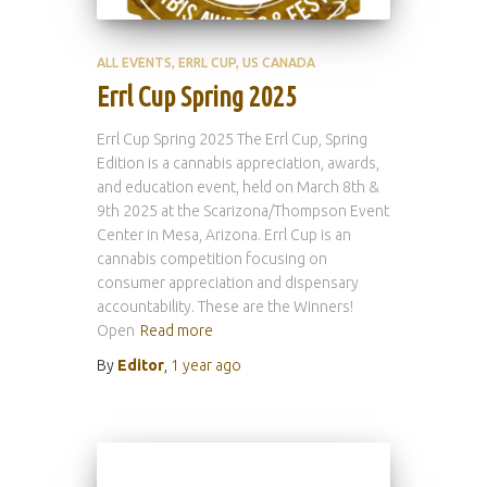
ALL EVENTS
ERRL CUP
US CANADA
Errl Cup Spring 2025
Errl Cup Spring 2025 The Errl Cup, Spring
Edition is a cannabis appreciation, awards,
and education event, held on March 8th &
9th 2025 at the Scarizona/Thompson Event
Center in Mesa, Arizona. Errl Cup is an
cannabis competition focusing on
consumer appreciation and dispensary
accountability. These are the Winners!
Open
Read more
By
Editor
,
1 year
ago