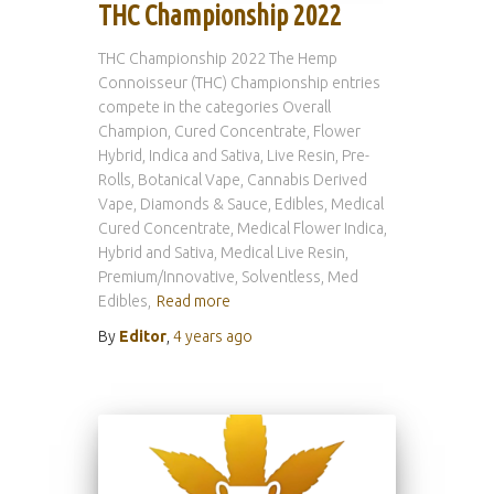
THC Championship 2022
THC Championship 2022 The Hemp
Connoisseur (THC) Championship entries
compete in the categories Overall
Champion, Cured Concentrate, Flower
Hybrid, Indica and Sativa, Live Resin, Pre-
Rolls, Botanical Vape, Cannabis Derived
Vape, Diamonds & Sauce, Edibles, Medical
Cured Concentrate, Medical Flower Indica,
Hybrid and Sativa, Medical Live Resin,
Premium/Innovative, Solventless, Med
Edibles,
Read more
By
Editor
,
4 years
ago