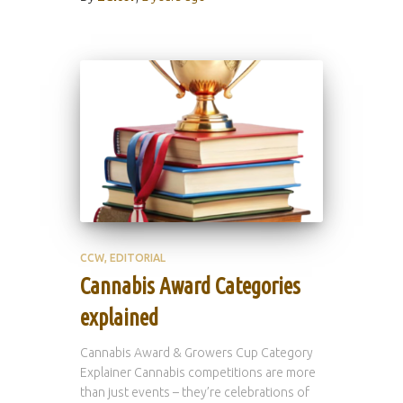
CCW
EDITORIAL
Cannabis Award Categories
explained
Cannabis Award & Growers Cup Category
Explainer Cannabis competitions are more
than just events – they’re celebrations of