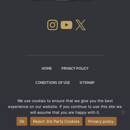
INSTAGRAM
YOUTUBE
X
HOME
PRIVACY POLICY
CONDITIONS OF USE
SITEMAP
CONTACT
We use cookies to ensure that we give you the best
experience on our website. If you continue to use this site we
Copyright © 2004 - 2026 |
Cannabis Cup
will assume that you are happy with it.
Winners
Ok
Reject 3rd Party Cookies
Privacy policy