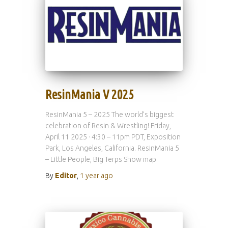
ResinMania V 2025
ResinMania 5 – 2025 The world’s biggest
celebration of Resin & Wrestling! Friday,
April 11 2025 · 4:30 – 11pm PDT, Exposition
Park, Los Angeles, California. ResinMania 5
– Little People, Big Terps Show map
By
Editor
,
1 year
ago