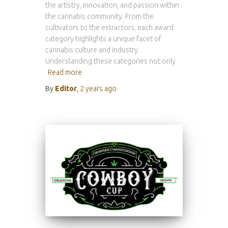
the artistry, innovation, and passion within
the cannabis community. From the
cultivators to the extractors, each award
category highlights a unique facet of
cannabis culture and industry.
Understanding these categories not only
Read more
By
Editor
,
2 years
ago