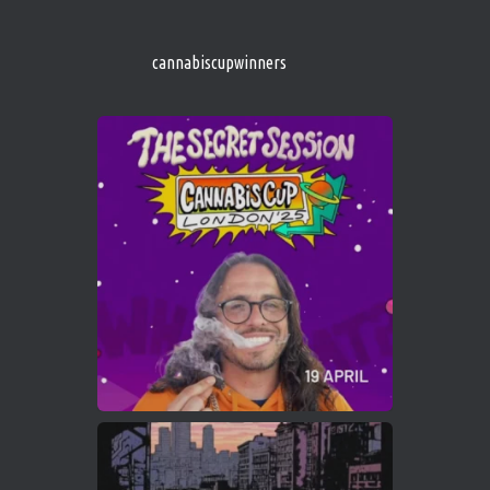
s/
https://cannabiscupwinners.com
cannabiscupwinners
1
Twitter
Avat
Cannabis Cup Winners
4 Apr 2025
ar
Who will be the next Cannabis Champion?
https://cannabiscupwinners.com
2
Twitter
Load More