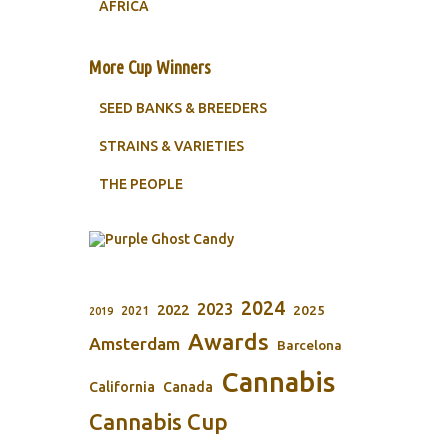
AFRICA
More Cup Winners
SEED BANKS & BREEDERS
STRAINS & VARIETIES
THE PEOPLE
2024
2023
2022
2025
2021
2019
Awards
Amsterdam
Barcelona
Cannabis
California
Canada
Cannabis Cup