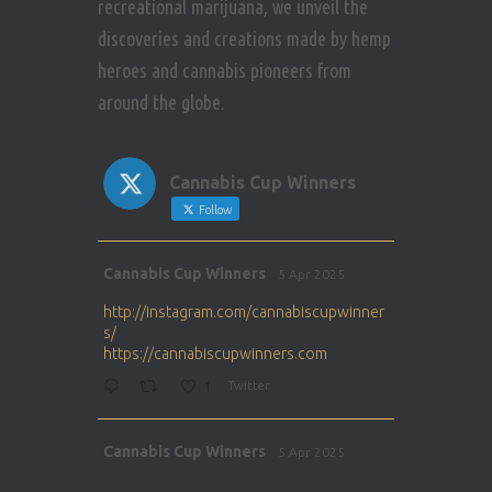
recreational marijuana, we unveil the
discoveries and creations made by hemp
heroes and cannabis pioneers from
around the globe.
Cannabis Cup Winners
Follow
Avat
Cannabis Cup Winners
5 Apr 2025
ar
http://instagram.com/cannabiscupwinner
s/
https://cannabiscupwinners.com
1
Twitter
Avat
Cannabis Cup Winners
5 Apr 2025
ar
http://instagram.com/cannabiscupwinner