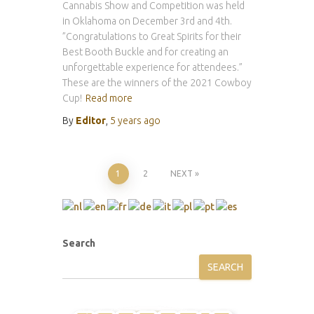
Cannabis Show and Competition was held
in Oklahoma on December 3rd and 4th.
”Congratulations to Great Spirits for their
Best Booth Buckle and for creating an
unforgettable experience for attendees.”
These are the winners of the 2021 Cowboy
Cup!
Read more
By
Editor
,
5 years
ago
Posts
1
2
NEXT
pagination
Search
SEARCH