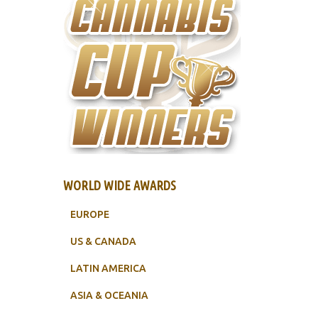
WORLD WIDE AWARDS
EUROPE
US & CANADA
LATIN AMERICA
ASIA & OCEANIA