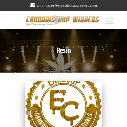
webmaster@cannabiscupwinners.com
Resin