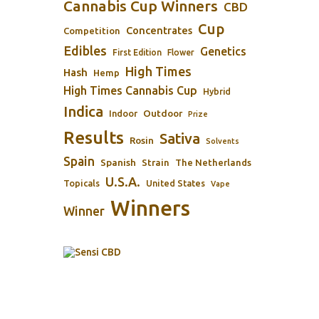
Cannabis Cup Winners
CBD
Cup
Concentrates
Competition
Edibles
Genetics
First Edition
Flower
High Times
Hash
Hemp
High Times Cannabis Cup
Hybrid
Indica
Outdoor
Indoor
Prize
Results
Sativa
Rosin
Solvents
Spain
Spanish
Strain
The Netherlands
U.S.A.
Topicals
United States
Vape
Winners
Winner