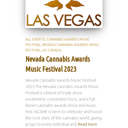
ALL EVENTS
CANNABIS AWARDS MUSIC
FESTIVAL
NEVADA CANNABIS AWARDS MUSIC
FESTIVAL
US CANADA
Nevada Cannabis Awards
Music Festival 2023
Nevada Cannabis Awards Music Festival
2023 The Nevada Cannabis Awards Music
Festival is a blend of trade show
excitement, convention buzz, and a full-
blown cannabis awards show and music
fest. NCAMF is here to celebrate and honor
the rock stars of the cannabis world, giving
props to every individual and
Read more