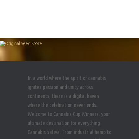
In a world where the spirit of cannabis
ignites passion and unity across
continents, there is a digital haven
where the celebration never ends.
Welcome to Cannabis Cup Winners, your
ultimate destination for everything
Cannabis sativa. From industrial hemp to