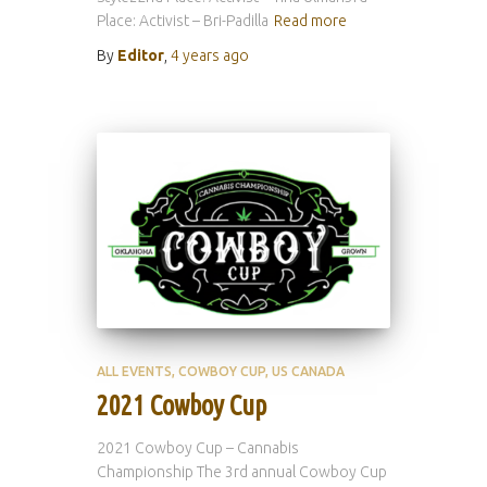
Place: Activist – Bri-Padilla
Read more
By
Editor
,
4 years
ago
ALL EVENTS
COWBOY CUP
US CANADA
2021 Cowboy Cup
2021 Cowboy Cup – Cannabis
Championship The 3rd annual Cowboy Cup