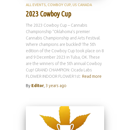
ALL EVENTS
COWBOY CUP
US CANADA
2023 Cowboy Cup
The 2023 Cowboy Cup – Cannabis
Championship ”Oklahoma’s premier
Cannabis Championship and Arts Festival.
Where champions are buckled! The 5th
edition of the Cowboy Cup took place on 8
and 9 December 2023 in Tulsa, OK. These
are the winners of the 5th annual Cowboy
Cup! GRAND CHAMPION: Cicada Labs
FLOWER INDOOR FLOWER1st:
Read more
By
Editor
,
3 years
ago