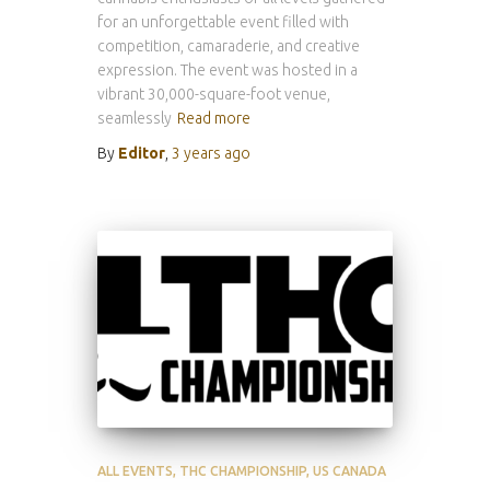
for an unforgettable event filled with
competition, camaraderie, and creative
expression. The event was hosted in a
vibrant 30,000-square-foot venue,
seamlessly
Read more
By
Editor
,
3 years
ago
ALL EVENTS
THC CHAMPIONSHIP
US CANADA