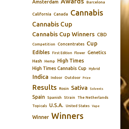
Awards
Amsterdam
Barcelona
Cannabis
California
Canada
Cannabis Cup
Cannabis Cup Winners
CBD
Cup
Concentrates
Competition
Edibles
Genetics
First Edition
Flower
High Times
Hash
Hemp
High Times Cannabis Cup
Hybrid
Indica
Outdoor
Indoor
Prize
Results
Sativa
Rosin
Solvents
Spain
Spanish
Strain
The Netherlands
U.S.A.
Topicals
United States
Vape
Winners
Winner