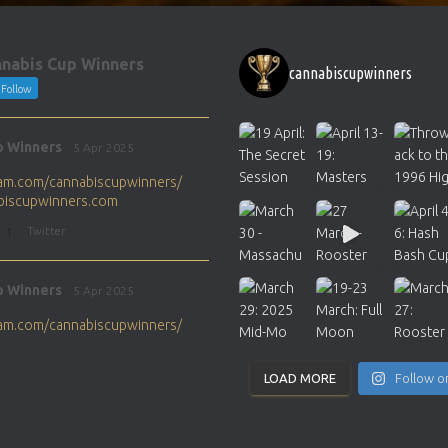
nabis Cup Winners
cannabiscupwinners
Follow
p Winners
5 Apr 2025
gram.com/cannabiscupwinners/
abiscupwinners.com
1
Twitter
p Winners
5 Apr 2025
gram.com/cannabiscupwinners/
abiscupwinners.com
1
Twitter
LOAD MORE
Follow o
p Winners
4 Apr 2025