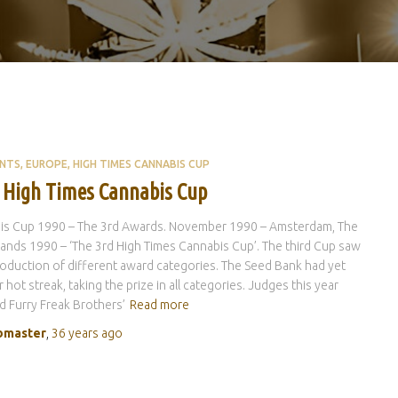
ENTS
EUROPE
HIGH TIMES CANNABIS CUP
 High Times Cannabis Cup
is Cup 1990 – The 3rd Awards. November 1990 – Amsterdam, The
ands 1990 – ‘The 3rd High Times Cannabis Cup’. The third Cup saw
roduction of different award categories. The Seed Bank had yet
 hot streak, taking the prize in all categories. Judges this year
d Furry Freak Brothers’
Read more
master
,
36 years
ago