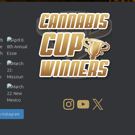
INSTAGRAM
YOUTUBE
X
n Instagram