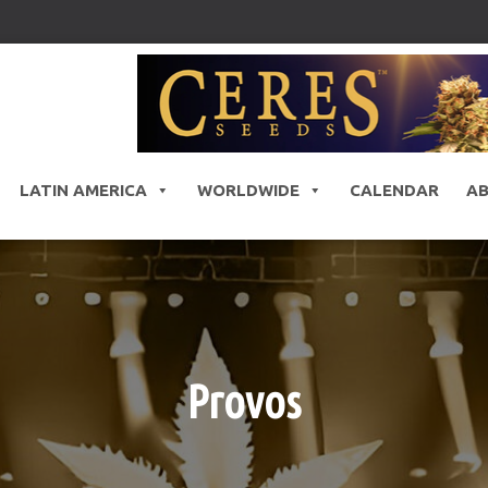
LATIN AMERICA
WORLDWIDE
CALENDAR
A
Provos