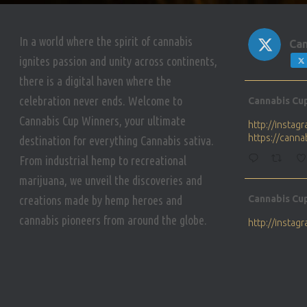
In a world where the spirit of cannabis
Can
ignites passion and unity across continents,
there is a digital haven where the
Avat
celebration never ends. Welcome to
Cannabis Cu
ar
Cannabis Cup Winners, your ultimate
http://insta
https://cann
destination for everything Cannabis sativa.
From industrial hemp to recreational
marijuana, we unveil the discoveries and
Avat
creations made by hemp heroes and
Cannabis Cu
ar
cannabis pioneers from around the globe.
http://insta
https://cann
Avat
Cannabis Cu