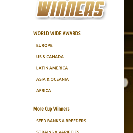
WORLD WIDE AWARDS
EUROPE
US & CANADA
LATIN AMERICA
ASIA & OCEANIA
AFRICA
More Cup Winners
SEED BANKS & BREEDERS
STRAINS & VARIETIES