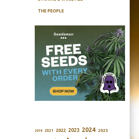
THE PEOPLE
2024
2023
2022
2025
2021
2019