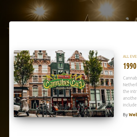
ALL EV
1990
Cannab
Netherl
the int
another
include
By
Web