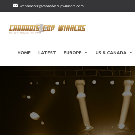
webmaster@cannabiscupwinners.com
HOME
LATEST
EUROPE
US & CANADA