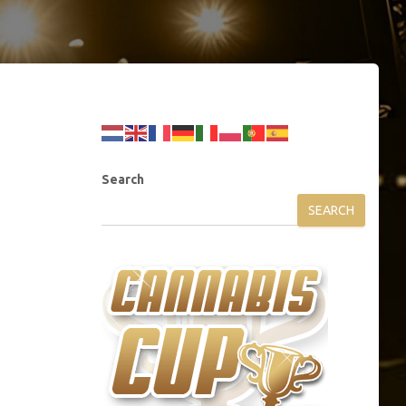
Search
SEARCH