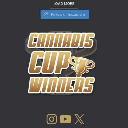
LOAD MORE
Follow on Instagram
INSTAGRAM
YOUTUBE
X