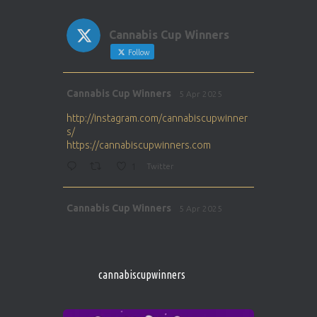
Cannabis Cup Winners
Follow
Avat
Cannabis Cup Winners
5 Apr 2025
ar
http://instagram.com/cannabiscupwinner
s/
https://cannabiscupwinners.com
1
Twitter
Avat
Cannabis Cup Winners
5 Apr 2025
ar
http://instagram.com/cannabiscupwinner
s/
https://cannabiscupwinners.com
cannabiscupwinners
1
Twitter