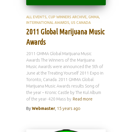
ALL EVENTS
CUP WINNERS ARCHIVE
GMMA
INTERNATIONAL AWARDS
US CANADA
2011 Global Marijuana Music
Awards
2011 GMMA Global Marijuana Music
Awards The Winners of the Marijuana
Music Awards were announced the 5th of
June at the Treating Yourself 2011 Expo in
Toronto, Canada. 2011 GMMA Global
Marijuana Music Awards results Song of
the year – Kronic Castle by The Kul Album
of the year- 420 Mass by
Read more
By
Webmaster
,
15 years
ago