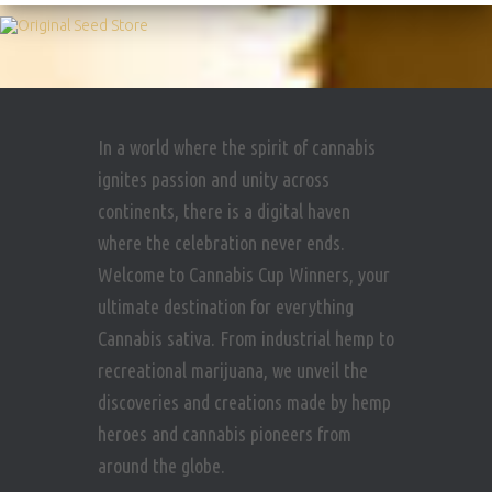
In a world where the spirit of cannabis
ignites passion and unity across
continents, there is a digital haven
where the celebration never ends.
Welcome to Cannabis Cup Winners, your
ultimate destination for everything
Cannabis sativa. From industrial hemp to
recreational marijuana, we unveil the
discoveries and creations made by hemp
heroes and cannabis pioneers from
around the globe.