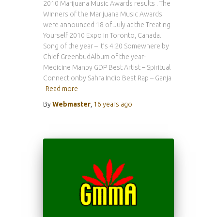
2010 Marijuana Music Awards results . The
Winners of the Marijuana Music Awards
were announced 18 of July at the Treating
Yourself 2010 Expo in Toronto, Canada.
Song of the year – It’s 4:20 Somewhere by
Chief GreenbudAlbum of the year-
Medicine Manby GDP Best Artist – Spiritual
Connectionby Sahra Indio Best Rap – Ganja
Read more
By
Webmaster
,
16 years
ago