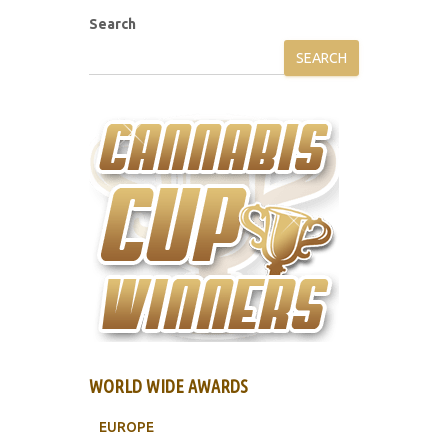
Search
SEARCH
WORLD WIDE AWARDS
EUROPE