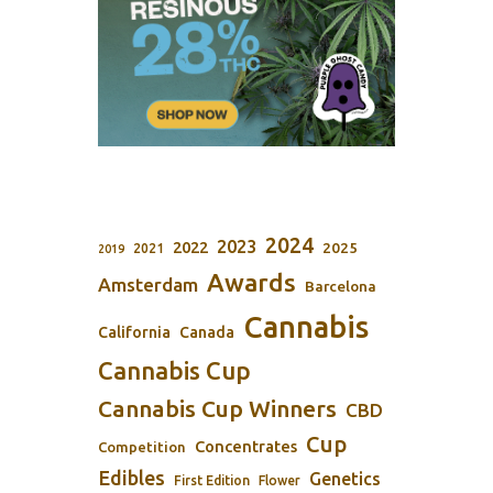
2024
2023
2022
2025
2021
2019
Awards
Amsterdam
Barcelona
Cannabis
California
Canada
Cannabis Cup
Cannabis Cup Winners
CBD
Cup
Concentrates
Competition
Edibles
Genetics
First Edition
Flower