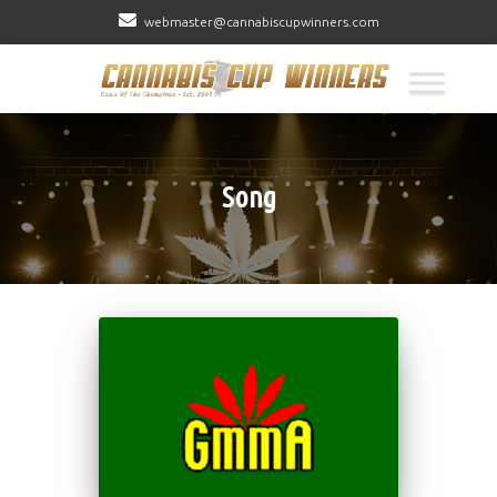
webmaster@cannabiscupwinners.com
Song