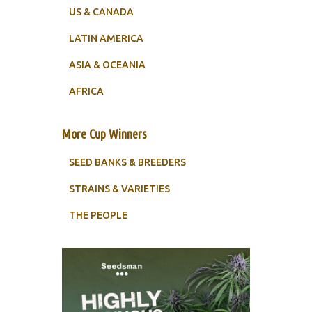
US & CANADA
LATIN AMERICA
ASIA & OCEANIA
AFRICA
More Cup Winners
SEED BANKS & BREEDERS
STRAINS & VARIETIES
THE PEOPLE