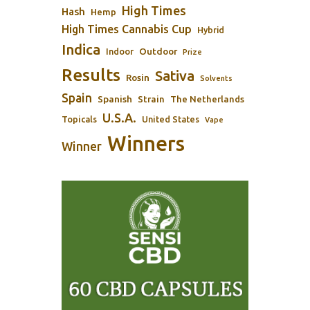
High Times
Hash
Hemp
High Times Cannabis Cup
Hybrid
Indica
Outdoor
Indoor
Prize
Results
Sativa
Rosin
Solvents
Spain
Spanish
Strain
The Netherlands
U.S.A.
Topicals
United States
Vape
Winners
Winner