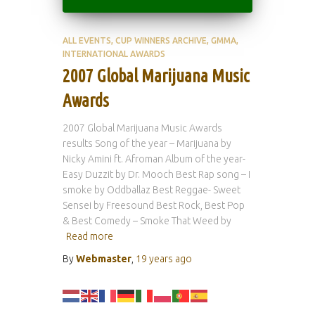
ALL EVENTS
CUP WINNERS ARCHIVE
GMMA
INTERNATIONAL AWARDS
2007 Global Marijuana Music
Awards
2007 Global Marijuana Music Awards
results Song of the year – Marijuana by
Nicky Amini ft. Afroman Album of the year-
Easy Duzzit by Dr. Mooch Best Rap song – I
smoke by Oddballaz Best Reggae- Sweet
Sensei by Freesound Best Rock, Best Pop
& Best Comedy – Smoke That Weed by
Read more
By
Webmaster
,
19 years
ago