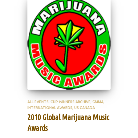
ALL EVENTS
CUP WINNERS ARCHIVE
GMMA
INTERNATIONAL AWARDS
US CANADA
2010 Global Marijuana Music
Awards