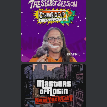
Avat
Cannabis Cup Winners
4 Apr 2025
ar
Who will be the next Cannabis Champion?
https://cannabiscupwinners.com
2
Twitter
Load More