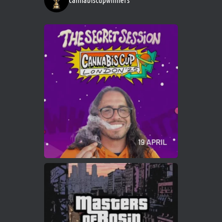
cannabiscupwinners
1
Twitter
Avat
Cannabis Cup Winners
4 Apr 2025
ar
Who will be the next Cannabis Champion?
https://cannabiscupwinners.com
2
Twitter
Load More