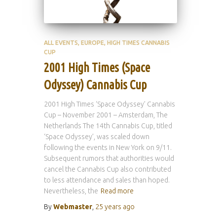
ALL EVENTS
EUROPE
HIGH TIMES CANNABIS
CUP
2001 High Times (Space
Odyssey) Cannabis Cup
2001 High Times ‘Space Odyssey’ Cannabis
Cup – November 2001 – Amsterdam, The
Netherlands The 14th Cannabis Cup, titled
‘Space Odyssey’, was scaled down
following the events in New York on 9/11.
Subsequent rumors that authorities would
cancel the Cannabis Cup also contributed
to less attendance and sales than hoped.
Nevertheless, the
Read more
By
Webmaster
,
25 years
ago