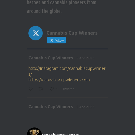
heroes and cannabis pioneers from
around the globe.
Cannabis Cup Winners
Follow
Avat
Cannabis Cup Winners
5 Apr 2025
ar
http://instagram.com/cannabiscupwinner
s/
https://cannabiscupwinners.com
1
Twitter
Avat
Cannabis Cup Winners
5 Apr 2025
ar
http://instagram.com/cannabiscupwinner
s/
https://cannabiscupwinners.com