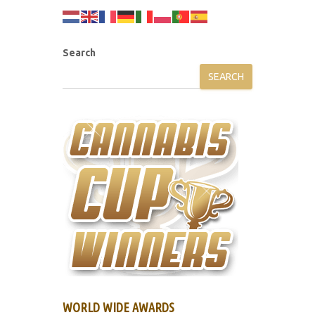
Search
SEARCH
WORLD WIDE AWARDS