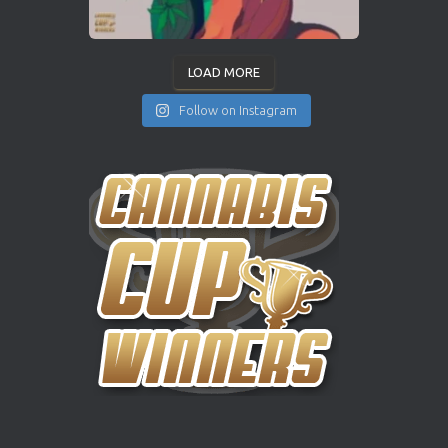
LOAD MORE
Follow on Instagram