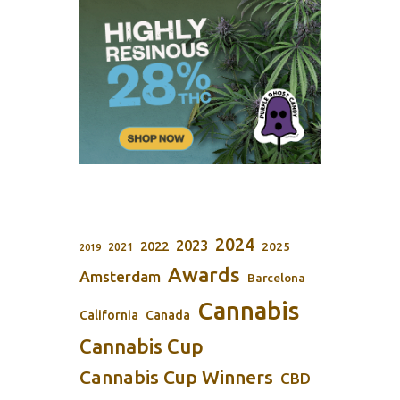
2024
2023
2022
2025
2021
2019
Awards
Amsterdam
Barcelona
Cannabis
California
Canada
Cannabis Cup
Cannabis Cup Winners
CBD