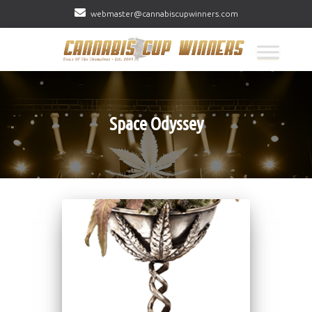
webmaster@cannabiscupwinners.com
Space Odyssey