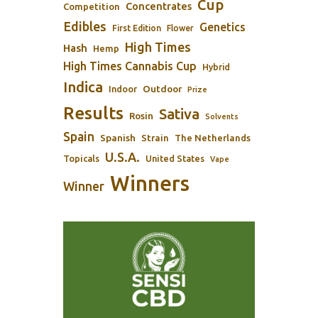
Cup
Concentrates
Competition
Edibles
Genetics
First Edition
Flower
High Times
Hash
Hemp
High Times Cannabis Cup
Hybrid
Indica
Outdoor
Indoor
Prize
Results
Sativa
Rosin
Solvents
Spain
Spanish
Strain
The Netherlands
U.S.A.
Topicals
United States
Vape
Winners
Winner