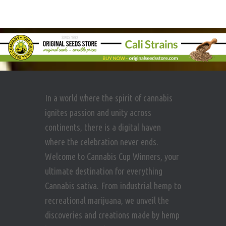
In a world where the spirit of cannabis
ignites passion and unity across
continents, there is a digital haven
where the celebration never ends.
Welcome to Cannabis Cup Winners, your
ultimate destination for everything
Cannabis sativa. From industrial hemp to
recreational marijuana, we unveil the
discoveries and creations made by hemp