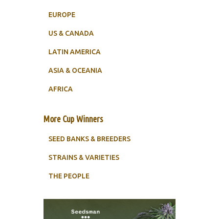
EUROPE
US & CANADA
LATIN AMERICA
ASIA & OCEANIA
AFRICA
More Cup Winners
SEED BANKS & BREEDERS
STRAINS & VARIETIES
THE PEOPLE