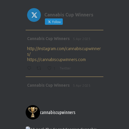
Cannabis Cup Winners
Follow
Avat
Cannabis Cup Winners
5 Apr 2025
ar
http://instagram.com/cannabiscupwinner
s/
https://cannabiscupwinners.com
1
Twitter
Avat
Cannabis Cup Winners
5 Apr 2025
ar
http://instagram.com/cannabiscupwinner
s/
https://cannabiscupwinners.com
cannabiscupwinners
1
Twitter