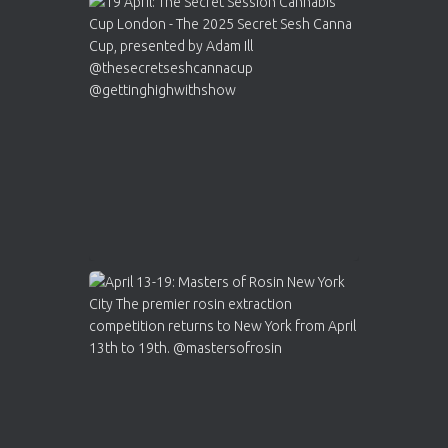
Avat
Cannabis Cup Winners
4 Apr 2025
ar
Who will be the next Cannabis Champion?
https://cannabiscupwinners.com
2
Twitter
Load More