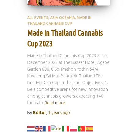
ALL EVENTS
ASIA OCEANIA
MADE IN
THAILAND CANNABIS CUP
Made in Thailand Cannabis
Cup 2023
Made in Thailand Cannabis Cup 2023 8 -10
December 2023 at The Bazaar Hotel, Agape
Garden 888, 8 Soi Phahon Yothin 54/4,
Khwaeng Sai Mai, Bangkok, Thailand The
first MIT Can Cup in Thailand. Objectives: 1.
Be a competitive arena for new innovation
among cannabis growers expecting 140
farms to
Read more
By
Editor
,
3 years
ago