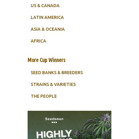
US & CANADA
LATIN AMERICA
ASIA & OCEANIA
AFRICA
More Cup Winners
SEED BANKS & BREEDERS
STRAINS & VARIETIES
THE PEOPLE