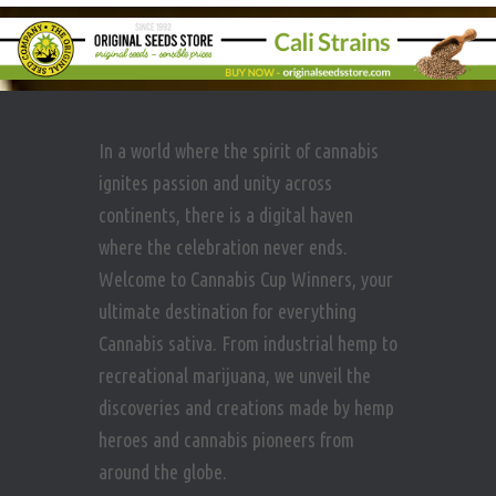
In a world where the spirit of cannabis
ignites passion and unity across
continents, there is a digital haven
where the celebration never ends.
Welcome to Cannabis Cup Winners, your
ultimate destination for everything
Cannabis sativa. From industrial hemp to
recreational marijuana, we unveil the
discoveries and creations made by hemp
heroes and cannabis pioneers from
around the globe.