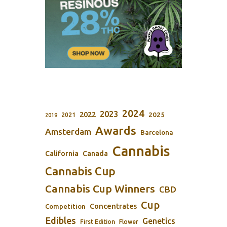
2024
2023
2022
2025
2021
2019
Awards
Amsterdam
Barcelona
Cannabis
California
Canada
Cannabis Cup
Cannabis Cup Winners
CBD
Cup
Concentrates
Competition
Edibles
Genetics
First Edition
Flower