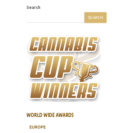
Search
SEARCH
WORLD WIDE AWARDS
EUROPE