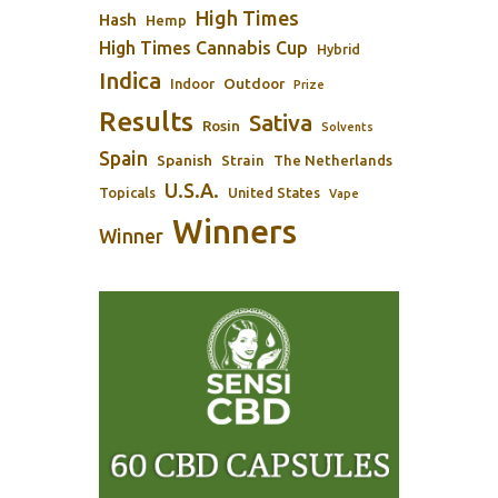
High Times
Hash
Hemp
High Times Cannabis Cup
Hybrid
Indica
Outdoor
Indoor
Prize
Results
Sativa
Rosin
Solvents
Spain
Spanish
Strain
The Netherlands
U.S.A.
Topicals
United States
Vape
Winners
Winner