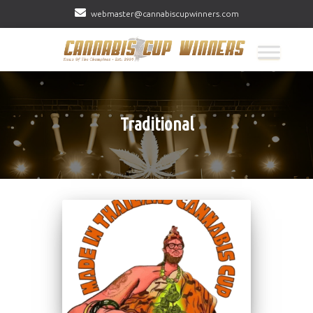
webmaster@cannabiscupwinners.com
Traditional