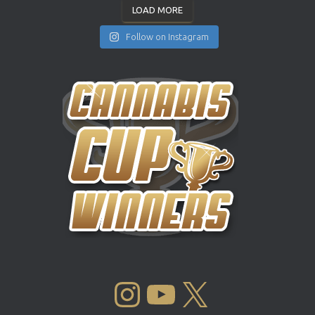
LOAD MORE
Follow on Instagram
INSTAGRAM
YOUTUBE
X