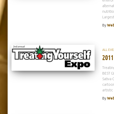
environ
alterna
nutriti
Larges
By
Web
ALL EV
2011
Treatin
BEST G
Sativa 
cartoon
artistic
By
Web