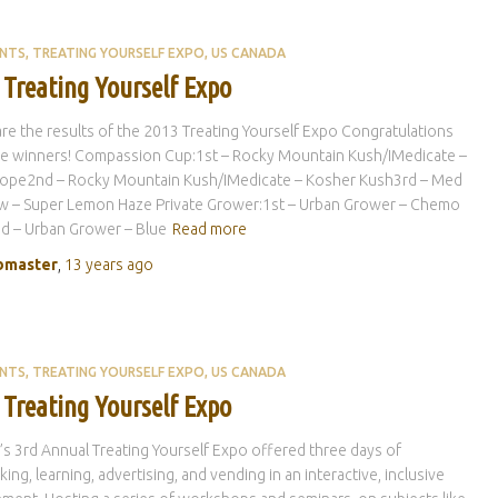
ENTS
TREATING YOURSELF EXPO
US CANADA
 Treating Yourself Expo
re the results of the 2013 Treating Yourself Expo Congratulations
the winners! Compassion Cup:1st – Rocky Mountain Kush/IMedicate –
ope2nd – Rocky Mountain Kush/IMedicate – Kosher Kush3rd – Med
w – Super Lemon Haze Private Grower:1st – Urban Grower – Chemo
d – Urban Grower – Blue
Read more
master
,
13 years
ago
ENTS
TREATING YOURSELF EXPO
US CANADA
 Treating Yourself Expo
s 3rd Annual Treating Yourself Expo offered three days of
ing, learning, advertising, and vending in an interactive, inclusive