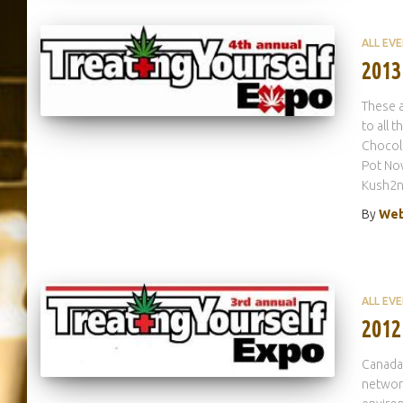
ALL EV
2013
These a
to all 
Chocol
Pot No
Kush2n
By
Web
ALL EV
2012
Canada’
network