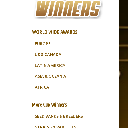
WORLD WIDE AWARDS
EUROPE
US & CANADA
LATIN AMERICA
ASIA & OCEANIA
AFRICA
More Cup Winners
SEED BANKS & BREEDERS
STRAINS & VARIETIES