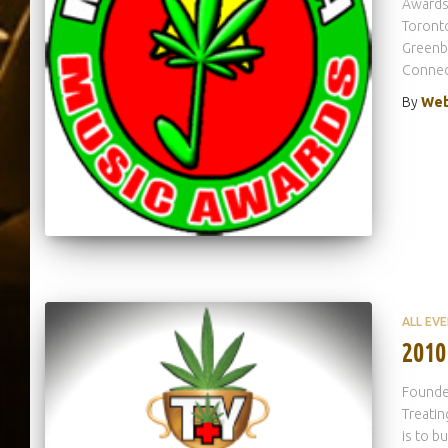
Awards 
Toronto
Greenbu
Connect
By
Web
ALL EV
2010
Founded
Treatin
is to b