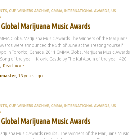
ENTS
CUP WINNERS ARCHIVE
GMMA
INTERNATIONAL AWARDS
US
A
 Global Marijuana Music Awards
MMA Global Marijuana Music Awards The Winners of the Marijuana
wards were announced the 5th of June at the Treating Yourself
xpo in Toronto, Canada. 2011 GMMA Global Marijuana Music Awards
 Song of the year – Kronic Castle by The Kul Album of the year- 420
y
Read more
master
,
15 years
ago
ENTS
CUP WINNERS ARCHIVE
GMMA
INTERNATIONAL AWARDS
US
A
 Global Marijuana Music Awards
rijuana Music Awards results . The Winners of the Marijuana Music