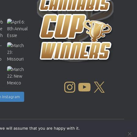
INSTAGRAM
YOUTUBE
X
n Instagram
we will assume that you are happy with it.
Copyright © 2004 - 2026 |
Cannabis Cup Winners