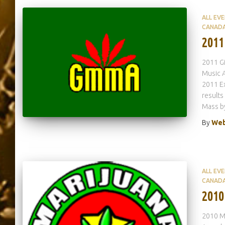
ALL EV
CANAD
2011
2011 G
Music A
2011 E
results
Mass b
By
Web
ALL EV
CANAD
2010
2010 Ma