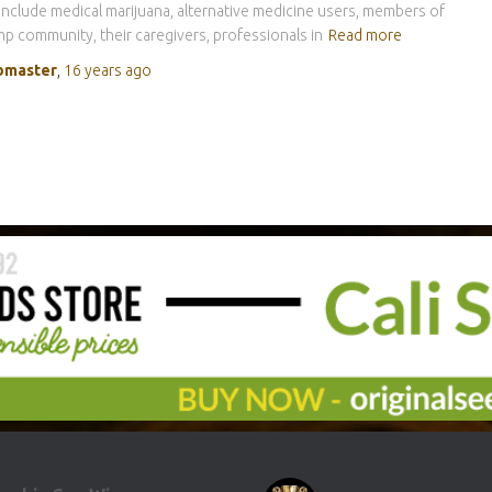
include medical marijuana, alternative medicine users, members of
p community, their caregivers, professionals in
Read more
master
,
16 years
ago