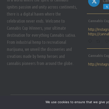
Can
ignites passion and unity across continents,
there is a digital haven where the
Avat
celebration never ends. Welcome to
Cannabis Cu
ar
Cannabis Cup Winners, your ultimate
http://insta
https://cann
destination for everything Cannabis sativa.
From industrial hemp to recreational
marijuana, we unveil the discoveries and
Avat
creations made by hemp heroes and
Cannabis Cu
ar
cannabis pioneers from around the globe.
http://insta
https://cann
Avat
Cannabis Cu
ar
Who will be 
We use cookies to ensure that we give you
https://cann
HOME
PRIVACY POLICY
CONDITIONS OF USE