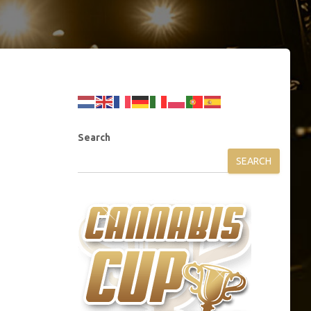
Search
SEARCH