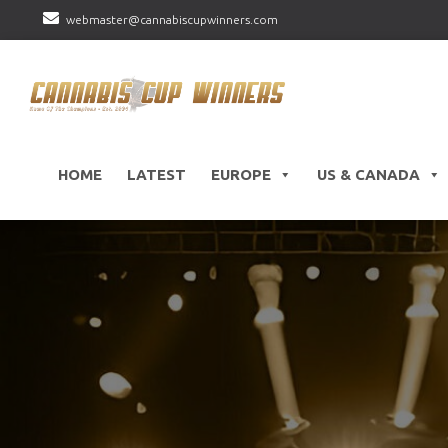
webmaster@cannabiscupwinners.com
HOME
LATEST
EUROPE
US & CANADA