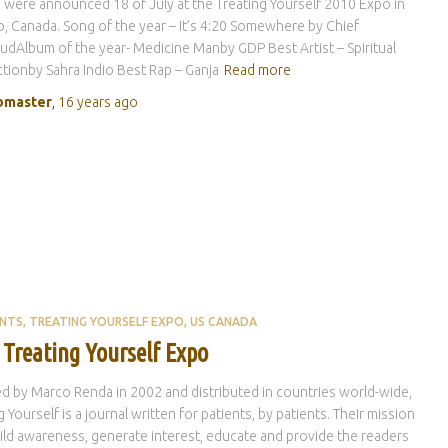
were announced 18 of July at the Treating Yourself 2010 Expo in
, Canada. Song of the year – It’s 4:20 Somewhere by Chief
dAlbum of the year- Medicine Manby GDP Best Artist – Spiritual
ionby Sahra Indio Best Rap – Ganja
Read more
master
,
16 years
ago
ENTS
TREATING YOURSELF EXPO
US CANADA
 Treating Yourself Expo
 by Marco Renda in 2002 and distributed in countries world-wide,
g Yourself is a journal written for patients, by patients. Their mission
uild awareness, generate interest, educate and provide the readers