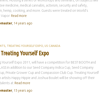
ment. Hosting a series of workshops and seminars, on subjects like
tive medicine, medical cannabis, activism, security and safety,
on, hemp, cooking, and more. Guests were treated on World’s
t Vapor
Read more
master
,
14 years
ago
ENTS
TREATING YOURSELF EXPO
US CANADA
 Treating Yourself Expo
g Yourself Expo 2011, will have a competition for BEST BOOTH and
LASS in addition to our Seed Company Indica Cup, Seed Company
Cup, Private Grower Cup and Compassion Club Cup. Treating Yourself
 artists Happy Hippie and Joshua Boulet will be showing off their
 talents at
Read more
master
,
15 years
ago