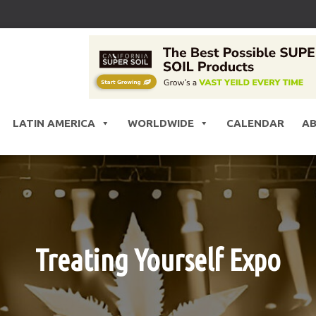
LATIN AMERICA
WORLDWIDE
CALENDAR
A
Treating Yourself Expo