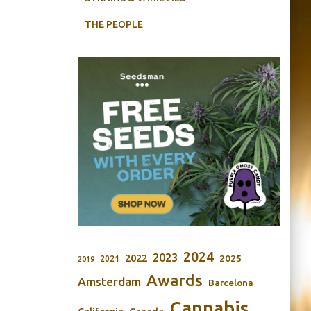
THE PEOPLE
2024
2023
2022
2025
2021
2019
Awards
Amsterdam
Barcelona
Cannabis