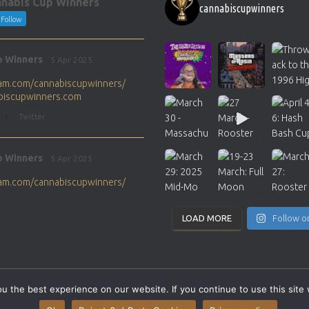
nabis Cup Winners
cannabiscupwinners
Follow
p Winners
5 Apr 2025
gram.com/cannabiscupwinners/
abiscupwinners.com
1
Twitter
p Winners
5 Apr 2025
gram.com/cannabiscupwinners/
abiscupwinners.com
1
Twitter
LOAD MORE
Follow o
p Winners
4 Apr 2025
the next Cannabis Champion?
 the best experience on our website. If you continue to use this site 
abiscupwinners.com
SITEMAP
CONTACT