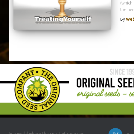
(which 
the hem
By
Web
In a world where the spirit of cannabis