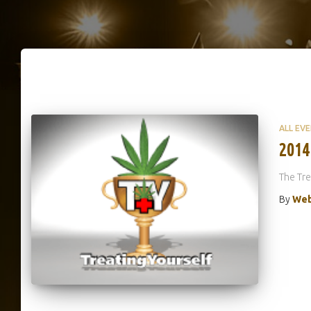
ALL EV
2014
The Tre
By
Web