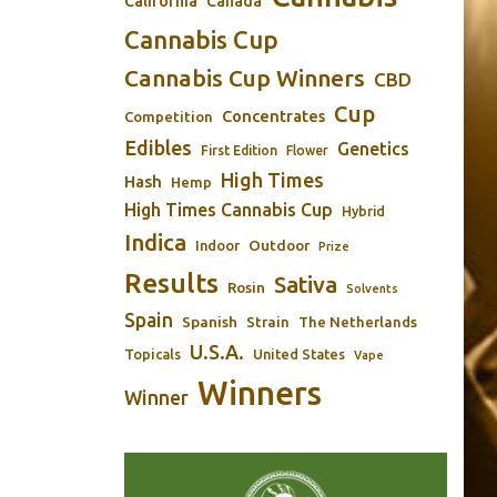
California
Canada
Cannabis Cup
Cannabis Cup Winners
CBD
Cup
Concentrates
Competition
Edibles
Genetics
First Edition
Flower
High Times
Hash
Hemp
High Times Cannabis Cup
Hybrid
Indica
Outdoor
Indoor
Prize
Results
Sativa
Rosin
Solvents
Spain
Spanish
Strain
The Netherlands
U.S.A.
Topicals
United States
Vape
Winners
Winner