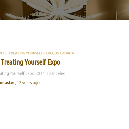
ENTS
TREATING YOURSELF EXPO
US CANADA
 Treating Yourself Expo
ating Yourself Expo 2014 is canceled!
master
,
12 years
ago