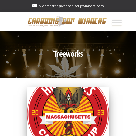
webmaster@cannabiscupwinners.com
Treeworks