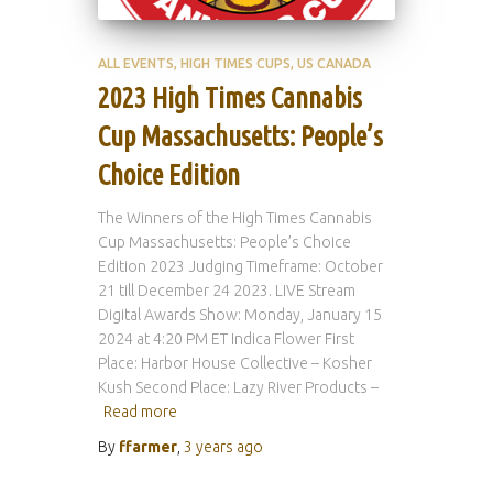
ALL EVENTS
HIGH TIMES CUPS
US CANADA
2023 High Times Cannabis
Cup Massachusetts: People’s
Choice Edition
The Winners of the High Times Cannabis
Cup Massachusetts: People’s Choice
Edition 2023 Judging Timeframe: October
21 till December 24 2023. LIVE Stream
Digital Awards Show: Monday, January 15
2024 at 4:20 PM ET Indica Flower First
Place: Harbor House Collective – Kosher
Kush Second Place: Lazy River Products –
Read more
By
ffarmer
,
3 years
ago