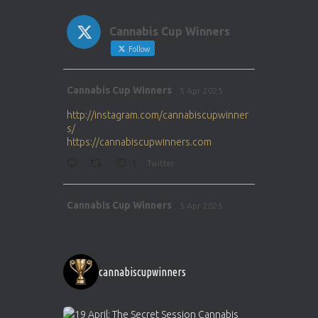
Cannabis Cup Winners
Follow
Avat
Cannabis Cup Winners
5 Apr 2025
ar
http://instagram.com/cannabiscupwinner
s/
https://cannabiscupwinners.com
1
Twitter
Avat
Cannabis Cup Winners
5 Apr 2025
ar
http://instagram.com/cannabiscupwinner
s/
https://cannabiscupwinners.com
cannabiscupwinners
1
Twitter
Avat