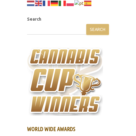
Search
SEARCH
WORLD WIDE AWARDS