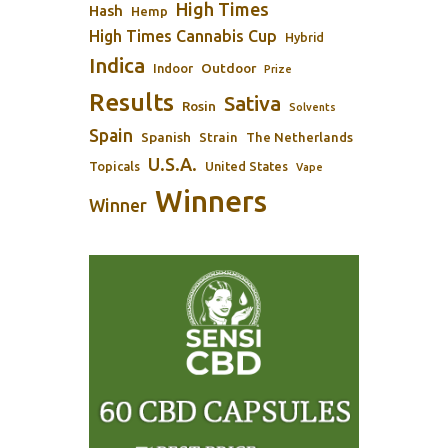
High Times
Hash
Hemp
High Times Cannabis Cup
Hybrid
Indica
Outdoor
Indoor
Prize
Results
Sativa
Rosin
Solvents
Spain
Spanish
Strain
The Netherlands
U.S.A.
Topicals
United States
Vape
Winners
Winner