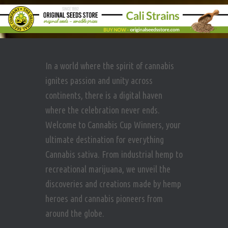
In a world where the spirit of cannabis
ignites passion and unity across
continents, there is a digital haven
where the celebration never ends.
Welcome to Cannabis Cup Winners, your
ultimate destination for everything
Cannabis sativa. From industrial hemp to
recreational marijuana, we unveil the
discoveries and creations made by hemp
heroes and cannabis pioneers from
around the globe.