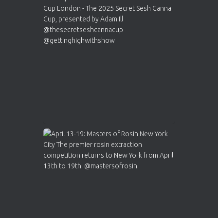
Cannabis Cup Winners
4 Apr 2025
ar
Who will be the next Cannabis Champion?
https://cannabiscupwinners.com
2
Twitter
Load More