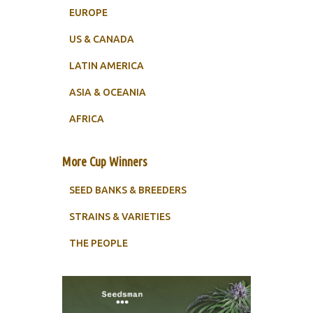
EUROPE
US & CANADA
LATIN AMERICA
ASIA & OCEANIA
AFRICA
More Cup Winners
SEED BANKS & BREEDERS
STRAINS & VARIETIES
THE PEOPLE