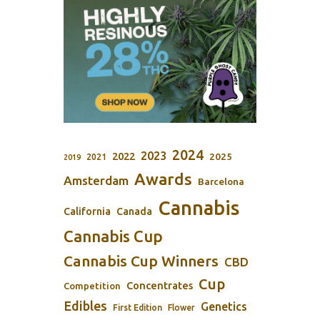
2024
2023
2022
2025
2021
2019
Awards
Amsterdam
Barcelona
Cannabis
California
Canada
Cannabis Cup
Cannabis Cup Winners
CBD
Cup
Concentrates
Competition
Edibles
Genetics
First Edition
Flower