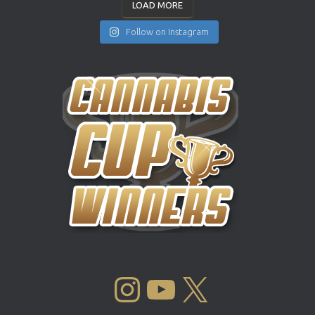
LOAD MORE
Follow on Instagram
INSTAGRAM
YOUTUBE
X