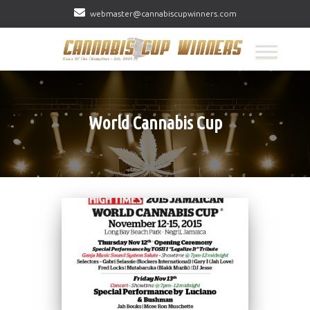
webmaster@cannabiscupwinners.com
World Cannabis Cup