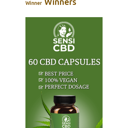
Winners
Winner