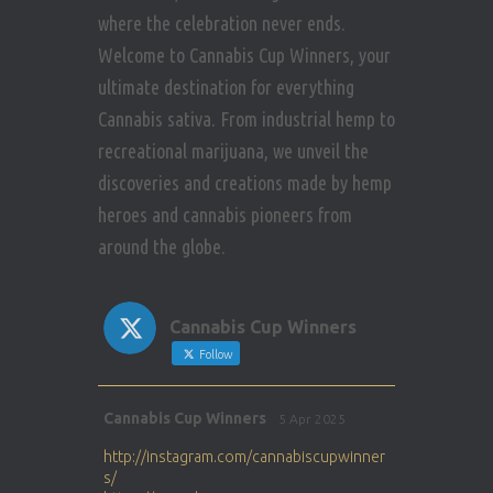
where the celebration never ends.
Welcome to Cannabis Cup Winners, your
ultimate destination for everything
Cannabis sativa. From industrial hemp to
recreational marijuana, we unveil the
discoveries and creations made by hemp
heroes and cannabis pioneers from
around the globe.
Cannabis Cup Winners
Follow
Avat
Cannabis Cup Winners
5 Apr 2025
ar
http://instagram.com/cannabiscupwinner
s/