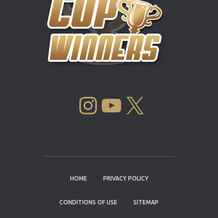
INSTAGRAM
YOUTUBE
X
HOME
PRIVACY POLICY
CONDITIONS OF USE
SITEMAP