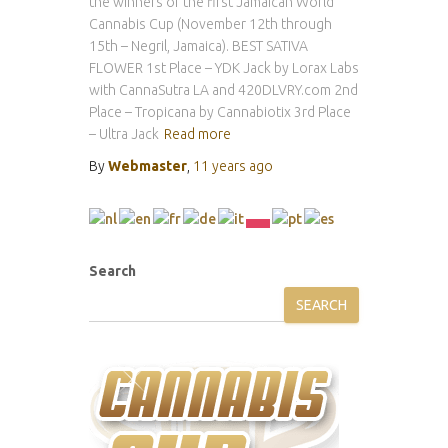
the winners of the first Jamaican World
Cannabis Cup (November 12th through
15th – Negril, Jamaica). BEST SATIVA
FLOWER 1st Place – YDK Jack by Lorax Labs
with CannaSutra LA and 420DLVRY.com 2nd
Place – Tropicana by Cannabiotix 3rd Place
– Ultra Jack
Read more
By
Webmaster
,
11 years
ago
Search
SEARCH