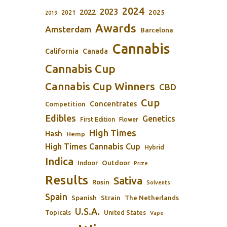
2024
2023
2022
2025
2021
2019
Awards
Amsterdam
Barcelona
Cannabis
California
Canada
Cannabis Cup
Cannabis Cup Winners
CBD
Cup
Concentrates
Competition
Edibles
Genetics
First Edition
Flower
High Times
Hash
Hemp
High Times Cannabis Cup
Hybrid
Indica
Outdoor
Indoor
Prize
Results
Sativa
Rosin
Solvents
Spain
Spanish
Strain
The Netherlands
U.S.A.
Topicals
United States
Vape