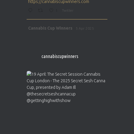
https://cannabiscupwinners.com
1
Twitter
Avat
Cannabis Cup Winners
5 Apr 2025
ar
http://instagram.com/cannabiscupwinner
s/
https://cannabiscupwinners.com
cannabiscupwinners
1
Twitter
Avat
Cannabis Cup Winners
4 Apr 2025
ar
Who will be the next Cannabis Champion?
https://cannabiscupwinners.com
2
Twitter
Load More