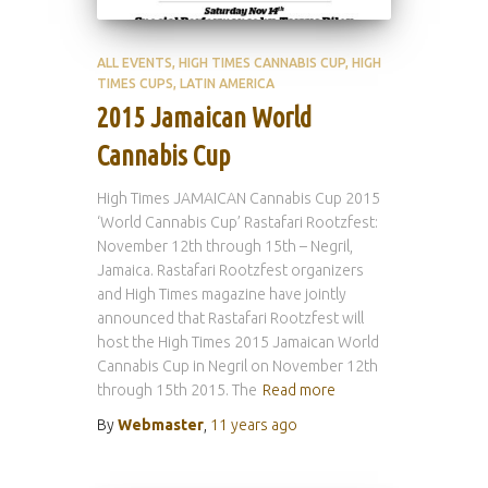
ALL EVENTS
HIGH TIMES CANNABIS CUP
HIGH
TIMES CUPS
LATIN AMERICA
2015 Jamaican World
Cannabis Cup
High Times JAMAICAN Cannabis Cup 2015
‘World Cannabis Cup’ Rastafari Rootzfest:
November 12th through 15th – Negril,
Jamaica. Rastafari Rootzfest organizers
and High Times magazine have jointly
announced that Rastafari Rootzfest will
host the High Times 2015 Jamaican World
Cannabis Cup in Negril on November 12th
through 15th 2015. The
Read more
By
Webmaster
,
11 years
ago