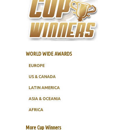
WORLD WIDE AWARDS
EUROPE
US & CANADA
LATIN AMERICA
ASIA & OCEANIA
AFRICA
More Cup Winners