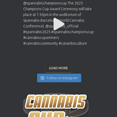
LOAD MORE
Follow on Instagram