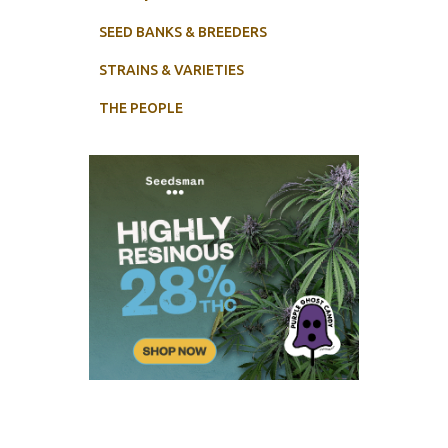
SEED BANKS & BREEDERS
STRAINS & VARIETIES
THE PEOPLE