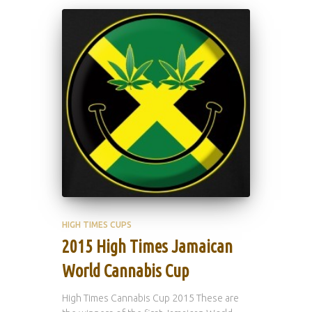
HIGH TIMES CUPS
2015 High Times Jamaican
World Cannabis Cup
High Times Cannabis Cup 2015 These are