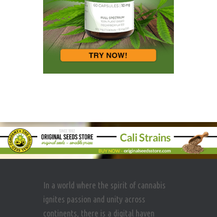
In a world where the spirit of cannabis
ignites passion and unity across
continents, there is a digital haven