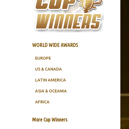
WORLD WIDE AWARDS
EUROPE
US & CANADA
LATIN AMERICA
ASIA & OCEANIA
AFRICA
More Cup Winners