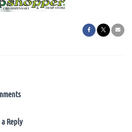
mments
 a Reply