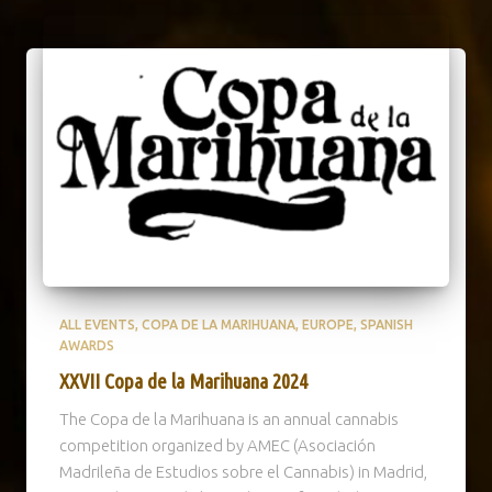
ALL EVENTS
COPA DE LA MARIHUANA
EUROPE
SPANISH
AWARDS
XXVII Copa de la Marihuana 2024
The Copa de la Marihuana is an annual cannabis
competition organized by AMEC (Asociación
Madrileña de Estudios sobre el Cannabis) in Madrid,