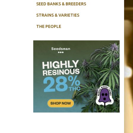
SEED BANKS & BREEDERS
STRAINS & VARIETIES
THE PEOPLE