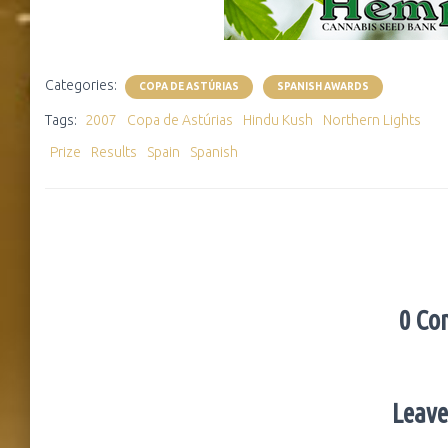
Categories:
COPA DE ASTÚRIAS
SPANISH AWARDS
Tags:
2007
Copa de Astúrias
Hindu Kush
Northern Lights
Prize
Results
Spain
Spanish
0 Co
Leave