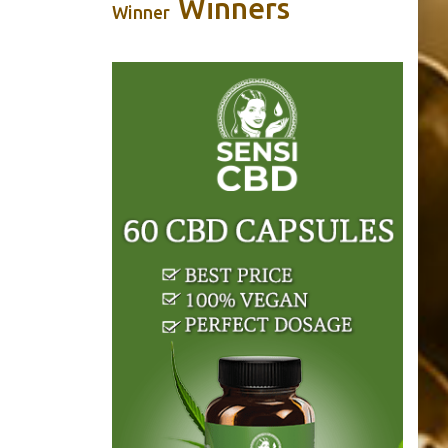
Winners
Winner