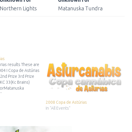
Northern Lights
Matanuska Tundra
ias
rias results These are
004 I Copa de Astúrias
 2nd Prize 3rd Prize
rKC 33(Kc Brains)
orMatanuska
tha) …
"
2008 Copa de Astúrias
In "All Events"