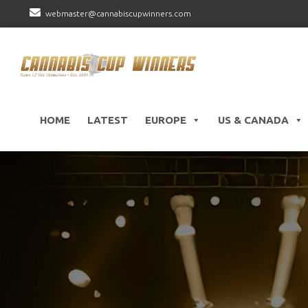
webmaster@cannabiscupwinners.com
HOME
LATEST
EUROPE
US & CANADA