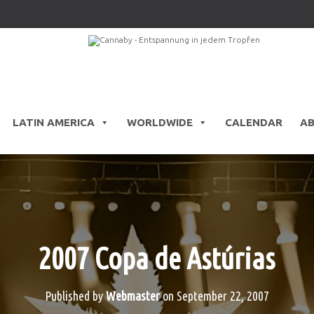
LATIN AMERICA
WORLDWIDE
CALENDAR
A
2007 Copa de Astúrias
Published by
Webmaster
on
September 22, 2007