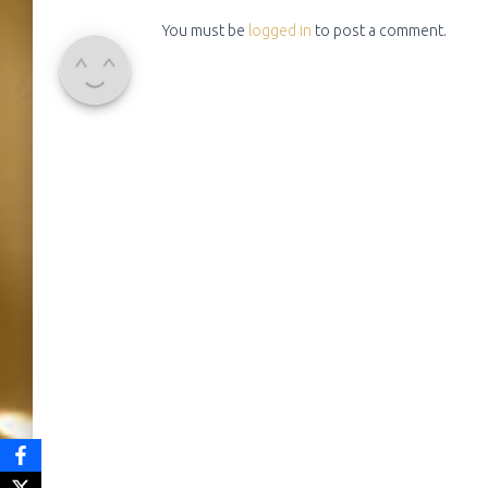
You must be
logged in
to post a comment.