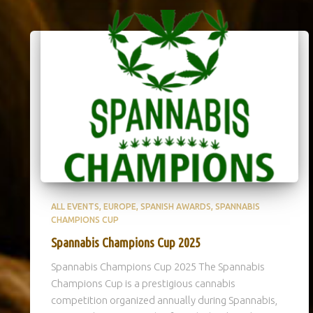
ALL EVENTS
EUROPE
SPANISH AWARDS
SPANNABIS
CHAMPIONS CUP
Spannabis Champions Cup 2025
Spannabis Champions Cup 2025 The Spannabis
Champions Cup is a prestigious cannabis
competition organized annually during Spannabis,