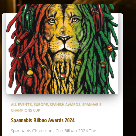
ALL EVENTS
EUROPE
SPANISH AWARDS
SPANNABIS
CHAMPIONS CUP
Spannabis Bilbao Awards 2024
Spannabis Champions Cup Bilbao 2024 The