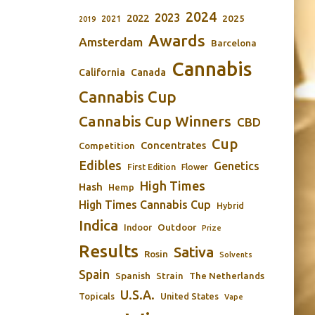
2024
2023
2022
2025
2021
2019
Awards
Amsterdam
Barcelona
Cannabis
California
Canada
Cannabis Cup
Cannabis Cup Winners
CBD
Cup
Concentrates
Competition
Edibles
Genetics
First Edition
Flower
High Times
Hash
Hemp
High Times Cannabis Cup
Hybrid
Indica
Outdoor
Indoor
Prize
Results
Sativa
Rosin
Solvents
Spain
Spanish
Strain
The Netherlands
U.S.A.
Topicals
United States
Vape