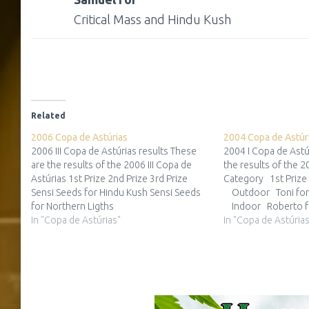
Critical Mass and Hindu Kush
Related
2006 Copa de Astúrias
2004 Copa de Astúr
2006 III Copa de Astúrias results These
2004 I Copa de Astú
are the results of the 2006 III Copa de
the results of the 2
Astúrias 1st Prize 2nd Prize 3rd Prize
Category 1st Prize
Sensi Seeds for Hindu Kush Sensi Seeds
Outdoor Toni fo
for Northern Ligths
Indoor Roberto f
In "Copa de Astúrias"
Tundra(Sargama
In "Copa de Astúrias