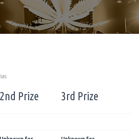
ias
2nd Prize
3rd Prize
Unknown for
Unknown for