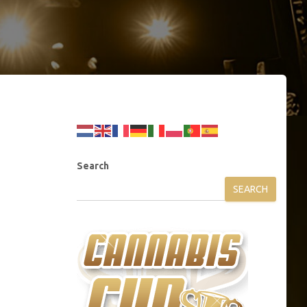
Search
SEARCH