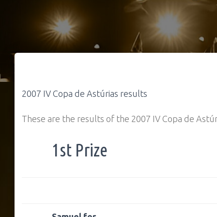
2007 IV Copa de Astúrias results
These are the results of the 2007 IV Copa de Astúr
1st Prize
Samuel for