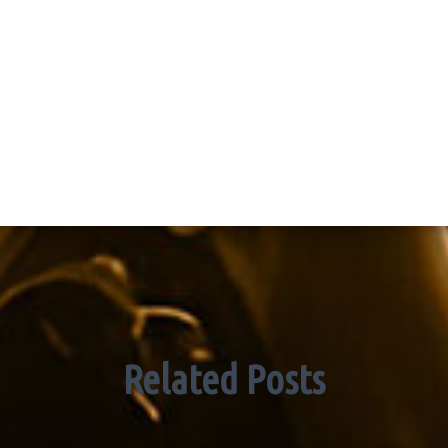
Related Posts