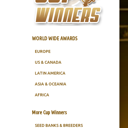
WORLD WIDE AWARDS
EUROPE
US & CANADA
LATIN AMERICA
ASIA & OCEANIA
AFRICA
More Cup Winners
SEED BANKS & BREEDERS