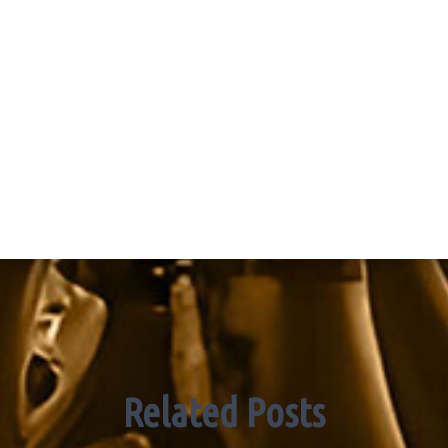
Related Posts