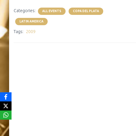
Categories:
ALL EVENTS
COPA DEL PLATA
LATIN AMERICA
Tags:
2009