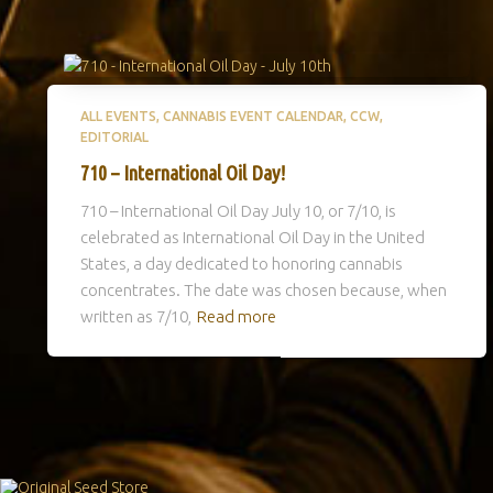
ALL EVENTS
CANNABIS EVENT CALENDAR
CCW
EDITORIAL
710 – International Oil Day!
710 – International Oil Day July 10, or 7/10, is
celebrated as International Oil Day in the United
States, a day dedicated to honoring cannabis
concentrates. The date was chosen because, when
written as 7/10,
Read more