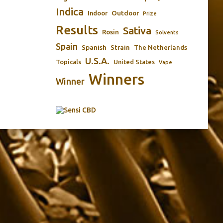
Indica
Outdoor
Indoor
Prize
Results
Sativa
Rosin
Solvents
Spain
Spanish
Strain
The Netherlands
U.S.A.
Topicals
United States
Vape
Winners
Winner