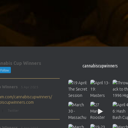
nabis Cup Winners
cannabiscupwinners
Follow
p Winners
5 Apr 2025
gram.com/cannabiscupwinners/
abiscupwinners.com
1
Twitter
p Winners
5 Apr 2025