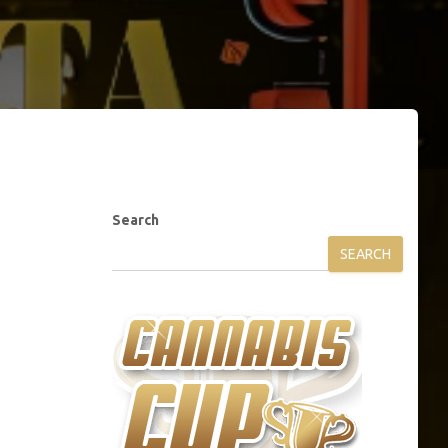
Search
SEARCH