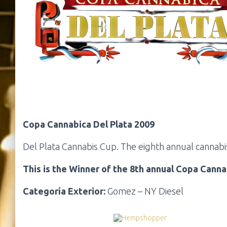
Copa Cannabica Del Plata 2009
Del Plata Cannabis Cup. The eighth annual cannabis
This is the Winner of the 8th annual Copa Canna
Categoría Exterior:
Gomez – NY Diesel