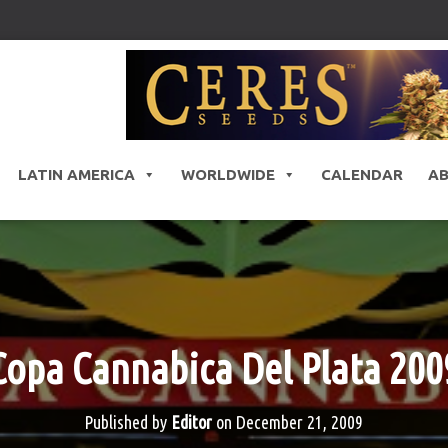
LATIN AMERICA
WORLDWIDE
CALENDAR
A
Copa Cannabica Del Plata 200
Published by
Editor
on
December 21, 2009