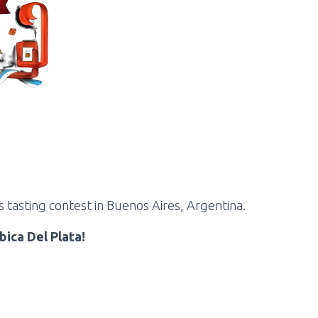
 tasting contest in Buenos Aires, Argentina.
bica Del Plata!