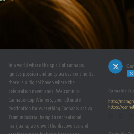
In a world where the spirit of cannabis
Can
ignites passion and unity across continents,
there is a digital haven where the
Avat
celebration never ends. Welcome to
Cannabis Cu
ar
Cannabis Cup Winners, your ultimate
http://insta
https://cann
destination for everything Cannabis sativa.
From industrial hemp to recreational
marijuana, we unveil the discoveries and
Avat
Cannabis Cu