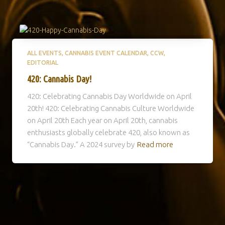
ALL EVENTS
CANNABIS EVENT CALENDAR
CCW
EDITORIAL
420: Cannabis Day!
420: Celebrating Cannabis Day Worldwide on April
20th! 420: Celebrating Cannabis Culture Worldwide
on April 20th Each year on April 20th, cannabis
enthusiasts globally celebrate 420, also known as
“Cannabis Day.” A 2024 survey by
Read more