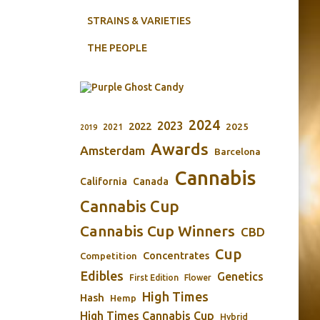
STRAINS & VARIETIES
THE PEOPLE
2024
2023
2022
2025
2021
2019
Awards
Amsterdam
Barcelona
Cannabis
California
Canada
Cannabis Cup
Cannabis Cup Winners
CBD
Cup
Concentrates
Competition
Edibles
Genetics
First Edition
Flower
High Times
Hash
Hemp
High Times Cannabis Cup
Hybrid