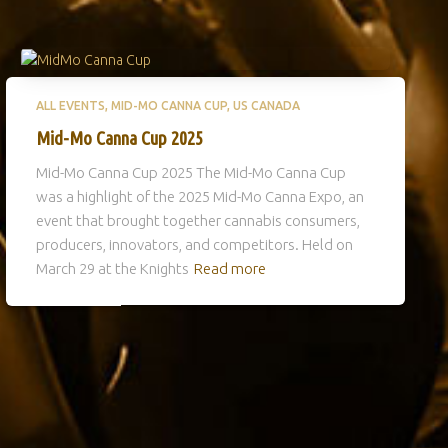
ALL EVENTS
MID-MO CANNA CUP
US CANADA
Mid-Mo Canna Cup 2025
Mid-Mo Canna Cup 2025 The Mid-Mo Canna Cup
was a highlight of the 2025 Mid-Mo Canna Expo, an
event that brought together cannabis consumers,
producers, innovators, and competitors. Held on
March 29 at the Knights
Read more