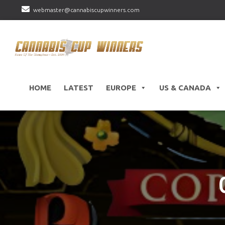
webmaster@cannabiscupwinners.com
HOME
LATEST
EUROPE
US & CANADA