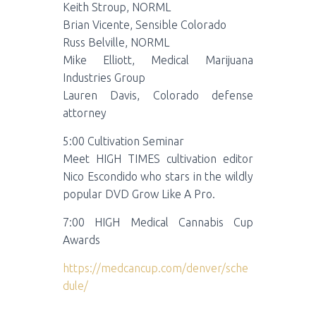
Keith Stroup, NORML
Brian Vicente, Sensible Colorado
Russ Belville, NORML
Mike Elliott, Medical Marijuana
Industries Group
Lauren Davis, Colorado defense
attorney
5:00 Cultivation Seminar
Meet HIGH TIMES cultivation editor
Nico Escondido who stars in the wildly
popular DVD Grow Like A Pro.
7:00 HIGH Medical Cannabis Cup
Awards
https://medcancup.com/denver/sche
dule/