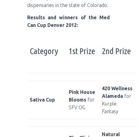
dispensaries in the state of Colorado.
Results and winners of the Med
Can Cup Denver 2012:
Category
1st Prize
2nd Prize
420 Wellness
Pink House
Alameda
for
Sativa Cup
Blooms
for
Kurple
SFV OG
Fantasy
Natural