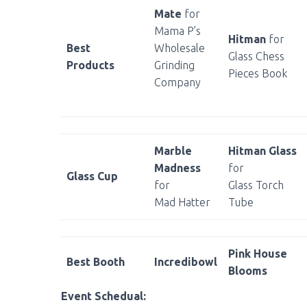
Mate
for
Mama P’s
Hitman
for
Best
Wholesale
Glass Chess
Products
Grinding
Pieces Book
Company
Marble
Hitman Glass
Madness
for
Glass Cup
for
Glass Torch
Mad Hatter
Tube
Pink House
Best Booth
Incredibowl
Blooms
Event Schedual: