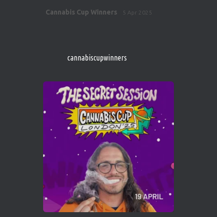
Avat
Cannabis Cup Winners
5 Apr 2025
ar
http://instagram.com/cannabiscupwinner
s/
https://cannabiscupwinners.com
cannabiscupwinners
1
Twitter
Avat
Cannabis Cup Winners
4 Apr 2025
ar
Who will be the next Cannabis Champion?
https://cannabiscupwinners.com
2
Twitter
Load More