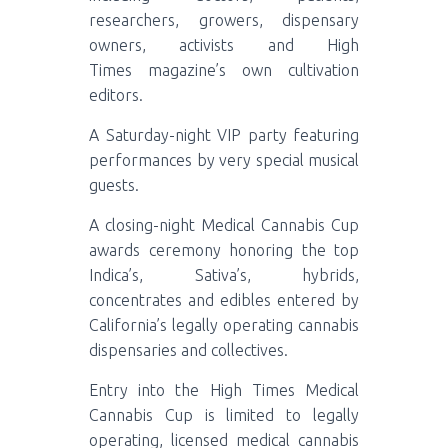
researchers, growers, dispensary
owners, activists and High
Times magazine’s own cultivation
editors.
A Saturday-night VIP party featuring
performances by very special musical
guests.
A closing-night Medical Cannabis Cup
awards ceremony honoring the top
Indica’s, Sativa’s, hybrids,
concentrates and edibles entered by
California’s legally operating cannabis
dispensaries and collectives.
Entry into the High Times Medical
Cannabis Cup is limited to legally
operating, licensed medical cannabis