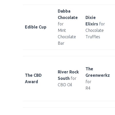
Dabba
Chocolate
Dixie
for
Elixirs
for
Edible Cup
Mint
Chocolate
Chocolate
Truffles
Bar
The
River Rock
The CBD
Greenwerkz
South
for
Award
for
CBD Oil
R4