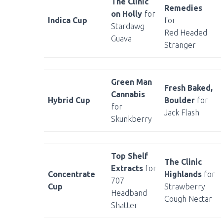
The Clinic
Remedies
on Holly
for
Indica Cup
for
Stardawg
Red Headed
Guava
Stranger
Green Man
Fresh Baked,
Cannabis
Hybrid Cup
Boulder
for
for
Jack Flash
Skunkberry
Top Shelf
The Clinic
Extracts
for
Concentrate
Highlands
for
707
Cup
Strawberry
Headband
Cough Nectar
Shatter