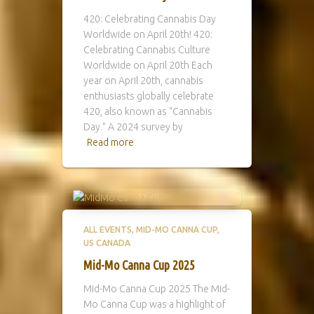
420: Celebrating Cannabis Day
Worldwide on April 20th! 420:
Celebrating Cannabis Culture
Worldwide on April 20th Each
year on April 20th, cannabis
enthusiasts globally celebrate
420, also known as “Cannabis
Day.” A 2024 survey by
Read more
ALL EVENTS
MID-MO CANNA CUP
US CANADA
Mid-Mo Canna Cup 2025
Mid-Mo Canna Cup 2025 The Mid-
Mo Canna Cup was a highlight of