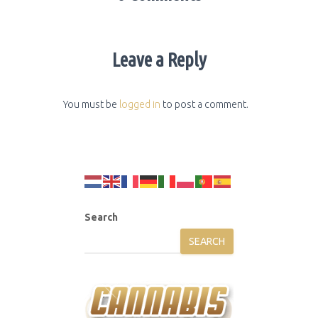
Leave a Reply
You must be
logged in
to post a comment.
Search
SEARCH