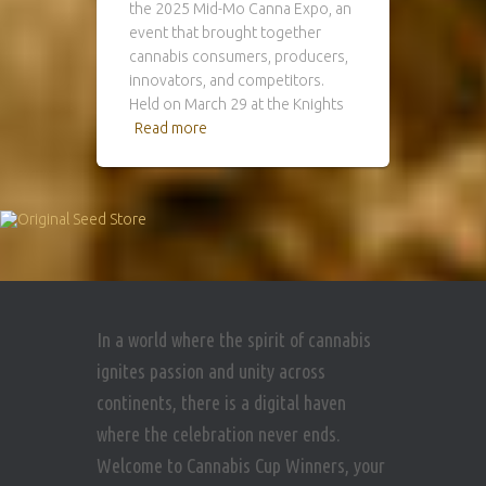
the 2025 Mid-Mo Canna Expo, an
event that brought together
cannabis consumers, producers,
innovators, and competitors.
Held on March 29 at the Knights
Read more
In a world where the spirit of cannabis
ignites passion and unity across
continents, there is a digital haven
where the celebration never ends.
Welcome to Cannabis Cup Winners, your