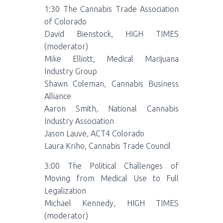
1:30 The Cannabis Trade Association
of Colorado
David Bienstock, HIGH TIMES
(moderator)
Mike Elliott, Medical Marijuana
Industry Group
Shawn Coleman, Cannabis Business
Alliance
Aaron Smith, National Cannabis
Industry Association
Jason Lauve, ACT4 Colorado
Laura Kriho, Cannabis Trade Council
3:00 The Political Challenges of
Moving from Medical Use to Full
Legalization
Michael Kennedy, HIGH TIMES
(moderator)