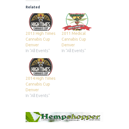
Related
2013 High Times
2011 Medical
Cannabis Cup
Cannabis Cup
Denver
Denver
In "All Events"
In "All Events"
2014 High Times
Cannabis Cup
Denver
In "All Events"