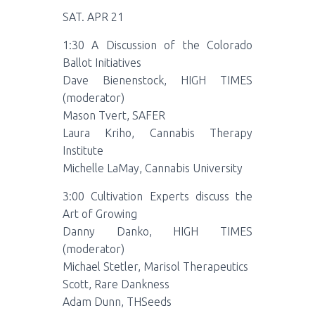
SAT. APR 21
1:30 A Discussion of the Colorado
Ballot Initiatives
Dave Bienenstock, HIGH TIMES
(moderator)
Mason Tvert, SAFER
Laura Kriho, Cannabis Therapy
Institute
Michelle LaMay, Cannabis University
3:00 Cultivation Experts discuss the
Art of Growing
Danny Danko, HIGH TIMES
(moderator)
Michael Stetler, Marisol Therapeutics
Scott, Rare Dankness
Adam Dunn, THSeeds