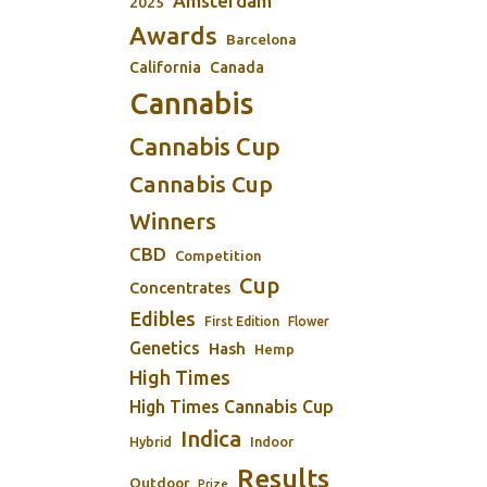
Amsterdam
2025
Awards
Barcelona
California
Canada
Cannabis
Cannabis Cup
Cannabis Cup
Winners
CBD
Competition
Cup
Concentrates
Edibles
First Edition
Flower
Genetics
Hash
Hemp
High Times
High Times Cannabis Cup
Indica
Indoor
Hybrid
Results
Outdoor
Prize