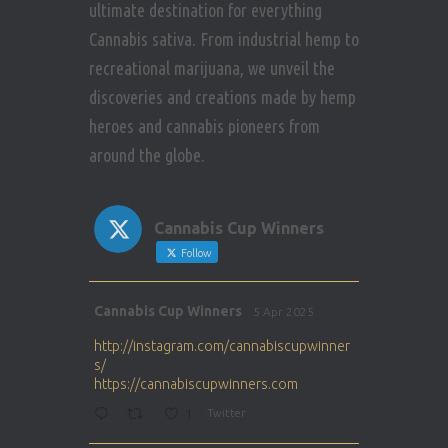
ultimate destination for everything
Cannabis sativa. From industrial hemp to
recreational marijuana, we unveil the
discoveries and creations made by hemp
heroes and cannabis pioneers from
around the globe.
Cannabis Cup Winners
Follow
Avat
Cannabis Cup Winners
5 Apr 2025
ar
http://instagram.com/cannabiscupwinner
s/
https://cannabiscupwinners.com
1
Twitter