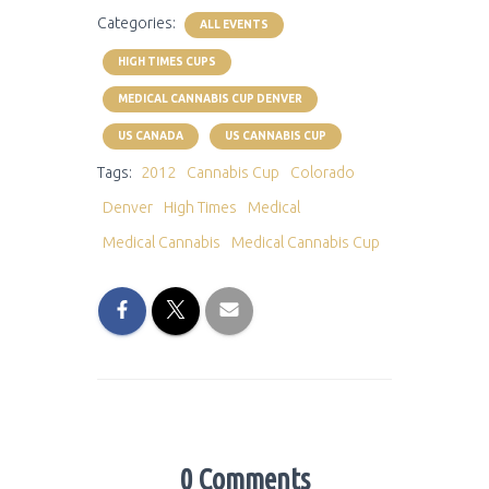
Categories:
ALL EVENTS
HIGH TIMES CUPS
MEDICAL CANNABIS CUP DENVER
US CANADA
US CANNABIS CUP
Tags:
2012
Cannabis Cup
Colorado
Denver
High Times
Medical
Medical Cannabis
Medical Cannabis Cup
0 Comments