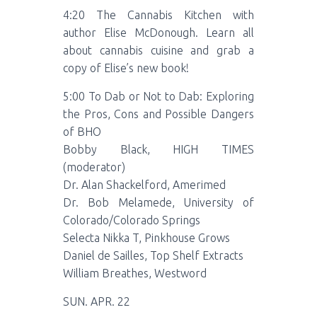
4:20 The Cannabis Kitchen with
author Elise McDonough. Learn all
about cannabis cuisine and grab a
copy of Elise’s new book!
5:00 To Dab or Not to Dab: Exploring
the Pros, Cons and Possible Dangers
of BHO
Bobby Black, HIGH TIMES
(moderator)
Dr. Alan Shackelford, Amerimed
Dr. Bob Melamede, University of
Colorado/Colorado Springs
Selecta Nikka T, Pinkhouse Grows
Daniel de Sailles, Top Shelf Extracts
William Breathes, Westword
SUN. APR. 22