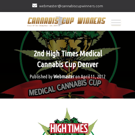
webmaster@cannabiscupwinners.com
2nd High Times Medical
Cannabis Cup Denver
Published by
Webmaster
on
April 11, 2012