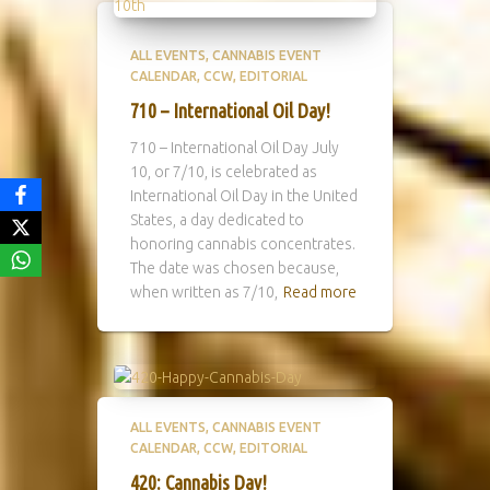
ALL EVENTS
CANNABIS EVENT
CALENDAR
CCW
EDITORIAL
710 – International Oil Day!
710 – International Oil Day July
10, or 7/10, is celebrated as
International Oil Day in the United
States, a day dedicated to
honoring cannabis concentrates.
The date was chosen because,
when written as 7/10,
Read more
ALL EVENTS
CANNABIS EVENT
CALENDAR
CCW
EDITORIAL
420: Cannabis Day!