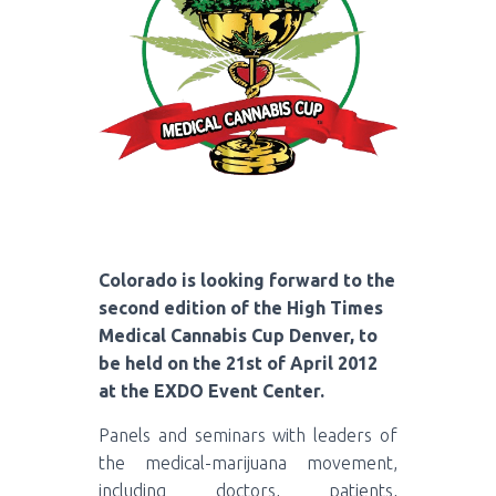
Colorado is looking forward to the
second edition of the High Times
Medical Cannabis Cup Denver, to
be held on the 21st of April 2012
at the EXDO Event Center.
Panels and seminars with leaders of
the medical-marijuana movement,
including doctors, patients,