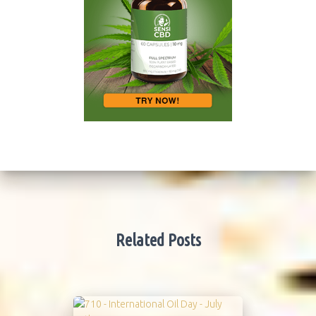
Related Posts