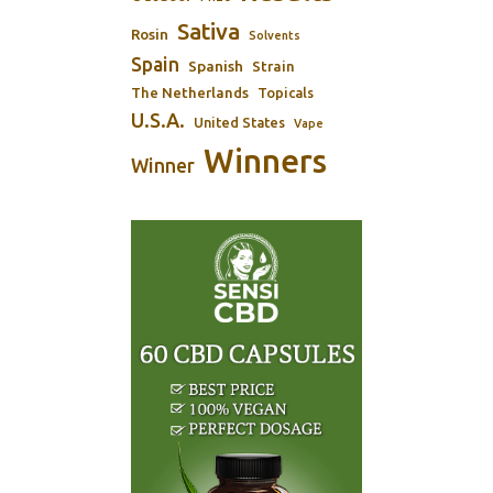
Sativa
Rosin
Solvents
Spain
Spanish
Strain
The Netherlands
Topicals
U.S.A.
United States
Vape
Winners
Winner