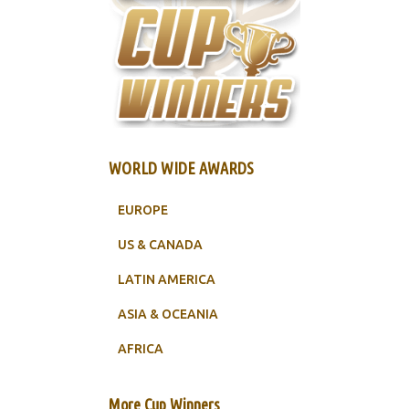
WORLD WIDE AWARDS
EUROPE
US & CANADA
LATIN AMERICA
ASIA & OCEANIA
AFRICA
More Cup Winners