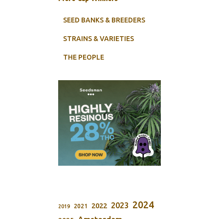
SEED BANKS & BREEDERS
STRAINS & VARIETIES
THE PEOPLE
2024
2023
2022
2021
2019