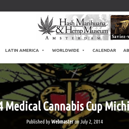
LATIN AMERICA
WORLDWIDE
CALENDAR
A
4 Medical Cannabis Cup Mich
Published by
Webmaster
on
July 2, 2014