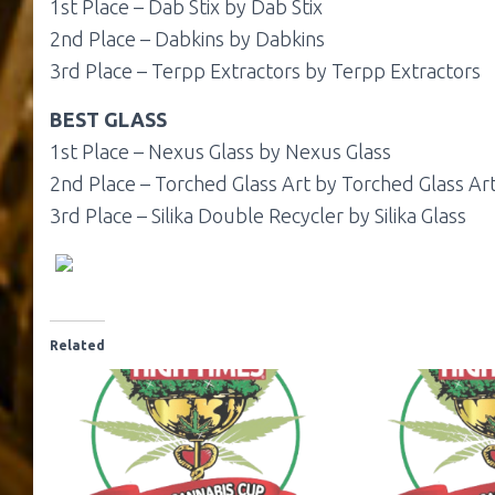
1st Place – Dab Stix by Dab Stix
2nd Place – Dabkins by Dabkins
3rd Place – Terpp Extractors by Terpp Extractors
BEST GLASS
1st Place – Nexus Glass by Nexus Glass
2nd Place – Torched Glass Art by Torched Glass Ar
3rd Place – Silika Double Recycler by Silika Glass
Related