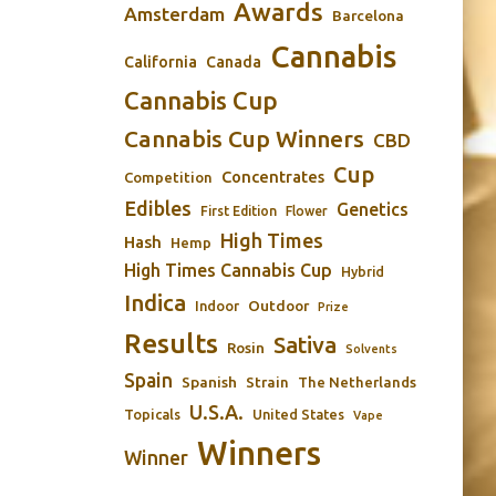
Awards
Amsterdam
Barcelona
Cannabis
California
Canada
Cannabis Cup
Cannabis Cup Winners
CBD
Cup
Concentrates
Competition
Edibles
Genetics
First Edition
Flower
High Times
Hash
Hemp
High Times Cannabis Cup
Hybrid
Indica
Outdoor
Indoor
Prize
Results
Sativa
Rosin
Solvents
Spain
Spanish
Strain
The Netherlands
U.S.A.
Topicals
United States
Vape
Winners
Winner