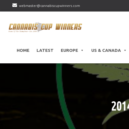
webmaster@cannabiscupwinners.com
HOME
LATEST
EUROPE
US & CANADA
201