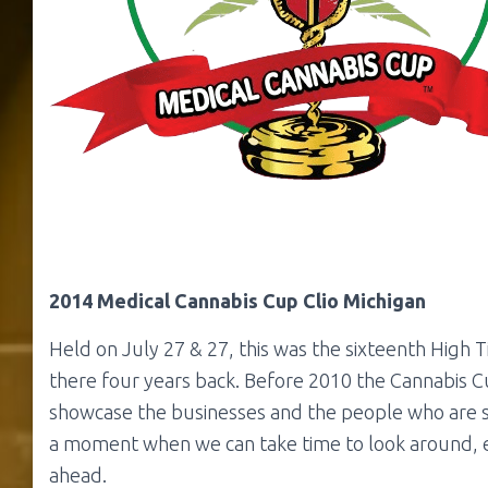
2014 Medical Cannabis Cup Clio Michigan
Held on July 27 & 27, this was the sixteenth High 
there four years back. Before 2010 the Cannabis C
showcase the businesses and the people who are s
a moment when we can take time to look around, e
ahead.