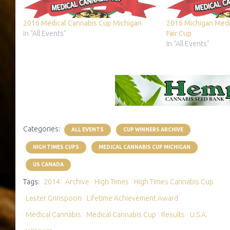
2016 Medical Cannabis Cup Michigan
2016 Michigan Medi
In "All Events"
Fair Cup
In "All Events"
Categories:
ALL EVENTS
CUP WINNERS ARCHIVE
HIGH TIMES CUPS
MEDICAL CANNABIS CUP MICHIGAN
US CANADA
Tags:
2014
Archive
High Times
High Times Cannabis Cup
Lester Grinspoon
Lifetime Achievement Award
Medical Cannabis
Medical Cannabis Cup
Results
U.S.A.