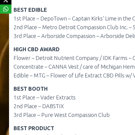
BEST
EDIBLE
1st Place –
DepoTown – Captain Kirks’ Lime in the
2nd Place –
Metro Detroit Compassion Club Inc. – 
3rd Place –
Arborside Compassion – Arborside Deli
HIGH CBD AWARD
Flower – Detroit Nutrient Company / IDK Farms – 
Concentrate – CANNA Vest / care of Michigan He
Edible – MTG – Flower of Life Extract CBD Pills w/ 
BEST BOOTH
1st Place – Vader Extracts
2nd Place – DABSTIX
3rd Place – Pure West Compassion Club
BEST PRODUCT