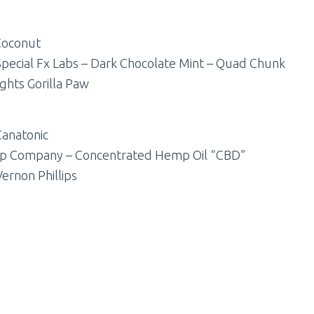
 Coconut
Special Fx Labs – Dark Chocolate Mint – Quad Chunk
ghts Gorilla Paw
Canatonic
mp Company – Concentrated Hemp Oil “CBD”
Vernon Phillips