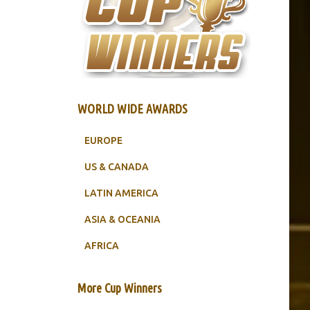
WORLD WIDE AWARDS
EUROPE
US & CANADA
LATIN AMERICA
ASIA & OCEANIA
AFRICA
More Cup Winners