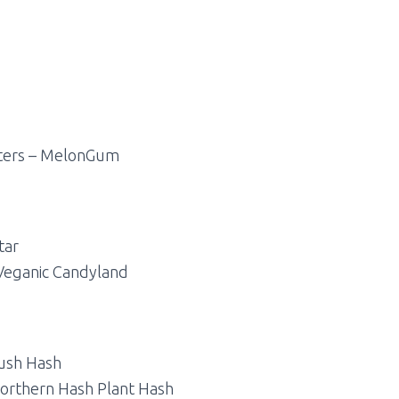
nters – MelonGum
tar
 Veganic Candyland
ush Hash
orthern Hash Plant Hash