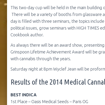
This two-day cup will be held in the main building o
There will be a variety of booths from glassware 
day is filled with three seminars, the topics includ
political issues, grow seminars with HIGH TIMES ed
Cookbook author.
As always there will be an award show, presenting
Grinspoon Lifetime Achievement Award will be gra
with cannabis through the years.
Saturday night at 8pm Wyclef Jean will be proform
Results of the 2014 Medical Canna
BEST INDICA
1st Place – Oasis Medical Seeds – Paris OG