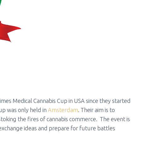
Times Medical Cannabis Cup in USA since they started
up was only held in
Amsterdam
. Their aim is to
toking the fires of cannabis commerce. The event is
xchange ideas and prepare for future battles