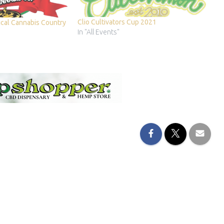
Clio Cultivators Cup 2021
cal Cannabis Country
In "All Events"