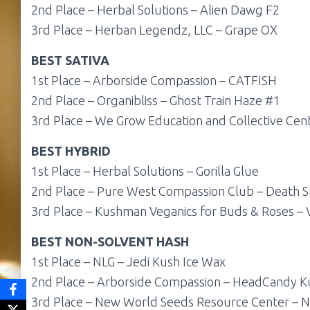
2nd Place – Herbal Solutions – Alien Dawg F2
3rd Place – Herban Legendz, LLC – Grape OX
BEST SATIVA
1st Place – Arborside Compassion – CATFISH
2nd Place – Organibliss – Ghost Train Haze #1
3rd Place – We Grow Education and Collective Ce
BEST HYBRID
1st Place – Herbal Solutions – Gorilla Glue
2nd Place – Pure West Compassion Club – Death S
3rd Place – Kushman Veganics for Buds & Roses –
BEST
NON-SOLVENT HASH
1st Place – NLG – Jedi Kush Ice Wax
2nd Place – Arborside Compassion – HeadCandy K
3rd Place – New World Seeds Resource Center – N