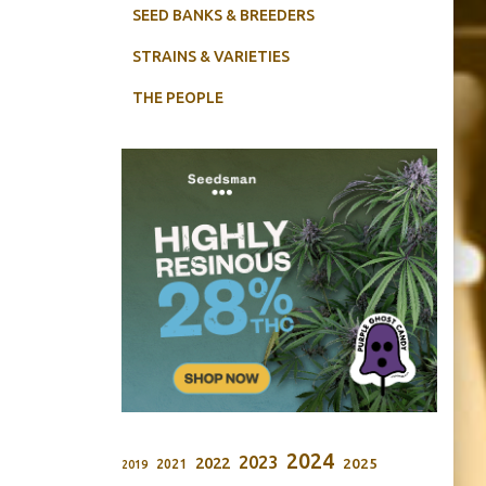
SEED BANKS & BREEDERS
STRAINS & VARIETIES
THE PEOPLE
2024
2023
2022
2025
2021
2019