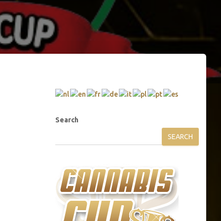
Search
SEARCH