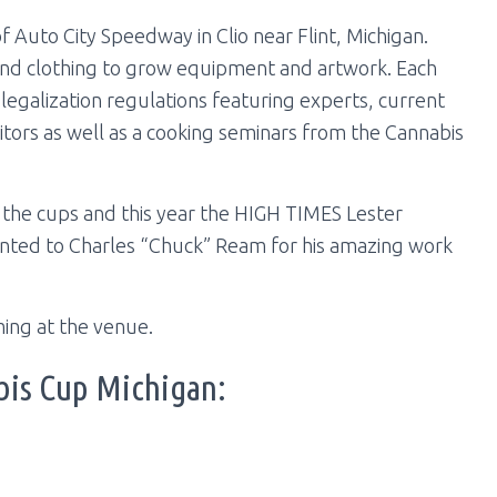
f Auto City Speedway in Clio near Flint, Michigan.
and clothing to grow equipment and artwork. Each
e legalization regulations featuring experts, current
itors as well as a cooking seminars from the Cannabis
 the cups and this year the HIGH TIMES Lester
nted to Charles “Chuck” Ream for his amazing work
ing at the venue.
bis Cup Michigan: