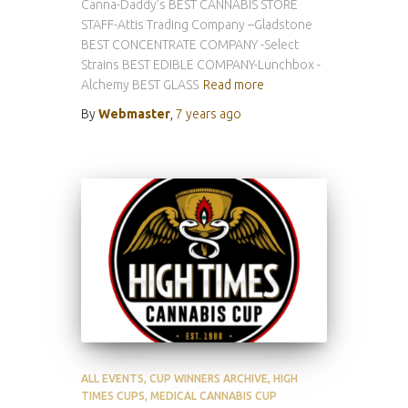
Canna-Daddy’s BEST CANNABIS STORE
STAFF-Attis Trading Company –Gladstone
BEST CONCENTRATE COMPANY -Select
Strains BEST EDIBLE COMPANY-Lunchbox -
Alchemy BEST GLASS
Read more
By
Webmaster
,
7 years
ago
ALL EVENTS
CUP WINNERS ARCHIVE
HIGH
TIMES CUPS
MEDICAL CANNABIS CUP