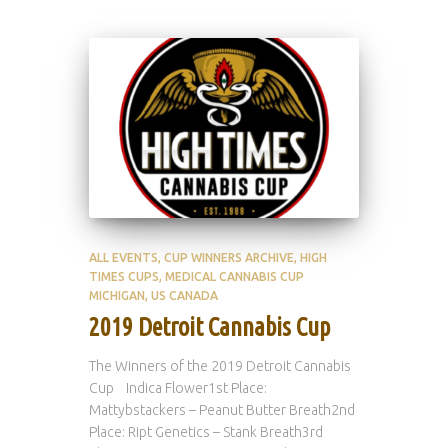
ALL EVENTS
CUP WINNERS ARCHIVE
HIGH
TIMES CUPS
MEDICAL CANNABIS CUP
MICHIGAN
US CANADA
2019 Detroit Cannabis Cup
The Winners of the 2019 Detroit Cannabis
Cup Indica Flower1st Place:
Mattybstackers – Peanut Butter Breath2nd
Place: Ript Genetics – Stank Breath3rd