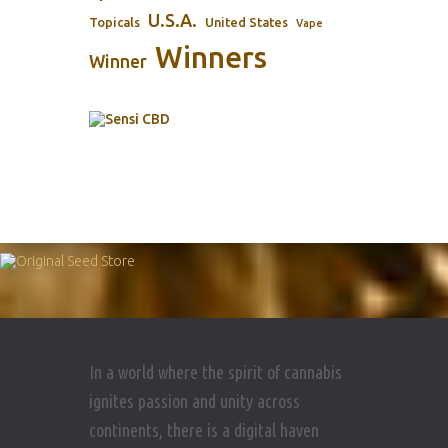
U.S.A.
Topicals
United States
Vape
Winners
Winner
In a world where the spirit of cannabis
ignites passion and unity across
continents, there is a digital haven