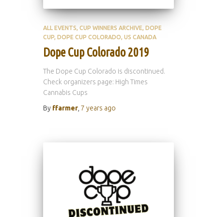
ALL EVENTS
CUP WINNERS ARCHIVE
DOPE
CUP
DOPE CUP COLORADO
US CANADA
Dope Cup Colorado 2019
The Dope Cup Colorado is discontinued.
Check organizers page: High Times
Cannabis Cups
By
ffarmer
,
7 years
ago