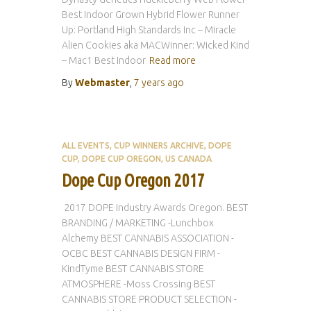
Best Indoor Grown Hybrid Flower Runner
Up: Portland High Standards Inc – Miracle
Alien Cookies aka MACWinner: Wicked Kind
– Mac1 Best Indoor
Read more
By
Webmaster
,
7 years
ago
ALL EVENTS
CUP WINNERS ARCHIVE
DOPE
CUP
DOPE CUP OREGON
US CANADA
Dope Cup Oregon 2017
2017 DOPE Industry Awards Oregon. BEST
BRANDING / MARKETING -Lunchbox
Alchemy BEST CANNABIS ASSOCIATION -
OCBC BEST CANNABIS DESIGN FIRM -
KindTyme BEST CANNABIS STORE
ATMOSPHERE -Moss Crossing BEST
CANNABIS STORE PRODUCT SELECTION -