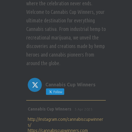
where the celebration never ends.
Welcome to Cannabis Cup Winners, your
ultimate destination for everything
Cannabis sativa. From industrial hemp to
recreational marijuana, we unveil the
discoveries and creations made by hemp
heroes and cannabis pioneers from
around the globe.
Cannabis Cup Winners
Follow
Avat
Cannabis Cup Winners
5 Apr 2025
ar
http://instagram.com/cannabiscupwinner
s/
https://cannabiscupwinners.com