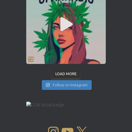
LOAD MORE
Follow on Instagram
INSTAGRAM
YOUTUBE
X