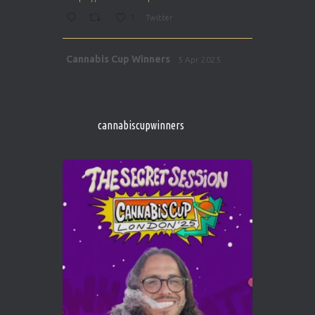
1
Twitter
Avat
Cannabis Cup Winners
5 Apr 2025
ar
http://instagram.com/cannabiscupwinner
s/
https://cannabiscupwinners.com
cannabiscupwinners
1
Twitter
Avat
Cannabis Cup Winners
4 Apr 2025
ar
Who will be the next Cannabis Champion?
https://cannabiscupwinners.com
2
Twitter
Load More