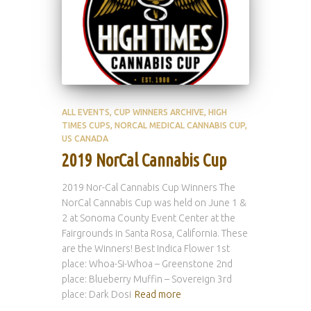
ALL EVENTS
CUP WINNERS ARCHIVE
HIGH
TIMES CUPS
NORCAL MEDICAL CANNABIS CUP
US CANADA
2019 NorCal Cannabis Cup
2019 Nor-Cal Cannabis Cup Winners The
NorCal Cannabis Cup was held on June 1 &
2 at Sonoma County Event Center at the
Fairgrounds in Santa Rosa, California. These
are the Winners! Best Indica Flower 1st
place: Whoa-Si-Whoa – Greenstone 2nd
place: Blueberry Muffin – Sovereign 3rd
place: Dark Dosi
Read more