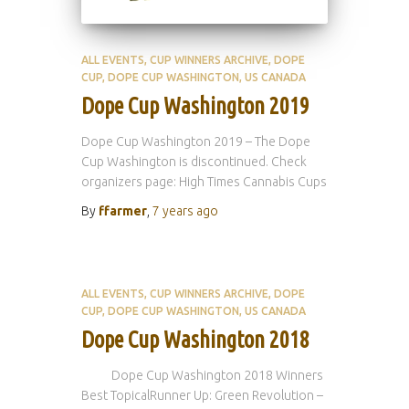
ALL EVENTS
CUP WINNERS ARCHIVE
DOPE
CUP
DOPE CUP WASHINGTON
US CANADA
Dope Cup Washington 2019
Dope Cup Washington 2019 – The Dope
Cup Washington is discontinued. Check
organizers page: High Times Cannabis Cups
By
ffarmer
,
7 years
ago
ALL EVENTS
CUP WINNERS ARCHIVE
DOPE
CUP
DOPE CUP WASHINGTON
US CANADA
Dope Cup Washington 2018
Dope Cup Washington 2018 Winners
Best TopicalRunner Up: Green Revolution –