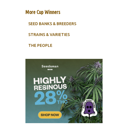
More Cup Winners
SEED BANKS & BREEDERS
STRAINS & VARIETIES
THE PEOPLE