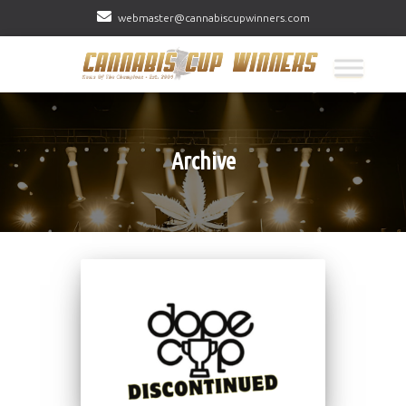
webmaster@cannabiscupwinners.com
Archive