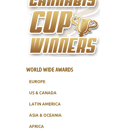
WORLD WIDE AWARDS
EUROPE
US & CANADA
LATIN AMERICA
ASIA & OCEANIA
AFRICA