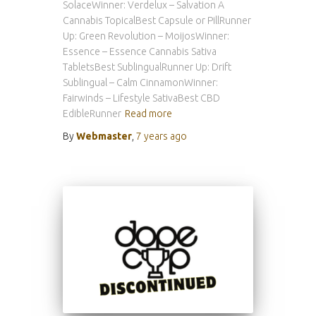
SolaceWinner: Verdelux – Salvation A
Cannabis TopicalBest Capsule or PillRunner
Up: Green Revolution – MoijosWinner:
Essence – Essence Cannabis Sativa
TabletsBest SublingualRunner Up: Drift
Sublingual – Calm CinnamonWinner:
Fairwinds – Lifestyle SativaBest CBD
EdibleRunner
Read more
By
Webmaster
,
7 years
ago