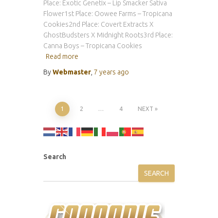
Place: Exotic Genetix – Lip Smacker Sativa
Flower1st Place: Oowee Farms – Tropicana
Cookies2nd Place: Covert Extracts X
GhostBudsters X Midnight Roots3rd Place:
Canna Boys – Tropicana Cookies
Read more
By
Webmaster
,
7 years
ago
Posts
1
2
…
4
NEXT
pagination
Search
SEARCH