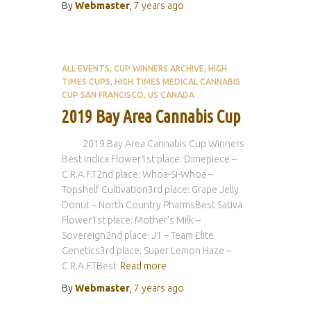
By
Webmaster
,
7 years
ago
ALL EVENTS
CUP WINNERS ARCHIVE
HIGH
TIMES CUPS
HIGH TIMES MEDICAL CANNABIS
CUP SAN FRANCISCO
US CANADA
2019 Bay Area Cannabis Cup
2019 Bay Area Cannabis Cup Winners
Best Indica Flower1st place: Dimepiece –
C.R.A.F.T2nd place: Whoa-Si-Whoa –
Topshelf Cultivation3rd place: Grape Jelly
Donut – North Country PharmsBest Sativa
Flower1st place: Mother’s Milk –
Sovereign2nd place: J1 – Team Elite
Genetics3rd place: Super Lemon Haze –
C.R.A.F.TBest
Read more
By
Webmaster
,
7 years
ago