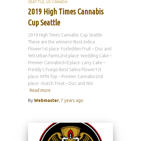
SEATTLE
US CANADA
2019 High Times Cannabis
Cup Seattle
2019 High Times Cannabis Cup Seattle
These are the winners! Best Indica
Flower1st place: Forbidden Fruit – Doc and
Yeti Urban Farms2nd place: Wedding Cake –
Premier Cannabis3rd place: Larry Cake –
Freddy’s Fuego Best Sativa Flower1st
place: MTN Top – Premier Cannabis2nd
place: -Dutch Treat – Doc and Yeti
Read more
By
Webmaster
,
7 years
ago