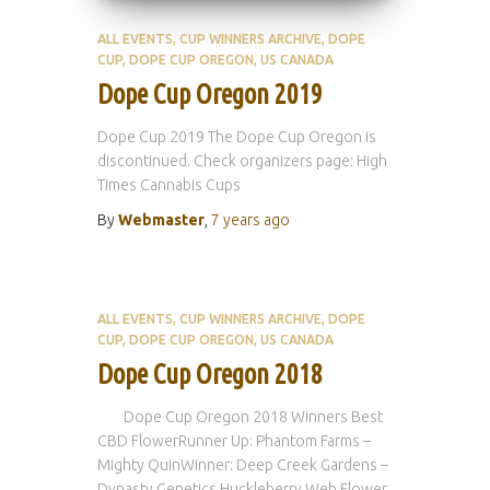
ALL EVENTS
CUP WINNERS ARCHIVE
DOPE
CUP
DOPE CUP OREGON
US CANADA
Dope Cup Oregon 2019
Dope Cup 2019 The Dope Cup Oregon is
discontinued. Check organizers page: High
Times Cannabis Cups
By
Webmaster
,
7 years
ago
ALL EVENTS
CUP WINNERS ARCHIVE
DOPE
CUP
DOPE CUP OREGON
US CANADA
Dope Cup Oregon 2018
Dope Cup Oregon 2018 Winners Best
CBD FlowerRunner Up: Phantom Farms –
Mighty QuinWinner: Deep Creek Gardens –
Dynasty Genetics Huckleberry Web Flower