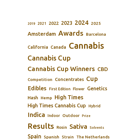
2024
2023
2022
2025
2021
2019
Awards
Amsterdam
Barcelona
Cannabis
California
Canada
Cannabis Cup
Cannabis Cup Winners
CBD
Cup
Concentrates
Competition
Edibles
Genetics
First Edition
Flower
High Times
Hash
Hemp
High Times Cannabis Cup
Hybrid
Indica
Outdoor
Indoor
Prize
Results
Sativa
Rosin
Solvents
Spain
Spanish
Strain
The Netherlands