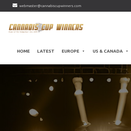
webmaster@cannabiscupwinners.com
HOME
LATEST
EUROPE
US & CANADA