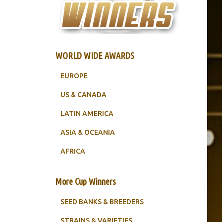
WORLD WIDE AWARDS
EUROPE
US & CANADA
LATIN AMERICA
ASIA & OCEANIA
AFRICA
More Cup Winners
SEED BANKS & BREEDERS
STRAINS & VARIETIES