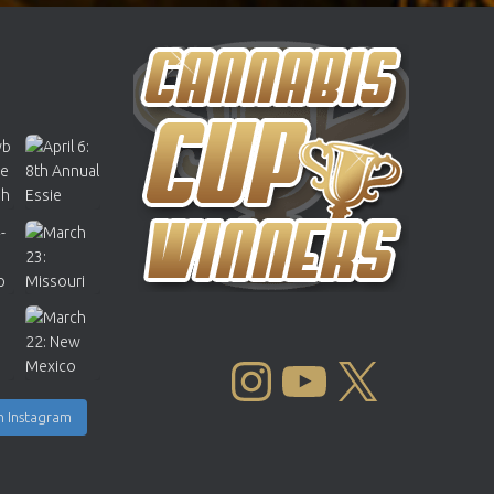
INSTAGRAM
YOUTUBE
X
n Instagram