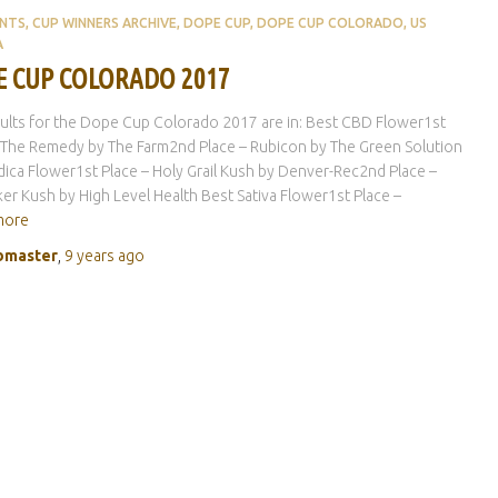
ENTS
CUP WINNERS ARCHIVE
DOPE CUP
DOPE CUP COLORADO
US
A
 CUP COLORADO 2017
ults for the Dope Cup Colorado 2017 are in: Best CBD Flower1st
 The Remedy by The Farm2nd Place – Rubicon by The Green Solution
dica Flower1st Place – Holy Grail Kush by Denver-Rec2nd Place –
er Kush by High Level Health Best Sativa Flower1st Place –
more
master
,
9 years
ago