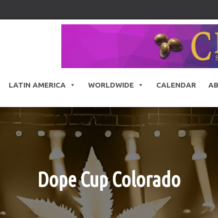
LATIN AMERICA
WORLDWIDE
CALENDAR
A
Dope Cup Colorado