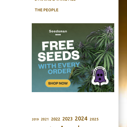
THE PEOPLE
2024
2023
2022
2025
2021
2019