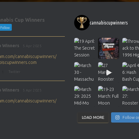
nabis Cup Winners
cannabiscupwinners
Follow
p Winners
5 Apr 2025
gram.com/cannabiscupwinners/
abiscupwinners.com
1
Twitter
p Winners
5 Apr 2025
gram.com/cannabiscupwinners/
abiscupwinners.com
1
Twitter
LOAD MORE
Follow o
p Winners
4 Apr 2025