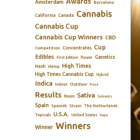
Awards
Amsterdam
Barcelona
Cannabis
California
Canada
Cannabis Cup
Cannabis Cup Winners
CBD
Cup
Concentrates
Competition
Edibles
Genetics
First Edition
Flower
High Times
Hash
Hemp
High Times Cannabis Cup
Hybrid
Indica
Outdoor
Indoor
Prize
Results
Sativa
Rosin
Solvents
Spain
Spanish
Strain
The Netherlands
U.S.A.
Topicals
United States
Vape
Winners
Winner