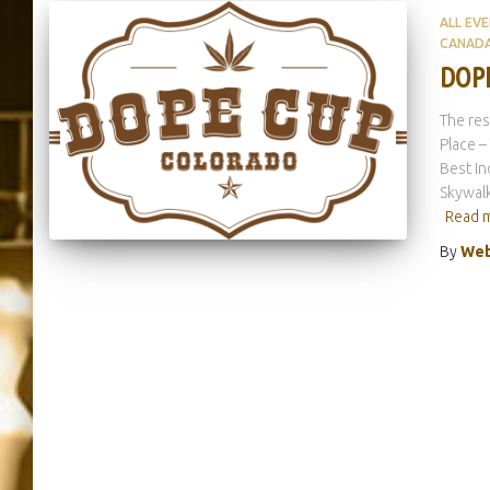
ALL EV
CANAD
DOPE
The res
Place –
Best In
Skywalk
Read 
By
Web