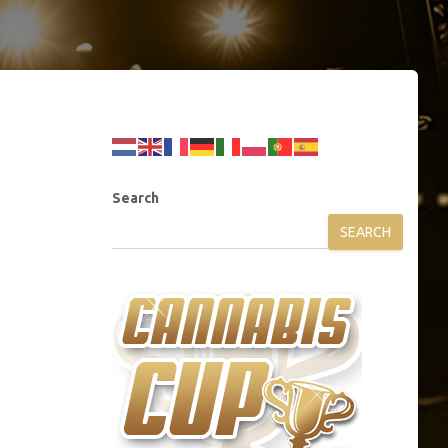
Search
SEARCH