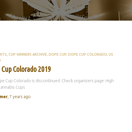
ENTS
CUP WINNERS ARCHIVE
DOPE CUP
DOPE CUP COLORADO
US
A
 Cup Colorado 2019
e Cup Colorado is discontinued. Check organizers page: High
Cannabis Cups
rmer
,
7 years
ago