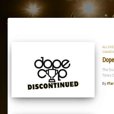
ALL EV
CANAD
Dope
The Dop
Times 
By
ffa