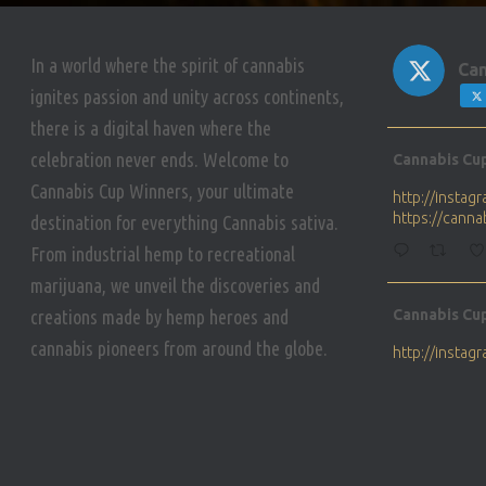
In a world where the spirit of cannabis
Can
ignites passion and unity across continents,
there is a digital haven where the
Avat
celebration never ends. Welcome to
Cannabis Cu
ar
Cannabis Cup Winners, your ultimate
http://insta
https://cann
destination for everything Cannabis sativa.
From industrial hemp to recreational
marijuana, we unveil the discoveries and
Avat
creations made by hemp heroes and
Cannabis Cu
ar
cannabis pioneers from around the globe.
http://insta
https://cann
Avat
Cannabis Cu