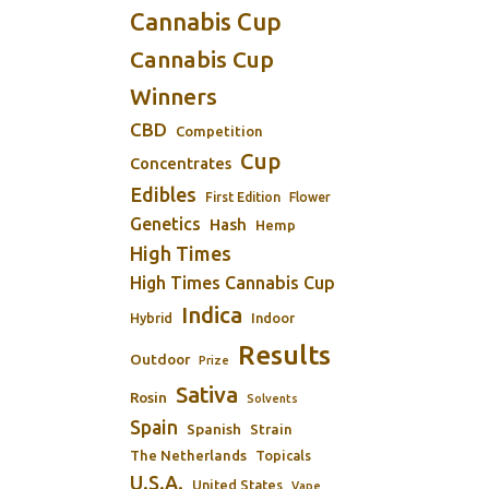
Cannabis Cup
Cannabis Cup
Winners
CBD
Competition
Cup
Concentrates
Edibles
First Edition
Flower
Genetics
Hash
Hemp
High Times
High Times Cannabis Cup
Indica
Indoor
Hybrid
Results
Outdoor
Prize
Sativa
Rosin
Solvents
Spain
Spanish
Strain
The Netherlands
Topicals
U.S.A.
United States
Vape