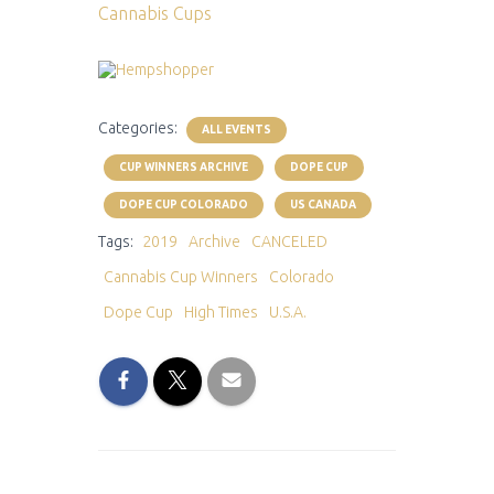
Cannabis Cups
Categories:
ALL EVENTS
CUP WINNERS ARCHIVE
DOPE CUP
DOPE CUP COLORADO
US CANADA
Tags:
2019
Archive
CANCELED
Cannabis Cup Winners
Colorado
Dope Cup
High Times
U.S.A.