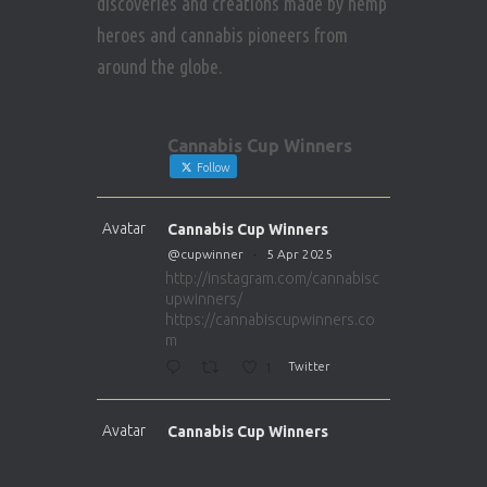
discoveries and creations made by hemp
heroes and cannabis pioneers from
around the globe.
Cannabis Cup Winners
Follow
Avatar
Cannabis Cup Winners
@cupwinner
·
5 Apr 2025
http://instagram.com/cannabisc
upwinners/
https://cannabiscupwinners.co
m
1
Twitter
Avatar
Cannabis Cup Winners
@cupwinner
·
5 Apr 2025
http://instagram.com/cannabisc