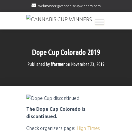
webmaster@cannabiscupwinners.com
Dope Cup Colorado 2019
Published by
ffarmer
on
November 23, 2019
The Dope Cup Colorado is
discontinued.
Check organizers page:
High Times