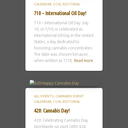
CALENDAR
CCW
EDITORIAL
710 – International Oil Day!
710 – International Oil Day July
10, or 7/10, is celebrated as
International Oil Day in the United
States, a day dedicated to
honoring cannabis concentrates.
The date was chosen because,
when written as 7/10,
Read more
ALL EVENTS
CANNABIS EVENT
CALENDAR
CCW
EDITORIAL
420: Cannabis Day!
420: Celebrating Cannabis Day
Worldwide on April 20th! 420: