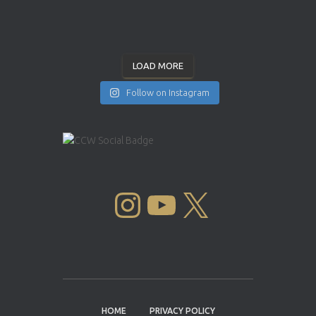
LOAD MORE
Follow on Instagram
INSTAGRAM
YOUTUBE
X
HOME
PRIVACY POLICY