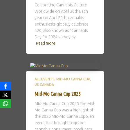
Celebrating Cannabis Culture
Worldwide on April 20th Each
year on April 20th, cannabis
enthusiasts globally celebrate
420, also known as “Cannabis
Day.” A 2024 survey by
Read more
ALL EVENTS
MID-MO CANNA CUP
US CANADA
Mid-Mo Canna Cup 2025
Mid-Mo Canna Cup 2025 The Mid-
Mo Canna Cup was a highlight of
the 2025 Mid-Mo Canna Expo, an
event that brought together
cannabis consumers, producers,