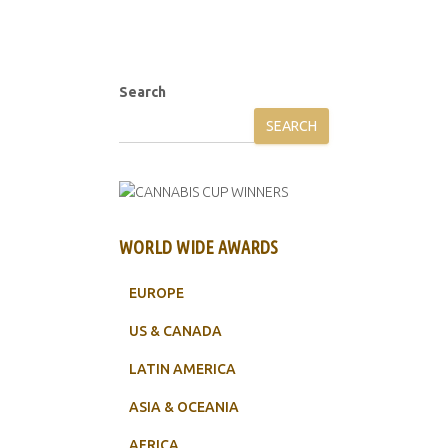
Search
SEARCH
WORLD WIDE AWARDS
EUROPE
US & CANADA
LATIN AMERICA
ASIA & OCEANIA
AFRICA