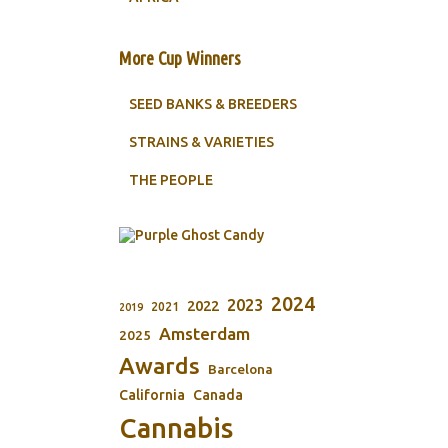
More Cup Winners
SEED BANKS & BREEDERS
STRAINS & VARIETIES
THE PEOPLE
2024
2023
2022
2021
2019
Amsterdam
2025
Awards
Barcelona
California
Canada
Cannabis