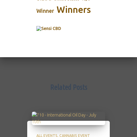
Winners
Winner
Related Posts
ALL EVENTS
CANNABIS EVENT