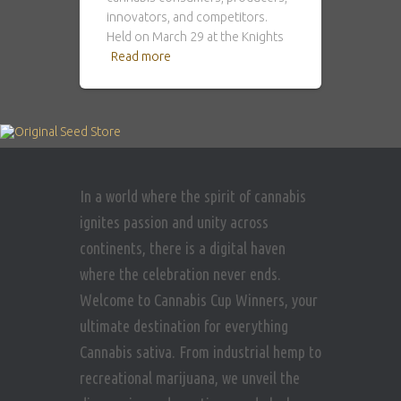
innovators, and competitors.
Held on March 29 at the Knights
Read more
In a world where the spirit of cannabis
ignites passion and unity across
continents, there is a digital haven
where the celebration never ends.
Welcome to Cannabis Cup Winners, your
ultimate destination for everything
Cannabis sativa. From industrial hemp to
recreational marijuana, we unveil the