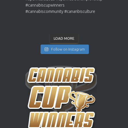
LOAD MORE
Follow on Instagram