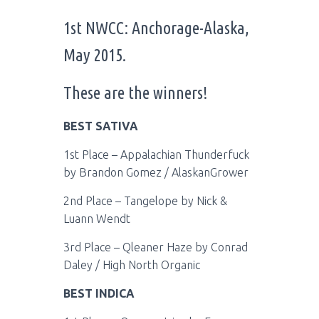
1st NWCC: Anchorage-Alaska,
May 2015.
These are the winners!
BEST SATIVA
1st Place – Appalachian Thunderfuck
by Brandon Gomez / AlaskanGrower
2nd Place – Tangelope by Nick &
Luann Wendt
3rd Place – Qleaner Haze by Conrad
Daley / High North Organic
BEST INDICA