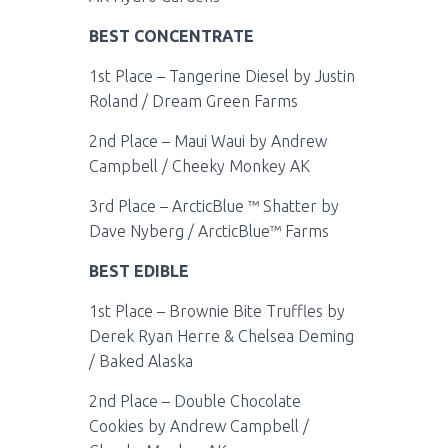
BEST CONCENTRATE
1st Place – Tangerine Diesel by Justin
Roland / Dream Green Farms
2nd Place – Maui Waui by Andrew
Campbell / Cheeky Monkey AK
3rd Place – ArcticBlue ™ Shatter by
Dave Nyberg / ArcticBlue™ Farms
BEST EDIBLE
1st Place – Brownie Bite Truffles by
Derek Ryan Herre & Chelsea Deming
/ Baked Alaska
2nd Place – Double Chocolate
Cookies by Andrew Campbell /