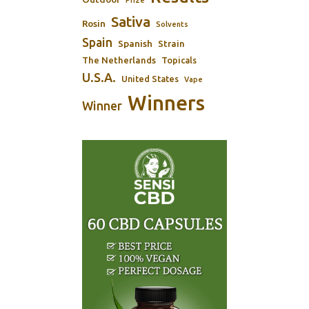
Sativa
Rosin
Solvents
Spain
Spanish
Strain
The Netherlands
Topicals
U.S.A.
United States
Vape
Winners
Winner