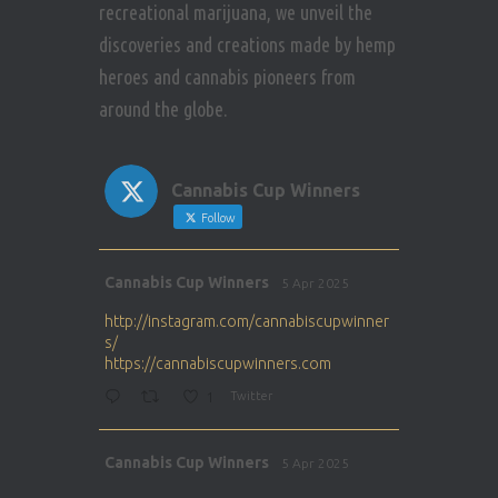
recreational marijuana, we unveil the
discoveries and creations made by hemp
heroes and cannabis pioneers from
around the globe.
Cannabis Cup Winners
Follow
Avat
Cannabis Cup Winners
5 Apr 2025
ar
http://instagram.com/cannabiscupwinner
s/
https://cannabiscupwinners.com
1
Twitter
Avat
Cannabis Cup Winners
5 Apr 2025
ar