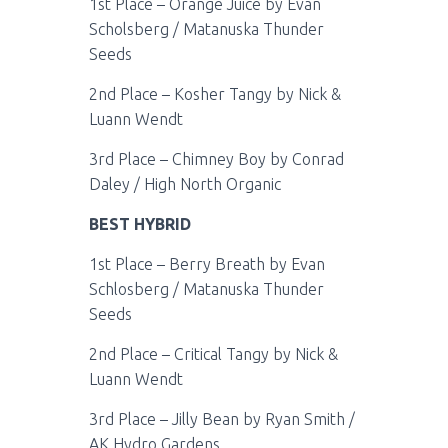
1st Place – Orange Juice by Evan
Scholsberg / Matanuska Thunder
Seeds
2nd Place – Kosher Tangy by Nick &
Luann Wendt
3rd Place – Chimney Boy by Conrad
Daley / High North Organic
BEST HYBRID
1st Place – Berry Breath by Evan
Schlosberg / Matanuska Thunder
Seeds
2nd Place – Critical Tangy by Nick &
Luann Wendt
3rd Place – Jilly Bean by Ryan Smith /
AK Hydro Gardens