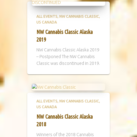
ALL EVENTS
NW CANNABIS CLASSIC
US CANADA
NW Cannabis Classic Alaska
2019
NW Cannabis Classic Alaska 2019
– Postponed The NW Cannabis
Classic was discontinued in 2019.
ALL EVENTS
NW CANNABIS CLASSIC
US CANADA
NW Cannabis Classic Alaska
2018
Winners of the 2018 Cannabis