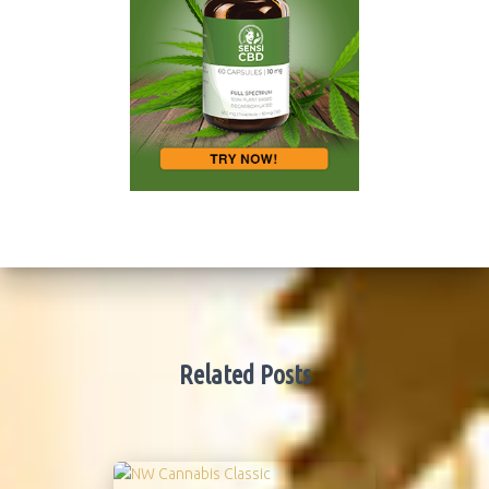
Related Posts