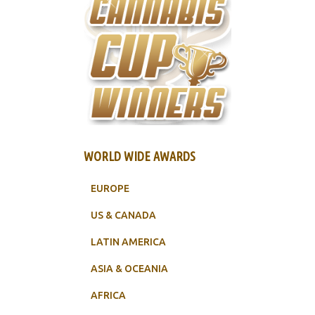
WORLD WIDE AWARDS
EUROPE
US & CANADA
LATIN AMERICA
ASIA & OCEANIA
AFRICA