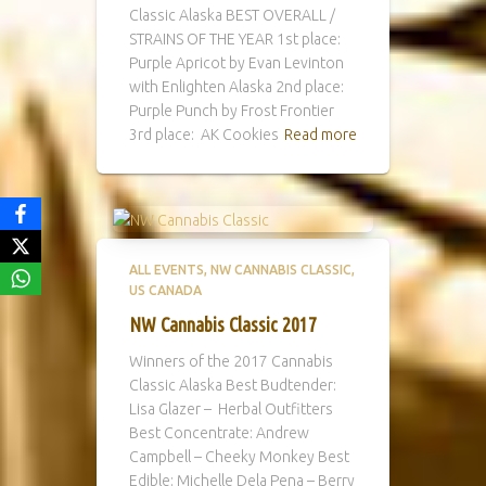
Classic Alaska BEST OVERALL /
STRAINS OF THE YEAR 1st place:
Purple Apricot by Evan Levinton
with Enlighten Alaska 2nd place:
Purple Punch by Frost Frontier
3rd place: AK Cookies
Read more
ALL EVENTS
NW CANNABIS CLASSIC
US CANADA
NW Cannabis Classic 2017
Winners of the 2017 Cannabis
Classic Alaska Best Budtender:
Lisa Glazer – Herbal Outfitters
Best Concentrate: Andrew
Campbell – Cheeky Monkey Best
Edible: Michelle Dela Pena – Berry