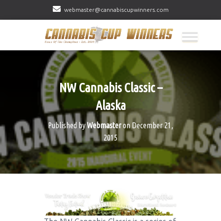
webmaster@cannabiscupwinners.com
NW Cannabis Classic –
Alaska
Published by
Webmaster
on
December 21,
2015