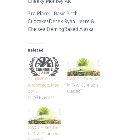
Cheeky Monkey AK
3rd Place – Basic Bitch
CupcakesDerek Ryan Herre &
Chelsea DemingBaked Alaska
Related
1st NWCC:
NWCC – Oregon
Anchorage, May
In "NW Cannabis
2015.
Classic"
In "All Events"
NWCC – Seattle
In "NW Cannabis
Classic"