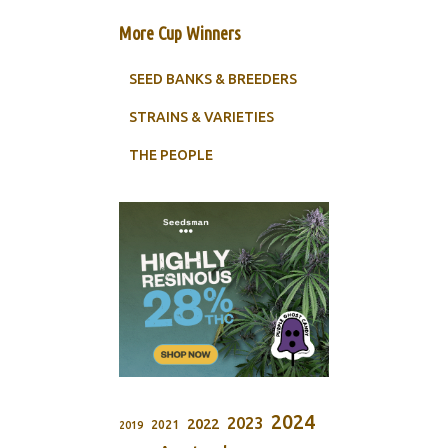
More Cup Winners
SEED BANKS & BREEDERS
STRAINS & VARIETIES
THE PEOPLE
2024
2023
2022
2021
2019