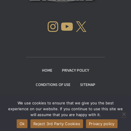
INSTAGRAM
YOUTUBE
X
HOME
PRIVACY POLICY
CONDITIONS OF USE
SITEMAP
CONTACT
We use cookies to ensure that we give you the best
experience on our website. If you continue to use this site we
Copyright © 2004 - 2026 |
Cannabis Cup
will assume that you are happy with it.
Winners
Ok
Reject 3rd Party Cookies
Privacy policy