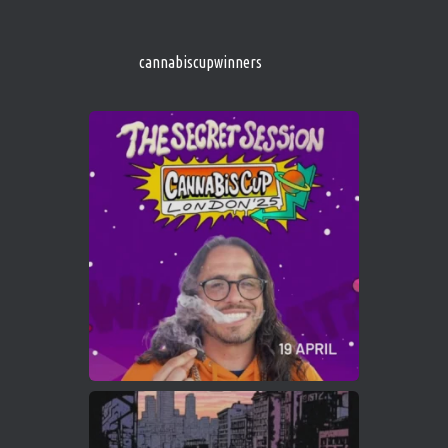
http://instagram.com/cannabiscupwinner
s/
https://cannabiscupwinners.com
cannabiscupwinners
1
Twitter
Avat
Cannabis Cup Winners
4 Apr 2025
ar
Who will be the next Cannabis Champion?
https://cannabiscupwinners.com
2
Twitter
Load More