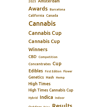
Amsterdam
2025
Awards
Barcelona
California
Canada
Cannabis
Cannabis Cup
Cannabis Cup
Winners
CBD
Competition
Cup
Concentrates
Edibles
First Edition
Flower
Genetics
Hash
Hemp
High Times
High Times Cannabis Cup
Indica
Indoor
Hybrid
Results
Outdoor
Prize