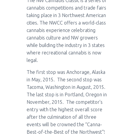
The NW Cannabis Classic is a series of
cannabis competitions and trade fairs
taking place in 3 Northwest American
cities. The NWCC offers a world-class
cannabis experience celebrating
cannabis culture and NW growers
while building the industry in 3 states
where recreational cannabis is now
legal.
The first stop was Anchorage, Alaska
in May, 2015. The second stop was
Tacoma, Washington in August, 2015.
The last stop is in Portland, Oregon in
November, 2015. The competitor’s
entry with the highest overall score
after the culmination of all three
events will be crowned the “Canna-
Best-of-the-Best of the Northwest”!