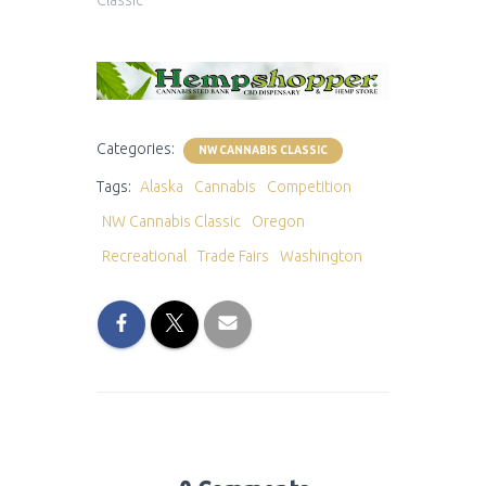
Categories:
NW CANNABIS CLASSIC
Tags:
Alaska
Cannabis
Competition
NW Cannabis Classic
Oregon
Recreational
Trade Fairs
Washington