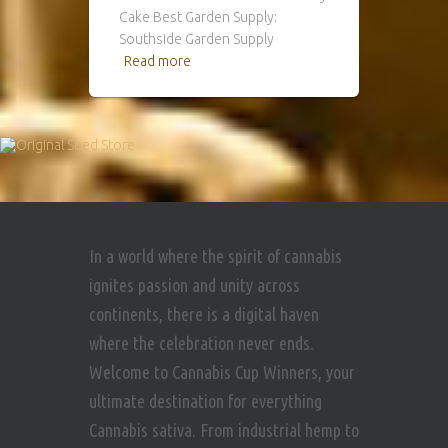
Cake Best Garden Supply:
Southside Garden Supply
Read more
In a world where the spirit of cannabis
ignites passion and unity across
continents, there is a digital haven
where the celebration never ends.
Welcome to Cannabis Cup Winners, your
ultimate destination for everything
Cannabis sativa. From industrial hemp to