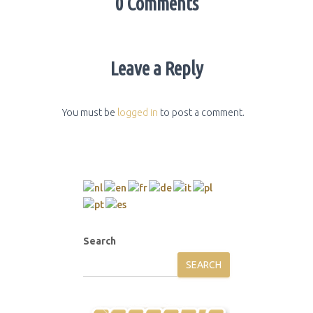
0 Comments
Leave a Reply
You must be
logged in
to post a comment.
Search
SEARCH