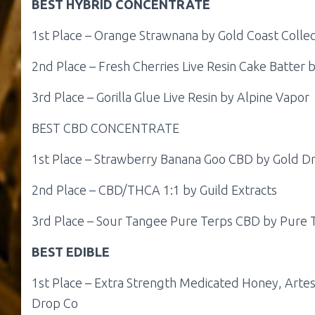
BEST HYBRID CONCENTRATE
1st Place – Orange Strawnana by Gold Coast Collec
2nd Place – Fresh Cherries Live Resin Cake Batter
3rd Place – Gorilla Glue Live Resin by Alpine Vapor
BEST CBD CONCENTRATE
1st Place – Strawberry Banana Goo CBD by Gold D
2nd Place – CBD/THCA 1:1 by Guild Extracts
3rd Place – Sour Tangee Pure Terps CBD by Pure T
BEST EDIBLE
1st Place – Extra Strength Medicated Honey, Artes
Drop Co