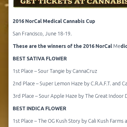
2016 NorCal Medical Cannabis Cup
San Francisco, June 18-19.
These are the winners of the 2016 NorCal
Me
di
BEST SATIVA FLOWER
1st Place – Sour Tangie by CannaCruz
2nd Place – Super Lemon Haze by C.R.A.F.T. and C
3rd Place – Sour Apple Haze by The Great Indoor 
BEST INDICA FLOWER
1st Place – The OG Kush Story by Cali Kush Farms