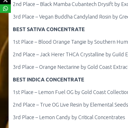
2nd Place – Black Mamba Cubantech Drysift by Ex
3rd Place – Vegan Buddha Candyland Rosin by Gre
BEST SATIVA CONCENTRATE
1st Place – Blood Orange Tangie by Southern Hu
2nd Place – Jack Herer THCA Crystalline by Guild E
3rd Place – Orange Nectarine by Gold Coast Extra
BEST INDICA CONCENTRATE
1st Place – Lemon Fuel OG by Gold Coast Collectio
2nd Place – True OG Live Resin by Elemental Seed
3rd Place – Lemon Candy by Critical Concentrates