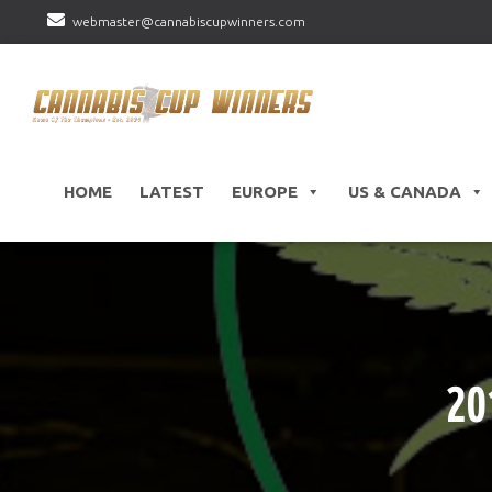
webmaster@cannabiscupwinners.com
HOME
LATEST
EUROPE
US & CANADA
20