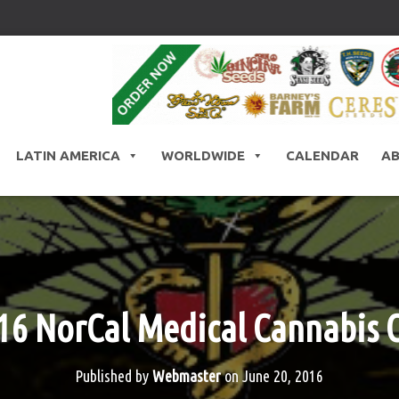
LATIN AMERICA
WORLDWIDE
CALENDAR
A
16 NorCal Medical Cannabis 
Published by
Webmaster
on
June 20, 2016