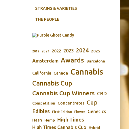
STRAINS & VARIETIES
THE PEOPLE
2024
2023
2022
2025
2021
2019
Awards
Amsterdam
Barcelona
Cannabis
California
Canada
Cannabis Cup
Cannabis Cup Winners
CBD
Cup
Concentrates
Competition
Edibles
Genetics
First Edition
Flower
High Times
Hash
Hemp
High Times Cannabis Cup
Hybrid