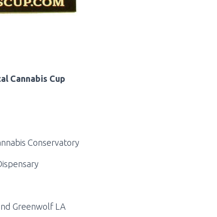
cal Cannabis Cup
annabis Conservatory
Dispensary
 and Greenwolf LA