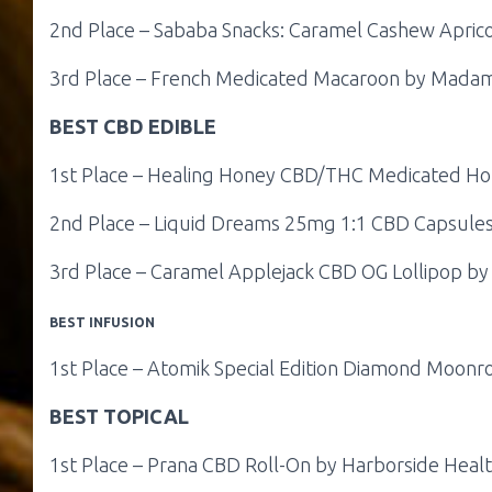
2nd Place – Sababa Snacks: Caramel Cashew Apric
3rd Place – French Medicated Macaroon by Mada
BEST CBD EDIBLE
1st Place – Healing Honey CBD/THC Medicated Hon
2nd Place – Liquid Dreams 25mg 1:1 CBD Capsules
3rd Place – Caramel Applejack CBD OG Lollipop by C
BEST INFUSION
1st Place – Atomik Special Edition Diamond Moonr
BEST TOPICAL
1st Place – Prana CBD Roll-On by Harborside Heal