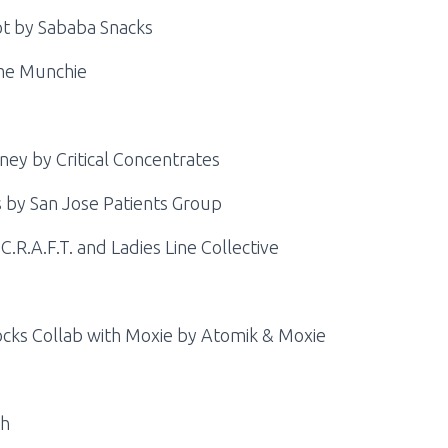
ot by Sababa Snacks
me Munchie
ey by Critical Concentrates
 by San Jose Patients Group
.R.A.F.T. and Ladies Line Collective
ocks Collab with Moxie by Atomik & Moxie
th