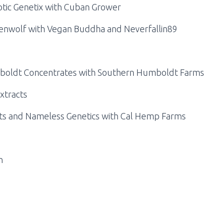
otic Genetix with Cuban Grower
enwolf with Vegan Buddha and Neverfallin89
mboldt Concentrates with Southern Humboldt Farms
xtracts
cts and Nameless Genetics with Cal Hemp Farms
n
s