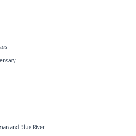
ses
pensary
man and Blue River