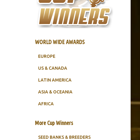
WORLD WIDE AWARDS
EUROPE
US & CANADA
LATIN AMERICA
ASIA & OCEANIA
AFRICA
More Cup Winners
SEED BANKS & BREEDERS