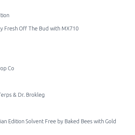
tion
 by Fresh Off The Bud with MX710
rop Co
erps & Dr. Brokleg
ian Edition Solvent Free by Baked Bees with Gold