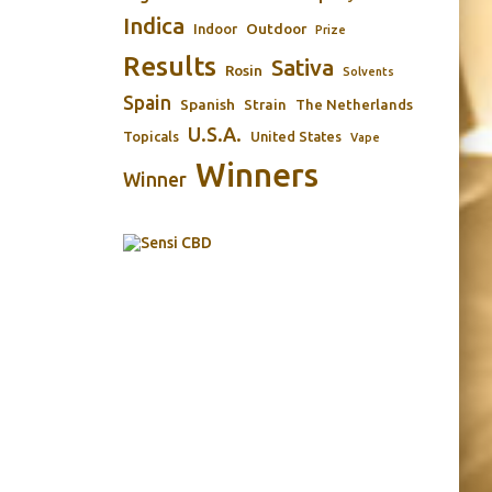
Indica
Outdoor
Indoor
Prize
Results
Sativa
Rosin
Solvents
Spain
Spanish
Strain
The Netherlands
U.S.A.
Topicals
United States
Vape
Winners
Winner