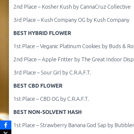
2nd Place – Kosher Kush by CannaCruz Collective
3rd Place – Kush Company OG by Kush Company
BEST HYBRID FLOWER
1st Place – Veganic Platinum Cookies by Buds & Ro
2nd Place – Apple Fritter by The Great Indoor Dis
3rd Place – Sour Girl by C.R.A.F.T.
BEST CBD FLOWER
1st Place – CBD OG by C.R.A.F.T.
BEST NON-SOLVENT HASH
1st Place – Strawberry Banana God Sap by Bubble