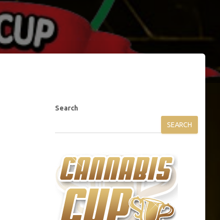
Search
SEARCH