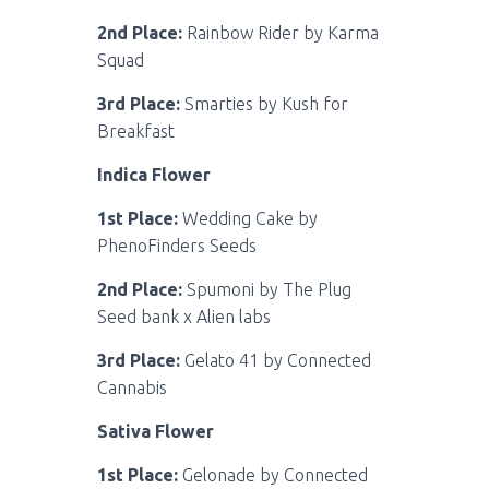
2nd Place:
Rainbow Rider by Karma
Squad
3rd Place:
Smarties by Kush for
Breakfast
Indica Flower
1st Place:
Wedding Cake by
PhenoFinders Seeds
2nd Place:
Spumoni by The Plug
Seed bank x Alien labs
3rd Place:
Gelato 41 by Connected
Cannabis
Sativa Flower
1st Place:
Gelonade by Connected