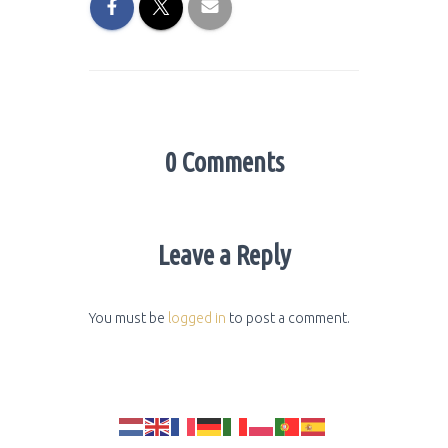
0 Comments
Leave a Reply
You must be
logged in
to post a comment.