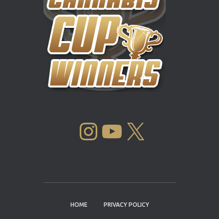
INSTAGRAM
YOUTUBE
X
HOME
PRIVACY POLICY