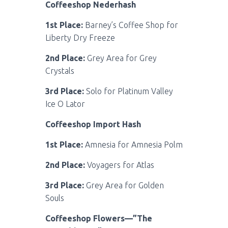
Coffeeshop Nederhash
1st Place:
Barney’s Coffee Shop for
Liberty Dry Freeze
2nd Place:
Grey Area for Grey
Crystals
3rd Place:
Solo for Platinum Valley
Ice O Lator
Coffeeshop Import Hash
1st Place:
Amnesia for Amnesia Polm
2nd Place:
Voyagers for Atlas
3rd Place:
Grey Area for Golden
Souls
Coffeeshop Flowers—”The