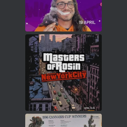
Load More