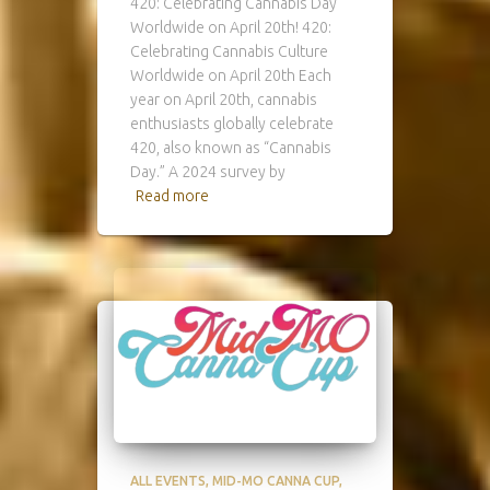
420: Celebrating Cannabis Day
Worldwide on April 20th! 420:
Celebrating Cannabis Culture
Worldwide on April 20th Each
year on April 20th, cannabis
enthusiasts globally celebrate
420, also known as “Cannabis
Day.” A 2024 survey by
Read more
ALL EVENTS
MID-MO CANNA CUP