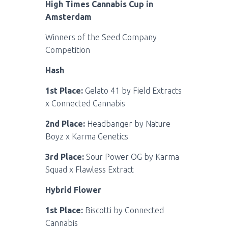
High Times Cannabis Cup in
Amsterdam
Winners of the Seed Company
Competition
Hash
1st Place:
Gelato 41 by Field Extracts
x Connected Cannabis
2nd Place:
Headbanger by Nature
Boyz x Karma Genetics
3rd Place:
Sour Power OG by Karma
Squad x Flawless Extract
Hybrid Flower
1st Place:
Biscotti by Connected
Cannabis