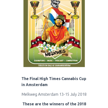
The Final High Times Cannabis Cup
in Amsterdam
Melkweg Amsterdam 13-15 July 2018
These are the winners of the 2018