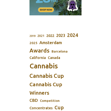
2024
2023
2022
2021
2019
Amsterdam
2025
Awards
Barcelona
California
Canada
Cannabis
Cannabis Cup
Cannabis Cup
Winners
CBD
Competition
Cup
Concentrates