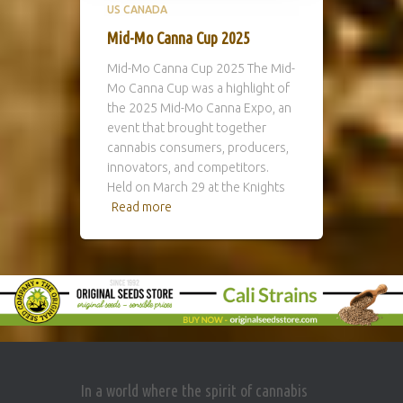
US CANADA
Mid-Mo Canna Cup 2025
Mid-Mo Canna Cup 2025 The Mid-
Mo Canna Cup was a highlight of
the 2025 Mid-Mo Canna Expo, an
event that brought together
cannabis consumers, producers,
innovators, and competitors.
Held on March 29 at the Knights
Read more
In a world where the spirit of cannabis