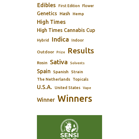
Edibles
First Edition
Flower
Genetics
Hash
Hemp
High Times
High Times Cannabis Cup
Indica
Indoor
Hybrid
Results
Outdoor
Prize
Sativa
Rosin
Solvents
Spain
Spanish
Strain
The Netherlands
Topicals
U.S.A.
United States
Vape
Winners
Winner