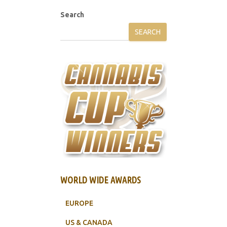
Search
SEARCH
WORLD WIDE AWARDS
EUROPE
US & CANADA