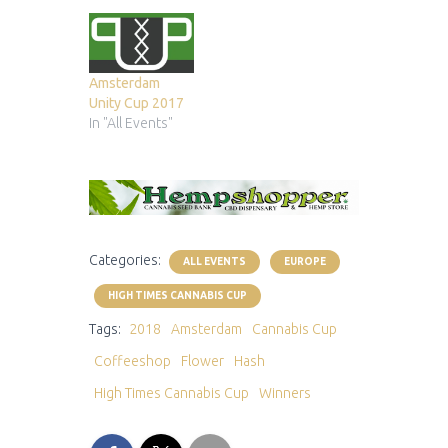
Amsterdam
Unity Cup 2017
In "All Events"
Categories:
ALL EVENTS
EUROPE
HIGH TIMES CANNABIS CUP
Tags:
2018
Amsterdam
Cannabis Cup
Coffeeshop
Flower
Hash
High Times Cannabis Cup
Winners