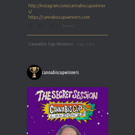
ar
http://instagram.com/cannabiscupwinner
s/
https://cannabiscupwinners.com
1
Twitter
Avat
Cannabis Cup Winners
5 Apr 2025
ar
http://instagram.com/cannabiscupwinner
s/
https://cannabiscupwinners.com
cannabiscupwinners
1
Twitter
Avat
Cannabis Cup Winners
4 Apr 2025
ar
Who will be the next Cannabis Champion?
https://cannabiscupwinners.com
2
Twitter