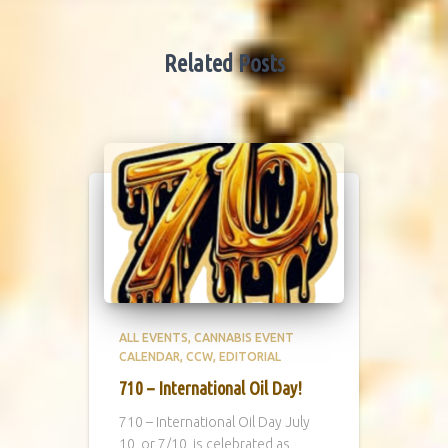
Related Posts
ALL EVENTS
CANNABIS EVENT
CALENDAR
CCW
EDITORIAL
710 – International Oil Day!
710 – International Oil Day July
10, or 7/10, is celebrated as