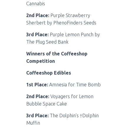
Cannabis
2nd Place:
Purple Strawberry
Sherbert by PhenoFinders Seeds
3rd Place:
Purple Lemon Punch by
The Plug Seed Bank
Winners of the Coffeeshop
Competition
Coffeeshop Edibles
1st Place:
Amnesia for Time Bomb
2nd Place:
Voyagers for Lemon
Bubble Space Cake
3rd Place:
The Dolphin’s †Dolphin
Muffin