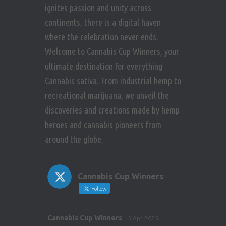
ignites passion and unity across
continents, there is a digital haven
where the celebration never ends.
Welcome to Cannabis Cup Winners, your
ultimate destination for everything
Cannabis sativa. From industrial hemp to
recreational marijuana, we unveil the
discoveries and creations made by hemp
heroes and cannabis pioneers from
around the globe.
Cannabis Cup Winners
Follow
Avat
Cannabis Cup Winners
5 Apr 2025