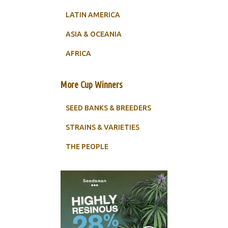
LATIN AMERICA
ASIA & OCEANIA
AFRICA
More Cup Winners
SEED BANKS & BREEDERS
STRAINS & VARIETIES
THE PEOPLE