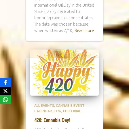
International Oil Day in the United
States, a day dedicated to
honoring cannabis concentrates.
The date was chosen because,
when written as 7/10,
Read more
ALL EVENTS
CANNABIS EVENT
CALENDAR
CCW
EDITORIAL
420: Cannabis Day!