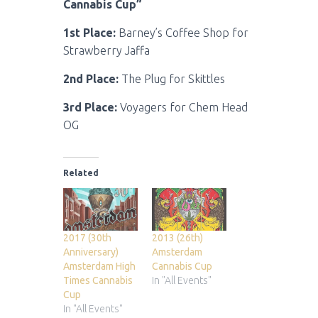
Cannabis Cup”
1st Place:
Barney’s Coffee Shop for
Strawberry Jaffa
2nd Place:
The Plug for Skittles
3rd Place:
Voyagers for Chem Head
OG
Related
2017 (30th
2013 (26th)
Anniversary)
Amsterdam
Amsterdam High
Cannabis Cup
Times Cannabis
In "All Events"
Cup
In "All Events"