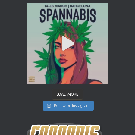
LOAD MORE
Follow on Instagram