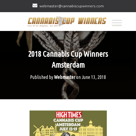
webmaster@cannabiscupwinners.com
2018 Cannabis Cup Winners
Amsterdam
Published by
Webmaster
on
June 13, 2018