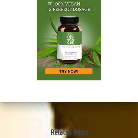
Related Posts