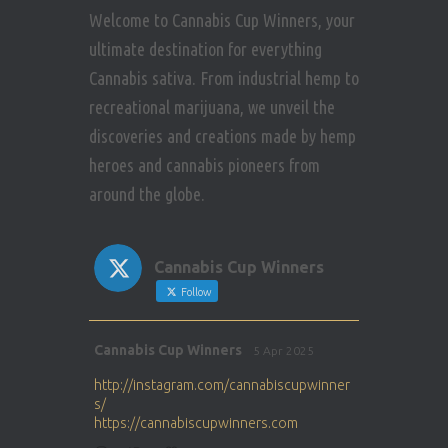
Welcome to Cannabis Cup Winners, your
ultimate destination for everything
Cannabis sativa. From industrial hemp to
recreational marijuana, we unveil the
discoveries and creations made by hemp
heroes and cannabis pioneers from
around the globe.
Cannabis Cup Winners
Follow
Avat
Cannabis Cup Winners
5 Apr 2025
ar
http://instagram.com/cannabiscupwinner
s/
https://cannabiscupwinners.com