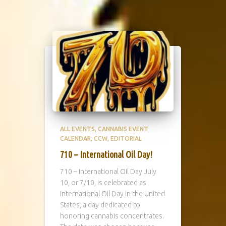
ALL EVENTS
CANNABIS EVENT
CALENDAR
CCW
EDITORIAL
710 – International Oil Day!
710 – International Oil Day July
10, or 7/10, is celebrated as
International Oil Day in the United
States, a day dedicated to
honoring cannabis concentrates.