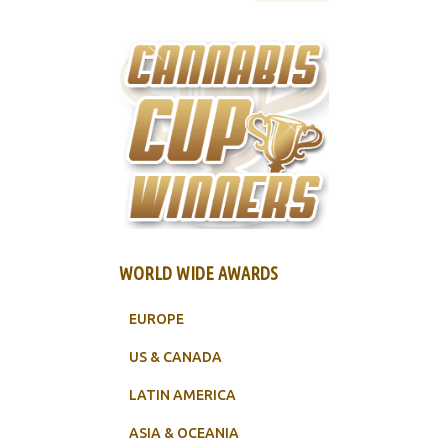
WORLD WIDE AWARDS
EUROPE
US & CANADA
LATIN AMERICA
ASIA & OCEANIA