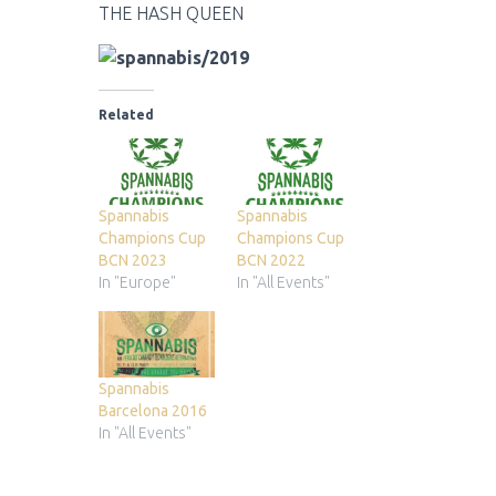
THE HASH QUEEN
Related
Spannabis
Spannabis
Champions Cup
Champions Cup
BCN 2023
BCN 2022
In "Europe"
In "All Events"
Spannabis
Barcelona 2016
In "All Events"