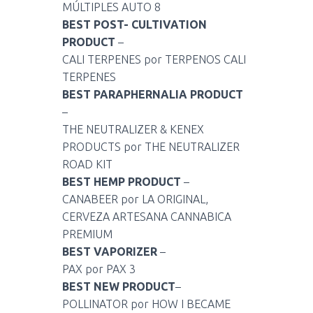
MÚLTIPLES AUTO 8
BEST POST- CULTIVATION
PRODUCT
–
CALI TERPENES por TERPENOS CALI
TERPENES
BEST PARAPHERNALIA PRODUCT
–
THE NEUTRALIZER & KENEX
PRODUCTS por THE NEUTRALIZER
ROAD KIT
BEST HEMP PRODUCT
–
CANABEER por LA ORIGINAL,
CERVEZA ARTESANA CANNABICA
PREMIUM
BEST VAPORIZER
–
PAX por PAX 3
BEST NEW PRODUCT
–
POLLINATOR por HOW I BECAME