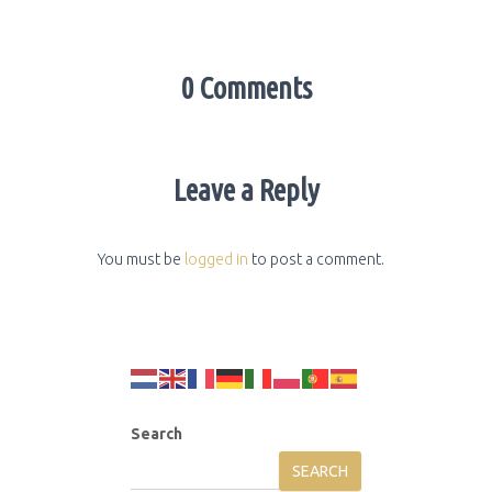
0 Comments
Leave a Reply
You must be
logged in
to post a comment.
Search
SEARCH