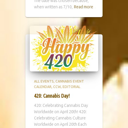
The date was chosen because,
when written as 7/10,
Read more
ALL EVENTS
CANNABIS EVENT
CALENDAR
CCW
EDITORIAL
420: Cannabis Day!
420: Celebrating Cannabis Day
Worldwide on April 20th! 420:
Celebrating Cannabis Culture
Worldwide on April 20th Each