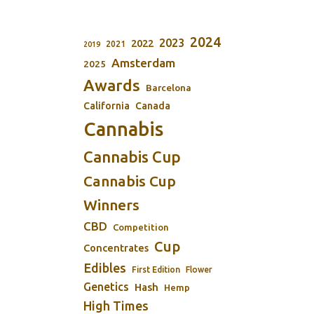
2024
2023
2022
2021
2019
Amsterdam
2025
Awards
Barcelona
California
Canada
Cannabis
Cannabis Cup
Cannabis Cup
Winners
CBD
Competition
Cup
Concentrates
Edibles
First Edition
Flower
Genetics
Hash
Hemp
High Times