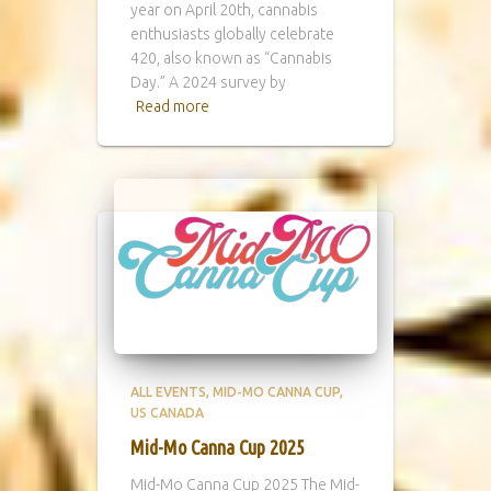
year on April 20th, cannabis
enthusiasts globally celebrate
420, also known as “Cannabis
Day.” A 2024 survey by
Read more
ALL EVENTS
MID-MO CANNA CUP
US CANADA
Mid-Mo Canna Cup 2025
Mid-Mo Canna Cup 2025 The Mid-