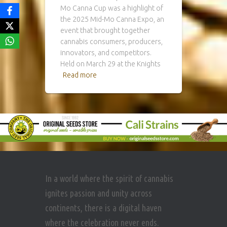
Mo Canna Cup was a highlight of
the 2025 Mid-Mo Canna Expo, an
event that brought together
cannabis consumers, producers,
innovators, and competitors.
Held on March 29 at the Knights
Read more
In a world where the spirit of cannabis
ignites passion and unity across
continents, there is a digital haven
where the celebration never ends.