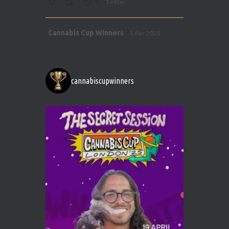
1
Twitter
Avat
Cannabis Cup Winners
5 Apr 2025
ar
http://instagram.com/cannabiscupwinner
s/
https://cannabiscupwinners.com
cannabiscupwinners
1
Twitter
Avat
Cannabis Cup Winners
4 Apr 2025
ar
Who will be the next Cannabis Champion?
https://cannabiscupwinners.com
2
Twitter
Load More