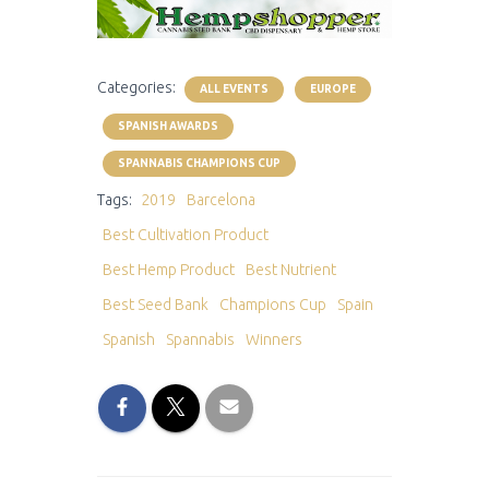
Categories:
ALL EVENTS
EUROPE
SPANISH AWARDS
SPANNABIS CHAMPIONS CUP
Tags:
2019
Barcelona
Best Cultivation Product
Best Hemp Product
Best Nutrient
Best Seed Bank
Champions Cup
Spain
Spanish
Spannabis
Winners