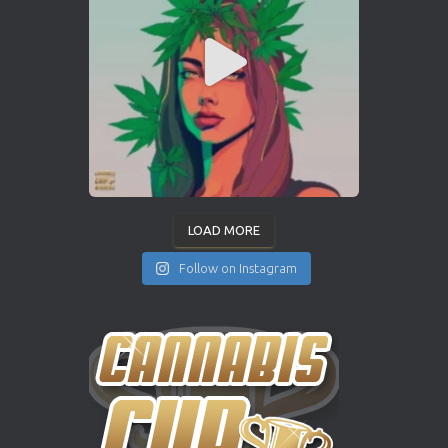
LOAD MORE
Follow on Instagram