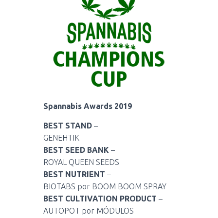
Spannabis Awards 2019
BEST STAND
–
GENEHTIK
BEST SEED BANK
–
ROYAL QUEEN SEEDS
BEST NUTRIENT
–
BIOTABS por BOOM BOOM SPRAY
BEST CULTIVATION PRODUCT
–
AUTOPOT por MÓDULOS