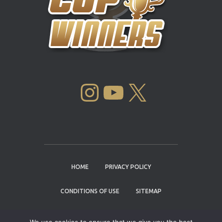
INSTAGRAM
YOUTUBE
X
HOME
PRIVACY POLICY
CONDITIONS OF USE
SITEMAP
CONTACT