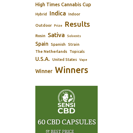
High Times Cannabis Cup
Indica
Indoor
Hybrid
Results
Outdoor
Prize
Sativa
Rosin
Solvents
Spain
Spanish
Strain
The Netherlands
Topicals
U.S.A.
United States
Vape
Winners
Winner