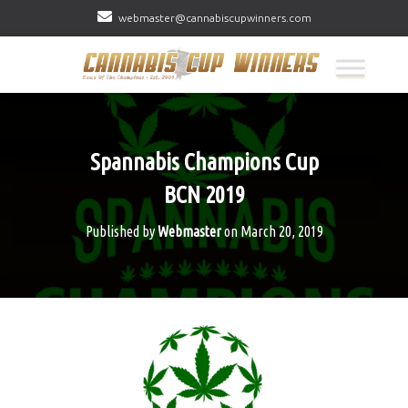
webmaster@cannabiscupwinners.com
Spannabis Champions Cup
BCN 2019
Published by
Webmaster
on
March 20, 2019