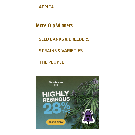
AFRICA
More Cup Winners
SEED BANKS & BREEDERS
STRAINS & VARIETIES
THE PEOPLE